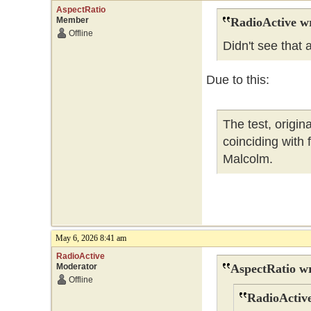
AspectRatio
Member
RadioActive w
Offline
Didn't see that
Due to this:
The test, origi
coinciding with
Malcolm.
May 6, 2026 8:41 am
RadioActive
Moderator
AspectRatio wr
Offline
RadioActive