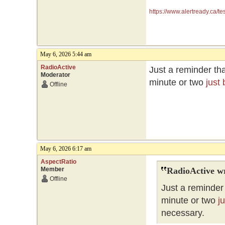
https://www.alertready.ca/te
May 6, 2026 5:44 am
RadioActive
Just a reminder tha
Moderator
minute or two
just
Offline
May 6, 2026 6:17 am
AspectRatio
Member
RadioActive w
Offline
Just a reminder 
minute or two
j
necessary.