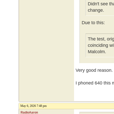
Didn't see t
change.
Due to this:
The test, or
coinciding w
Malcolm.
Very good reason.
I phoned 640 this m
May 6, 2026 7:48 pm
RadioAaron