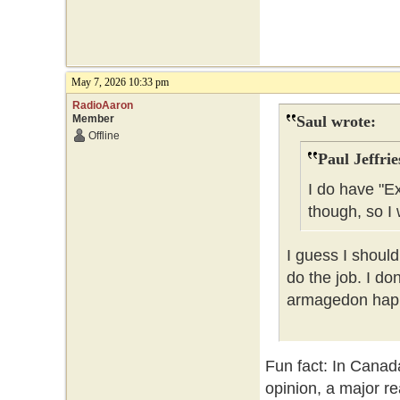
May 7, 2026 10:33 pm
RadioAaron
Member
Saul wrote:
Offline
Paul Jeffrie
I do have "E
though, so I 
I guess I should
do the job. I do
armagedon happe
Fun fact: In Canad
opinion, a major re