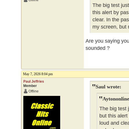
Offline
The big test ju
this alert by pa
clear. In the pa
my screen, but 
Are you saying you 
sounded ?
May 7, 2026 8:04 pm
Paul Jeffries
Member
Saul wrote:
Offline
Aytononline
The big test
but this aler
loud and clea