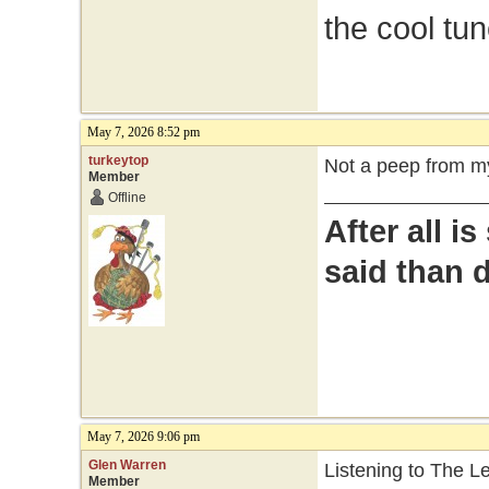
the cool tu
May 7, 2026 8:52 pm
turkeytop
Not a peep from my
Member
Offline
After all i
said than 
May 7, 2026 9:06 pm
Glen Warren
Listening to The 
Member