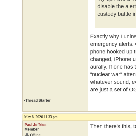
disable the ale
custody battle i
Exactly why I unin
emergency alerts.
phone hooked up t
changed, iPhone us
aurally. If one ha
"nuclear war" atte
whatever sound, ev
are just a set of O
•
Thread Starter
May 8, 2026 11:33 pm
Paul Jeffries
Then there's this, 
Member
Offline