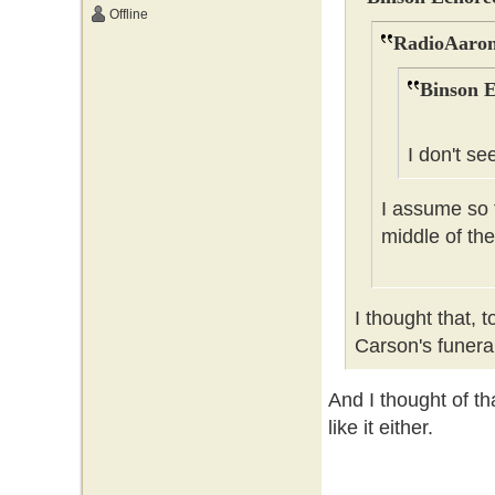
Offline
RadioAaron
Binson E
I don't se
I assume so t
middle of the
I thought that, 
Carson's funer
And I thought of tha
like it either.