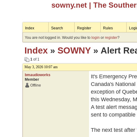
sowny.net
| The Southe
Index
Search
Register
Rules
Logi
You are not logged in. Would you like to
login
or
register
?
Index
»
SOWNY
» Alert Re
1
of 1
May 3, 2026 10:07 am
bmaudioworks
It's Emergency Pr
Member
Canada's National 
Offline
exception of Quebec,
this Wednesday, Ma
A test alert messag
sent to compatible 
The next test after