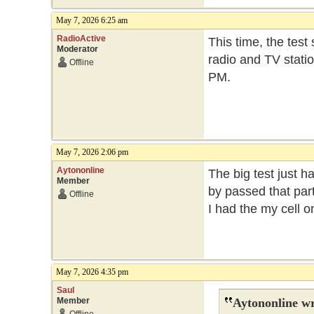
May 7, 2026 6:25 am
RadioActive
This time, the test
Moderator
radio and TV statio
Offline
PM.
May 7, 2026 2:06 pm
Aytononline
The big test just h
Member
by passed that part
Offline
I had the my cell 
May 7, 2026 4:35 pm
Saul
Member
Aytononline wr