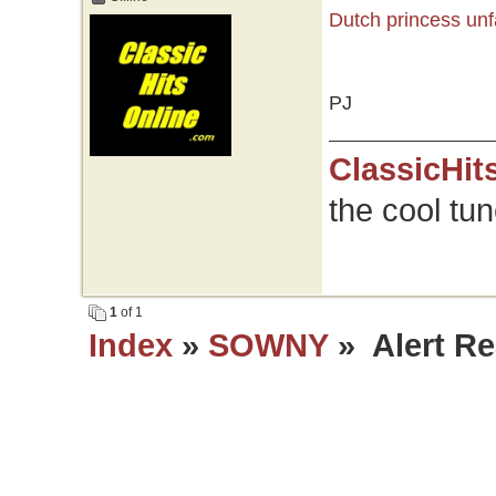
Dutch princess unf
PJ
ClassicHit
the cool tu
1
of 1
Index
»
SOWNY
» Alert Re