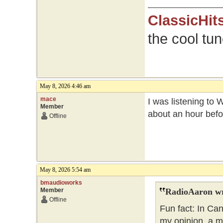
ClassicHit
the cool tu
May 8, 2026 4:46 am
mace
I was listening to 
Member
about an hour befo
Offline
May 8, 2026 5:54 am
bmaudioworks
Member
RadioAaron wr
Offline
Fun fact: In Ca
my opinion, a m