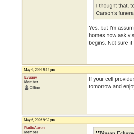
I thought that, 
Carson's funer
Yes, but I'm assum
homes now ask visit
begins. Not sure if
May 6, 2026 9:14 pm
Evuguy
If your cell provide
Member
tomorrow and enjoy
Offline
May 6, 2026 9:32 pm
RadioAaron
Member
Binson Echore