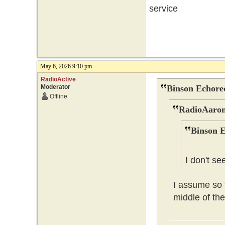
service
May 6, 2026 9:10 pm
RadioActive
Moderator
Binson Echore
Offline
RadioAaron
Binson E
I don't se
I assume so t
middle of the