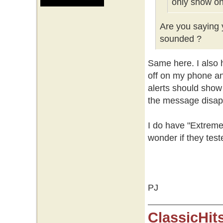
only show on
Are you saying y
sounded ?
Same here. I also h
off on my phone an
alerts should show
the message disap
I do have "Extreme
wonder if they test
PJ
ClassicHit