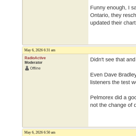
Funny enough, I sa
Ontario, they resch
updated their chart
May 6, 2026 6:31 am
RadioActive
Didn't see that an
Moderator
Offline
Even Dave Bradley
listeners the test
Pelmorex did a good
not the change of 
May 6, 2026 6:50 am