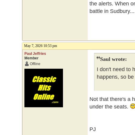
the alerts. When o
battle in Sudbury...
May 7, 2026 10:53 pm
Paul Jeffries
Member
Saul wrote:
Offline
I don't need to 
happens, so be i
Not that there's a 
under the seats.
PJ