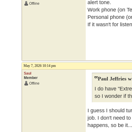
alert tone.
Offline
Work phone (on Telu
Personal phone (o
If it wasn't for lis
May 7, 2026 10:14 pm
Saul
Member
Paul Jeffries w
Offline
I do have "Extr
so I wonder if t
I guess I should tu
job. I don't need t
happens, so be it..