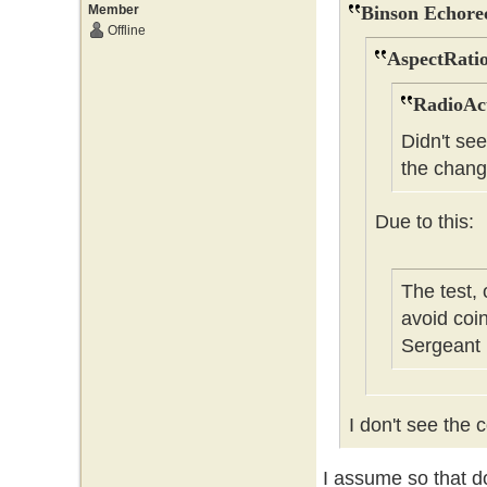
Member
Binson Echore
Offline
AspectRatio
RadioAct
Didn't se
the chang
Due to this:
The test,
avoid coi
Sergeant
I don't see the c
I assume so that do