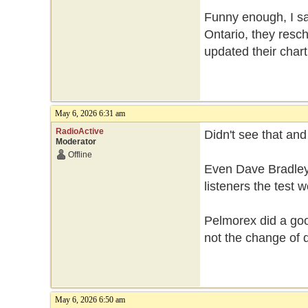
Funny enough, I sa
Ontario, they resch
updated their chart
May 6, 2026 6:31 am
RadioActive
Didn't see that an
Moderator
Offline
Even Dave Bradley
listeners the test
Pelmorex did a good
not the change of 
May 6, 2026 6:50 am