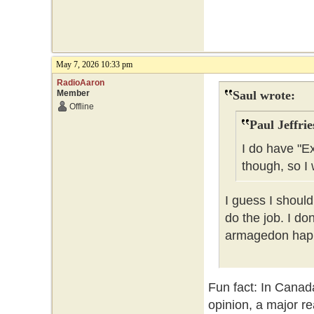
May 7, 2026 10:33 pm
RadioAaron
Member
Saul wrote:
Offline
Paul Jeffrie
I do have "E
though, so I 
I guess I should
do the job. I do
armagedon happe
Fun fact: In Canad
opinion, a major re