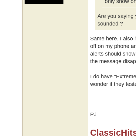
only show on
Are you saying y
sounded ?
Same here. I also h
off on my phone an
alerts should show
the message disap
I do have "Extreme
wonder if they test
PJ
ClassicHit