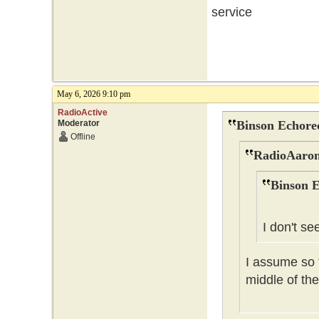
service
May 6, 2026 9:10 pm
RadioActive
Moderator
Binson Echore
Offline
RadioAaron
Binson E
I don't se
I assume so t
middle of the