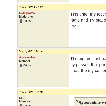
May 7, 2026 6:25 am
RadioActive
This time, the test
Moderator
radio and TV statio
Offline
PM.
May 7, 2026 2:06 pm
Aytononline
The big test just h
Member
by passed that part
Offline
I had the my cell 
May 7, 2026 4:35 pm
Saul
Member
Aytononline wr