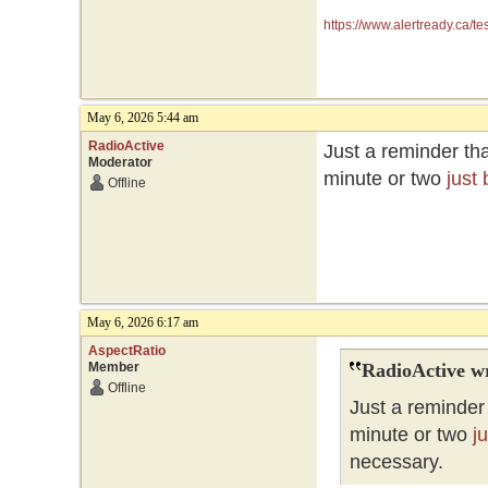
https://www.alertready.ca/te
May 6, 2026 5:44 am
RadioActive
Just a reminder tha
Moderator
minute or two
just
Offline
May 6, 2026 6:17 am
AspectRatio
Member
RadioActive w
Offline
Just a reminder 
minute or two
j
necessary.