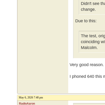
Didn't see t
change.
Due to this:
The test, or
coinciding w
Malcolm.
Very good reason.
I phoned 640 this m
May 6, 2026 7:48 pm
RadioAaron