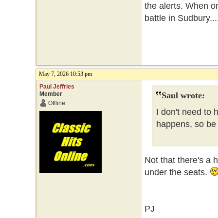
the alerts. When o
battle in Sudbury...
May 7, 2026 10:53 pm
Paul Jeffries
Member
Saul wrote:
Offline
I don't need to 
happens, so be i
Not that there's a 
under the seats.
PJ