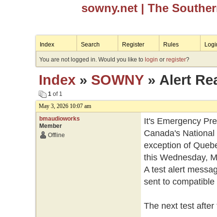
sowny.net
| The Southe
Index
Search
Register
Rules
Logi
You are not logged in. Would you like to
login
or
register
?
Index
»
SOWNY
» Alert Re
1
of 1
May 3, 2026 10:07 am
bmaudioworks
It's Emergency Pr
Member
Canada's National 
Offline
exception of Quebec,
this Wednesday, Ma
A test alert messag
sent to compatible 
The next test after