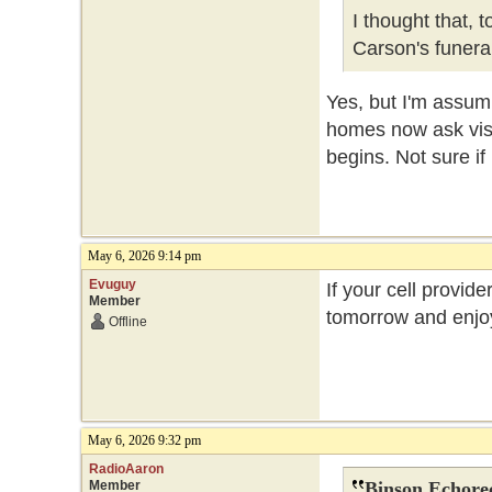
I thought that, 
Carson's funer
Yes, but I'm assum
homes now ask visit
begins. Not sure if
May 6, 2026 9:14 pm
Evuguy
If your cell provide
Member
tomorrow and enjoy
Offline
May 6, 2026 9:32 pm
RadioAaron
Member
Binson Echore