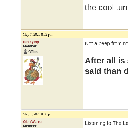
the cool tu
May 7, 2026 8:52 pm
turkeytop
Not a peep from my
Member
Offline
After all i
said than 
May 7, 2026 9:06 pm
Glen Warren
Listening to The 
Member