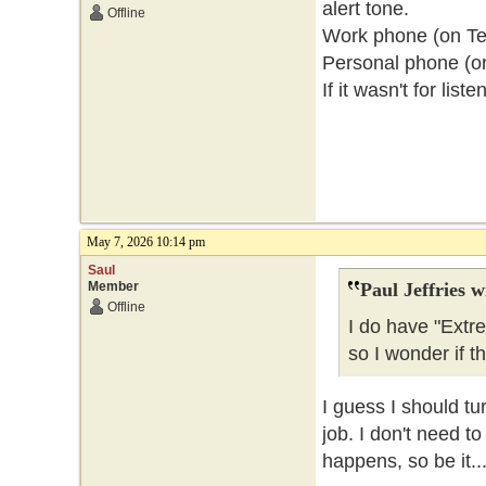
alert tone.
Offline
Work phone (on Telu
Personal phone (o
If it wasn't for lis
May 7, 2026 10:14 pm
Saul
Member
Paul Jeffries w
Offline
I do have "Extr
so I wonder if t
I guess I should tu
job. I don't need t
happens, so be it..