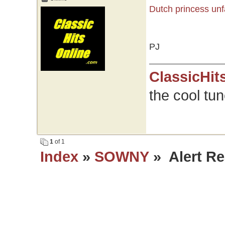
Dutch princess unf
PJ
ClassicHit
the cool tu
1
of 1
Index
»
SOWNY
» Alert Re