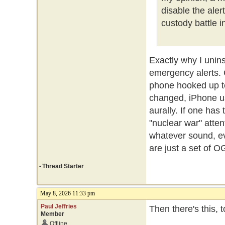
disable the ale
custody battle i
Exactly why I unin
emergency alerts.
phone hooked up t
changed, iPhone us
aurally. If one ha
"nuclear war" atte
whatever sound, ev
are just a set of O
•
Thread Starter
May 8, 2026 11:33 pm
Paul Jeffries
Then there's this, 
Member
Offline