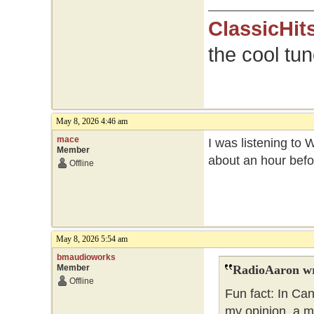
ClassicHit
the cool tu
May 8, 2026 4:46 am
mace
I was listening to 
Member
about an hour befo
Offline
May 8, 2026 5:54 am
bmaudioworks
Member
RadioAaron wr
Offline
Fun fact: In Ca
my opinion, a m