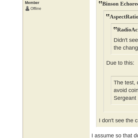
Member
Binson Echore
Offline
AspectRatio
RadioAct
Didn't se
the chang
Due to this:
The test,
avoid coi
Sergeant
I don't see the c
I assume so that do