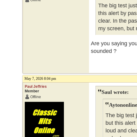
Offline
The big test ju
this alert by pa
clear. In the pa
my screen, but 
Are you saying you 
sounded ?
May 7, 2026 8:04 pm
Paul Jeffries
Member
Saul wrote:
Offline
Aytononline
The big test
but this aler
loud and clea