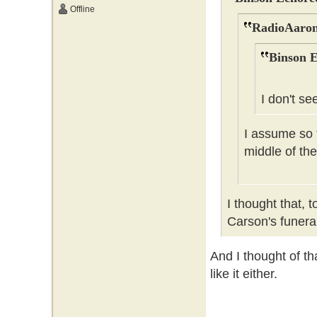
Offline
RadioAaron
Binson E
I don't se
I assume so t
middle of the
I thought that, 
Carson's funer
And I thought of tha
like it either.