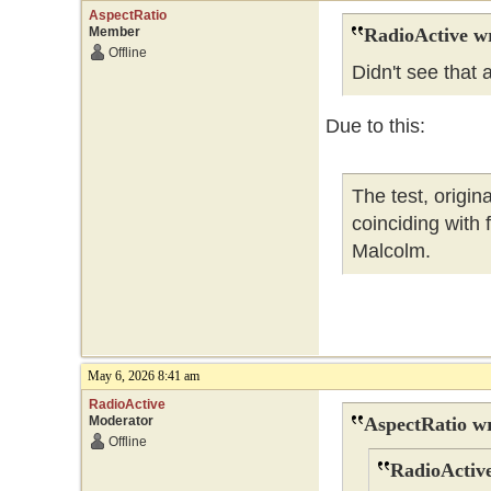
AspectRatio
Member
RadioActive w
Offline
Didn't see that
Due to this:
The test, origi
coinciding with
Malcolm.
May 6, 2026 8:41 am
RadioActive
Moderator
AspectRatio wr
Offline
RadioActive