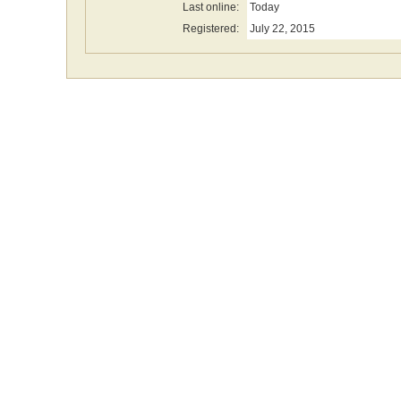
Last online:
Today
Registered:
July 22, 2015