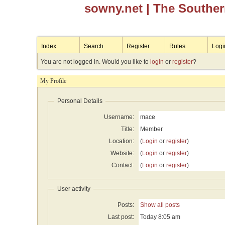
sowny.net
| The Southe
Index
Search
Register
Rules
Logi
You are not logged in. Would you like to
login
or
register
?
My Profile
Personal Details
Username:
mace
Title:
Member
Location:
(
Login
or
register
)
Website:
(
Login
or
register
)
Contact:
(
Login
or
register
)
User activity
Posts:
Show all posts
Last post:
Today 8:05 am