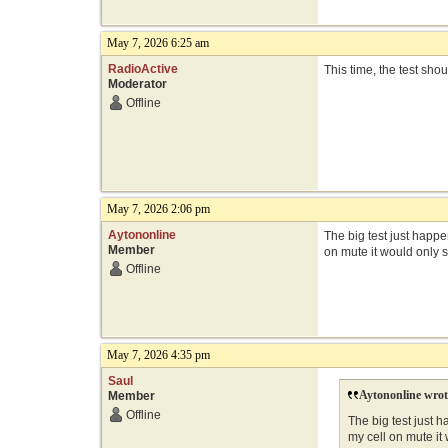
May 7, 2026 6:25 am
RadioActive
This time, the test sho
Moderator
Offline
May 7, 2026 2:06 pm
Aytononline
The big test just happe
Member
on mute it would only 
Offline
May 7, 2026 4:35 pm
Saul
Aytononline wrot
Member
Offline
The big test just h
my cell on mute it