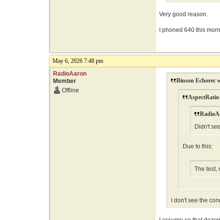
Very good reason.
I phoned 640 this morni
May 6, 2026 7:48 pm
RadioAaron
Binson Echorec w
Member
Offline
AspectRatio
RadioAc
Didn't se
Due to this:
The test,
I don't see the con