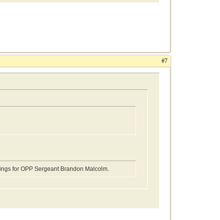
#7
edings for OPP Sergeant Brandon Malcolm.