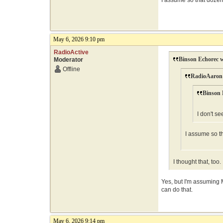
I assume so that dozen 
May 6, 2026 9:10 pm
RadioActive
Binson Echorec w
Moderator
Offline
RadioAaron 
Binson 
I don't se
I assume so th
I thought that, to
Yes, but I'm assuming M
can do that.
May 6, 2026 9:14 pm