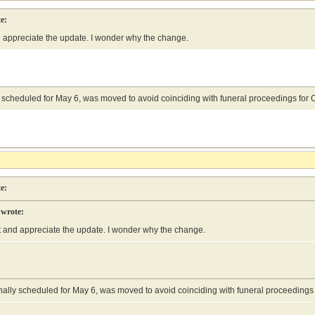
e:
d appreciate the update. I wonder why the change.
ly scheduled for May 6, was moved to avoid coinciding with funeral proceedings f
e:
 wrote:
at and appreciate the update. I wonder why the change.
ginally scheduled for May 6, was moved to avoid coinciding with funeral proceedin