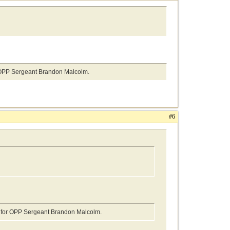
or OPP Sergeant Brandon Malcolm.
#6
gs for OPP Sergeant Brandon Malcolm.