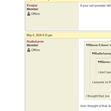
Evuguy
If your cell provider s
Member
Offline
May 6, 2026 9:32 pm
RadioAaron
Binson Echorec w
Member
Offline
RadioAaron 
Binson 
I don't se
I assume so th
I thought that, to
And I thought of that, to