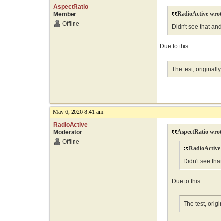
AspectRatio
RadioActive wrot
Member
Offline
Didn't see that an
Due to this:
The test, original
May 6, 2026 8:41 am
RadioActive
AspectRatio wrot
Moderator
Offline
RadioActive
Didn't see th
Due to this:
The test, ori