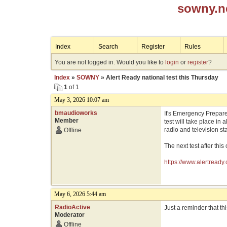
sowny.n
Index
Search
Register
Rules
You are not logged in. Would you like to
login
or
register
?
Index
»
SOWNY
» Alert Ready national test this Thursday
1
of 1
May 3, 2026 10:07 am
bmaudioworks
It's Emergency Prepare
Member
test will take place in
radio and television st
Offline
The next test after thi
https://www.alertready.
May 6, 2026 5:44 am
RadioActive
Just a reminder that th
Moderator
Offline