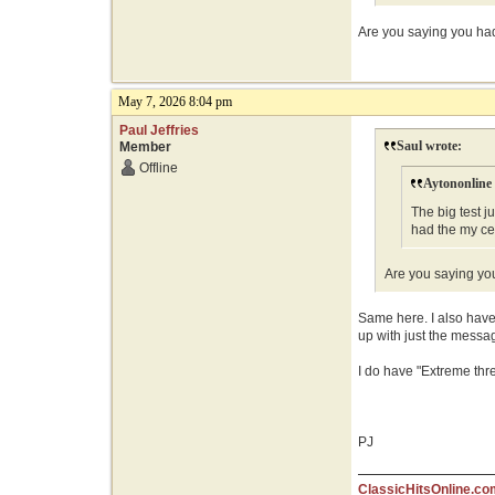
Are you saying you had 
May 7, 2026 8:04 pm
Paul Jeffries
Saul wrote:
Member
Offline
Aytononline
The big test j
had the my ce
Are you saying you
Same here. I also have 
up with just the messa
I do have "Extreme thre
PJ
ClassicHitsOnline.co