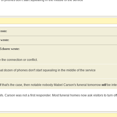
of phones don't start squealing in the middle of the service
rote:
wrote:
Echorec wrote:
e the connection or conflict.
at dozen of phones don't start squealing in the middle of the service
o. If that's the case, then notable nobody Mabel Carson's funeral tomorrow
will
be inte
s. Carson was not a first responder. Most funeral homes now ask visitors to turn off 