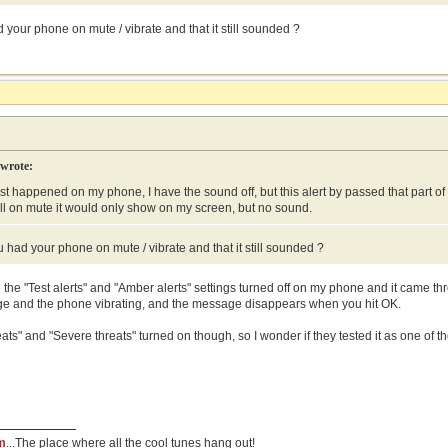
your phone on mute / vibrate and that it still sounded ?
 wrote:
ust happened on my phone, I have the sound off, but this alert by passed that part of 
ll on mute it would only show on my screen, but no sound.
 had your phone on mute / vibrate and that it still sounded ?
the "Test alerts" and "Amber alerts" settings turned off on my phone and it came th
ge and the phone vibrating, and the message disappears when you hit OK.
ats" and "Severe threats" turned on though, so I wonder if they tested it as one of t
m
...The place where all the cool tunes hang out!