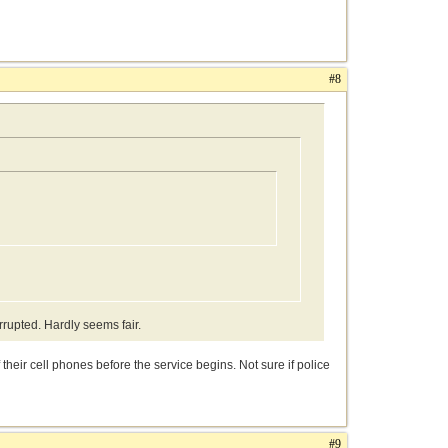
#8
rrupted. Hardly seems fair.
their cell phones before the service begins. Not sure if police
#9