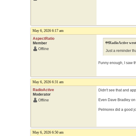
May 6, 2026 6:17 am
AspectRatio
RadioActive wrot
Member
Offline
Just a reminder th
Funny enough, I saw tha
May 6, 2026 6:31 am
RadioActive
Didn't see that and ap
Moderator
Even Dave Bradley on 
Offline
Pelmorex did a good job
May 6, 2026 6:50 am