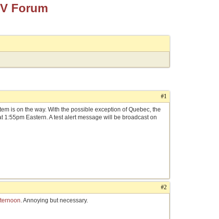
TV Forum
#1
em is on the way. With the possible exception of Quebec, the
 at 1:55pm Eastern. A test alert message will be broadcast on
#2
fternoon
. Annoying but necessary.