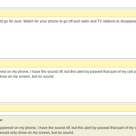
uld go for sure. Watch for your phone to go off and radio and TV stations to disappea
ned on my phone, I have the sound off, but this alert by passed that part of my cell p
show on my screen, but no sound.
e:
appened on my phone, I have the sound off, but this alert by passed that part of my ce
 would only show on my screen, but no sound.