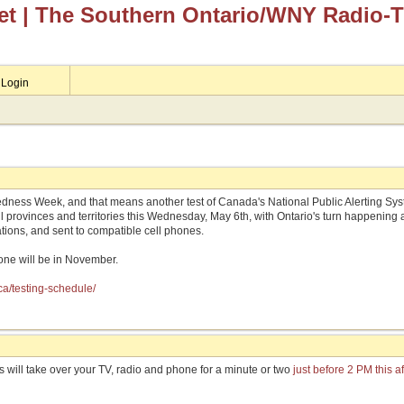
et
| The Southern Ontario/WNY Radio-
Login
dness Week, and that means another test of Canada's National Public Alerting Syst
 all provinces and territories this Wednesday, May 6th, with Ontario's turn happening
ations, and sent to compatible cell phones.
s one will be in November.
ca/testing-schedule/
is will take over your TV, radio and phone for a minute or two
just before 2 PM this a