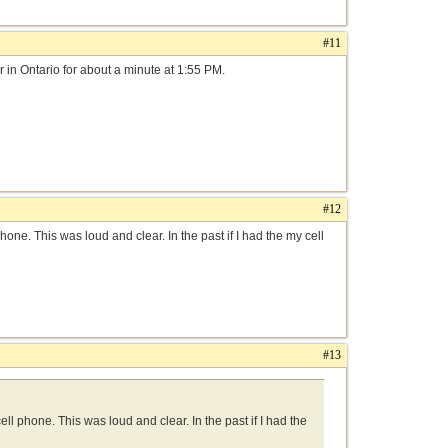
#11
r in Ontario for about a minute at 1:55 PM.
#12
hone. This was loud and clear. In the past if I had the my cell
#13
ll phone. This was loud and clear. In the past if I had the