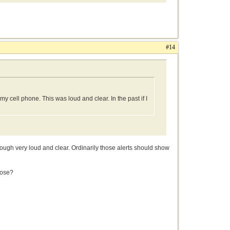
#14
my cell phone. This was loud and clear. In the past if I
rough very loud and clear. Ordinarily those alerts should show
hose?