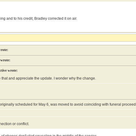
ng and to his credit, Bradley corrected it on air.
rote:
 wrote:
tive wrote:
e that and appreciate the update. I wonder why the change.
 originally scheduled for May 6, was moved to avoid coinciding with funeral proce
nection or conflict.