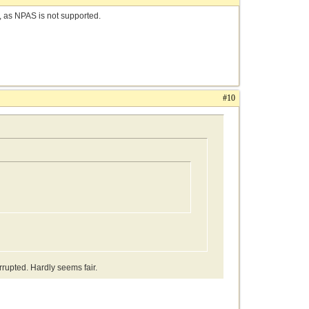
e, as NPAS is not supported.
#10
rrupted. Hardly seems fair.