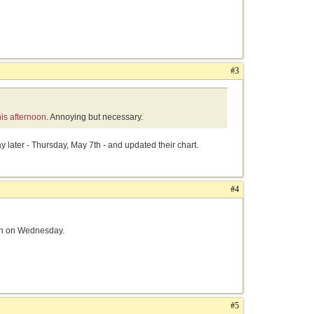
#3
his afternoon
. Annoying but necessary.
y later - Thursday, May 7th - and updated their chart.
#4
pen on Wednesday.
#5