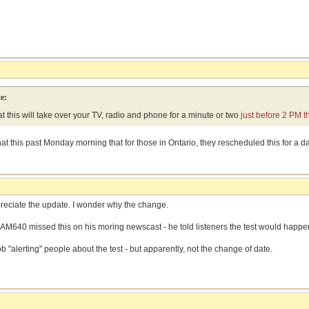
e:
at this will take over your TV, radio and phone for a minute or two
just before 2 PM t
t this past Monday morning that for those in Ontario, they rescheduled this for a da
preciate the update. I wonder why the change.
AM640 missed this on his moring newscast - he told listeners the test would hap
 "alerting" people about the test - but apparently, not the change of date.