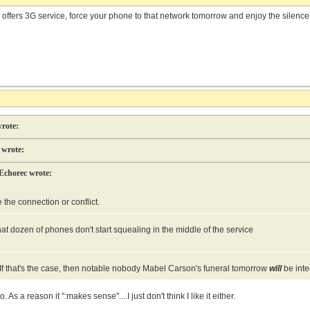
till offers 3G service, force your phone to that network tomorrow and enjoy the silenc
rote:
wrote:
Echorec wrote:
e the connection or conflict.
at dozen of phones don't start squealing in the middle of the service
o. If that's the case, then notable nobody Mabel Carson's funeral tomorrow
will
be inte
o. As a reason it ":makes sense"....I just don't think I like it either.