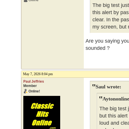
Offline
The big test ju
this alert by pa
clear. In the pa
my screen, but 
Are you saying you 
sounded ?
May 7, 2026 8:04 pm
Paul Jeffries
Member
Saul wrote:
Online!
Aytononline
The big test
but this aler
loud and clea