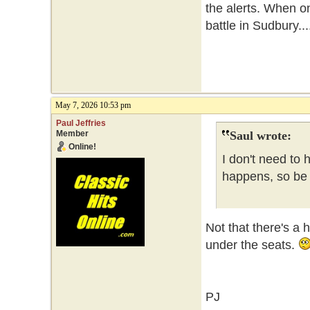
the alerts. When o
battle in Sudbury...
May 7, 2026 10:53 pm
Paul Jeffries
Member
Saul wrote:
Online!
I don't need to 
happens, so be i
Not that there's a 
under the seats.
PJ