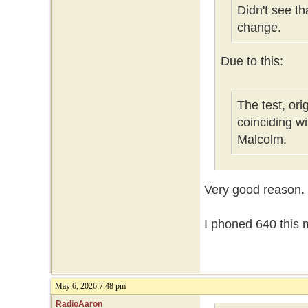
Didn't see t
change.
Due to this:
The test, or
coinciding w
Malcolm.
Very good reason.
I phoned 640 this m
May 6, 2026 7:48 pm
RadioAaron