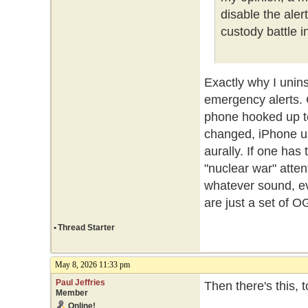
disable the ale
custody battle i
Exactly why I unin
emergency alerts.
phone hooked up t
changed, iPhone us
aurally. If one ha
"nuclear war" atte
whatever sound, ev
are just a set of O
•
Thread Starter
May 8, 2026 11:33 pm
Paul Jeffries
Then there's this, 
Member
Online!