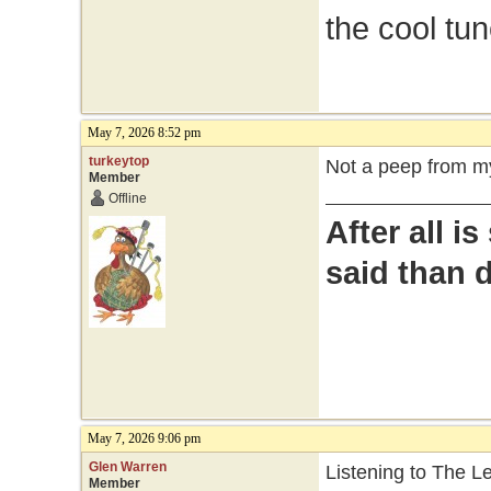
the cool tu
May 7, 2026 8:52 pm
turkeytop
Not a peep from my
Member
Offline
After all i
said than 
May 7, 2026 9:06 pm
Glen Warren
Listening to The 
Member