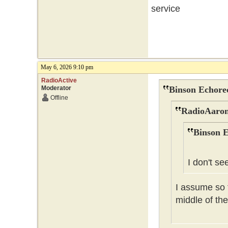
service
May 6, 2026 9:10 pm
RadioActive
Moderator
Binson Echore
Offline
RadioAaron
Binson E
I don't se
I assume so t
middle of the