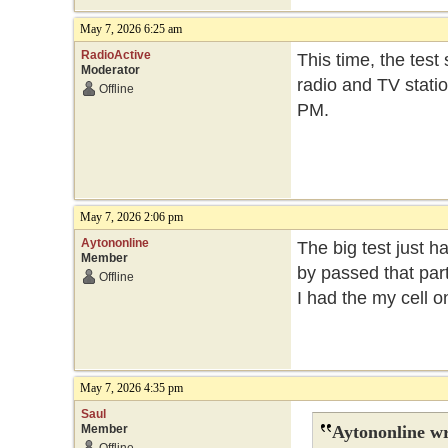
May 7, 2026 6:25 am
RadioActive
This time, the test
Moderator
radio and TV statio
Offline
PM.
May 7, 2026 2:06 pm
Aytononline
The big test just h
Member
by passed that part
Offline
I had the my cell 
May 7, 2026 4:35 pm
Saul
Member
Aytononline wr