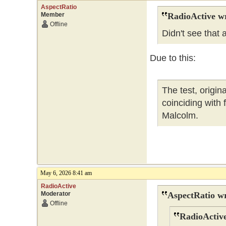
AspectRatio
Member
RadioActive w
Offline
Didn't see that
Due to this:
The test, origi
coinciding with
Malcolm.
May 6, 2026 8:41 am
RadioActive
Moderator
AspectRatio wr
Offline
RadioActive