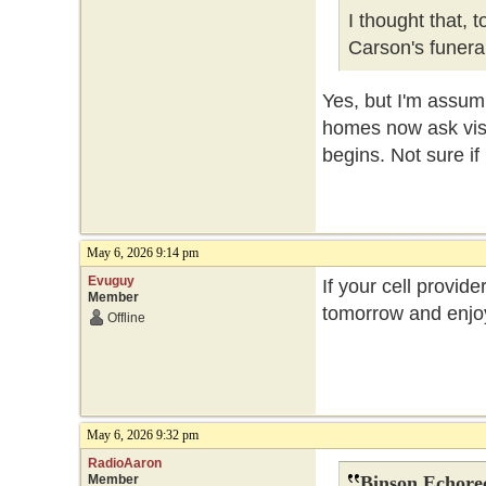
I thought that, 
Carson's funer
Yes, but I'm assum
homes now ask visit
begins. Not sure if
May 6, 2026 9:14 pm
Evuguy
If your cell provide
Member
tomorrow and enjoy
Offline
May 6, 2026 9:32 pm
RadioAaron
Member
Binson Echore