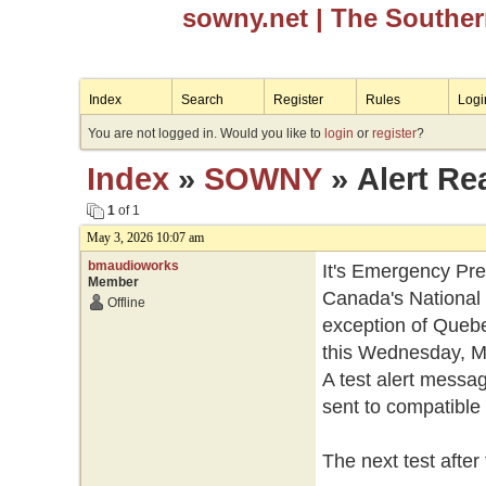
sowny.net
| The Southe
Index
Search
Register
Rules
Logi
You are not logged in. Would you like to
login
or
register
?
Index
»
SOWNY
» Alert Re
1
of 1
May 3, 2026 10:07 am
bmaudioworks
It's Emergency Pr
Member
Canada's National 
Offline
exception of Quebec,
this Wednesday, Ma
A test alert messag
sent to compatible 
The next test after