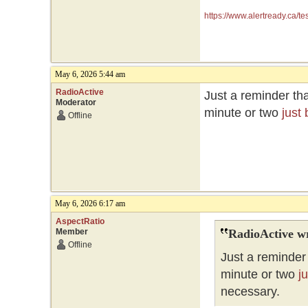
https://www.alertready.ca/te
May 6, 2026 5:44 am
RadioActive
Just a reminder tha
Moderator
minute or two
just
Offline
May 6, 2026 6:17 am
AspectRatio
Member
RadioActive w
Offline
Just a reminder 
minute or two
j
necessary.