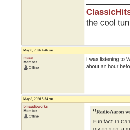
ClassicHit
the cool tu
May 8, 2026 4:46 am
mace
I was listening to 
Member
about an hour befo
Offline
May 8, 2026 5:54 am
bmaudioworks
Member
RadioAaron wr
Offline
Fun fact: In Ca
my opinion, a m