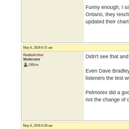
Funny enough, I sa
Ontario, they resch
updated their chart
May 6, 2026 6:31 am
RadioActive
Didn't see that an
Moderator
Offline
Even Dave Bradley
listeners the test
Pelmorex did a good
not the change of 
May 6, 2026 6:50 am