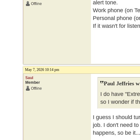
alert tone.
Offline
Work phone (on Telu
Personal phone (o
If it wasn't for lis
May 7, 2026 10:14 pm
Saul
Member
Paul Jeffries w
Offline
I do have "Extr
so I wonder if t
I guess I should tu
job. I don't need t
happens, so be it..