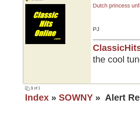
Dutch princess unf
PJ
ClassicHit
the cool tu
1
of 1
Index
»
SOWNY
» Alert Re