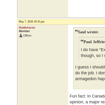
May 7, 2026 10:33 pm
RadioAaron
Member
Saul wrote:
Offline
Paul Jeffrie
I do have "E
though, so I 
I guess I should
do the job. I do
armagedon happe
Fun fact: In Canad
opinion, a major re