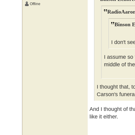
Offline
RadioAaron
Binson E
I don't se
I assume so t
middle of the
I thought that, 
Carson's funer
And I thought of tha
like it either.