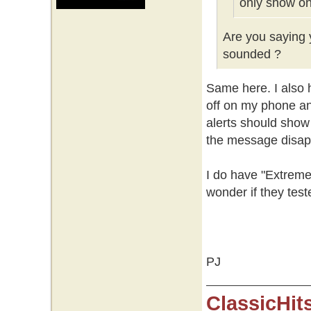
only show on
Are you saying y
sounded ?
Same here. I also h
off on my phone an
alerts should show
the message disap
I do have "Extreme
wonder if they test
PJ
ClassicHit