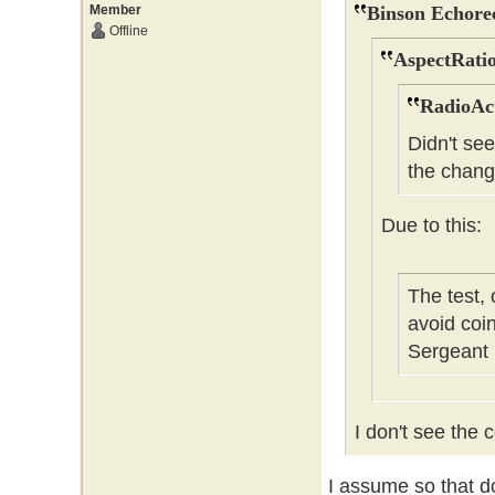
Member
Binson Echore
Offline
AspectRatio
RadioAct
Didn't se
the chang
Due to this:
The test,
avoid coi
Sergeant
I don't see the c
I assume so that do