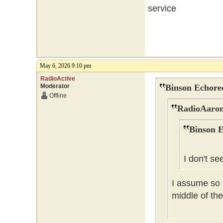
service
May 6, 2026 9:10 pm
RadioActive
Moderator
Binson Echore
Offline
RadioAaron
Binson E
I don't se
I assume so t
middle of the