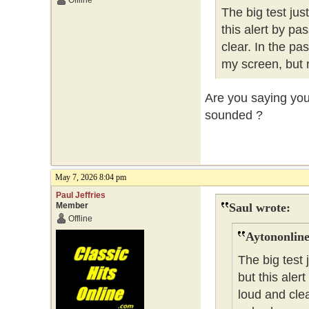
Offline
The big test ju
this alert by pa
clear. In the pa
my screen, but 
Are you saying you 
sounded ?
May 7, 2026 8:04 pm
Paul Jeffries
Member
Saul wrote:
Offline
Aytononline
The big test
but this aler
loud and clea