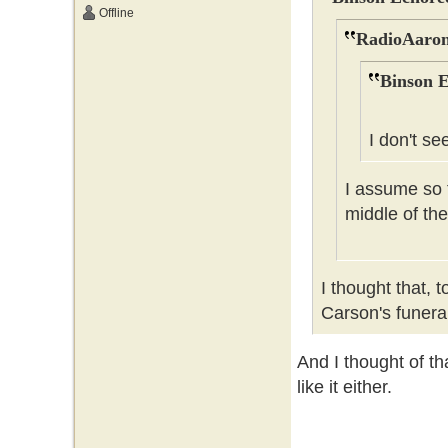
Offline
RadioAaron
Binson E
I don't se
I assume so t
middle of the
I thought that, 
Carson's funer
And I thought of tha
like it either.