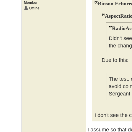
Member
Binson Echore
Offline
AspectRatio
RadioAct
Didn't se
the chang
Due to this:
The test,
avoid coi
Sergeant
I don't see the c
I assume so that do