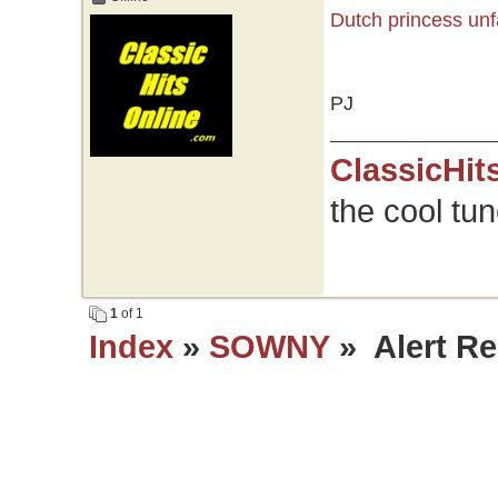
Dutch princess unf
PJ
ClassicHit
the cool tu
1
of 1
Index
»
SOWNY
» Alert Re