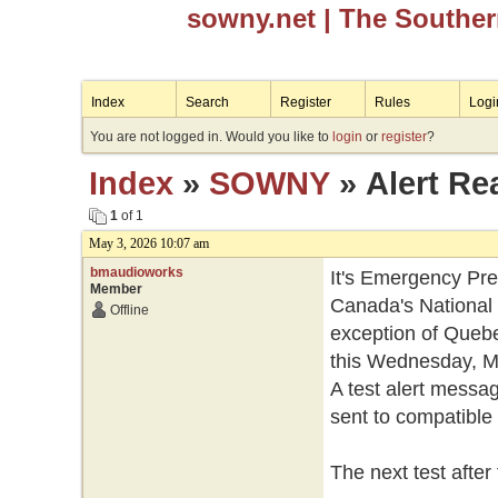
sowny.net
| The Southe
Index
Search
Register
Rules
Logi
You are not logged in. Would you like to
login
or
register
?
Index
»
SOWNY
» Alert Re
1
of 1
May 3, 2026 10:07 am
bmaudioworks
It's Emergency Pr
Member
Canada's National 
Offline
exception of Quebec,
this Wednesday, Ma
A test alert messag
sent to compatible 
The next test after