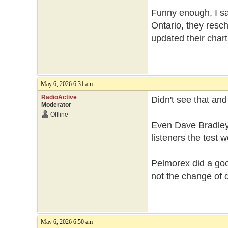
Funny enough, I sa
Ontario, they resch
updated their chart
May 6, 2026 6:31 am
RadioActive
Didn't see that an
Moderator
Offline
Even Dave Bradley
listeners the test
Pelmorex did a good
not the change of 
May 6, 2026 6:50 am