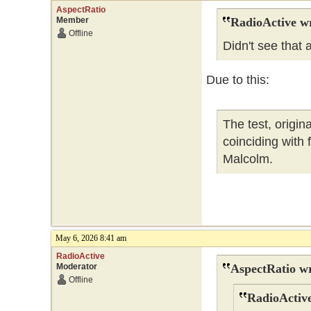
AspectRatio
Member
RadioActive w
Offline
Didn't see that
Due to this:
The test, origi
coinciding with
Malcolm.
May 6, 2026 8:41 am
RadioActive
Moderator
AspectRatio wr
Offline
RadioActive