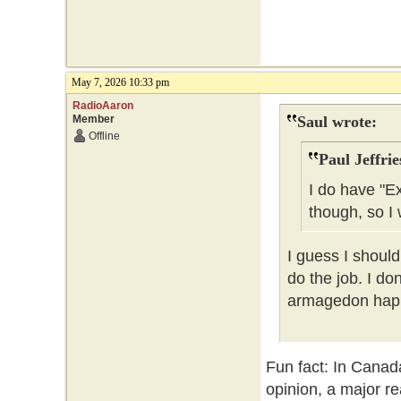
May 7, 2026 10:33 pm
RadioAaron
Member
Saul wrote:
Offline
Paul Jeffrie
I do have "E
though, so I 
I guess I should
do the job. I do
armagedon happe
Fun fact: In Canad
opinion, a major re