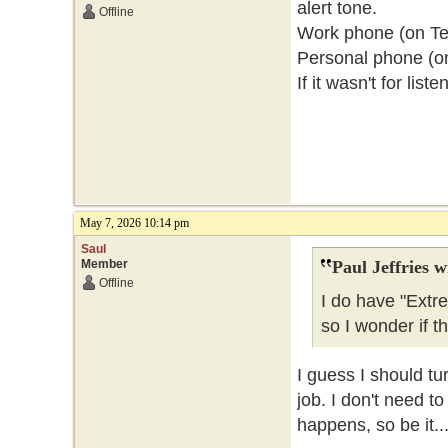
alert tone.
Offline
Work phone (on Telu
Personal phone (o
If it wasn't for lis
May 7, 2026 10:14 pm
Saul
Member
Paul Jeffries w
Offline
I do have "Extr
so I wonder if t
I guess I should tu
job. I don't need t
happens, so be it..