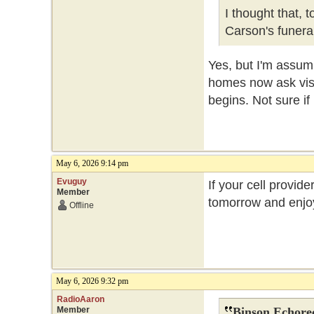
I thought that, 
Carson's funer
Yes, but I'm assum
homes now ask visit
begins. Not sure if
May 6, 2026 9:14 pm
Evuguy
If your cell provide
Member
tomorrow and enjoy
Offline
May 6, 2026 9:32 pm
RadioAaron
Member
Binson Echore