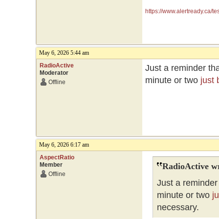
https://www.alertready.ca/te
May 6, 2026 5:44 am
RadioActive
Just a reminder tha
Moderator
minute or two
just
Offline
May 6, 2026 6:17 am
AspectRatio
Member
RadioActive w
Offline
Just a reminder 
minute or two
j
necessary.