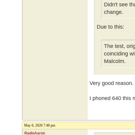
Didn't see t
change.
Due to this:
The test, or
coinciding w
Malcolm.
Very good reason.
I phoned 640 this m
May 6, 2026 7:48 pm
RadioAaron