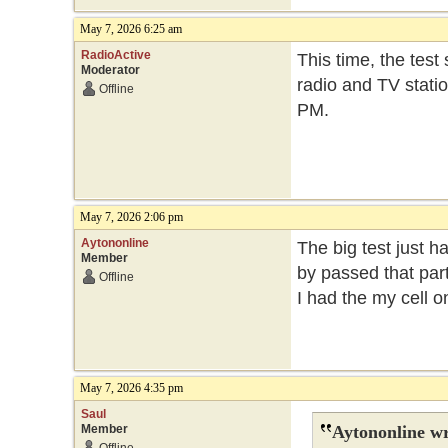
May 7, 2026 6:25 am
RadioActive
This time, the test
Moderator
radio and TV statio
Offline
PM.
May 7, 2026 2:06 pm
Aytononline
The big test just h
Member
by passed that part
Offline
I had the my cell 
May 7, 2026 4:35 pm
Saul
Member
Aytononline wr