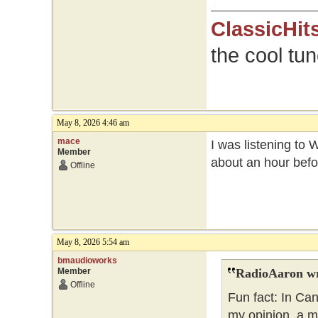
ClassicHit
the cool tu
May 8, 2026 4:46 am
mace
I was listening to 
Member
about an hour befo
Offline
May 8, 2026 5:54 am
bmaudioworks
Member
RadioAaron wr
Offline
Fun fact: In Ca
my opinion, a m