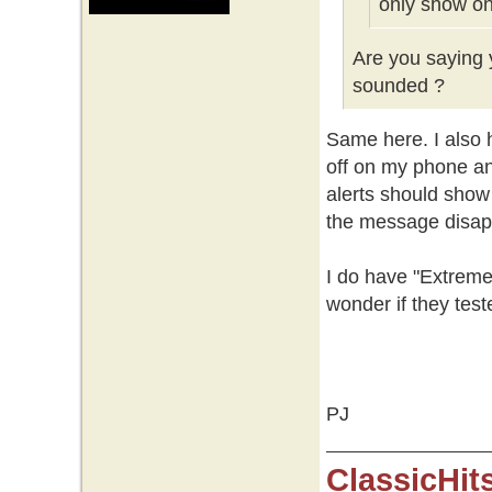
only show on
Are you saying y
sounded ?
Same here. I also h
off on my phone an
alerts should show
the message disap
I do have "Extreme
wonder if they test
PJ
ClassicHit