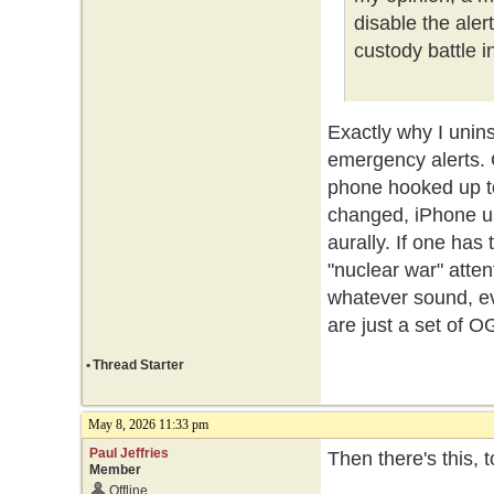
disable the ale
custody battle i
Exactly why I unin
emergency alerts.
phone hooked up t
changed, iPhone us
aurally. If one ha
"nuclear war" atte
whatever sound, ev
are just a set of O
•
Thread Starter
May 8, 2026 11:33 pm
Paul Jeffries
Then there's this, 
Member
Offline