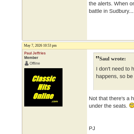
the alerts. When o
battle in Sudbury...
May 7, 2026 10:53 pm
Paul Jeffries
Member
Saul wrote:
Offline
I don't need to 
happens, so be i
Not that there's a 
under the seats.
PJ