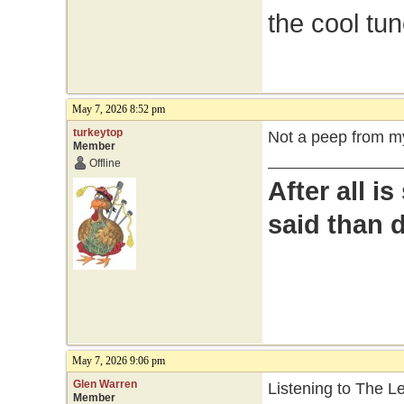
the cool tu
May 7, 2026 8:52 pm
turkeytop
Not a peep from my
Member
Offline
After all i
said than 
May 7, 2026 9:06 pm
Glen Warren
Listening to The 
Member