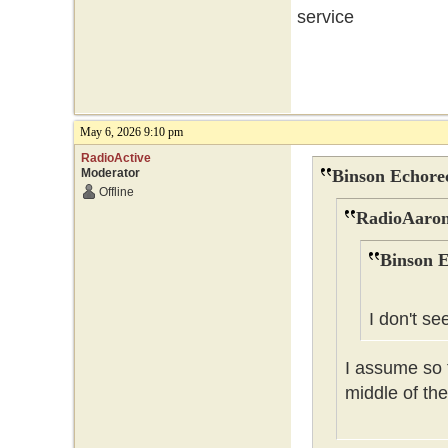
service
May 6, 2026 9:10 pm
RadioActive
Moderator
Binson Echore
Offline
RadioAaron
Binson E
I don't se
I assume so t
middle of the