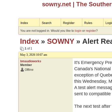
sowny.net
| The Southe
Index
Search
Register
Rules
Logi
You are not logged in. Would you like to
login
or
register
?
Index
»
SOWNY
» Alert Re
1
of 1
May 3, 2026 10:07 am
bmaudioworks
It's Emergency Pr
Member
Canada's National 
Offline
exception of Quebec,
this Wednesday, Ma
A test alert messag
sent to compatible 
The next test after