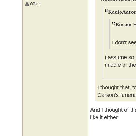
Offline
RadioAaron
Binson E
I don't se
I assume so t
middle of the
I thought that, 
Carson's funer
And I thought of tha
like it either.