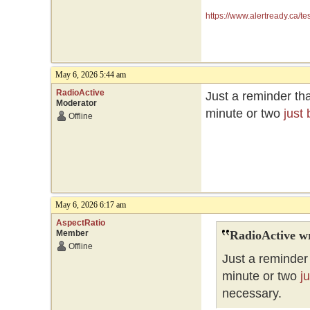
https://www.alertready.ca/te
May 6, 2026 5:44 am
RadioActive
Just a reminder tha
Moderator
minute or two
just
Offline
May 6, 2026 6:17 am
AspectRatio
Member
RadioActive w
Offline
Just a reminder 
minute or two
j
necessary.