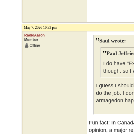
May 7, 2026 10:33 pm
RadioAaron
Member
Saul wrote:
Offline
Paul Jeffrie
I do have "E
though, so I 
I guess I should
do the job. I do
armagedon happe
Fun fact: In Canad
opinion, a major re