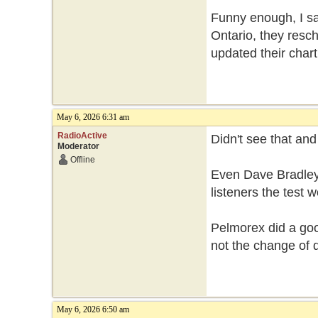
Funny enough, I sa
Ontario, they resch
updated their chart
May 6, 2026 6:31 am
RadioActive
Didn't see that an
Moderator
Offline
Even Dave Bradley
listeners the test
Pelmorex did a good
not the change of 
May 6, 2026 6:50 am