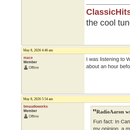
ClassicHit
the cool tu
May 8, 2026 4:46 am
mace
I was listening to 
Member
about an hour befo
Offline
May 8, 2026 5:54 am
bmaudioworks
Member
RadioAaron wr
Offline
Fun fact: In Ca
my opinion, a m