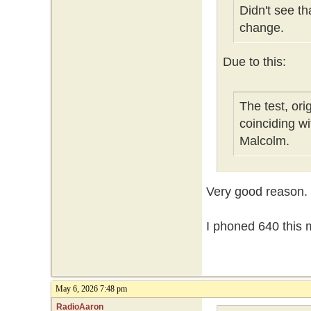
Didn't see t
change.
Due to this:
The test, or
coinciding w
Malcolm.
Very good reason.
I phoned 640 this m
May 6, 2026 7:48 pm
RadioAaron