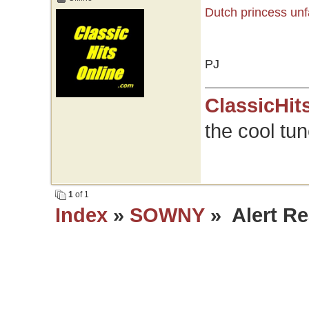
Dutch princess unf
PJ
ClassicHit
the cool tu
1
of 1
Index
»
SOWNY
» Alert Re