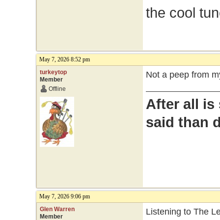
the cool tu
May 7, 2026 8:52 pm
turkeytop
Not a peep from my
Member
Offline
After all i
said than 
May 7, 2026 9:06 pm
Glen Warren
Listening to The 
Member