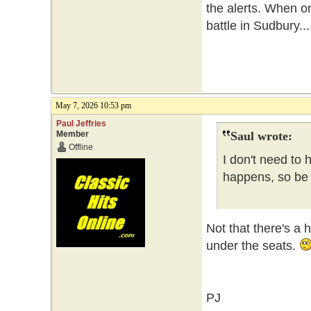
the alerts. When o
battle in Sudbury...
May 7, 2026 10:53 pm
Paul Jeffries
Member
Saul wrote:
Offline
I don't need to 
happens, so be i
Not that there's a 
under the seats.
PJ