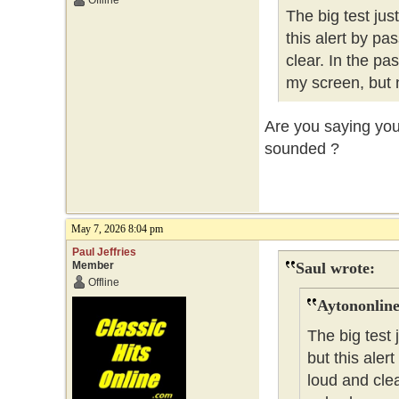
Offline
The big test ju
this alert by pa
clear. In the pa
my screen, but 
Are you saying you 
sounded ?
May 7, 2026 8:04 pm
Paul Jeffries
Member
Saul wrote:
Offline
Aytononline
The big test
but this aler
loud and clea