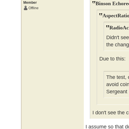
Member
Binson Echore
Offline
AspectRatio
RadioAct
Didn't se
the chang
Due to this:
The test,
avoid coi
Sergeant
I don't see the c
I assume so that do