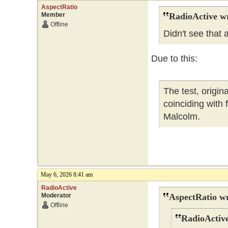
AspectRatio
Member
RadioActive w
Offline
Didn't see that
Due to this:
The test, origi
coinciding with
Malcolm.
May 6, 2026 8:41 am
RadioActive
Moderator
AspectRatio wr
Offline
RadioActive