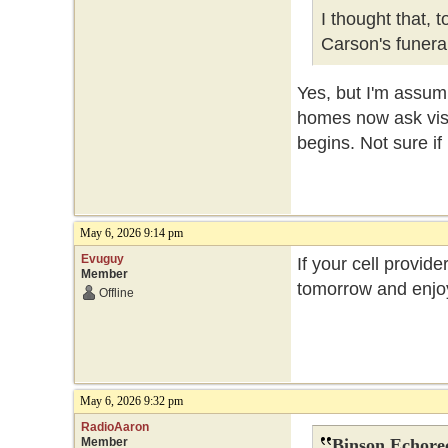
I thought that, 
Carson's funer
Yes, but I'm assum
homes now ask visit
begins. Not sure if
May 6, 2026 9:14 pm
Evuguy
If your cell provide
Member
tomorrow and enjoy
Offline
May 6, 2026 9:32 pm
RadioAaron
Member
Binson Echore