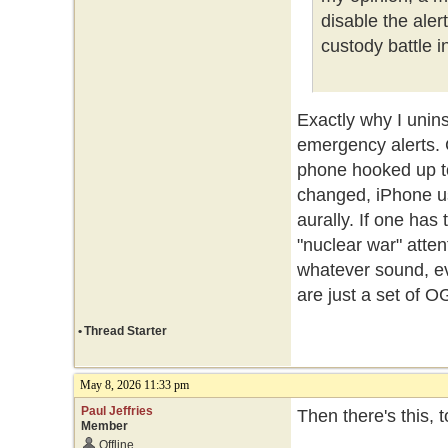
disable the ale
custody battle i
Exactly why I unin
emergency alerts.
phone hooked up t
changed, iPhone us
aurally. If one ha
"nuclear war" atte
whatever sound, ev
are just a set of O
•
Thread Starter
May 8, 2026 11:33 pm
Paul Jeffries
Then there's this, 
Member
Offline