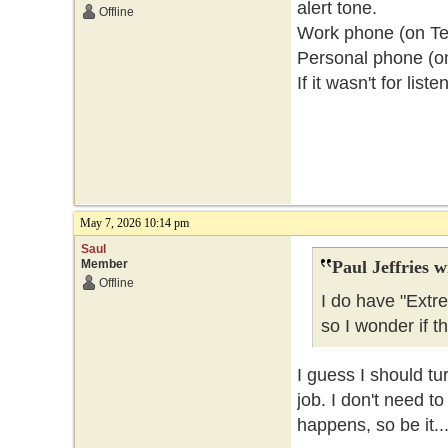
alert tone.
Offline
Work phone (on Telu
Personal phone (o
If it wasn't for lis
May 7, 2026 10:14 pm
Saul
Member
Paul Jeffries w
Offline
I do have "Extr
so I wonder if t
I guess I should tu
job. I don't need t
happens, so be it..