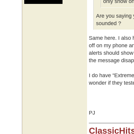
only show on
Are you saying y
sounded ?
Same here. I also h
off on my phone an
alerts should show
the message disap
I do have "Extreme
wonder if they test
PJ
ClassicHit