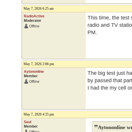
May 7, 2026 6:25 am
RadioActive
This time, the test
Moderator
radio and TV statio
Offline
PM.
May 7, 2026 2:06 pm
Aytononline
The big test just h
Member
by passed that part
Offline
I had the my cell 
May 7, 2026 4:35 pm
Saul
Member
Aytononline wr