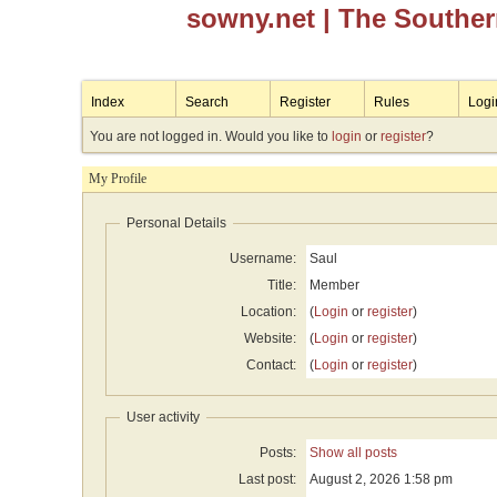
sowny.net
| The Southe
Index
Search
Register
Rules
Logi
You are not logged in. Would you like to
login
or
register
?
My Profile
Personal Details
Username:
Saul
Title:
Member
Location:
(
Login
or
register
)
Website:
(
Login
or
register
)
Contact:
(
Login
or
register
)
User activity
Posts:
Show all posts
Last post:
August 2, 2026 1:58 pm