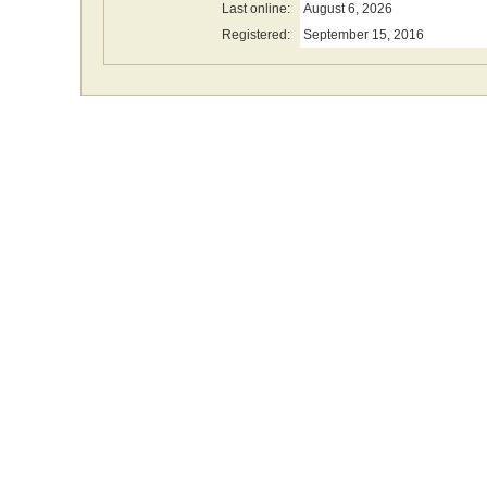
Last online:
August 6, 2026
Registered:
September 15, 2016