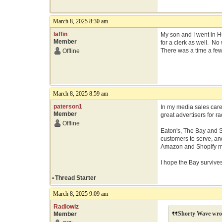
March 8, 2025 8:30 am
laffin
My son and I went in 
Member
for a clerk as well. No
There was a time a few 
Offline
March 8, 2025 8:59 am
paterson1
In my media sales care
Member
great advertisers for 
Offline
Eaton's, The Bay and S
customers to serve, an
Amazon and Shopify ma
I hope the Bay survive
•
Thread Starter
March 8, 2025 9:09 am
Radiowiz
Shorty Wave wro
Member