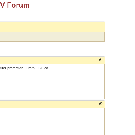
TV Forum
#1
ditor protection. From CBC.ca..
#2