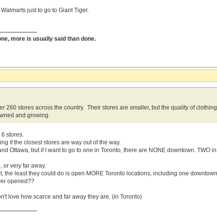
 Walmarts just to go to Giant Tiger.
done, more is usually said than done.
r 260 stores across the country. Their stores are smaller, but the quality of clothin
wned and growing.
6 stores.
g if the closest stores are way out of the way.
and Ottawa, but if I want to go to one in Toronto, there are NONE downtown. TWO i
o, or very far away.
reat, the least they could do is open MORE Toronto locations, including one downtow
ever opened??
on't love how scarce and far away they are. (in Toronto)