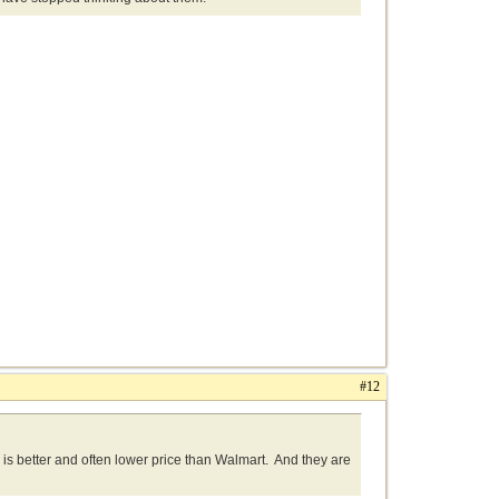
#12
g is better and often lower price than Walmart. And they are