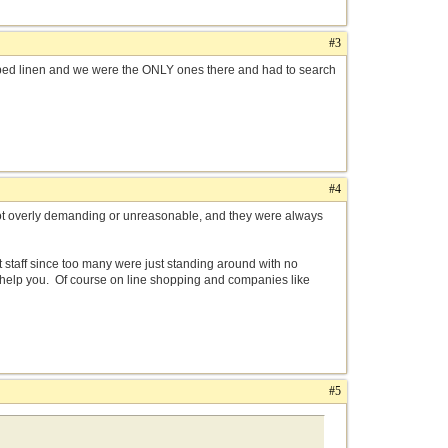
#3
bed linen and we were the ONLY ones there and had to search
#4
not overly demanding or unreasonable, and they were always
 staff since too many were just standing around with no
o help you. Of course on line shopping and companies like
#5