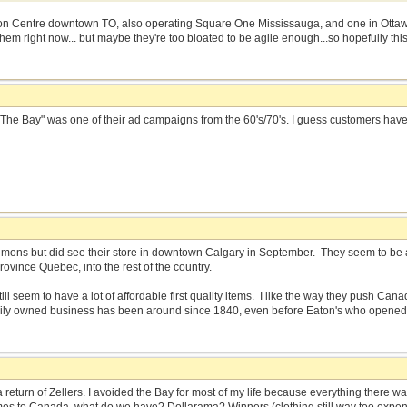
n Centre downtown TO, also operating Square One Mississauga, and one in Ottawa.
em right now... but maybe they're too bloated to be agile enough...so hopefully this 
 of The Bay" was one of their ad campaigns from the 60's/70's. I guess customers ha
imons but did see their store in downtown Calgary in September. They seem to be a 
rovince Quebec, into the rest of the country.
ill seem to have a lot of affordable first quality items. I like the way they push C
amily owned business has been around since 1840, even before Eaton's who opened
a return of Zellers. I avoided the Bay for most of my life because everything there 