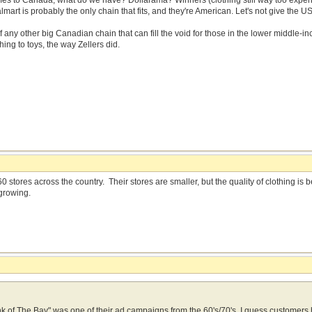
mes to Canada, what do we have? Dollarama? Winners (clothing still way too expens
rt is probably the only chain that fits, and they're American. Let's not give the U
 of any other big Canadian chain that can fill the void for those in the lower middle-
hing to toys, the way Zellers did.
0 stores across the country. Their stores are smaller, but the quality of clothing i
growing.
think of The Bay" was one of their ad campaigns from the 60's/70's. I guess customer