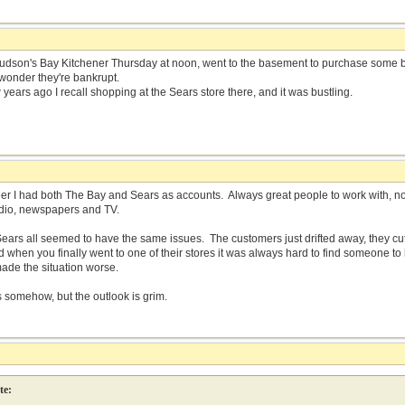
Hudson's Bay Kitchener Thursday at noon, went to the basement to purchase some 
 wonder they're bankrupt.
years ago I recall shopping at the Sears store there, and it was bustling.
er I had both The Bay and Sears as accounts. Always great people to work with, 
radio, newspapers and TV.
ears all seemed to have the same issues. The customers just drifted away, they cut
d when you finally went to one of their stores it was always hard to find someone t
de the situation worse.
s somehow, but the outlook is grim.
te: