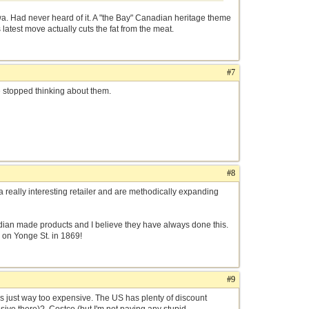
 Had never heard of it. A "the Bay" Canadian heritage theme
latest move actually cuts the fat from the meat.
#7
ve stopped thinking about them.
#8
really interesting retailer and are methodically expanding
anadian made products and I believe they have always done this.
 on Yonge St. in 1869!
#9
was just way too expensive. The US has plenty of discount