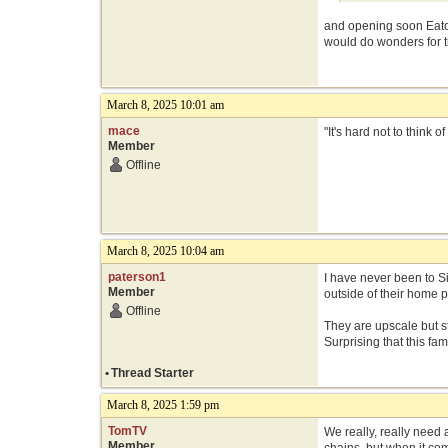
and opening soon Eato
would do wonders for th
March 8, 2025 10:01 am
mace
"It's hard not to think
Member
Offline
March 8, 2025 10:04 am
paterson1
I have never been to S
Member
outside of their home p
Offline
They are upscale but st
Surprising that this f
•
Thread Starter
March 8, 2025 1:59 pm
TomTV
We really, really need 
Member