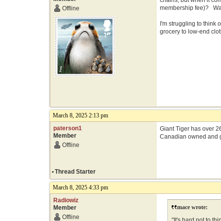
chains, but when it co
membership fee)? Walma
Offline
I'm struggling to think
grocery to low-end clot
March 8, 2025 2:13 pm
paterson1
Giant Tiger has over 26
Member
Canadian owned and 
Offline
•
Thread Starter
March 8, 2025 4:33 pm
Radiowiz
mace wrote:
Member
Offline
"It's hard not to 