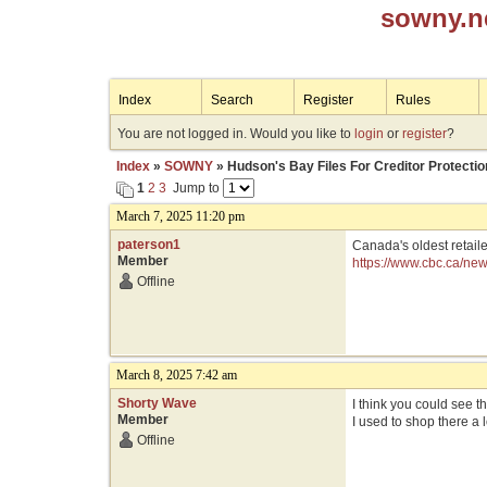
sowny.n
Index
Search
Register
Rules
You are not logged in. Would you like to
login
or
register
?
Index
»
SOWNY
» Hudson's Bay Files For Creditor Protectio
1
2
3
Jump to
March 7, 2025 11:20 pm
paterson1
Canada's oldest retail
Member
https://www.cbc.ca/ne
Offline
March 8, 2025 7:42 am
Shorty Wave
I think you could see t
Member
I used to shop there a 
Offline