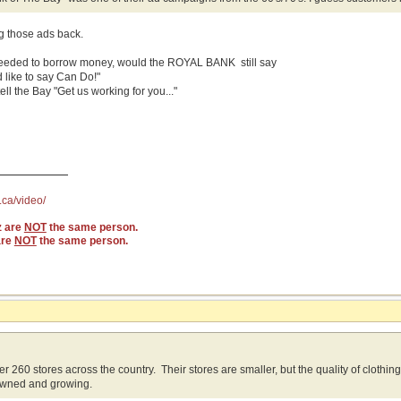
ng those ads back.
needed to borrow money, would the ROYAL BANK still say
 like to say Can Do!"
ll the Bay "Get us working for you..."
.ca/video/
z are
NOT
the same person.
are
NOT
the same person.
r 260 stores across the country. Their stores are smaller, but the quality of clothin
wned and growing.