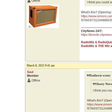
Offline
I think you could 
What's this? (Opening
https://www.simons.
GR0wEAAYASAAEgJNf
!5784!3!731244886035
CityNews 24/7:
https://toronto.citynews
RadioWiz & RadioQui
RadioWiz & THE Wiz 
March 8, 2025 9:41 am
Saul
Radiowiz wrote:
Member
Offline
Shorty Wave
I think you co
What's this? (Ope
https://www.sim
GR0wEAAYASAAEg
!5784!3!73124488