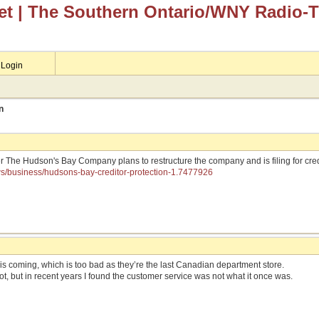
et
| The Southern Ontario/WNY Radio-
Login
n
er The Hudson's Bay Company plans to restructure the company and is filing for cre
ws/business/hudsons-bay-creditor-protection-1.7477926
his coming, which is too bad as they’re the last Canadian department store.
lot, but in recent years I found the customer service was not what it once was.