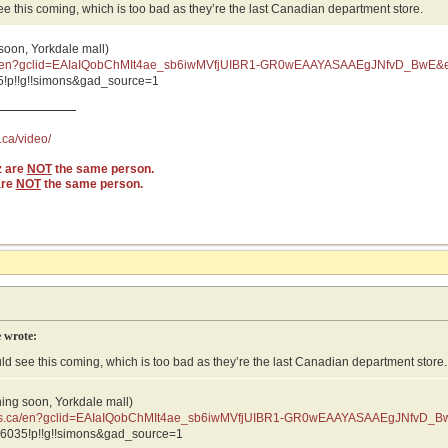
see this coming, which is too bad as they’re the last Canadian department store.
 soon, Yorkdale mall)
ca/en?gclid=EAIaIQobChMIt4ae_sb6iwMVfjUIBR1-GR0wEAAYASAAEgJNfvD_BwE&e
vD_BwE:G:s&s_kwcid=AL
!p!!g!!simons&gad_source=1
.ca/video/
z are
NOT
the same person.
are
NOT
the same person.
 wrote:
uld see this coming, which is too bad as they’re the last Canadian department store.
ning soon, Yorkdale mall)
ons.ca/en?gclid=EAIaIQobChMIt4ae_sb6iwMVfjUIBR1-GR0wEAAYASAAEgJNfvD_B
JNfvD_BwE:G:s&s_kwcid=AL
6035!p!!g!!simons&gad_source=1