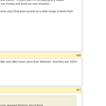
ive there)? Costco (but I'm not paying any stupid
S our money and fund our own invasion...
income class that want access to a wide range of items from
#10
s better and often lower price than Walmart. And they are 100%
#11
s have stopped thinking about them.