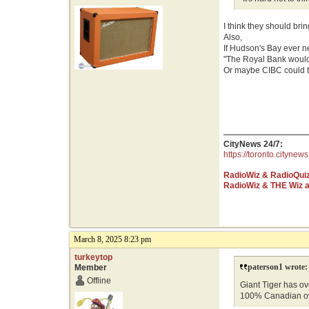
I think they should bri
Also,
If Hudson's Bay ever 
"The Royal Bank would
Or maybe CIBC could te
CityNews 24/7:
https://toronto.citynews
RadioWiz & RadioQui
RadioWiz & THE Wiz 
March 8, 2025 8:23 pm
turkeytop
paterson1 wrote:
Member
Offline
Giant Tiger has ove
100% Canadian o