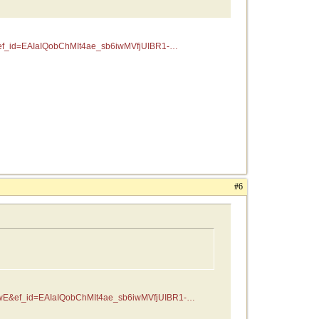
f_id=EAIaIQobChMIt4ae_sb6iwMVfjUIBR1-
#6
wE&ef_id=EAIaIQobChMIt4ae_sb6iwMVfjUIBR1-