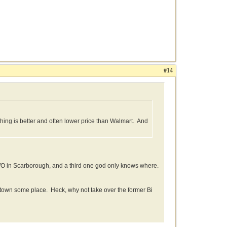
#14
othing is better and often lower price than Walmart. And
TWO in Scarborough, and a third one god only knows where.
wntown some place. Heck, why not take over the former Bi