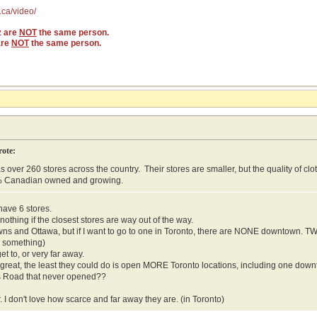
.ca/video/
z are
NOT
the same person.
are
NOT
the same person.
rote:
s over 260 stores across the country. Their stores are smaller, but the quality of cl
% Canadian owned and growing.
have 6 stores.
othing if the closest stores are way out of the way.
wns and Ottawa, but if I want to go to one in Toronto, there are NONE downtown. 
r something)
get to, or very far away.
so great, the least they could do is open MORE Toronto locations, including one do
s Road that never opened??
. I don't love how scarce and far away they are. (in Toronto)