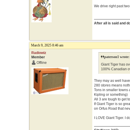
We drive right past two
After all is said and 
March 9, 2025 8:46 am
Radiowiz
paterson1 wrote:
Member
Offline
Giant Tiger has ove
100% Canadian o
They may as well have 
280 stores means nothin
Tons in smaller towns 
Kipling or something)
All 3 are tough to get t
If Giant Tiger is so g
on Orfus Road that n
I LOVE Giant Tiger. I d