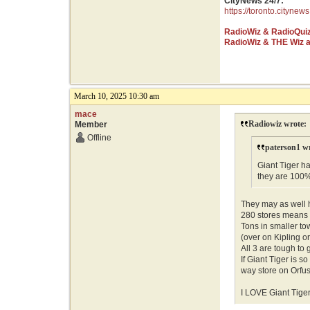
CityNews 24/7:
https://toronto.citynews
RadioWiz & RadioQui
RadioWiz & THE Wiz 
March 10, 2025 10:30 am
mace
Radiowiz wrote:
Member
Offline
paterson1 w
Giant Tiger ha
they are 100
They may as well 
280 stores means n
Tons in smaller to
(over on Kipling o
All 3 are tough to 
If Giant Tiger is 
way store on Orfu
I LOVE Giant Tiger