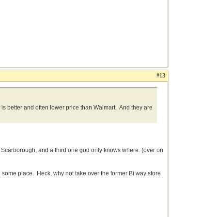
#13
g is better and often lower price than Walmart. And they are
n Scarborough, and a third one god only knows where. (over on
n some place. Heck, why not take over the former Bi way store