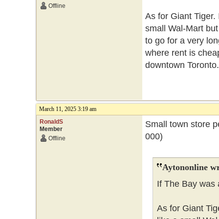
Offline
As for Giant Tiger. 
small Wal-Mart but
to go for a very lo
where rent is cheape
downtown Toronto.
March 11, 2025 3:19 am
RonaldS
Small town store p
Member
000)
Offline
Aytononline wr
If The Bay was 
As for Giant Tig