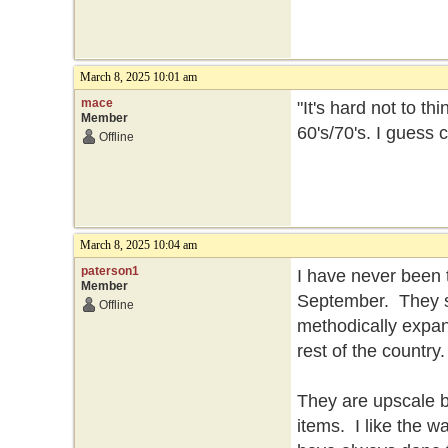
March 8, 2025 10:01 am
mace
"It's hard not to t
Member
60's/70's. I guess
Offline
March 8, 2025 10:04 am
paterson1
I have never been 
Member
September. They se
Offline
methodically expan
rest of the country
They are upscale but
items. I like the 