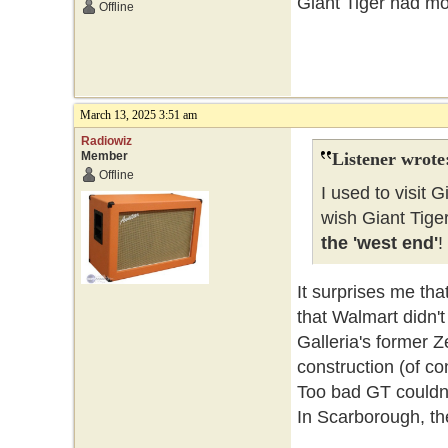
Giant Tiger had mor
Offline
March 13, 2025 3:51 am
Radiowiz
Member
Listener wrote
Offline
I used to visit G
wish Giant Tige
the 'west end'
!
It surprises me tha
that Walmart didn't
Galleria's former 
construction (of con
Too bad GT couldn'
In Scarborough, th