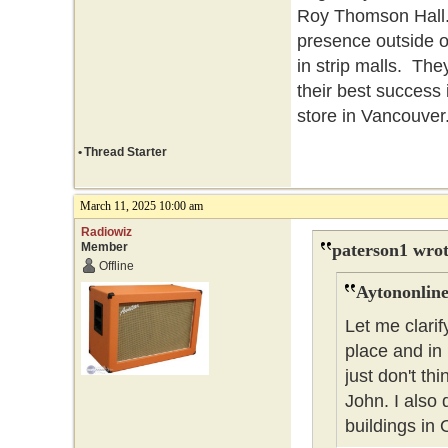
Roy Thomson Hall. 
presence outside o
in strip malls. The
their best success
store in Vancouver
•
Thread Starter
March 11, 2025 10:00 am
Radiowiz
Member
paterson1 wrot
Offline
Aytononline
Let me clarif
place and in
just don't t
John. I also 
buildings in 