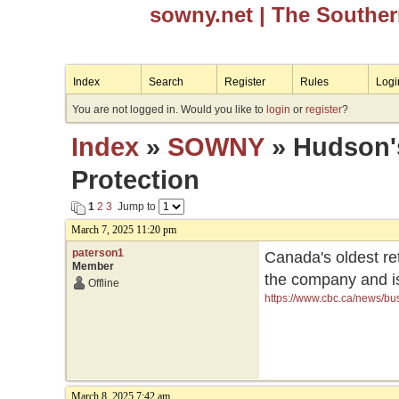
sowny.net
| The Southe
Index
Search
Register
Rules
Logi
You are not logged in. Would you like to
login
or
register
?
Index
»
SOWNY
» Hudson's
Protection
1
2
3
Jump to
March 7, 2025 11:20 pm
paterson1
Canada's oldest re
Member
the company and is 
Offline
https://www.cbc.ca/news/bu
March 8, 2025 7:42 am