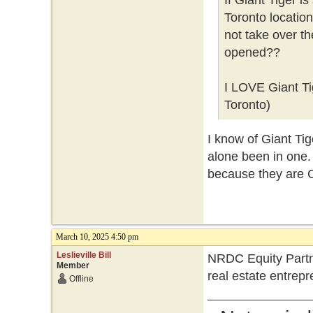
If Giant Tiger i
Toronto locatio
not take over t
opened??
I LOVE Giant Tig
Toronto)
I know of Giant Tig
alone been in one. 
because they are 
March 10, 2025 4:50 pm
Leslieville Bill
NRDC Equity Partne
Member
real estate entrep
Offline