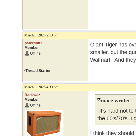
March 8, 2025 2:13 pm
paterson1
Giant Tiger has ov
Member
smaller, but the qua
Offline
Walmart. And the
•
Thread Starter
March 8, 2025 4:33 pm
Radiowiz
Member
mace wrote:
Offline
"It's hard not t
the 60's/70's. 
I think they should