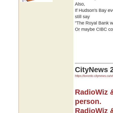
Also,
If Hudson's Bay e
still say
"The Royal Bank wo
Or maybe CIBC coul
CityNews 
https://toronto.citynews.ca/v
RadioWiz 
person.
RadioWiz 