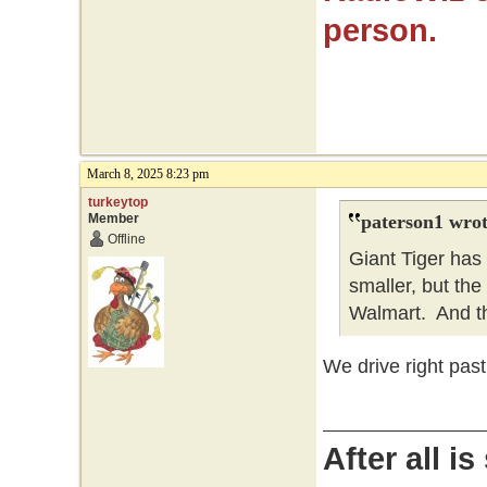
person.
March 8, 2025 8:23 pm
turkeytop
Member
paterson1 wrot
Offline
Giant Tiger has
smaller, but the 
Walmart. And t
We drive right past
After all i