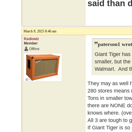
said than 
March 9, 2025 8:46 am
Radiowiz
Member
paterson1 wrot
Offline
Giant Tiger has
smaller, but the 
Walmart. And t
They may as well h
280 stores means no
Tons in smaller tow
there are NONE do
knows where. (over
All 3 are tough to g
If Giant Tiger is s