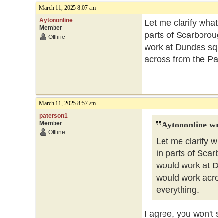
March 11, 2025 8:07 am
Aytononline
Let me clarify what
Member
parts of Scarboroug
Offline
work at Dundas squ
across from the Par
March 11, 2025 8:57 am
paterson1
Member
Aytononline wr
Offline
Let me clarify w
in parts of Scar
would work at D
would work acro
everything.
I agree, you won't