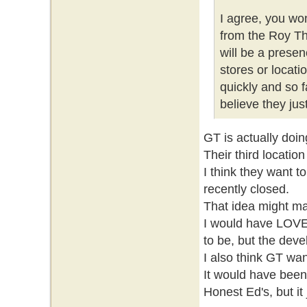
I agree, you wo
from the Roy Th
will be a prese
stores or locati
quickly and so f
believe they ju
GT is actually doin
Their third locatio
I think they want t
recently closed.
That idea might ma
I would have LOVE
to be, but the deve
I also think GT wa
It would have been 
Honest Ed's, but it 