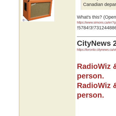
Canadian depar
What's this? (Open
https://www.simons.ca/en
GR0wEAAYASAAEgJNfvD_Bw
!5784!3!73124488
GR0wEAAYASAAEgJNfvD_B
CityNews 
https://toronto.citynews.ca/v
RadioWiz 
person.
RadioWiz 
person.