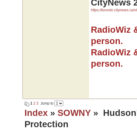
CityNews 
https://toronto.citynews.ca/v
RadioWiz 
person.
RadioWiz 
person.
1
2
3
Jump to
Index
»
SOWNY
» Hudson's
Protection