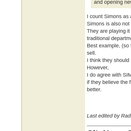
and opening new
I count Simons as 
Simons is also not
They are playing it
traditional departm
Best example, (so f
sell.
I think they should
However,
I do agree with S
if they believe the 
better.
Last edited by Rad