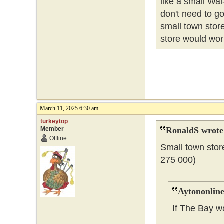
like a small Wal
don't need to go
small town store
store would wor
March 11, 2025 6:30 am
turkeytop
Member
RonaldS wrote
Offline
Small town stor
275 000)
Aytononline
If The Bay w