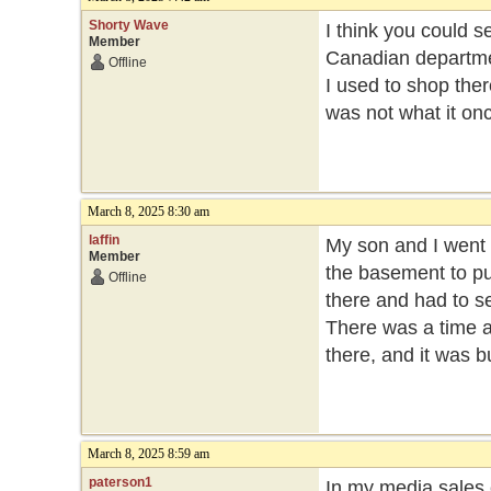
Shorty Wave
I think you could s
Member
Canadian departme
Offline
I used to shop ther
was not what it on
March 8, 2025 8:30 am
laffin
My son and I went 
Member
the basement to p
Offline
there and had to s
There was a time a
there, and it was bu
March 8, 2025 8:59 am
paterson1
In my media sales