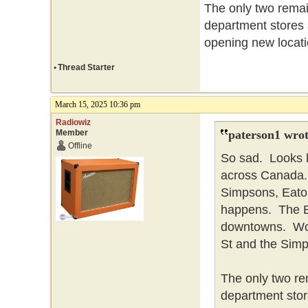
The only two remai
department stores
opening new locati
•
Thread Starter
March 15, 2025 10:36 pm
Radiowiz
Member
paterson1 wrot
Offline
So sad. Looks l
across Canada. 
Simpsons, Eaton
happens. The Ba
downtowns. Won
St and the Simp
The only two re
department stor