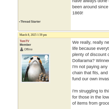
have always done t
been around since
1869!
•
Thread Starter
March 8, 2025 1:59 pm
TomTV
We really, really n
Member
life because every
Offline
plenty of discount
Dollarama? Winners
I'm not paying any
chain that fits, an
fund our own invasi
I'm struggling to th
for those in the l
of items from groce