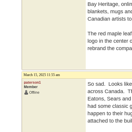
Bay Heritage, onlin
blankets, mugs and
Canadian artists t
The red maple leaf
logo in the center 
rebrand the compa
March 15, 2025 11:55 am
paterson1
So sad. Looks like
Member
across Canada. Th
Offline
Eatons, Sears and 
had some classic g
happen to their hu
attached to the bui