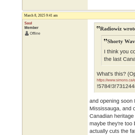
March 8, 2025 9:41 am
Saul
Member
Radiowiz wrot
Offline
Shorty Wav
I think you c
the last Can
What's this? (O
https://www.simons.c
GR0wEAAYASAAEgJNfv
!5784!3!731244
GR0wEAAYASAAEgJNf
and opening soon 
Mississauga, and o
Canadian heritage 
maybe they're too b
actually cuts the f