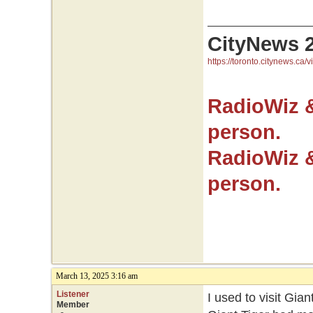
CityNews 
https://toronto.citynews.ca/v
RadioWiz 
person.
RadioWiz 
person.
March 13, 2025 3:16 am
Listener
I used to visit Gian
Member