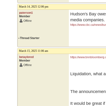
March 14, 2025 12:06 pm
paterson1
Hudson's Bay owes 
Member
media companies.
Offline
https://www.cbc.ca/news/bu
•
Thread Starter
March 15, 2025 11:06 am
betaylored
https://www.bnnbloomberg.c
Member
seeking-additional-capital/
Offline
Liquidation, what a
The announcement 
It would be great