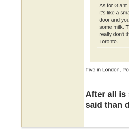
As for Giant 
it's like a s
door and you 
some milk. Th
really don't 
Toronto.
Five in London, P
After all i
said than 