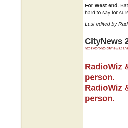
For West end
, Ba
hard to say for sur
Last edited by Rad
CityNews 
https://toronto.citynews.ca/v
RadioWiz 
person.
RadioWiz 
person.