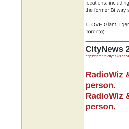
locations, includi
the former Bi way
I LOVE Giant Tiger.
Toronto)
CityNews 
https://toronto.citynews.ca/v
RadioWiz 
person.
RadioWiz 
person.