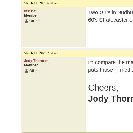
March 11, 2025 6:31 am
mic'em
Two GT's in Sudbur
Member
60's Stratocaster o
Offline
March 11, 2025 7:51 am
Jody Thornton
I'd compare the ma
Member
puts those in medi
Offline
Cheers,
Jody Thor