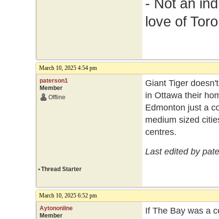
- Not an in
love of Toro
March 10, 2025 4:54 pm
paterson1
Giant Tiger doesn't
Member
in Ottawa their ho
Offline
Edmonton just a co
medium sized cities
centres.
Last edited by pat
•
Thread Starter
March 10, 2025 6:52 pm
Aytononline
If The Bay was a c
Member