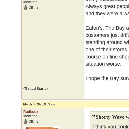
Member
Always great peopl
Offline
and they were alwa
Eaton's, The Bay 
customers just drif
standing around wi
one of their stores
course on line sh
situation worse.
I hope the Bay sur
•
Thread Starter
March 8, 2025 9:09 am
Radiowiz
Member
Shorty Wave w
Offline
I think you coul