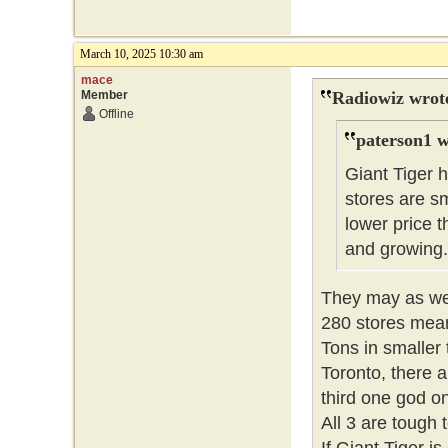
March 10, 2025 10:30 am
mace
Member
Radiowiz wrot
Offline
paterson1 w
Giant Tiger 
stores are sm
lower price
and growing
They may as wel
280 stores means
Tons in smaller 
Toronto, there
third one god o
All 3 are tough 