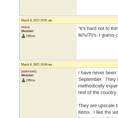
March 8, 2025 10:01 am
mace
"It's hard not to t
Member
60's/70's. I guess
Offline
March 8, 2025 10:04 am
paterson1
I have never been 
Member
September. They se
Offline
methodically expan
rest of the country
They are upscale but
items. I like the 