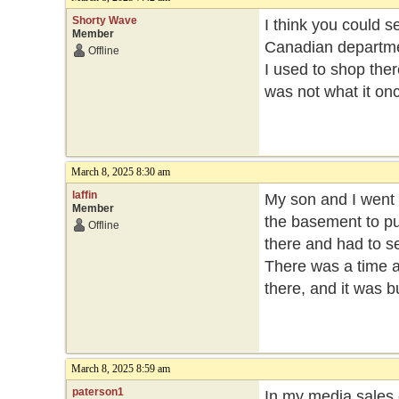
Shorty Wave
I think you could s
Member
Canadian departme
Offline
I used to shop ther
was not what it on
March 8, 2025 8:30 am
laffin
My son and I went 
Member
the basement to p
Offline
there and had to s
There was a time a
there, and it was bu
March 8, 2025 8:59 am
paterson1
In my media sales