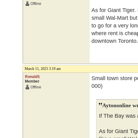
Offline
As for Giant Tiger. 
small Wal-Mart but
to go for a very lo
where rent is cheape
downtown Toronto.
March 11, 2025 3:19 am
RonaldS
Small town store p
Member
000)
Offline
Aytononline wr
If The Bay was 
As for Giant Tig