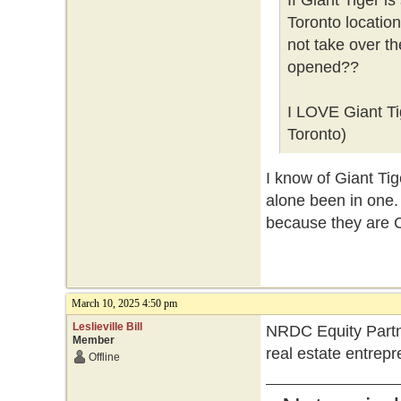
If Giant Tiger i
Toronto locatio
not take over t
opened??
I LOVE Giant Tig
Toronto)
I know of Giant Tig
alone been in one. 
because they are 
March 10, 2025 4:50 pm
Leslieville Bill
NRDC Equity Partne
Member
real estate entrep
Offline