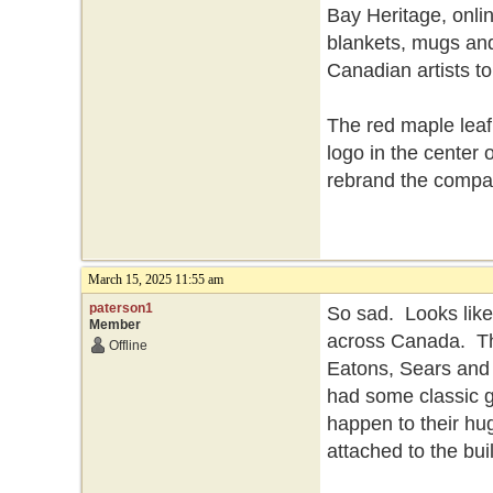
Bay Heritage, onlin
blankets, mugs and
Canadian artists t
The red maple leaf
logo in the center 
rebrand the compa
March 15, 2025 11:55 am
paterson1
So sad. Looks like
Member
across Canada. Th
Offline
Eatons, Sears and 
had some classic g
happen to their hu
attached to the bui