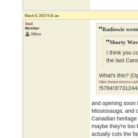
March 8, 2025 9:41 am
Saul
Member
Radiowiz wrot
Offline
Shorty Wav
I think you c
the last Can
What's this? (O
https://www.simons.c
GR0wEAAYASAAEgJNfv
!5784!3!731244
GR0wEAAYASAAEgJNf
and opening soon 
Mississauga, and o
Canadian heritage 
maybe they're too b
actually cuts the f