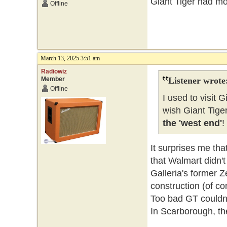
Giant Tiger had mor
Offline
March 13, 2025 3:51 am
Radiowiz
Member
Listener wrote
Offline
I used to visit G
wish Giant Tige
the 'west end'
!
It surprises me tha
that Walmart didn't
Galleria's former 
construction (of con
Too bad GT couldn'
In Scarborough, th