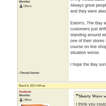
Member
Always great peopl
Offline
and they were alwa
Eaton's, The Bay 
customers just drif
standing around wi
one of their stores
course on line sh
situation worse.
I hope the Bay sur
•
Thread Starter
March 8, 2025 9:09 am
Radiowiz
Member
Shorty Wave w
Offline
I think you coul