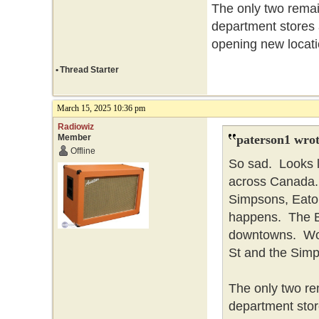
The only two remai
department stores
opening new locati
•
Thread Starter
March 15, 2025 10:36 pm
Radiowiz
Member
paterson1 wrot
Offline
So sad. Looks l
across Canada. 
Simpsons, Eaton
happens. The Ba
downtowns. Won
St and the Simp
The only two re
department stor