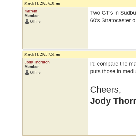
March 11, 2025 6:31 am
mic'em
Two GT's in Sudbur
Member
60's Stratocaster o
Offline
March 11, 2025 7:51 am
Jody Thornton
I'd compare the ma
Member
puts those in medi
Offline
Cheers,
Jody Thor