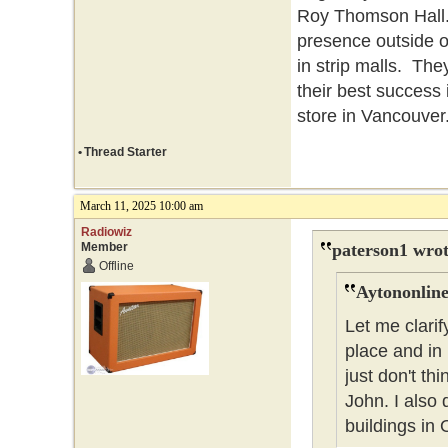
Roy Thomson Hall. 
presence outside o
in strip malls. The
their best success
store in Vancouver
•
Thread Starter
March 11, 2025 10:00 am
Radiowiz
Member
paterson1 wrot
Offline
Aytononline
Let me clarif
place and in
just don't t
John. I also 
buildings in 