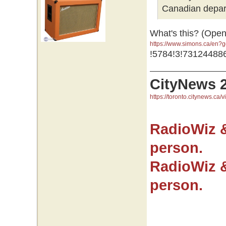
Canadian depar
What's this? (Open
https://www.simons.ca/en
GR0wEAAYASAAEgJNfvD_Bw
!5784!3!73124488
GR0wEAAYASAAEgJNfvD_B
CityNews 
https://toronto.citynews.ca/v
RadioWiz 
person.
RadioWiz 
person.