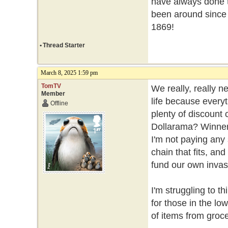
have always done t
been around since
1869!
•
Thread Starter
March 8, 2025 1:59 pm
TomTV
We really, really n
Member
life because every
Offline
plenty of discount
Dollarama? Winners
I'm not paying any
chain that fits, an
fund our own invasi
I'm struggling to th
for those in the l
of items from groce