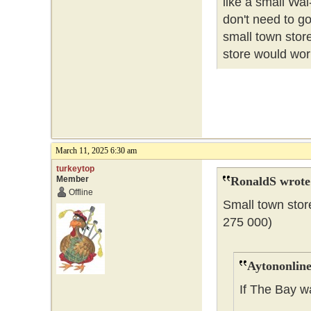
like a small Wal
don't need to go
small town store
store would wor
March 11, 2025 6:30 am
turkeytop
Member
RonaldS wrote
Offline
Small town stor
275 000)
Aytononline
If The Bay w