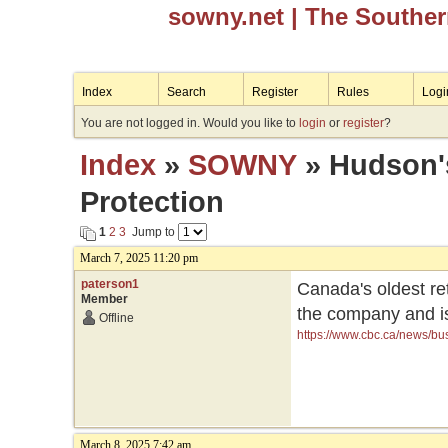
sowny.net
| The Southe
Index
Search
Register
Rules
Logi
You are not logged in. Would you like to
login
or
register
?
Index
»
SOWNY
» Hudson's
Protection
1
2
3
Jump to
March 7, 2025 11:20 pm
paterson1
Canada's oldest re
Member
the company and is 
Offline
https://www.cbc.ca/news/bu
March 8, 2025 7:42 am