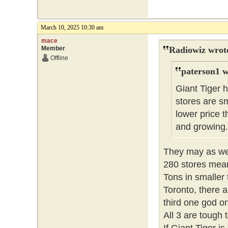
March 10, 2025 10:30 am
mace
Member
Radiowiz wrot
Offline
paterson1 w
Giant Tiger 
stores are sm
lower price
and growing
They may as wel
280 stores means
Tons in smaller 
Toronto, there
third one god o
All 3 are tough 