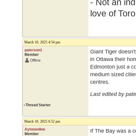
- Not an in
love of Toro
March 10, 2025 4:54 pm
paterson1
Giant Tiger doesn't
Member
in Ottawa their ho
Offline
Edmonton just a co
medium sized cities
centres.
Last edited by pat
•
Thread Starter
March 10, 2025 6:52 pm
Aytononline
If The Bay was a c
Member