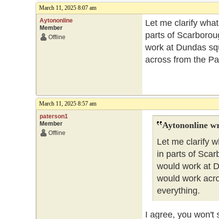
March 11, 2025 8:07 am
Aytononline
Let me clarify what
Member
parts of Scarboroug
Offline
work at Dundas squ
across from the Par
March 11, 2025 8:57 am
paterson1
Member
Aytononline wr
Offline
Let me clarify w
in parts of Scar
would work at D
would work acro
everything.
I agree, you won't