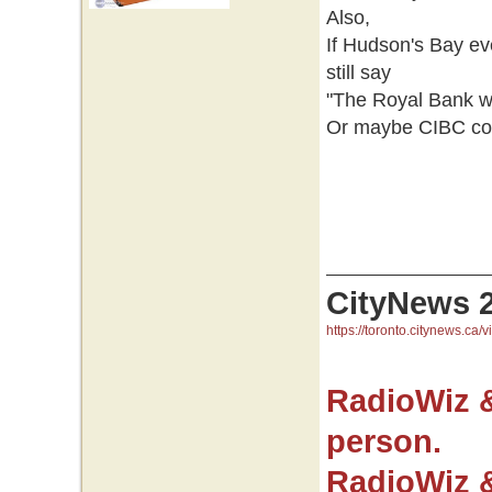
Also,
If Hudson's Bay e
still say
"The Royal Bank wo
Or maybe CIBC coul
CityNews 
https://toronto.citynews.ca/v
RadioWiz 
person.
RadioWiz 