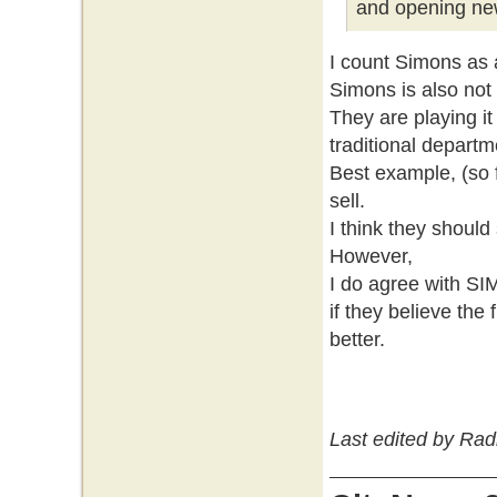
and opening new
I count Simons as 
Simons is also not
They are playing it
traditional departm
Best example, (so f
sell.
I think they should
However,
I do agree with S
if they believe the 
better.
Last edited by Rad