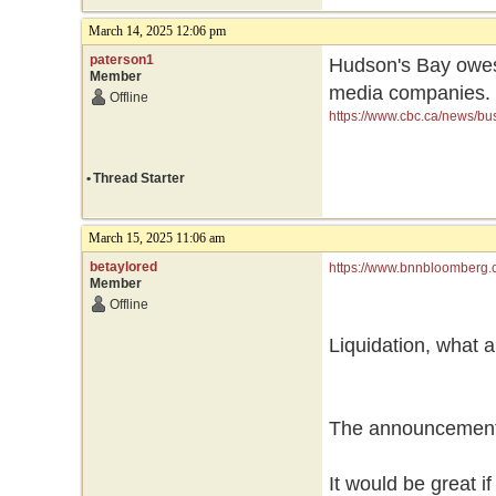
March 14, 2025 12:06 pm
paterson1
Hudson's Bay owes 
Member
media companies.
Offline
https://www.cbc.ca/news/bu
•
Thread Starter
March 15, 2025 11:06 am
betaylored
https://www.bnnbloomberg.c
Member
seeking-additional-capital/
Offline
Liquidation, what a
The announcement 
It would be great