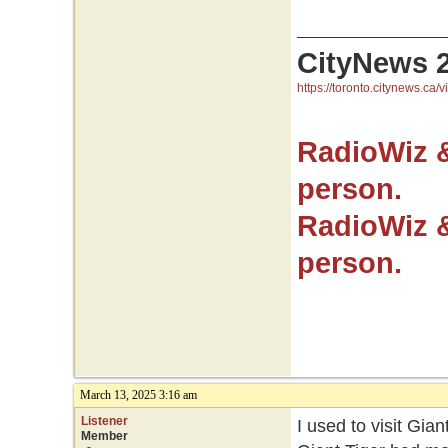
CityNews 
https://toronto.citynews.ca/v
RadioWiz 
person.
RadioWiz 
person.
March 13, 2025 3:16 am
Listener
I used to visit Gian
Member