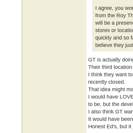
I agree, you wo
from the Roy Th
will be a prese
stores or locati
quickly and so f
believe they ju
GT is actually doin
Their third locatio
I think they want t
recently closed.
That idea might ma
I would have LOVE
to be, but the deve
I also think GT wa
It would have been 
Honest Ed's, but it 