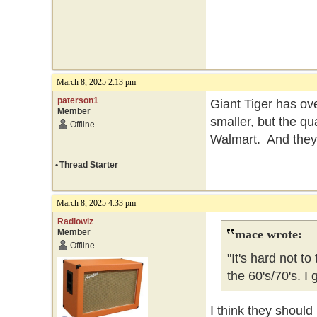
March 8, 2025 2:13 pm
paterson1
Giant Tiger has ov
Member
smaller, but the qua
Offline
Walmart. And the
•
Thread Starter
March 8, 2025 4:33 pm
Radiowiz
Member
mace wrote:
Offline
"It's hard not t
the 60's/70's. 
I think they should