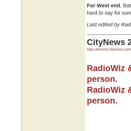
For West end
, Ba
hard to say for sur
Last edited by Rad
CityNews 
https://toronto.citynews.ca/v
RadioWiz 
person.
RadioWiz 
person.