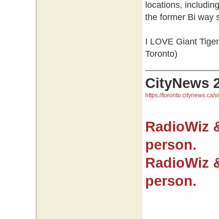
locations, includi
the former Bi way
I LOVE Giant Tiger.
Toronto)
CityNews 
https://toronto.citynews.ca/v
RadioWiz 
person.
RadioWiz 
person.