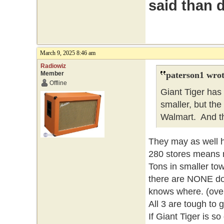
said than 
March 9, 2025 8:46 am
Radiowiz
Member
paterson1 wrot
Offline
Giant Tiger has
smaller, but the 
Walmart. And t
They may as well h
280 stores means no
Tons in smaller tow
there are NONE do
knows where. (over
All 3 are tough to g
If Giant Tiger is s