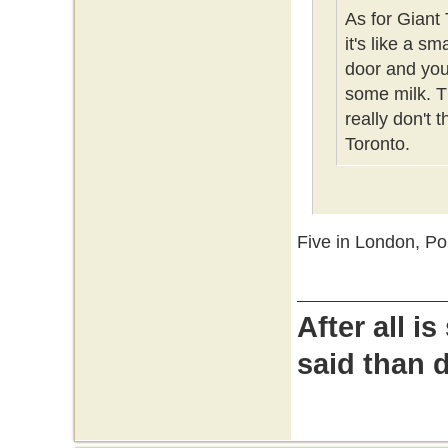
As for Giant 
it's like a s
door and you 
some milk. Th
really don't 
Toronto.
Five in London, P
After all i
said than 