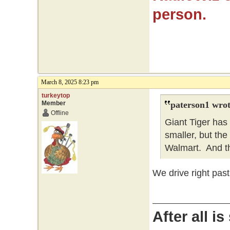
person.
March 8, 2025 8:23 pm
turkeytop
Member
paterson1 wrot
Offline
Giant Tiger has
smaller, but the 
Walmart. And t
We drive right past
After all i