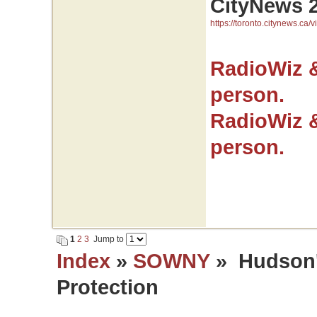
CityNews 
https://toronto.citynews.ca/v
RadioWiz 
person.
RadioWiz 
person.
1
2
3
Jump to
Index
»
SOWNY
» Hudson's
Protection