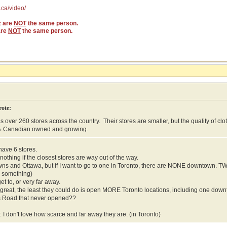
.ca/video/
z are
NOT
the same person.
are
NOT
the same person.
rote:
s over 260 stores across the country. Their stores are smaller, but the quality of cl
% Canadian owned and growing.
have 6 stores.
othing if the closest stores are way out of the way.
wns and Ottawa, but if I want to go to one in Toronto, there are NONE downtown. 
r something)
get to, or very far away.
so great, the least they could do is open MORE Toronto locations, including one do
s Road that never opened??
. I don't love how scarce and far away they are. (in Toronto)