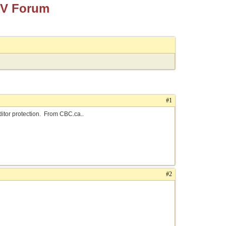
TV Forum
#1
ditor protection. From CBC.ca..
#2