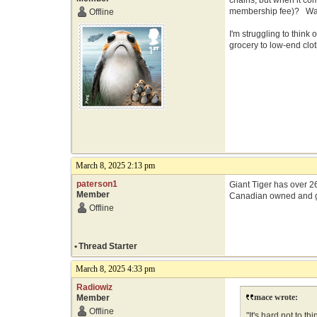
chains, but when it co
membership fee)? Walma
Offline
I'm struggling to think
grocery to low-end clot
March 8, 2025 2:13 pm
paterson1
Giant Tiger has over 26
Member
Canadian owned and 
Offline
•
Thread Starter
March 8, 2025 4:33 pm
Radiowiz
mace wrote:
Member
Offline
"It's hard not to 