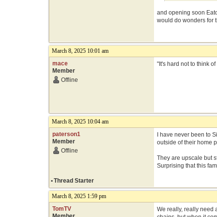
and opening soon Eato
would do wonders for th
March 8, 2025 10:01 am
mace
"It's hard not to think
Member
Offline
March 8, 2025 10:04 am
paterson1
I have never been to S
Member
outside of their home p
Offline
They are upscale but st
Surprising that this f
•
Thread Starter
March 8, 2025 1:59 pm
TomTV
We really, really need 
Member