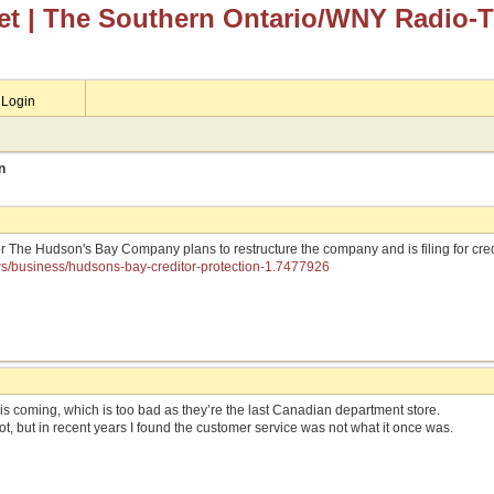
et
| The Southern Ontario/WNY Radio-
Login
n
er The Hudson's Bay Company plans to restructure the company and is filing for cre
ws/business/hudsons-bay-creditor-protection-1.7477926
his coming, which is too bad as they’re the last Canadian department store.
lot, but in recent years I found the customer service was not what it once was.