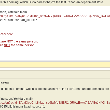
see this coming, which is too bad as they’re the last Canadian department store.
 soon, Yorkdale mall)
ca/en?gclid=EAIaIQobChMIt4ae_sb6iwMVfjUIBR1-GR0wEAAYASAAEgJNfvD_BwE&e
vD_BwE:G:s&s_kwcid=AL
!p!!g!!simons&gad_source=1
.ca/video/
z are
NOT
the same person.
are
NOT
the same person.
 wrote:
uld see this coming, which is too bad as they’re the last Canadian department store.
ning soon, Yorkdale mall)
ons.ca/en?gclid=EAIaIQobChMIt4ae_sb6iwMVfjUIBR1-GR0wEAAYASAAEgJNfvD_B
JNfvD_BwE:G:s&s_kwcid=AL
6035!p!!g!!simons&gad_source=1