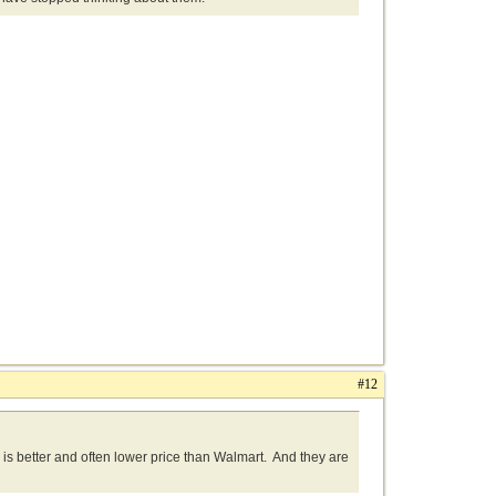
#12
g is better and often lower price than Walmart. And they are