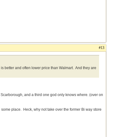
#13
g is better and often lower price than Walmart. And they are
n Scarborough, and a third one god only knows where. (over on
n some place. Heck, why not take over the former Bi way store