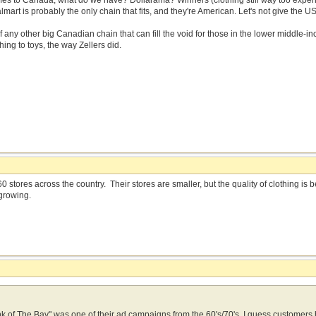
mes to Canada, what do we have? Dollarama? Winners (clothing still way too expens
rt is probably the only chain that fits, and they're American. Let's not give the U
 of any other big Canadian chain that can fill the void for those in the lower middle-
hing to toys, the way Zellers did.
0 stores across the country. Their stores are smaller, but the quality of clothing i
growing.
think of The Bay" was one of their ad campaigns from the 60's/70's. I guess customer