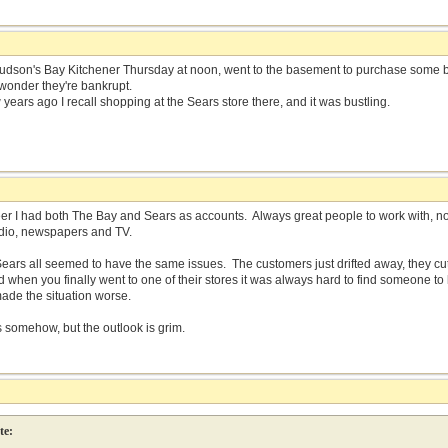
Hudson's Bay Kitchener Thursday at noon, went to the basement to purchase some 
 wonder they're bankrupt.
years ago I recall shopping at the Sears store there, and it was bustling.
er I had both The Bay and Sears as accounts. Always great people to work with, 
radio, newspapers and TV.
ears all seemed to have the same issues. The customers just drifted away, they cut
d when you finally went to one of their stores it was always hard to find someone t
de the situation worse.
s somehow, but the outlook is grim.
te: