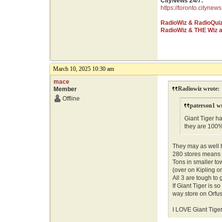
CityNews 24/7:
https://toronto.citynews
RadioWiz & RadioQui
RadioWiz & THE Wiz 
March 10, 2025 10:30 am
mace
Radiowiz wrote:
Member
Offline
paterson1 w
Giant Tiger ha
they are 100
They may as well 
280 stores means n
Tons in smaller to
(over on Kipling o
All 3 are tough to 
If Giant Tiger is 
way store on Orfu
I LOVE Giant Tiger