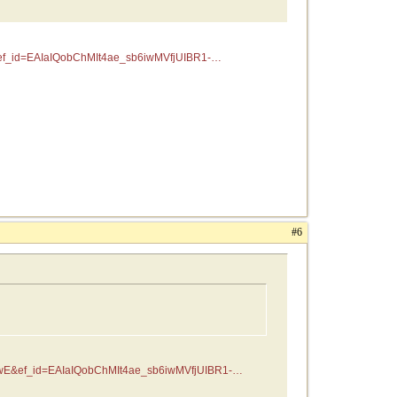
f_id=EAIaIQobChMIt4ae_sb6iwMVfjUIBR1-
#6
wE&ef_id=EAIaIQobChMIt4ae_sb6iwMVfjUIBR1-