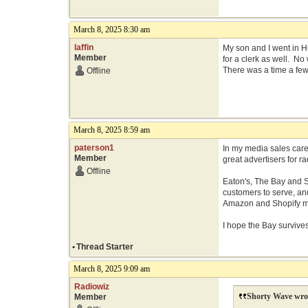
March 8, 2025 8:30 am
laffin
My son and I went in 
Member
for a clerk as well. No
There was a time a few 
Offline
March 8, 2025 8:59 am
paterson1
In my media sales care
Member
great advertisers for 
Offline
Eaton's, The Bay and S
customers to serve, an
Amazon and Shopify ma
I hope the Bay survive
•
Thread Starter
March 8, 2025 9:09 am
Radiowiz
Shorty Wave wro
Member