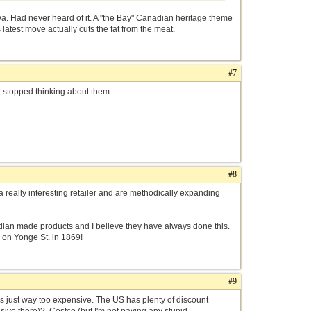
 Had never heard of it. A "the Bay" Canadian heritage theme
latest move actually cuts the fat from the meat.
#7
ve stopped thinking about them.
#8
really interesting retailer and are methodically expanding
anadian made products and I believe they have always done this.
 on Yonge St. in 1869!
#9
was just way too expensive. The US has plenty of discount