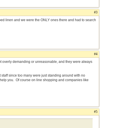
#3
bed linen and we were the ONLY ones there and had to search
#4
not overly demanding or unreasonable, and they were always
 staff since too many were just standing around with no
o help you. Of course on line shopping and companies like
#5