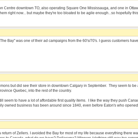
n Centre downtown TO, also operating Square One Mississauga, and one in Ottawa.
em right now... but maybe they're too bloated to be agile enough...so hopefully this 
 of The Bay" was one of their ad campaigns from the 60's/70's. I guess customers ha
imons but did see their store in downtown Calgary in September. They seem to be a 
rovince Quebec, into the rest of the country.
ill seem to have a lot of affordable first quality items. I like the way they push C
amily owned business has been around since 1840, even before Eaton's who opened
a return of Zellers. I avoided the Bay for most of my life because everything there 