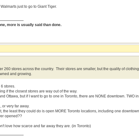
 Walmarts just to go to Giant Tiger.
done, more is usually said than done.
r 260 stores across the country. Their stores are smaller, but the quality of clothin
wned and growing.
6 stores.
g if the closest stores are way out of the way.
and Ottawa, but if I want to go to one in Toronto, there are NONE downtown. TWO i
o, or very far away.
reat, the least they could do is open MORE Toronto locations, including one downtow
ever opened??
on't love how scarce and far away they are. (in Toronto)