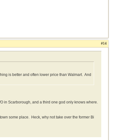
#14
othing is better and often lower price than Walmart. And
TWO in Scarborough, and a third one god only knows where.
wntown some place. Heck, why not take over the former Bi