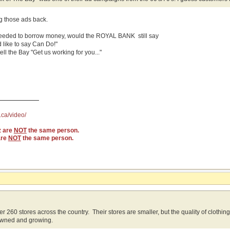
ng those ads back.
needed to borrow money, would the ROYAL BANK still say
 like to say Can Do!"
ll the Bay "Get us working for you..."
.ca/video/
z are
NOT
the same person.
are
NOT
the same person.
r 260 stores across the country. Their stores are smaller, but the quality of clothin
wned and growing.