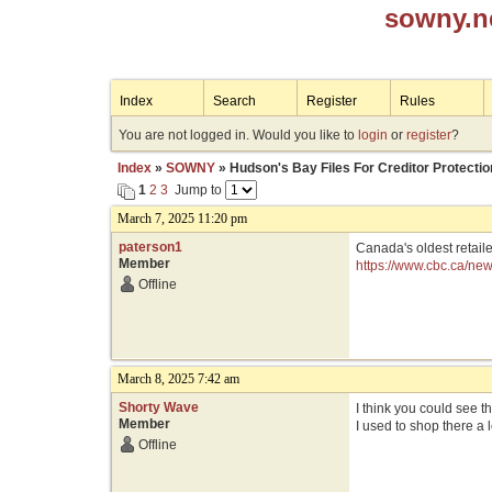
sowny.n
Index
Search
Register
Rules
You are not logged in. Would you like to
login
or
register
?
Index
»
SOWNY
» Hudson's Bay Files For Creditor Protectio
1
2
3
Jump to
March 7, 2025 11:20 pm
paterson1
Canada's oldest retail
Member
https://www.cbc.ca/ne
Offline
March 8, 2025 7:42 am
Shorty Wave
I think you could see t
Member
I used to shop there a 
Offline