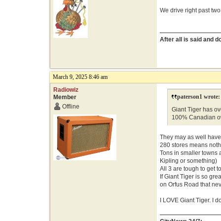
We drive right past two
After all is said and 
March 9, 2025 8:46 am
Radiowiz
paterson1 wrote:
Member
Offline
Giant Tiger has ove
100% Canadian o
They may as well have 
280 stores means nothin
Tons in smaller towns 
Kipling or something)
All 3 are tough to get t
If Giant Tiger is so g
on Orfus Road that n
I LOVE Giant Tiger. I d