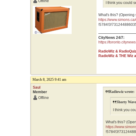
Offline
I think you could 
What's this? (Opening
https://www.simons.
GR0wEAAYASAAEgJNf
!5784!3!731244886035
CityNews 24/7:
https://toronto.citynews
RadioWiz & RadioQui
RadioWiz & THE Wiz 
March 8, 2025 9:41 am
Saul
Radiowiz wrote:
Member
Offline
Shorty Wave
I think you co
What's this? (Ope
https://www.sim
GR0wEAAYASAAEg
!5784!3!73124488