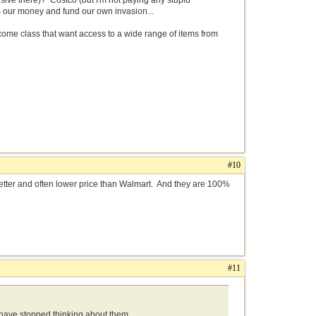
ive there)? Costco (but I'm not paying any stupid
S our money and fund our own invasion...
income class that want access to a wide range of items from
#10
s better and often lower price than Walmart. And they are 100%
#11
s have stopped thinking about them.