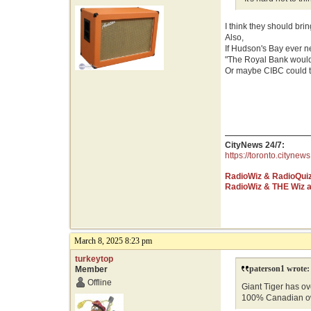
I think they should bri
Also,
If Hudson's Bay ever 
"The Royal Bank would
Or maybe CIBC could te
CityNews 24/7:
https://toronto.citynews
RadioWiz & RadioQui
RadioWiz & THE Wiz 
March 8, 2025 8:23 pm
turkeytop
paterson1 wrote:
Member
Offline
Giant Tiger has ove
100% Canadian o