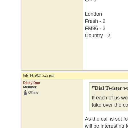
London
Fresh - 2
FM96 - 2
Country - 2
July 14, 2024 5:29 pm
Dicky Doo
Member
Dial Twister w
Offline
If each of us w
take over the c
As the call is set f
will be interesting