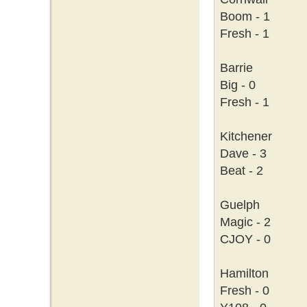
Boom - 1
Fresh - 1
Barrie
Big - 0
Fresh - 1
Kitchener
Dave - 3
Beat - 2
Guelph
Magic - 2
CJOY - 0
Hamilton
Fresh - 0