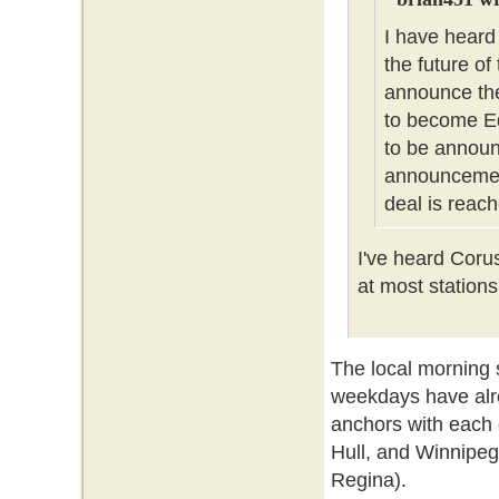
I have heard
the future of
announce the
to become Ed
to be announc
announcement
deal is reach
I've heard Coru
at most stations
The local morning
weekdays have alr
anchors with each 
Hull, and Winnipeg
Regina).