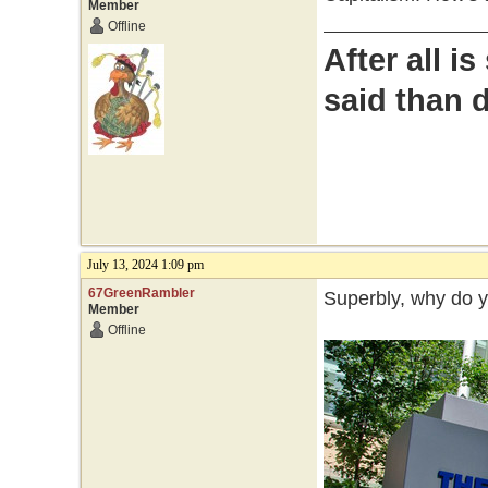
Member
Offline
After all i
said than 
July 13, 2024 1:09 pm
67GreenRambler
Superbly, why do 
Member
Offline