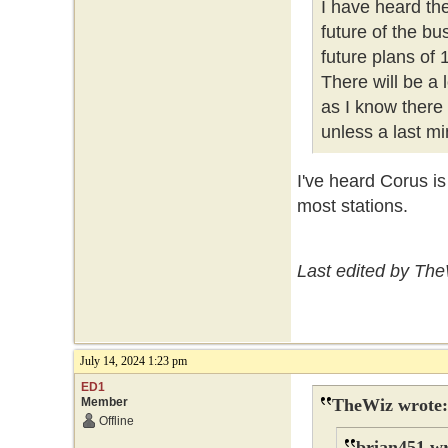
I have heard th
future of the b
future plans of
There will be a
as I know there
unless a last mi
I've heard Corus i
most stations.
Last edited by The
July 14, 2024 1:23 pm
ED1
Member
TheWiz wrote:
Offline
brian451 wr