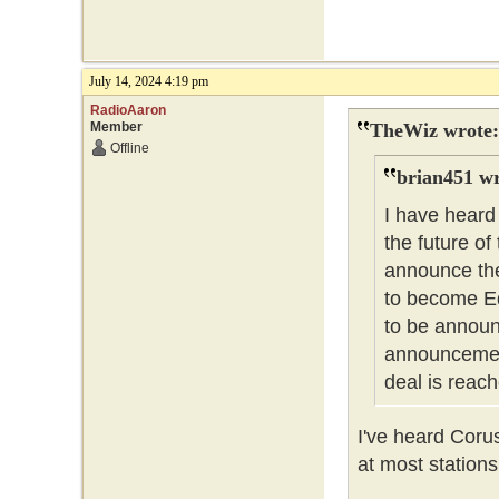
July 14, 2024 4:19 pm
RadioAaron
Member
TheWiz wrote:
Offline
brian451 wr
I have heard
the future of
announce the
to become Ed
to be announc
announcement
deal is reach
I've heard Coru
at most stations