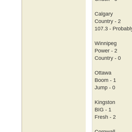
Calgary
Country - 2
107.3 - Probabl
Winnipeg
Power - 2
Country - 0
Ottawa
Boom - 1
Jump - 0
Kingston
BIG - 1
Fresh - 2
Cornwall