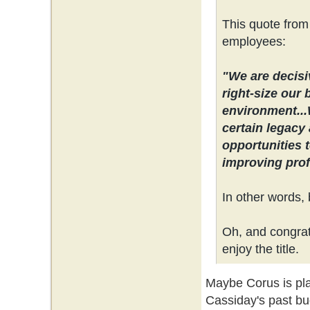
This quote from
employees:
"We are decisi
right-size our 
environment...
certain legacy 
opportunities 
improving profi
In other words, 
Oh, and congrats
enjoy the title.
Maybe Corus is plan
Cassiday's past bu