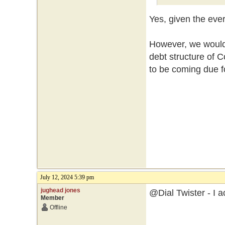
Yes, given the eve
However, we would 
debt structure of
to be coming due f
July 12, 2024 5:39 pm
jughead jones
@Dial Twister - I a
Member
Offline