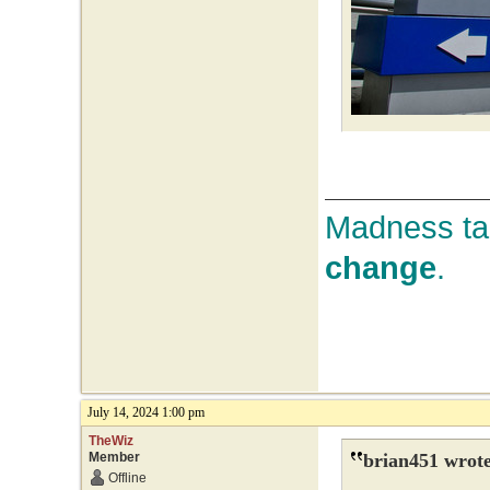
Madness tak
change
.
July 14, 2024 1:00 pm
TheWiz
Member
brian451 wrote
Offline