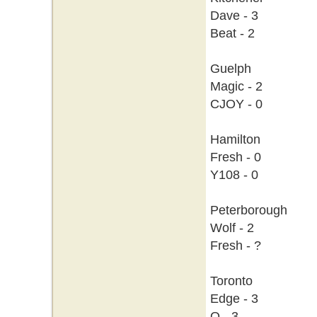
Dave - 3
Beat - 2
Guelph
Magic - 2
CJOY - 0
Hamilton
Fresh - 0
Y108 - 0
Peterborough
Wolf - 2
Fresh - ?
Toronto
Edge - 3
Q - 3