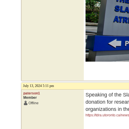
July 13, 2024 5:11 pm
paterson1
Speaking of the Sla
Member
donation for resea
Offline
organizations in th
https://tdra.utoronto.ca/ne
initiatives-and