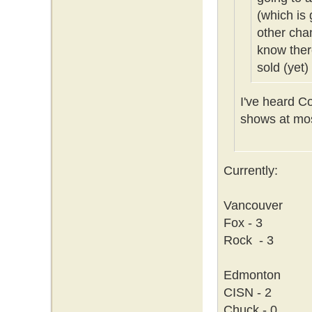
(which is 
other cha
know ther
sold (yet)
I've heard C
shows at mos
Currently:
Vancouver
Fox - 3
Rock - 3
Edmonton
CISN - 2
Chuck - 0