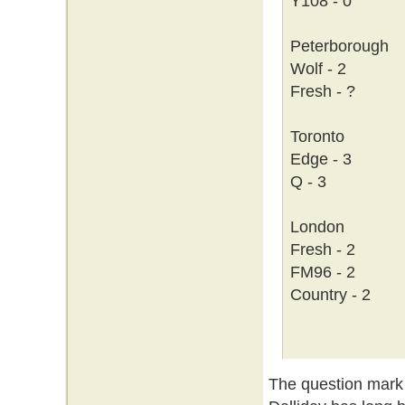
Y108 - 0
Peterborough
Wolf - 2
Fresh - ?
Toronto
Edge - 3
Q - 3
London
Fresh - 2
FM96 - 2
Country - 2
The question mark