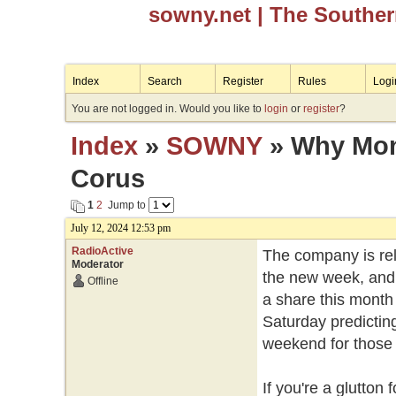
sowny.net
| The Southe
Index
Search
Register
Rules
Logi
You are not logged in. Would you like to
login
or
register
?
Index
»
SOWNY
» Why Mond
Corus
1
2
Jump to
July 12, 2024 12:53 pm
RadioActive
The company is rele
Moderator
the new week, and 
Offline
a share this month 
Saturday predicting
weekend for those w
If you're a glutto