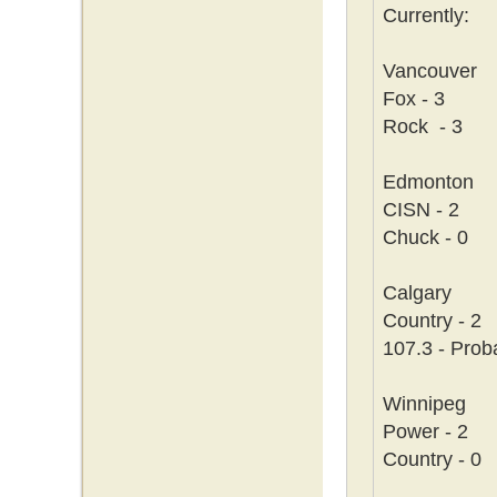
Currently:
Vancouver
Fox - 3
Rock - 3
Edmonton
CISN - 2
Chuck - 0
Calgary
Country - 2
107.3 - Prob
Winnipeg
Power - 2
Country - 0