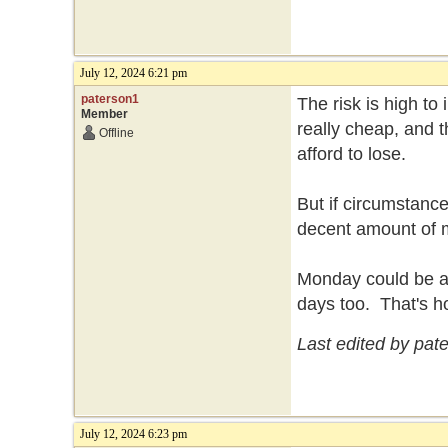
July 12, 2024 6:21 pm
paterson1
The risk is high to
Member
really cheap, and t
Offline
afford to lose.
But if circumstance
decent amount of
Monday could be a b
days too. That's h
Last edited by pat
July 12, 2024 6:23 pm