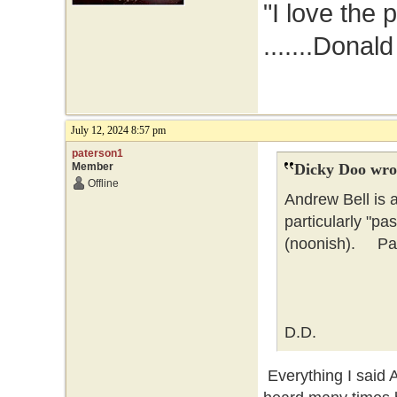
"I love the 
.......Donal
July 12, 2024 8:57 pm
paterson1
Member
Dicky Doo wro
Offline
Andrew Bell is 
particularly "pa
(noonish). Pate
D.D.
Everything I said