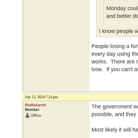
Monday could
and better d
I know people wh
People losing a f
every day using th
works. There are n
lose. If you can't 
July 12, 2024 7:24 pm
RadioAaron
The government won
Member
possible, and they 
Offline
Most likely it will 