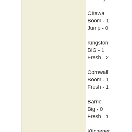
Ottawa
Boom - 1
Jump - 0
Kingston
BIG - 1
Fresh - 2
Cornwall
Boom - 1
Fresh - 1
Barrie
Big - 0
Fresh - 1
Kitchener