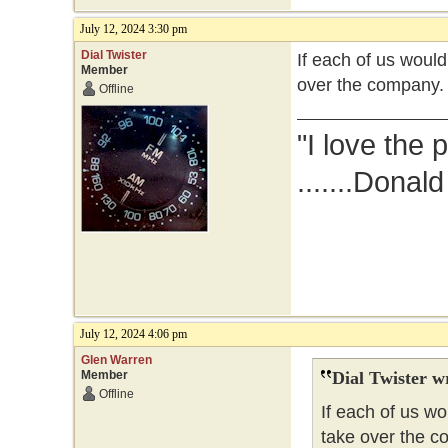
July 12, 2024 3:30 pm
Dial Twister
If each of us woul
Member
over the company.
Offline
"I love the 
.......Donal
July 12, 2024 4:06 pm
Glen Warren
Member
Dial Twister w
Offline
If each of us w
take over the c