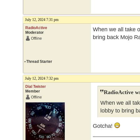
July 12, 2024 7:31 pm
RadioActive
When we all take ov
Moderator
bring back Mojo Ra
Offline
•
Thread Starter
July 12, 2024 7:32 pm
Dial Twister
Member
RadioActive w
Offline
When we all tak
lobby to bring b
Gotcha!