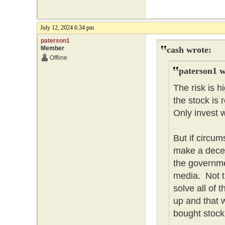
July 12, 2024 6:34 pm
paterson1
Member
cash wrote:
Offline
paterson1 w
The risk is 
the stock is 
Only invest w
But if circum
make a dece
the governme
media. Not t
solve all of
up and that w
bought stock