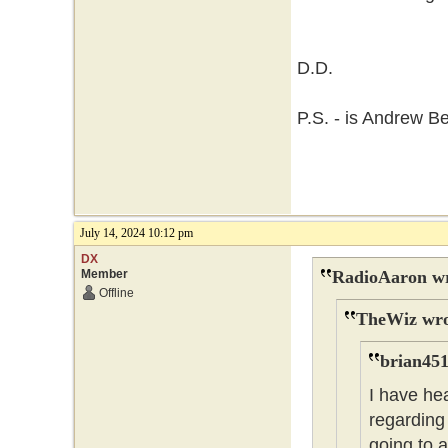
D.D.
P.S. - is Andrew B
July 14, 2024 10:12 pm
DX
Member
RadioAaron wr
Offline
TheWiz wro
brian451
I have he
regarding 
going to 