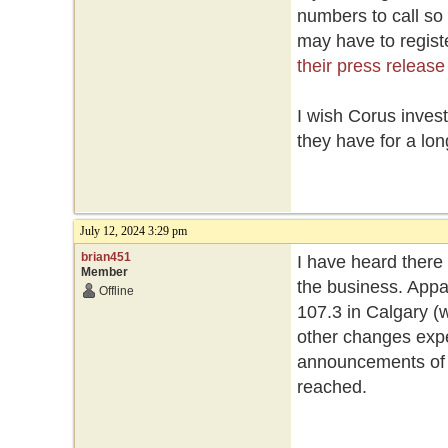
numbers to call so
may have to registe
their press release
I wish Corus inves
they have for a lon
July 12, 2024 3:29 pm
brian451
I have heard there
Member
the business. Appa
Offline
107.3 in Calgary (w
other changes expe
announcements of st
reached.