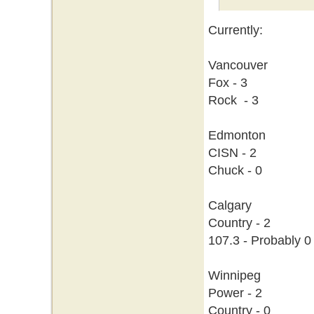
Currently:
Vancouver
Fox - 3
Rock - 3
Edmonton
CISN - 2
Chuck - 0
Calgary
Country - 2
107.3 - Probably 0
Winnipeg
Power - 2
Country - 0