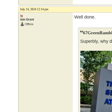
July 14, 2024 12:14 pm
ig
Well done.
Iain Grant
Offline
67GreenRambl
Superbly, why 