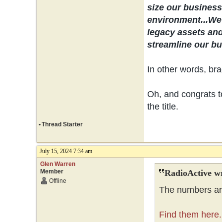
size our business 
environment...
We 
legacy assets and
streamline our bus
In other words, bra
Oh, and congrats to
the title.
•
Thread Starter
July 15, 2024 7:34 am
Glen Warren
Member
RadioActive w
Offline
The numbers are
Find them here.