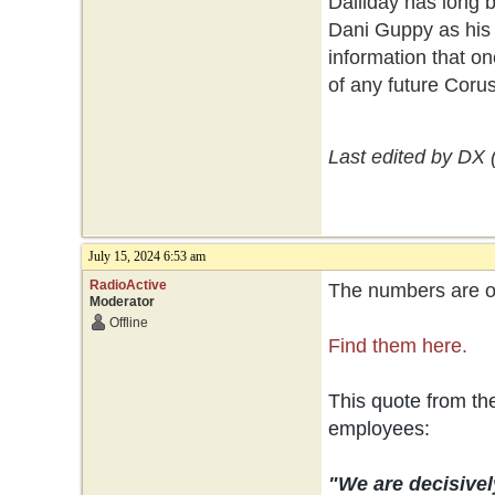
Dalliday has long 
Dani Guppy as his 
information that on
of any future Coru
Last edited by DX 
July 15, 2024 6:53 am
RadioActive
The numbers are ou
Moderator
Offline
Find them here.
This quote from t
employees:
"We are decisivel