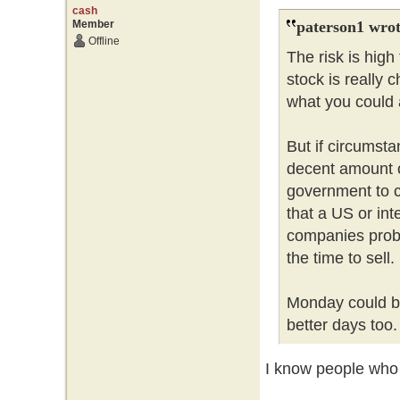
cash
Member
paterson1 wrot
Offline
The risk is hig
stock is really 
what you could a
But if circumsta
decent amount 
government to c
that a US or int
companies probl
the time to sell
Monday could be
better days too
I know people who l