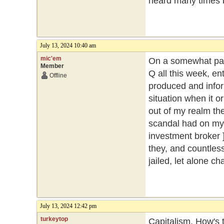
heard many times 
July 13, 2024 10:40 am
mic'em
On a somewhat part
Member
Q all this week, ent
Offline
produced and inform
situation when it o
out of my realm then
scandal had on my 
investment broker ]
they, and countles
jailed, let alone c
July 13, 2024 12:42 pm
turkeytop
Capitalism. How's t