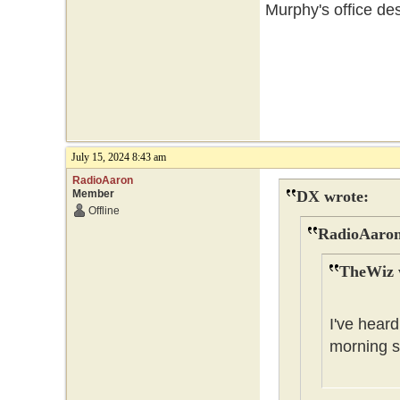
Murphy's office des
July 15, 2024 8:43 am
RadioAaron
Member
DX wrote:
Offline
RadioAaron
TheWiz 
I've heard
morning s