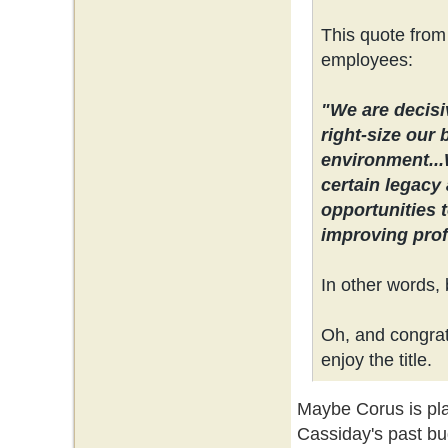
This quote from
employees:
"We are decisi
right-size our 
environment...
certain legacy 
opportunities 
improving profi
In other words, 
Oh, and congrats
enjoy the title.
Maybe Corus is plan
Cassiday's past bu