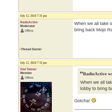
July 12, 2024 7:31 pm
RadioActive
When we all take ov
Moderator
bring back Mojo Ra
Offline
•
Thread Starter
July 12, 2024 7:32 pm
Dial Twister
Member
RadioActive w
Offline
When we all tak
lobby to bring b
Gotcha!