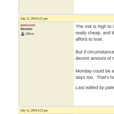
July 12, 2024 6:21 pm
paterson1
The risk is high to
Member
really cheap, and t
Offline
afford to lose.
But if circumstance
decent amount of
Monday could be a b
days too. That's h
Last edited by pat
July 12, 2024 6:23 pm