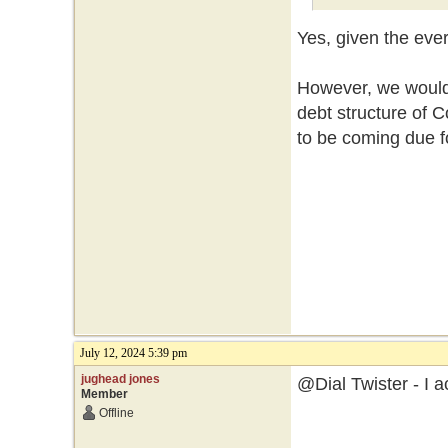
Yes, given the eve
However, we would 
debt structure of
to be coming due f
July 12, 2024 5:39 pm
jughead jones
@Dial Twister - I a
Member
Offline