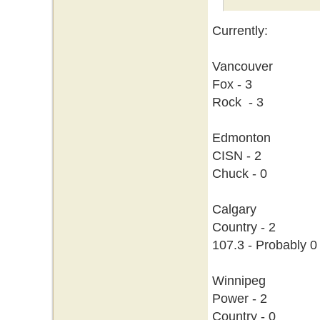
Currently:
Vancouver
Fox - 3
Rock - 3
Edmonton
CISN - 2
Chuck - 0
Calgary
Country - 2
107.3 - Probably 0
Winnipeg
Power - 2
Country - 0