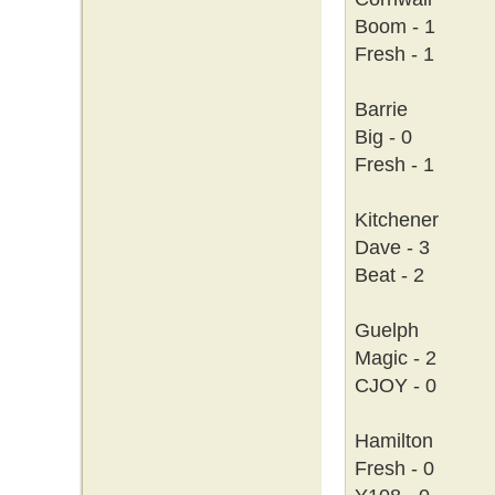
Boom - 1
Fresh - 1
Barrie
Big - 0
Fresh - 1
Kitchener
Dave - 3
Beat - 2
Guelph
Magic - 2
CJOY - 0
Hamilton
Fresh - 0