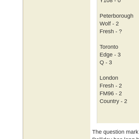
Y108 - 0
Peterborough
Wolf - 2
Fresh - ?
Toronto
Edge - 3
Q - 3
London
Fresh - 2
FM96 - 2
Country - 2
The question mark