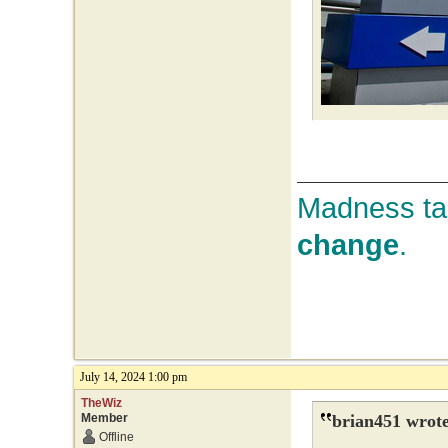
Madness tak
change
.
July 14, 2024 1:00 pm
TheWiz
Member
brian451 wrote
Offline