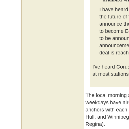
I have heard
the future of
announce the
to become Ed
to be announc
announcement
deal is reach
I've heard Coru
at most stations
The local morning
weekdays have alr
anchors with each 
Hull, and Winnipeg
Regina).