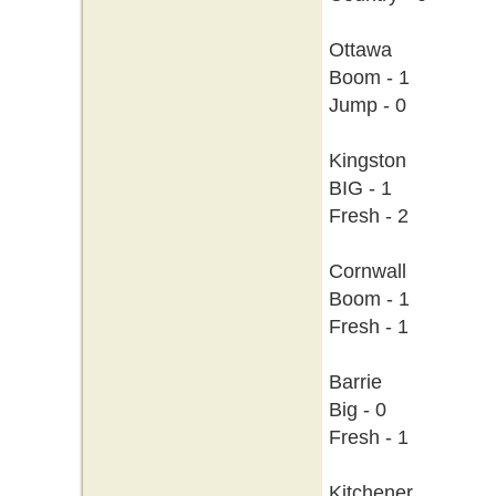
Ottawa
Boom - 1
Jump - 0
Kingston
BIG - 1
Fresh - 2
Cornwall
Boom - 1
Fresh - 1
Barrie
Big - 0
Fresh - 1
Kitchener