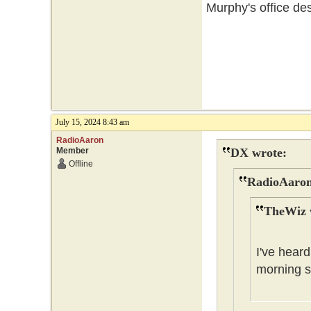
Murphy's office des
July 15, 2024 8:43 am
RadioAaron
Member
DX wrote:
Offline
RadioAaron
TheWiz 
I've heard
morning s