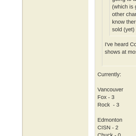
(which is 
other cha
know ther
sold (yet)
I've heard C
shows at mos
Currently:
Vancouver
Fox - 3
Rock - 3
Edmonton
CISN - 2
Chuck - 0