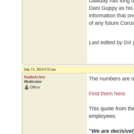
Dalliday has long 
Dani Guppy as his 
information that on
of any future Coru
Last edited by DX 
July 15, 2024 6:53 am
RadioActive
The numbers are ou
Moderator
Offline
Find them here.
This quote from t
employees:
"We are decisivel