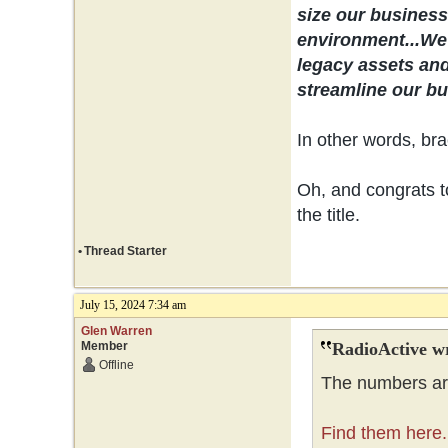
size our business 
environment...
We 
legacy assets and
streamline our bus
In other words, bra
Oh, and congrats to
the title.
•
Thread Starter
July 15, 2024 7:34 am
Glen Warren
Member
RadioActive w
Offline
The numbers are
Find them here.