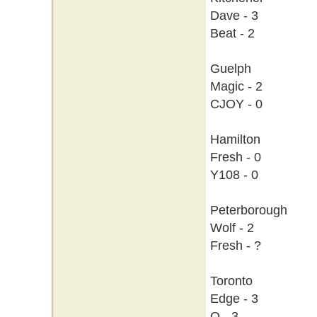
Dave - 3
Beat - 2
Guelph
Magic - 2
CJOY - 0
Hamilton
Fresh - 0
Y108 - 0
Peterborough
Wolf - 2
Fresh - ?
Toronto
Edge - 3
Q - 3