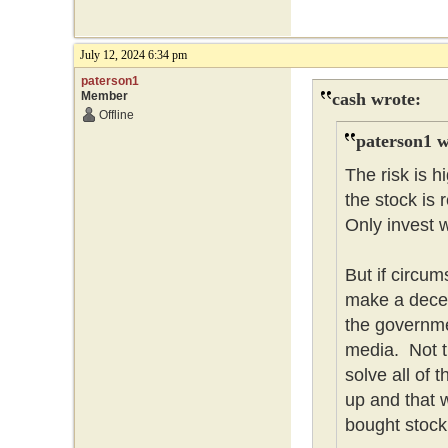
July 12, 2024 6:34 pm
paterson1
Member
cash wrote:
Offline
paterson1 w
The risk is 
the stock is 
Only invest w
But if circum
make a dece
the governme
media. Not t
solve all of
up and that w
bought stock