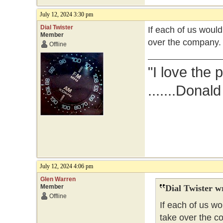
July 12, 2024 3:30 pm
Dial Twister
If each of us woul
Member
over the company.
Offline
"I love the 
.......Donal
July 12, 2024 4:06 pm
Glen Warren
Member
Dial Twister w
Offline
If each of us w
take over the c