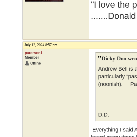
"I love the 
.......Donal
July 12, 2024 8:57 pm
paterson1
Member
Dicky Doo wro
Offline
Andrew Bell is 
particularly "pa
(noonish). Pate
D.D.
Everything I said