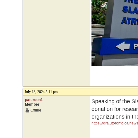
July 13, 2024 5:11 pm
paterson1
Speaking of the Sla
Member
donation for resea
Offline
organizations in th
https://tdra.utoronto.ca/ne
initiatives-and