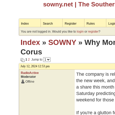
sowny.net
| The Southe
Index
Search
Register
Rules
Logi
You are not logged in. Would you like to
login
or
register
?
Index
»
SOWNY
» Why Mond
Corus
1
2
Jump to
July 12, 2024 12:53 pm
RadioActive
The company is rele
Moderator
the new week, and 
Offline
a share this month 
Saturday predicting
weekend for those w
If you're a glutto