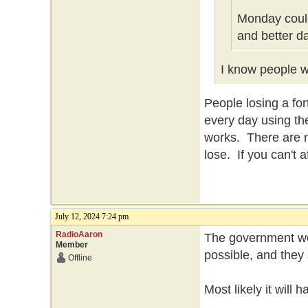
Monday could
and better d
I know people wh
People losing a f
every day using th
works. There are n
lose. If you can't 
July 12, 2024 7:24 pm
RadioAaron
The government won
Member
possible, and they 
Offline
Most likely it will 