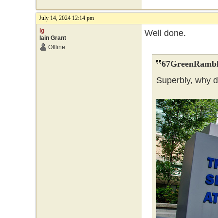
July 14, 2024 12:14 pm
ig
Well done.
Iain Grant
Offline
67GreenRambl
Superbly, why 