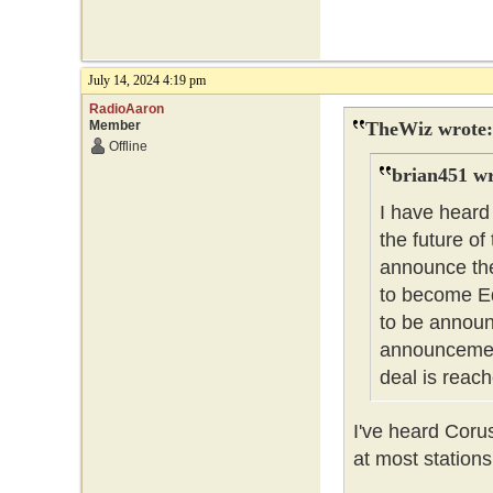
July 14, 2024 4:19 pm
RadioAaron
Member
TheWiz wrote:
Offline
brian451 wr
I have heard
the future of
announce the
to become Ed
to be announc
announcement
deal is reach
I've heard Coru
at most stations