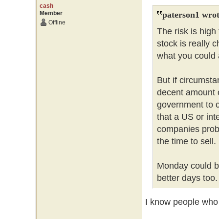
cash
Member
paterson1 wrot
Offline
The risk is hig
stock is really 
what you could a
But if circumsta
decent amount 
government to c
that a US or int
companies probl
the time to sell
Monday could be
better days too
I know people who l