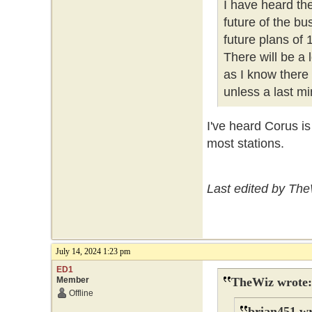
I have heard th
future of the b
future plans of
There will be a
as I know there
unless a last mi
I've heard Corus i
most stations.
Last edited by The
July 14, 2024 1:23 pm
ED1
Member
TheWiz wrote:
Offline
brian451 wr