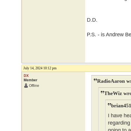
D.D.
P.S. - is Andrew B
July 14, 2024 10:12 pm
DX
Member
RadioAaron wr
Offline
TheWiz wro
brian451
I have he
regarding 
going to 