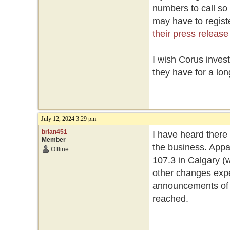
numbers to call so
may have to registe
their press release
I wish Corus inves
they have for a lon
July 12, 2024 3:29 pm
brian451
I have heard there
Member
the business. Appa
Offline
107.3 in Calgary (w
other changes expe
announcements of st
reached.