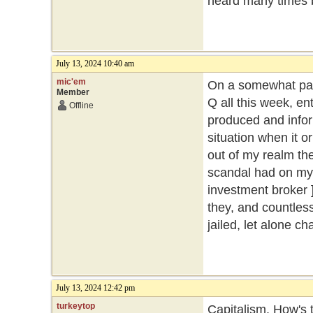
heard many times 
July 13, 2024 10:40 am
mic'em
On a somewhat part
Member
Q all this week, ent
Offline
produced and inform
situation when it o
out of my realm then
scandal had on my 
investment broker ]
they, and countles
jailed, let alone c
July 13, 2024 12:42 pm
turkeytop
Capitalism. How's t