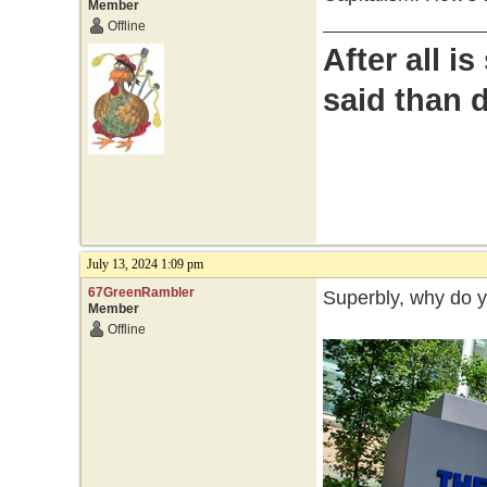
Member
Offline
After all i
said than 
July 13, 2024 1:09 pm
67GreenRambler
Superbly, why do 
Member
Offline