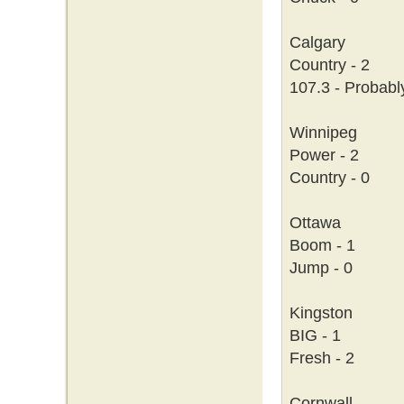
Calgary
Country - 2
107.3 - Probabl
Winnipeg
Power - 2
Country - 0
Ottawa
Boom - 1
Jump - 0
Kingston
BIG - 1
Fresh - 2
Cornwall