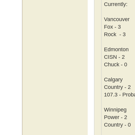
Currently:
Vancouver
Fox - 3
Rock - 3
Edmonton
CISN - 2
Chuck - 0
Calgary
Country - 2
107.3 - Prob
Winnipeg
Power - 2
Country - 0