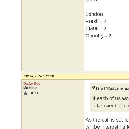
London
Fresh - 2
FM96 - 2
Country - 2
July 14, 2024 5:29 pm
Dicky Doo
Member
Dial Twister w
Offline
If each of us w
take over the c
As the call is set f
will be interesting