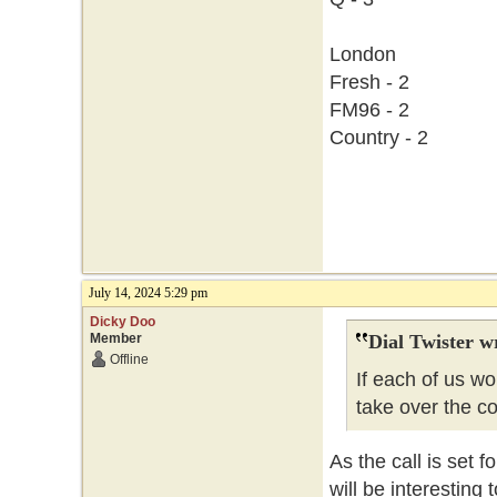
London
Fresh - 2
FM96 - 2
Country - 2
July 14, 2024 5:29 pm
Dicky Doo
Member
Dial Twister w
Offline
If each of us w
take over the c
As the call is set f
will be interesting