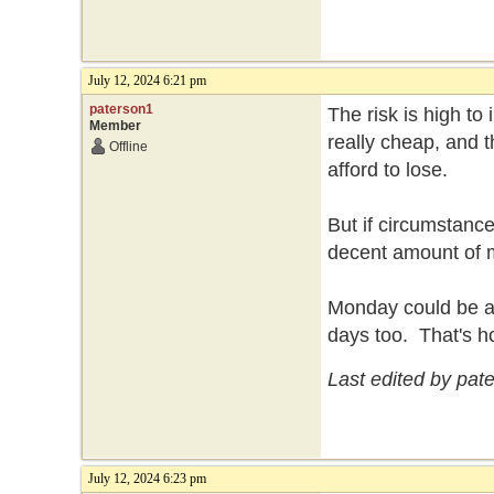
July 12, 2024 6:21 pm
paterson1
The risk is high to
Member
really cheap, and t
Offline
afford to lose.
But if circumstance
decent amount of
Monday could be a b
days too. That's h
Last edited by pat
July 12, 2024 6:23 pm