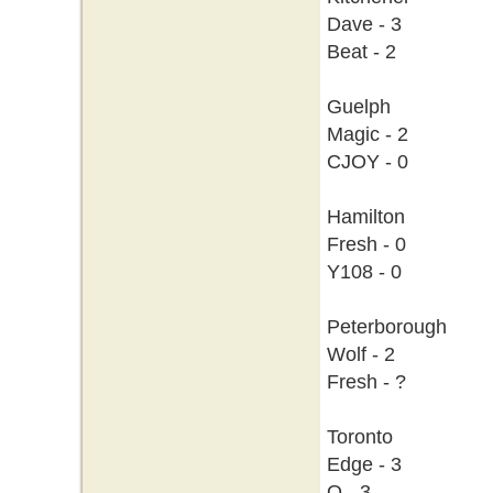
Dave - 3
Beat - 2
Guelph
Magic - 2
CJOY - 0
Hamilton
Fresh - 0
Y108 - 0
Peterborough
Wolf - 2
Fresh - ?
Toronto
Edge - 3
Q - 3