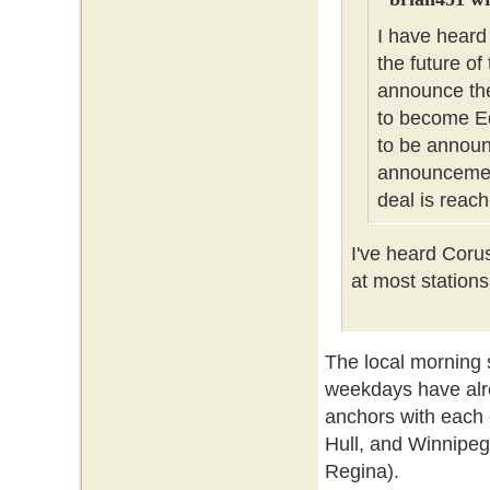
I have heard
the future of
announce the
to become Ed
to be announc
announcement
deal is reach
I've heard Coru
at most stations
The local morning
weekdays have alr
anchors with each 
Hull, and Winnipeg
Regina).