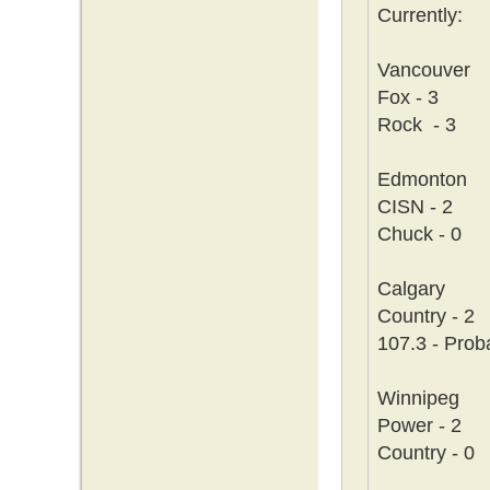
Currently:
Vancouver
Fox - 3
Rock - 3
Edmonton
CISN - 2
Chuck - 0
Calgary
Country - 2
107.3 - Prob
Winnipeg
Power - 2
Country - 0