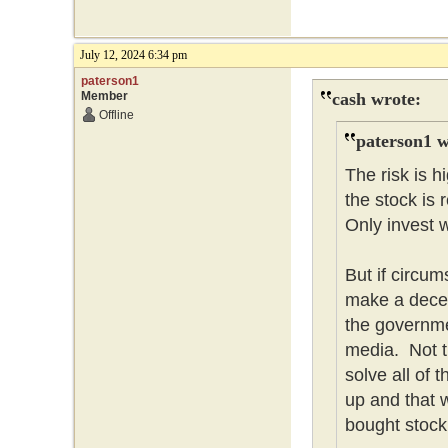
July 12, 2024 6:34 pm
paterson1
Member
cash wrote:
Offline
paterson1 w
The risk is 
the stock is 
Only invest w
But if circum
make a dece
the governme
media. Not t
solve all of
up and that w
bought stock