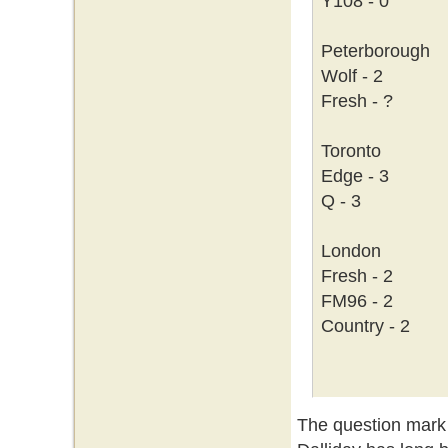
Y108 - 0
Peterborough
Wolf - 2
Fresh - ?
Toronto
Edge - 3
Q - 3
London
Fresh - 2
FM96 - 2
Country - 2
The question mark