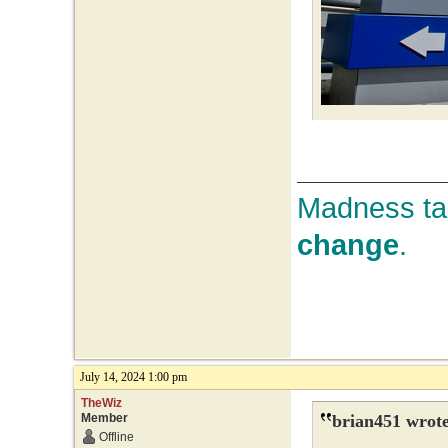
Madness tak
change
.
July 14, 2024 1:00 pm
TheWiz
Member
brian451 wrote
Offline