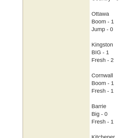
Ottawa
Boom - 1
Jump - 0
Kingston
BIG - 1
Fresh - 2
Cornwall
Boom - 1
Fresh - 1
Barrie
Big - 0
Fresh - 1
Kitchener