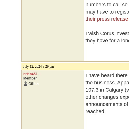
numbers to call so
may have to registe
their press release
I wish Corus inves
they have for a lon
July 12, 2024 3:29 pm
brian451
I have heard there
Member
the business. Appa
Offline
107.3 in Calgary (w
other changes expe
announcements of st
reached.