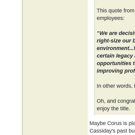
This quote from
employees:
"We are decisi
right-size our 
environment...
certain legacy 
opportunities 
improving profi
In other words, 
Oh, and congrats
enjoy the title.
Maybe Corus is plan
Cassiday's past bu