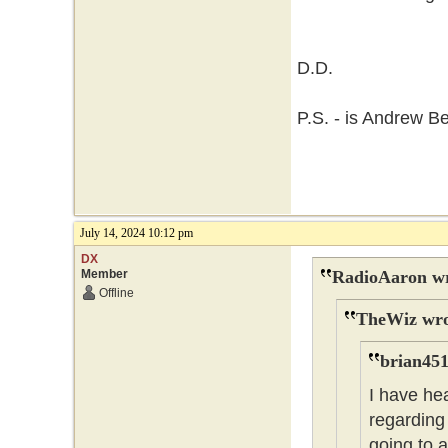
D.D.
P.S. - is Andrew B
July 14, 2024 10:12 pm
DX
Member
RadioAaron wr
Offline
TheWiz wro
brian451
I have he
regarding 
going to 