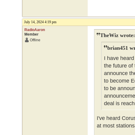
July 14, 2024 4:19 pm
RadioAaron
Member
TheWiz wrote:
Offline
brian451 wr
I have heard
the future of
announce the
to become Ed
to be announc
announcement
deal is reach
I've heard Coru
at most stations