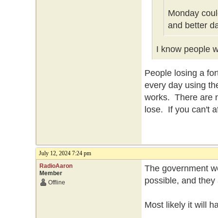
Monday could
and better d
I know people wh
People losing a f
every day using th
works. There are n
lose. If you can't 
July 12, 2024 7:24 pm
RadioAaron
The government won
Member
possible, and they 
Offline
Most likely it will 