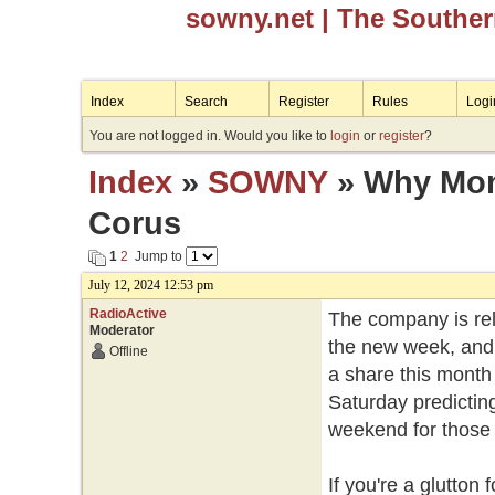
sowny.net
| The Southe
Index
Search
Register
Rules
Logi
You are not logged in. Would you like to
login
or
register
?
Index
»
SOWNY
» Why Mond
Corus
1
2
Jump to
July 12, 2024 12:53 pm
RadioActive
The company is rele
Moderator
the new week, and 
Offline
a share this month 
Saturday predicting
weekend for those w
If you're a glutto