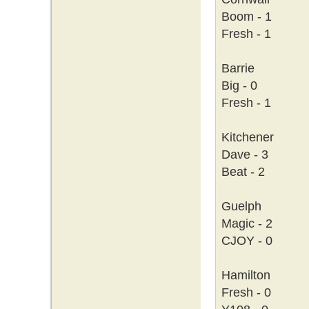
Boom - 1
Fresh - 1
Barrie
Big - 0
Fresh - 1
Kitchener
Dave - 3
Beat - 2
Guelph
Magic - 2
CJOY - 0
Hamilton
Fresh - 0