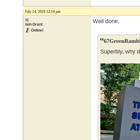
July 14, 2024 12:14 pm
ig
Well done.
Iain Grant
Online!
67GreenRambl
Superbly, why 