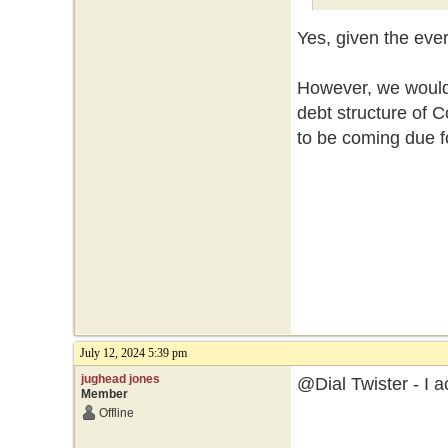
Yes, given the eve
However, we would 
debt structure of
to be coming due f
July 12, 2024 5:39 pm
jughead jones
@Dial Twister - I a
Member
Offline