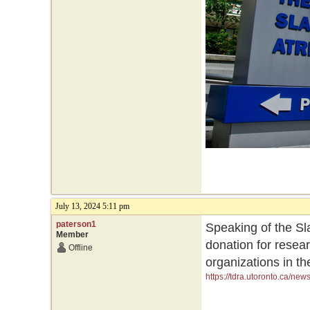
July 13, 2024 5:11 pm
paterson1
Speaking of the Sla
Member
donation for resea
Offline
organizations in th
https://tdra.utoronto.ca/ne
initiatives-and