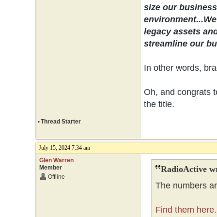
size our business 
environment...
We 
legacy assets and
streamline our bus
In other words, bra
Oh, and congrats to
the title.
•
Thread Starter
July 15, 2024 7:34 am
Glen Warren
Member
RadioActive w
Offline
The numbers are
Find them here.