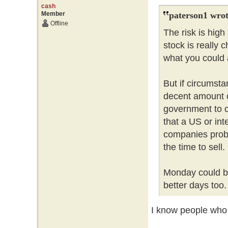
cash
Member
paterson1 wrot
Offline
The risk is hig
stock is really 
what you could a
But if circumsta
decent amount 
government to c
that a US or int
companies probl
the time to sell
Monday could be
better days too
I know people who l