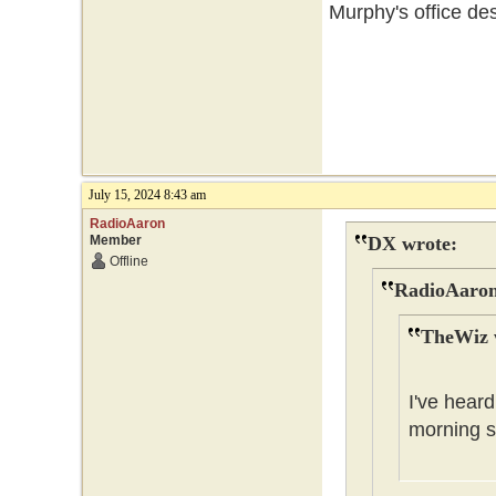
Murphy's office des
July 15, 2024 8:43 am
RadioAaron
Member
DX wrote:
Offline
RadioAaron
TheWiz 
I've heard
morning s