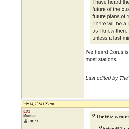
I have heard th
future of the b
future plans of
There will be a
as I know there
unless a last mi
I've heard Corus i
most stations.
Last edited by The
July 14, 2024 1:23 pm
ED1
Member
TheWiz wrote:
Offline
brian451 wr