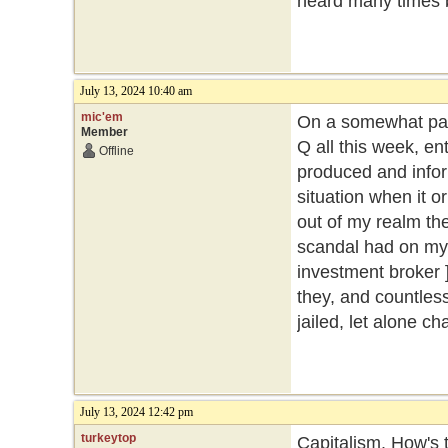
heard many times 
July 13, 2024 10:40 am
mic'em
On a somewhat part
Member
Q all this week, ent
Offline
produced and inform
situation when it o
out of my realm then
scandal had on my 
investment broker ]
they, and countles
jailed, let alone c
July 13, 2024 12:42 pm
turkeytop
Capitalism. How's t