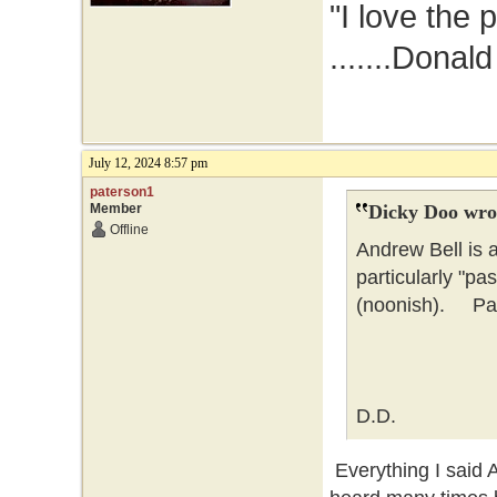
"I love the 
.......Donal
July 12, 2024 8:57 pm
paterson1
Member
Dicky Doo wro
Offline
Andrew Bell is 
particularly "pa
(noonish). Pate
D.D.
Everything I said