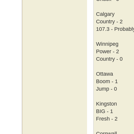
Calgary
Country - 2
107.3 - Probabl
Winnipeg
Power - 2
Country - 0
Ottawa
Boom - 1
Jump - 0
Kingston
BIG - 1
Fresh - 2
Cornwall