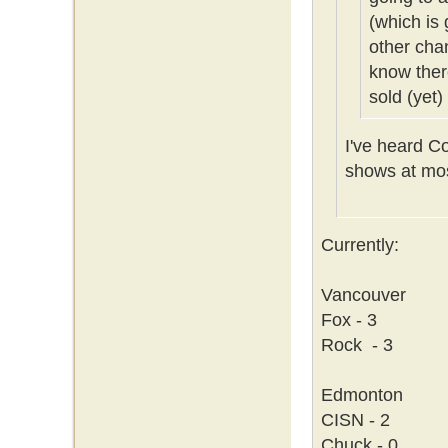
(which is 
other cha
know ther
sold (yet)
I've heard C
shows at mos
Currently:
Vancouver
Fox - 3
Rock - 3
Edmonton
CISN - 2
Chuck - 0