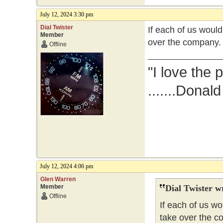
July 12, 2024 3:30 pm
Dial Twister
If each of us woul
Member
over the company.
Offline
"I love the 
.......Donal
July 12, 2024 4:06 pm
Glen Warren
Member
Dial Twister w
Offline
If each of us w
take over the c