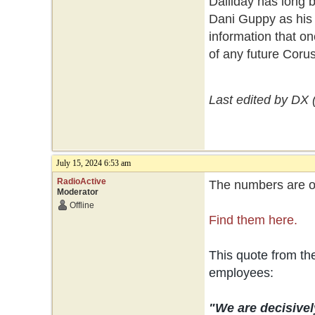
Dalliday has long 
Dani Guppy as his 
information that on
of any future Coru
Last edited by DX 
July 15, 2024 6:53 am
RadioActive
The numbers are ou
Moderator
Offline
Find them here.
This quote from t
employees:
"We are decisivel