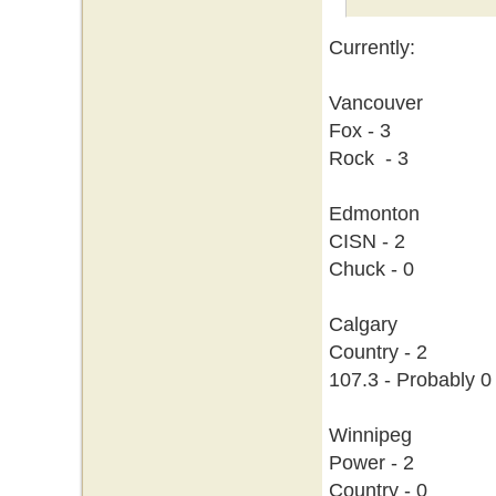
Currently:
Vancouver
Fox - 3
Rock - 3
Edmonton
CISN - 2
Chuck - 0
Calgary
Country - 2
107.3 - Probably 0
Winnipeg
Power - 2
Country - 0