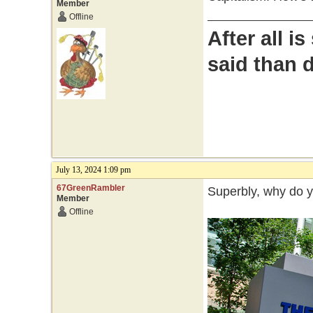
Member
Offline
After all i
said than 
July 13, 2024 1:09 pm
67GreenRambler
Superbly, why do 
Member
Offline