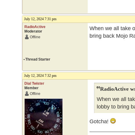
July 12, 2024 7:31 pm
RadioActive
When we all take ov
Moderator
bring back Mojo Ra
Offline
•
Thread Starter
July 12, 2024 7:32 pm
Dial Twister
Member
RadioActive w
Offline
When we all tak
lobby to bring b
Gotcha!