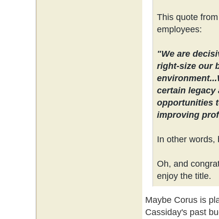
This quote from
employees:
"We are decisi
right-size our 
environment...
certain legacy 
opportunities 
improving profi
In other words, 
Oh, and congrats
enjoy the title.
Maybe Corus is plan
Cassiday's past bu