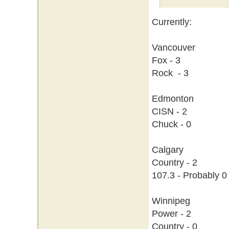
Currently:
Vancouver
Fox - 3
Rock - 3
Edmonton
CISN - 2
Chuck - 0
Calgary
Country - 2
107.3 - Probably 0
Winnipeg
Power - 2
Country - 0