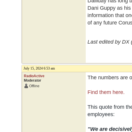
Dalliday has long 
Dani Guppy as his 
information that on
of any future Coru
Last edited by DX 
July 15, 2024 6:53 am
RadioActive
The numbers are ou
Moderator
Offline
Find them here.
This quote from t
employees:
"We are decisivel