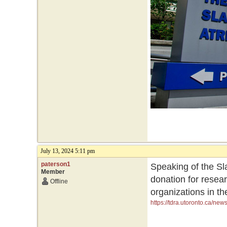
July 13, 2024 5:11 pm
paterson1
Speaking of the Sla
Member
donation for resea
Offline
organizations in th
https://tdra.utoronto.ca/ne
initiatives-and