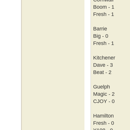
Boom - 1
Fresh - 1
Barrie
Big - 0
Fresh - 1
Kitchener
Dave - 3
Beat - 2
Guelph
Magic - 2
CJOY - 0
Hamilton
Fresh - 0