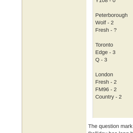
Y108 - 0
Peterborough
Wolf - 2
Fresh - ?
Toronto
Edge - 3
Q - 3
London
Fresh - 2
FM96 - 2
Country - 2
The question mark