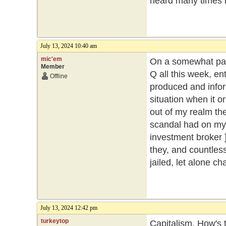
heard many times 
July 13, 2024 10:40 am
mic'em
On a somewhat part
Member
Q all this week, ent
Offline
produced and inform
situation when it o
out of my realm then
scandal had on my 
investment broker ]
they, and countles
jailed, let alone c
July 13, 2024 12:42 pm
turkeytop
Capitalism. How's t