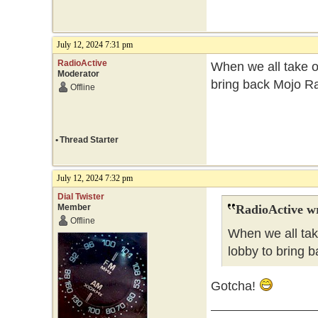
July 12, 2024 7:31 pm
RadioActive
When we all take ov
Moderator
bring back Mojo Ra
Offline
•
Thread Starter
July 12, 2024 7:32 pm
Dial Twister
Member
RadioActive w
Offline
When we all tak
lobby to bring b
Gotcha!