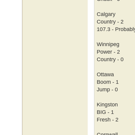
Calgary
Country - 2
107.3 - Probabl
Winnipeg
Power - 2
Country - 0
Ottawa
Boom - 1
Jump - 0
Kingston
BIG - 1
Fresh - 2
Cornwall