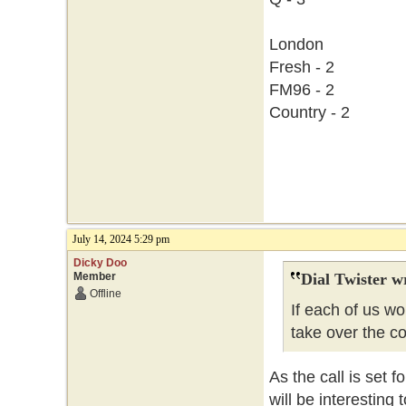
London
Fresh - 2
FM96 - 2
Country - 2
July 14, 2024 5:29 pm
Dicky Doo
Member
Dial Twister w
Offline
If each of us w
take over the c
As the call is set f
will be interesting