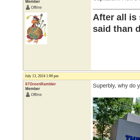
Member
Offline
After all i
said than 
July 13, 2024 1:09 pm
67GreenRambler
Superbly, why do 
Member
Offline