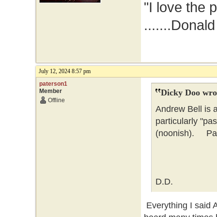
"I love the 
.......Donal
July 12, 2024 8:57 pm
paterson1
Member
Dicky Doo wro
Offline
Andrew Bell is 
particularly "pa
(noonish). Pate
D.D.
Everything I said