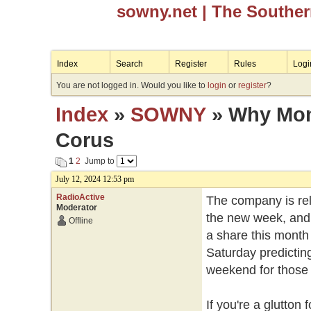
sowny.net
| The Southe
Index
Search
Register
Rules
Logi
You are not logged in. Would you like to
login
or
register
?
Index
»
SOWNY
» Why Mond
Corus
1
2
Jump to
July 12, 2024 12:53 pm
RadioActive
The company is rele
Moderator
the new week, and 
Offline
a share this month 
Saturday predicting
weekend for those w
If you're a glutto