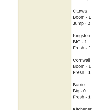
Ottawa
Boom - 1
Jump - 0
Kingston
BIG - 1
Fresh - 2
Cornwall
Boom - 1
Fresh - 1
Barrie
Big - 0
Fresh - 1
Kitchener