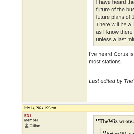
I have heard th
future of the b
future plans of
There will be a
as I know there
unless a last mi
I've heard Corus i
most stations.
Last edited by The
July 14, 2024 1:23 pm
ED1
Member
TheWiz wrote:
Offline
brian451 wr