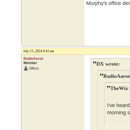
Murphy's office des
July 15, 2024 8:43 am
RadioAaron
Member
DX wrote:
Offline
RadioAaron
TheWiz 
I've heard
morning s