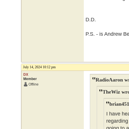
D.D.
P.S. - is Andrew B
July 14, 2024 10:12 pm
DX
Member
RadioAaron wr
Offline
TheWiz wro
brian451
I have he
regarding 
going to 