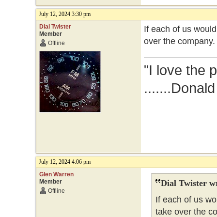
July 12, 2024 3:30 pm
Dial Twister
If each of us woul
Member
over the company.
Offline
"I love the 
.......Donal
July 12, 2024 4:06 pm
Glen Warren
Member
Dial Twister w
Offline
If each of us w
take over the c