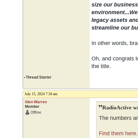
size our business 
environment...
We 
legacy assets and
streamline our bus
In other words, bra
Oh, and congrats to
the title.
•
Thread Starter
July 15, 2024 7:34 am
Glen Warren
Member
RadioActive w
Offline
The numbers are
Find them here.