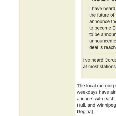
I have heard
the future of
announce the
to become Ed
to be announc
announcement
deal is reach
I've heard Coru
at most stations
The local morning
weekdays have alr
anchors with each 
Hull, and Winnipeg
Regina).