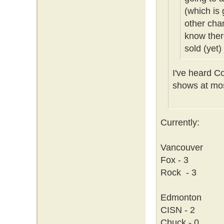
(which is 
other cha
know ther
sold (yet)
I've heard C
shows at mos
Currently:
Vancouver
Fox - 3
Rock - 3
Edmonton
CISN - 2
Chuck - 0