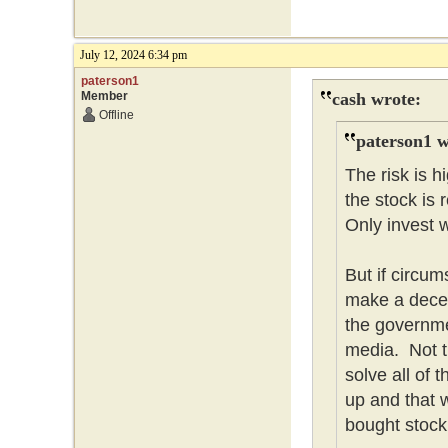
July 12, 2024 6:34 pm
paterson1
Member
cash wrote:
Offline
paterson1 w
The risk is 
the stock is 
Only invest w
But if circum
make a dece
the governme
media. Not t
solve all of
up and that w
bought stock