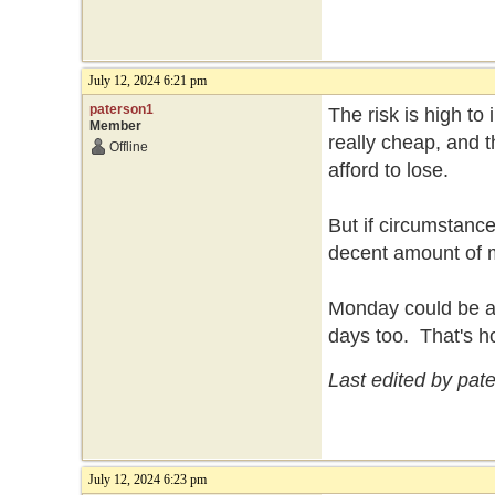
July 12, 2024 6:21 pm
paterson1
The risk is high to
Member
really cheap, and t
Offline
afford to lose.
But if circumstance
decent amount of
Monday could be a b
days too. That's h
Last edited by pat
July 12, 2024 6:23 pm