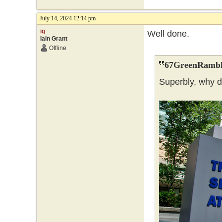
July 14, 2024 12:14 pm
ig
Well done.
Iain Grant
Offline
67GreenRambl
Superbly, why 