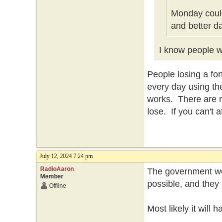
Monday could
and better d
I know people wh
People losing a f
every day using th
works. There are n
lose. If you can't 
July 12, 2024 7:24 pm
RadioAaron
The government won
Member
possible, and they 
Offline
Most likely it will 