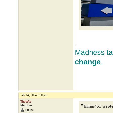
Madness tak
change
.
July 14, 2024 1:00 pm
TheWiz
Member
brian451 wrote
Offline