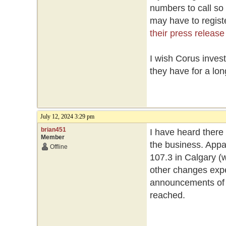
numbers to call so
may have to registe
their press release
I wish Corus inves
they have for a lon
July 12, 2024 3:29 pm
brian451
I have heard there
Member
the business. Appa
Offline
107.3 in Calgary (w
other changes expe
announcements of st
reached.