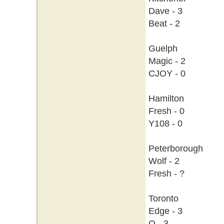
Dave - 3
Beat - 2
Guelph
Magic - 2
CJOY - 0
Hamilton
Fresh - 0
Y108 - 0
Peterborough
Wolf - 2
Fresh - ?
Toronto
Edge - 3
Q - 3