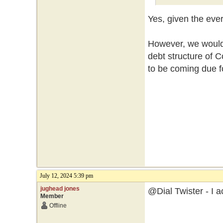
Yes, given the eve
However, we would 
debt structure of
to be coming due f
July 12, 2024 5:39 pm
jughead jones
@Dial Twister - I a
Member
Offline