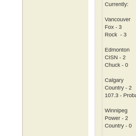
Currently:
Vancouver
Fox - 3
Rock - 3
Edmonton
CISN - 2
Chuck - 0
Calgary
Country - 2
107.3 - Prob
Winnipeg
Power - 2
Country - 0