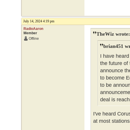
July 14, 2024 4:19 pm
RadioAaron
Member
TheWiz wrote:
Offline
brian451 wr
I have heard
the future of
announce the
to become Ed
to be announc
announcement
deal is reach
I've heard Coru
at most stations