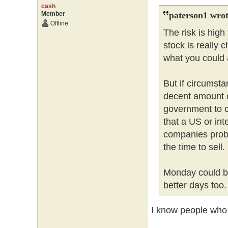
cash
Member
paterson1 wrot
Offline
The risk is hig
stock is really 
what you could a
But if circumsta
decent amount 
government to c
that a US or int
companies probl
the time to sell
Monday could be
better days too
I know people who l