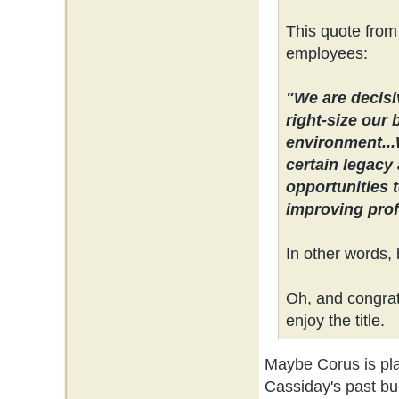
This quote from
employees:
"We are decisi
right-size our 
environment...
certain legacy 
opportunities 
improving profi
In other words, 
Oh, and congrats
enjoy the title.
Maybe Corus is plan
Cassiday's past bu