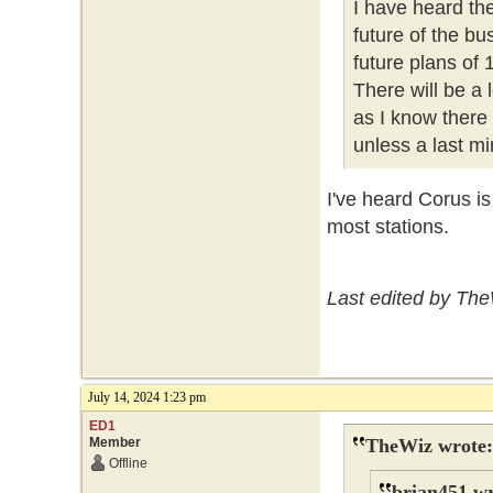
I have heard th
future of the b
future plans of
There will be a
as I know there
unless a last mi
I've heard Corus i
most stations.
Last edited by The
July 14, 2024 1:23 pm
ED1
Member
TheWiz wrote:
Offline
brian451 wr