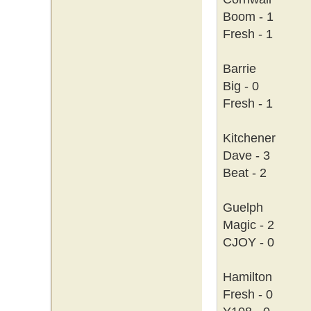
Boom - 1
Fresh - 1
Barrie
Big - 0
Fresh - 1
Kitchener
Dave - 3
Beat - 2
Guelph
Magic - 2
CJOY - 0
Hamilton
Fresh - 0