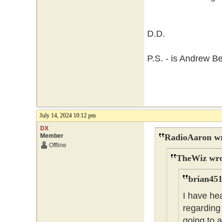
D.D.
P.S. - is Andrew B
July 14, 2024 10:12 pm
DX
Member
RadioAaron wr
Offline
TheWiz wro
brian451
I have he
regarding 
going to 