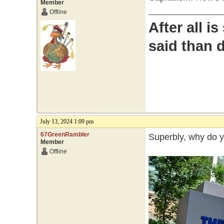
Member
Offline
After all i
said than 
July 13, 2024 1:09 pm
67GreenRambler
Superbly, why do 
Member
Offline