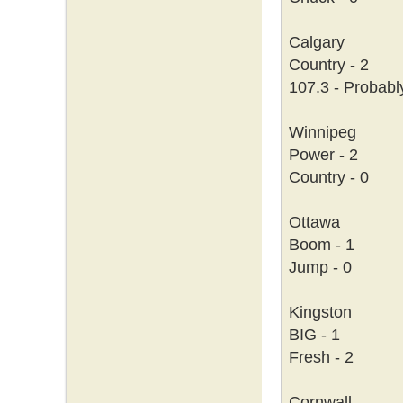
Calgary
Country - 2
107.3 - Probabl
Winnipeg
Power - 2
Country - 0
Ottawa
Boom - 1
Jump - 0
Kingston
BIG - 1
Fresh - 2
Cornwall