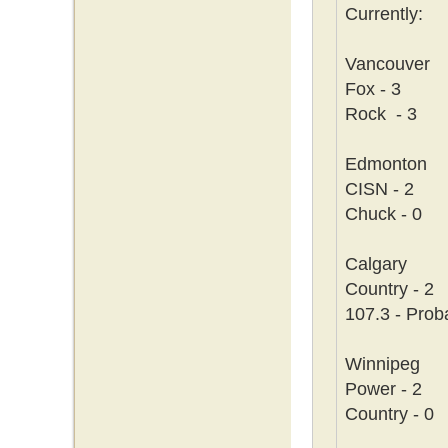
Currently:
Vancouver
Fox - 3
Rock - 3
Edmonton
CISN - 2
Chuck - 0
Calgary
Country - 2
107.3 - Prob
Winnipeg
Power - 2
Country - 0