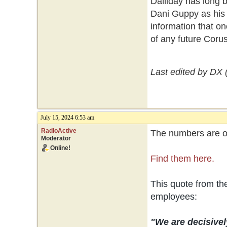
Dalliday has long 
Dani Guppy as his 
information that on
of any future Coru
Last edited by DX 
July 15, 2024 6:53 am
RadioActive
The numbers are ou
Moderator
Online!
Find them here.
This quote from t
employees:
"We are decisivel