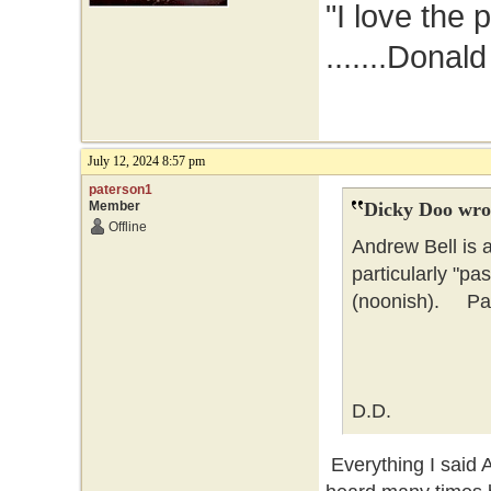
"I love the 
.......Donal
July 12, 2024 8:57 pm
paterson1
Member
Dicky Doo wro
Offline
Andrew Bell is 
particularly "pa
(noonish). Pate
D.D.
Everything I said