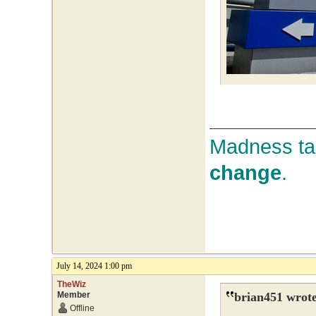
Madness tak
change
.
July 14, 2024 1:00 pm
TheWiz
Member
brian451 wrote
Offline