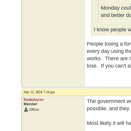
Monday could
and better d
I know people wh
People losing a f
every day using th
works. There are n
lose. If you can't 
July 12, 2024 7:24 pm
RadioAaron
The government won
Member
possible, and they 
Offline
Most likely it will 