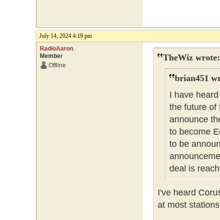
July 14, 2024 4:19 pm
RadioAaron
Member
TheWiz wrote:
Offline
brian451 wr
I have heard
the future of
announce the
to become Ed
to be announc
announcement
deal is reach
I've heard Coru
at most stations