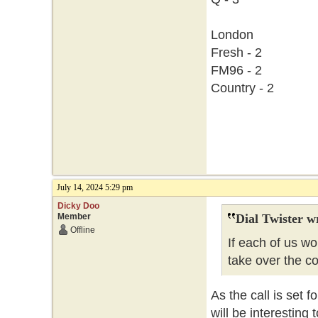
London
Fresh - 2
FM96 - 2
Country - 2
July 14, 2024 5:29 pm
Dicky Doo
Member
Dial Twister w
Offline
If each of us w
take over the c
As the call is set f
will be interesting