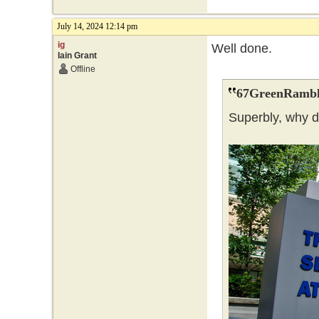
July 14, 2024 12:14 pm
ig
Well done.
Iain Grant
Offline
67GreenRambl
Superbly, why 