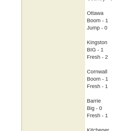
Ottawa
Boom - 1
Jump - 0
Kingston
BIG - 1
Fresh - 2
Cornwall
Boom - 1
Fresh - 1
Barrie
Big - 0
Fresh - 1
Kitchener