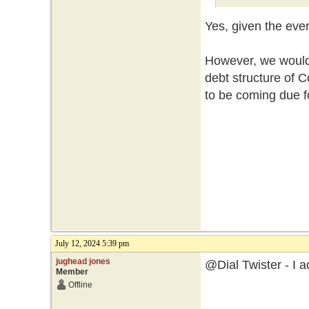
Yes, given the eve
However, we would 
debt structure of
to be coming due f
July 12, 2024 5:39 pm
jughead jones
@Dial Twister - I a
Member
Offline