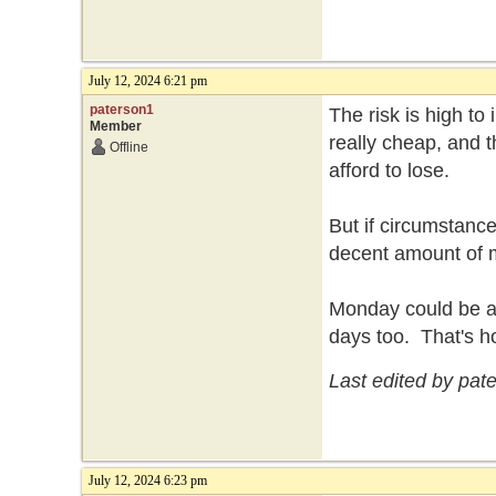
July 12, 2024 6:21 pm
paterson1
The risk is high to
Member
really cheap, and t
Offline
afford to lose.
But if circumstance
decent amount of
Monday could be a b
days too. That's h
Last edited by pat
July 12, 2024 6:23 pm