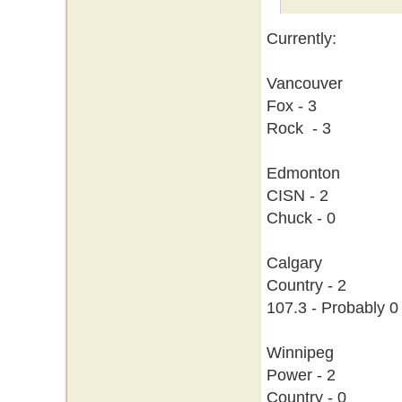
Currently:
Vancouver
Fox - 3
Rock - 3
Edmonton
CISN - 2
Chuck - 0
Calgary
Country - 2
107.3 - Probably 0
Winnipeg
Power - 2
Country - 0