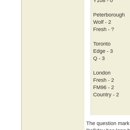
Y108 - 0
Peterborough
Wolf - 2
Fresh - ?
Toronto
Edge - 3
Q - 3
London
Fresh - 2
FM96 - 2
Country - 2
The question mark