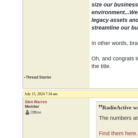
size our business 
environment...
We 
legacy assets and
streamline our bus
In other words, bra
Oh, and congrats to
the title.
•
Thread Starter
July 15, 2024 7:34 am
Glen Warren
Member
RadioActive w
Offline
The numbers are
Find them here.