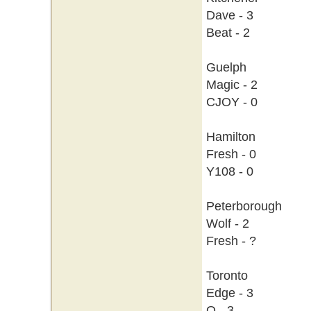
Dave - 3
Beat - 2
Guelph
Magic - 2
CJOY - 0
Hamilton
Fresh - 0
Y108 - 0
Peterborough
Wolf - 2
Fresh - ?
Toronto
Edge - 3
Q - 3