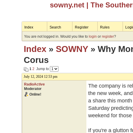
sowny.net
| The Southe
Index
Search
Register
Rules
Logi
You are not logged in. Would you like to
login
or
register
?
Index
»
SOWNY
» Why Mond
Corus
1
2
Jump to
July 12, 2024 12:53 pm
RadioActive
The company is rele
Moderator
the new week, and 
Online!
a share this month 
Saturday predicting
weekend for those w
If you're a glutto