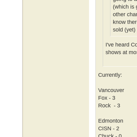
(which is 
other cha
know ther
sold (yet)
I've heard C
shows at mos
Currently:
Vancouver
Fox - 3
Rock - 3
Edmonton
CISN - 2
Chuck - 0