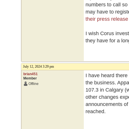
numbers to call so
may have to registe
their press release
I wish Corus inves
they have for a lon
July 12, 2024 3:29 pm
brian451
I have heard there
Member
the business. Appa
Offline
107.3 in Calgary (w
other changes expe
announcements of st
reached.