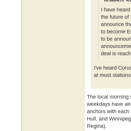
I have heard
the future of
announce the
to become Ed
to be announc
announcement
deal is reach
I've heard Coru
at most stations
The local morning
weekdays have alr
anchors with each 
Hull, and Winnipeg
Regina).