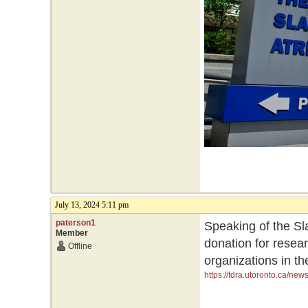
July 13, 2024 5:11 pm
paterson1
Speaking of the Sla
Member
donation for resea
Offline
organizations in th
https://tdra.utoronto.ca/ne
initiatives-and