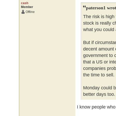
cash
Member
paterson1 wrot
Offline
The risk is hig
stock is really 
what you could a
But if circumsta
decent amount 
government to c
that a US or int
companies probl
the time to sell
Monday could be
better days too
I know people who l