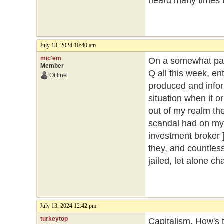
heard many times 
July 13, 2024 10:40 am
mic'em
On a somewhat part
Member
Q all this week, ent
Offline
produced and inform
situation when it o
out of my realm then
scandal had on my 
investment broker ]
they, and countles
jailed, let alone c
July 13, 2024 12:42 pm
turkeytop
Capitalism. How's t