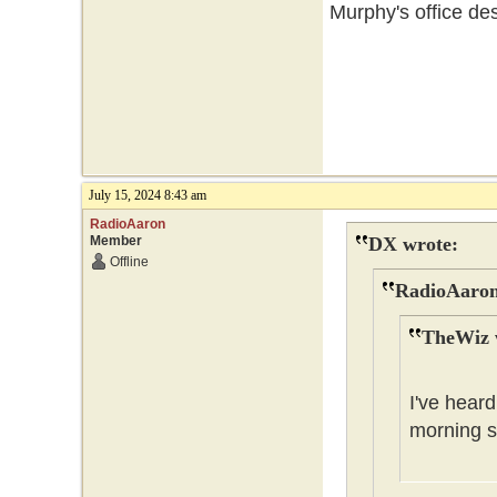
Murphy's office des
July 15, 2024 8:43 am
RadioAaron
Member
DX wrote:
Offline
RadioAaron
TheWiz 
I've heard
morning s