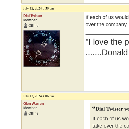
July 12, 2024 3:30 pm
Dial Twister
If each of us woul
Member
over the company.
Offline
"I love the 
.......Donal
July 12, 2024 4:06 pm
Glen Warren
Member
Dial Twister w
Offline
If each of us w
take over the c