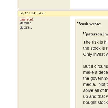
July 12, 2024 6:34 pm
paterson1
Member
cash wrote:
Offline
paterson1 w
The risk is 
the stock is 
Only invest w
But if circum
make a dece
the governme
media. Not t
solve all of
up and that w
bought stock