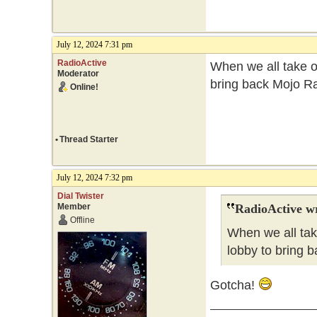
July 12, 2024 7:31 pm
RadioActive
When we all take ov
Moderator
bring back Mojo Ra
Online!
•
Thread Starter
July 12, 2024 7:32 pm
Dial Twister
Member
RadioActive w
Offline
When we all tak
lobby to bring b
Gotcha!