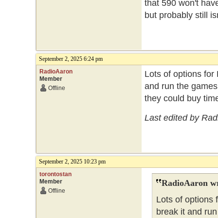
that 590 won't have
but probably still i
September 2, 2025 6:24 pm
RadioAaron
Lots of options for
Member
and run the games 
Offline
they could buy time
Last edited by Ra
September 2, 2025 10:23 pm
torontostan
Member
RadioAaron wr
Offline
Lots of options 
break it and ru