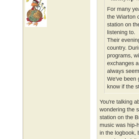
For many yea
the Wiarton 
station on t
listening to.
Their evenin
country. Dur
programs, wi
exchanges alo
always seeme
We've been g
know if the sta
You're talking 
wondering the s
station on the 
music was hip-ho
in the logbook, 