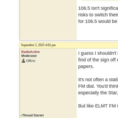
106.5 isn't signific
risks to switch the
for 106.5 would be
September 2, 2025 4:02 pm
RadioActive
I guess I shouldn't
Moderator
find of the sign off
Offline
papers.
It's not often a st
FM dial. You'd thi
especially the Star
But like ELMT FM it
•
Thread Starter