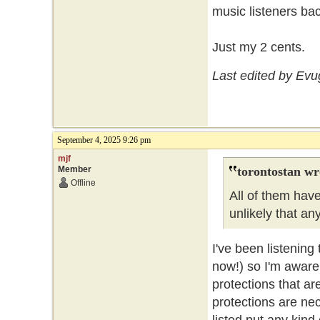
music listeners ba
Just my 2 cents.
Last edited by Ev
September 4, 2025 9:26 pm
mjf
Member
torontostan wr
Offline
All of them have
unlikely that a
I've been listening
now!) so I'm aware 
protections that ar
protections are ne