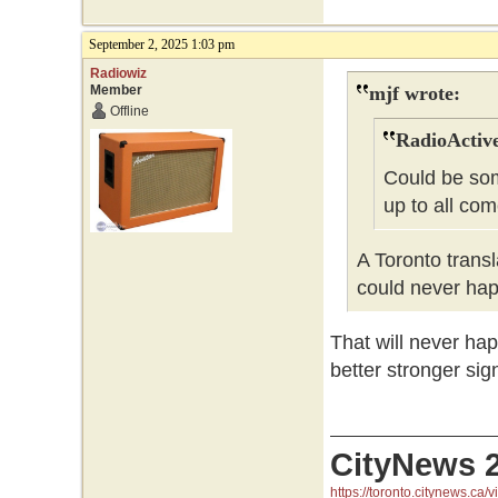
September 2, 2025 1:03 pm
Radiowiz
Member
mjf wrote:
Offline
RadioActive
Could be som
up to all co
A Toronto trans
could never ha
That will never hap
better stronger sig
CityNews 
https://toronto.citynews.ca/v