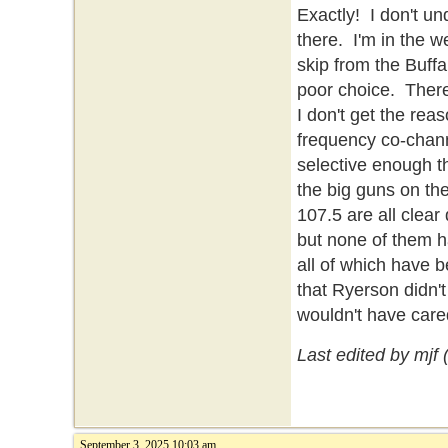
Exactly! I don't 
there. I'm in the w
skip from the Buffa
poor choice. There
I don't get the rea
frequency co-chann
selective enough t
the big guns on th
107.5 are all clea
but none of them ha
all of which have b
that Ryerson didn'
wouldn't have care
Last edited by mjf
September 3, 2025 10:03 am