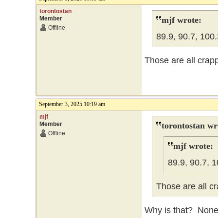
torontostan
Member
mjf wrote:
Offline
89.9, 90.7, 100.
Those are all crapp
September 3, 2025 10:19 am
mjf
Member
torontostan wr
Offline
mjf wrote:
89.9, 90.7, 1
Those are all cr
Why is that? None 