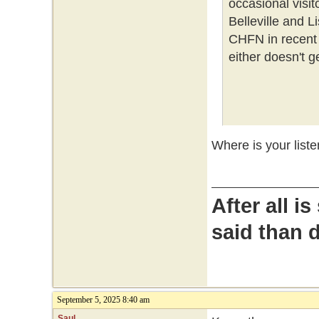
occasional visito
Belleville and L
CHFN in recent 
either doesn't get
Where is your liste
After all i
said than 
September 5, 2025 8:40 am
Saul