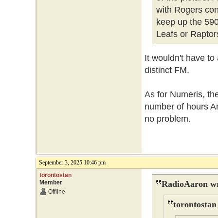
with Rogers cont
keep up the 590
Leafs or Raptor
It wouldn't have to
distinct FM.
As for Numeris, th
number of hours Ar
no problem.
September 3, 2025 10:46 pm
torontostan
Member
RadioAaron wr
Offline
torontostan