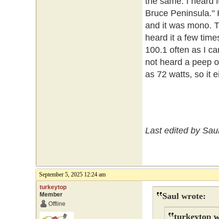
the same. I heard i
Bruce Peninsula." 
and it was mono. Tha
heard it a few time
100.1 often as I can
not heard a peep o
as 72 watts, so it ei
Last edited by Sau
September 5, 2025 12:24 am
turkeytop
Member
Saul wrote:
Offline
turkeytop w