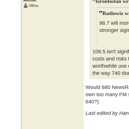
Member
torontostan wr
Offline
Radiowiz w
98.7 will mor
stronger sig
106.5 isn't signi
costs and risks 
worthwhile use 
the way 740 doe
Would 680 NewsRad
own too many FM st
640?)
Last edited by Ha