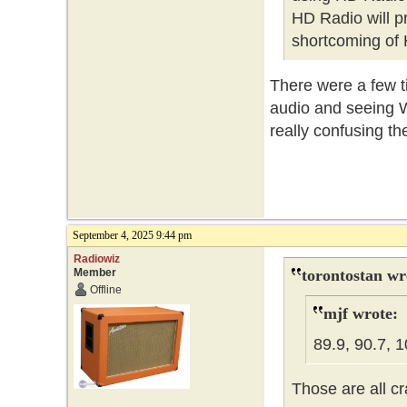
HD Radio will pr
shortcoming of 
There were a few t
audio and seeing W
really confusing th
September 4, 2025 9:44 pm
Radiowiz
Member
torontostan wr
Offline
mjf wrote:
89.9, 90.7, 1
Those are all cr