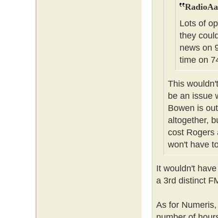
RadioAa
Lots of op
they coul
news on 9
time on 74
This wouldn't
be an issue 
Bowen is out
altogether, b
cost Rogers 
won't have to
It wouldn't have
a 3rd distinct F
As for Numeris,
number of hours