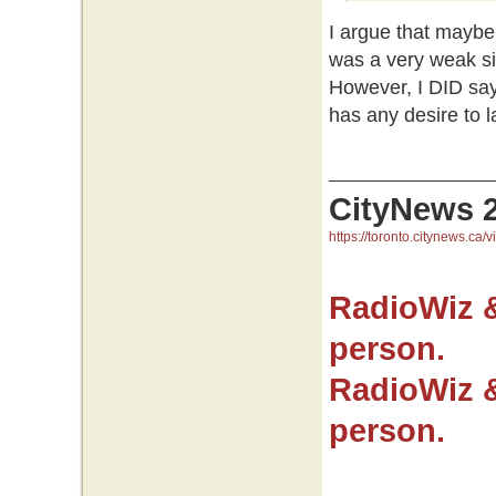
I argue that maybe 
was a very weak si
However, I DID say
has any desire to 
CityNews 
https://toronto.citynews.ca/v
RadioWiz 
person.
RadioWiz 
person.