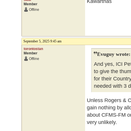
Kawarthas
Member
Offline
September 5, 2025 9:45 am
torontostan
Member
Evuguy wrote:
Offline
And yes, ICI P
to give the thu
for their Countr
needed with 3 di
Unless Rogers & Co
gain nothing by all
about CFMS-FM on 1
very unlikely.