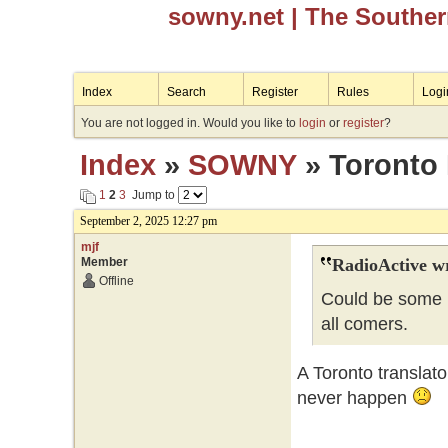
sowny.net
| The Southe
Index
Search
Register
Rules
Logi
You are not logged in. Would you like to
login
or
register
?
Index
»
SOWNY
» Toronto 
1
2
3
Jump to
September 2, 2025 12:27 pm
mjf
Member
RadioActive w
Offline
Could be some i
all comers.
A Toronto translat
never happen