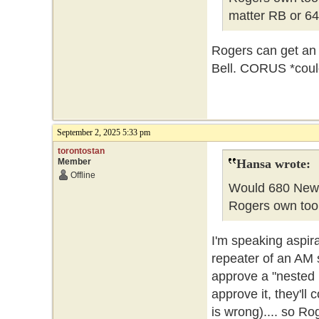
matter RB or 64
Rogers can get an 
Bell. CORUS *could
September 2, 2025 5:33 pm
torontostan
Member
Hansa wrote:
Offline
Would 680 News
Rogers own too
I'm speaking aspir
repeater of an AM s
approve a "nested FM
approve it, they'll
is wrong).... so R