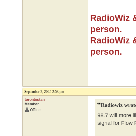
RadioWiz 
person.
RadioWiz 
person.
September 2, 2025 2:53 pm
torontostan
Member
Radiowiz wrot
Offline
98.7 will more l
signal for Flow