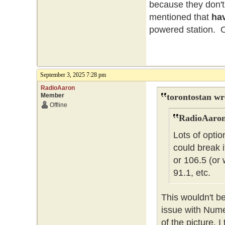
because they don't
mentioned that
ha
powered station. Oh
September 3, 2025 7:28 pm
RadioAaron
Member
torontostan wr
Offline
RadioAaron
Lots of optio
could break 
or 106.5 (or
91.1, etc.
This wouldn't be
issue with Nume
of the picture, 