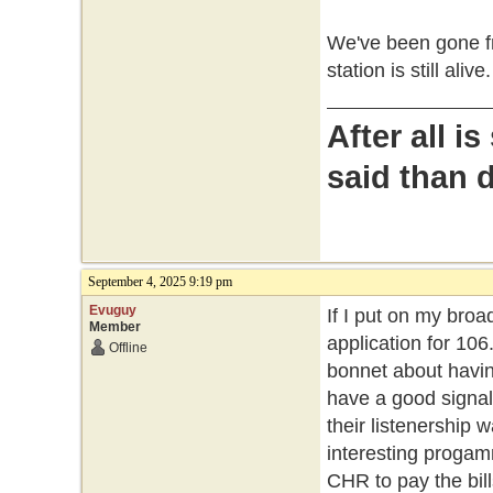
We've been gone fr
station is still alive.
After all i
said than 
September 4, 2025 9:19 pm
Evuguy
If I put on my broa
Member
application for 106
Offline
bonnet about having
have a good signal i
their listenership 
interesting progam
CHR to pay the bill