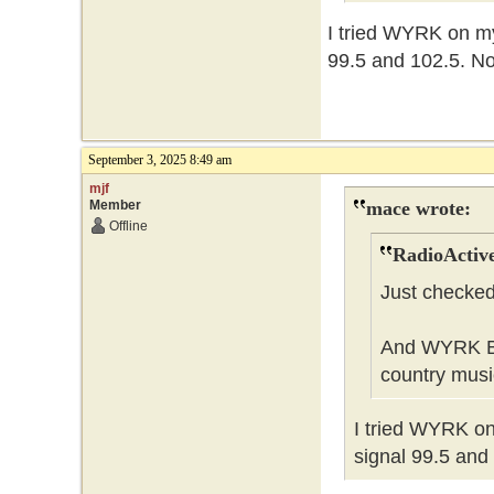
I tried WYRK on my 
99.5 and 102.5. No 
September 3, 2025 8:49 am
mjf
Member
mace wrote:
Offline
RadioActive
Just checked
And WYRK Buff
country musi
I tried WYRK on 
signal 99.5 and 