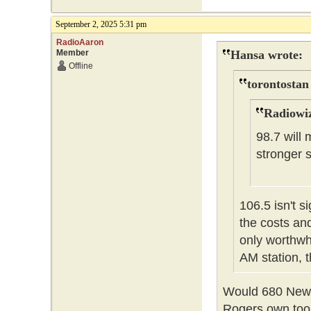
September 2, 2025 5:31 pm
RadioAaron
Member
Hansa wrote:
Offline
torontostan
Radiowiz
98.7 will 
stronger 
106.5 isn't s
the costs and
only worthwh
AM station, 
Would 680 News
Rogers own too 