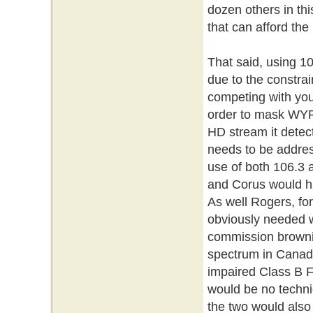
dozen others in th
that can afford the
That said, using 10
due to the constra
competing with you
order to mask WYRK
HD stream it detec
needs to be addres
use of both 106.3 
and Corus would h
As well Rogers, for
obviously needed wi
commission brownie 
spectrum in Canada
impaired Class B F
would be no techni
the two would also