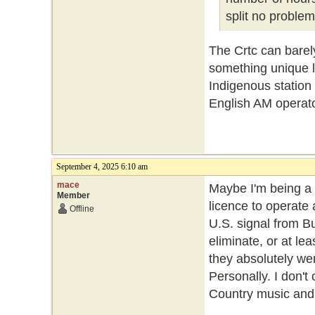
split no problem
The Crtc can barely 
something unique li
Indigenous station 
English AM operator
September 4, 2025 6:10 am
mace
Maybe I'm being a 
Member
licence to operate 
Offline
U.S. signal from B
eliminate, or at l
they absolutely wen
Personally. I don'
Country music and I