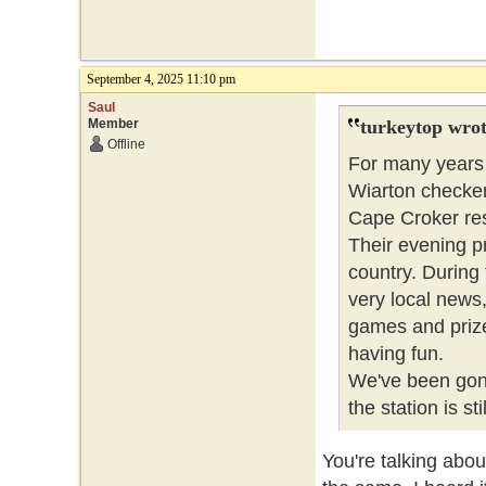
September 4, 2025 11:10 pm
Saul
Member
turkeytop wrot
Offline
For many years 
Wiarton checker
Cape Croker res
Their evening p
country. During
very local news
games and prize
having fun.
We've been gone
the station is stil
You're talking abo