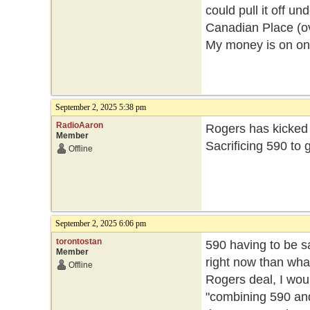
could pull it off un
Canadian Place (ov
My money is on on
September 2, 2025 5:38 pm
RadioAaron
Rogers has kicked th
Member
Sacrificing 590 to 
Offline
September 2, 2025 6:06 pm
torontostan
590 having to be sa
Member
right now than what
Offline
Rogers deal, I wou
"combining 590 and