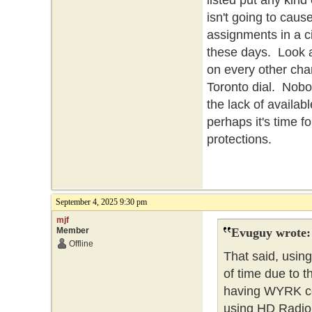
listed put any kind
isn't going to cau
assignments in a c
these days. Look at
on every other chan
Toronto dial. Nobo
the lack of availabl
perhaps it's time f
protections.
September 4, 2025 9:30 pm
mjf
Member
Evuguy wrote:
Offline
That said, using
of time due to t
having WYRK co
using HD Radio