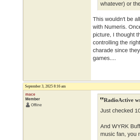
whatever) or the
This wouldn't be al
with Numeris. Once
picture, I thought
controlling the rig
charade since they 
games....
September 3, 2025 8:16 am
mace
Member
RadioActive w
Offline
Just checked 106
And WYRK Buffalo
music fan, you 