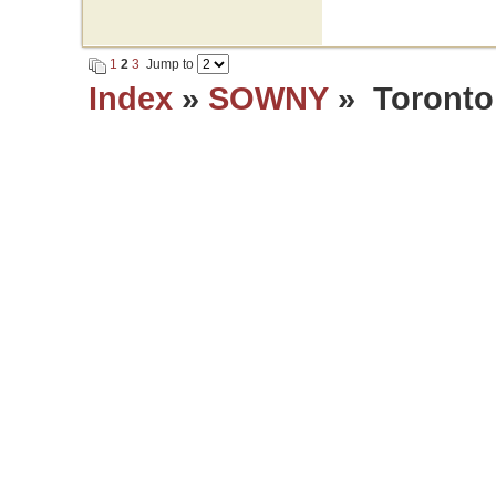
1
2
3
Jump to
Index
»
SOWNY
» Toronto