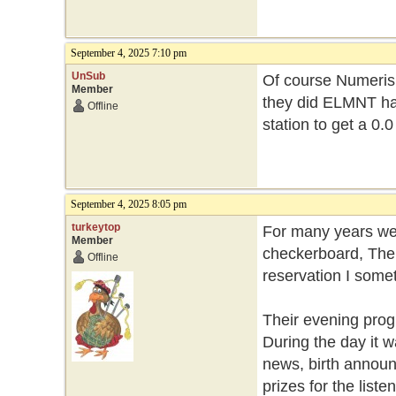
September 4, 2025 7:10 pm
UnSub
Of course Numeris 
Member
they did ELMNT had
Offline
station to get a 0.0
September 4, 2025 8:05 pm
turkeytop
For many years we 
Member
checkerboard, Ther
Offline
reservation I somet
Their evening prog
During the day it 
news, birth annou
prizes for the list