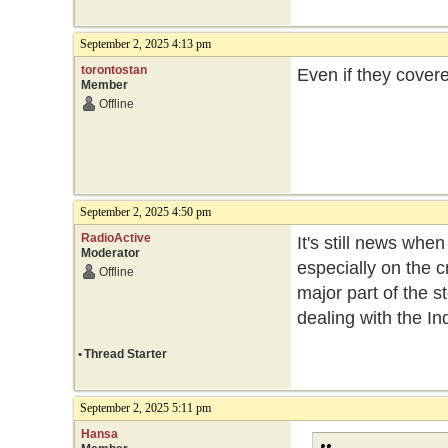
September 2, 2025 4:13 pm
torontostan
Even if they cover
Member
Offline
September 2, 2025 4:50 pm
RadioActive
It's still news whe
Moderator
especially on the c
Offline
major part of the st
dealing with the In
•
Thread Starter
September 2, 2025 5:11 pm
Hansa