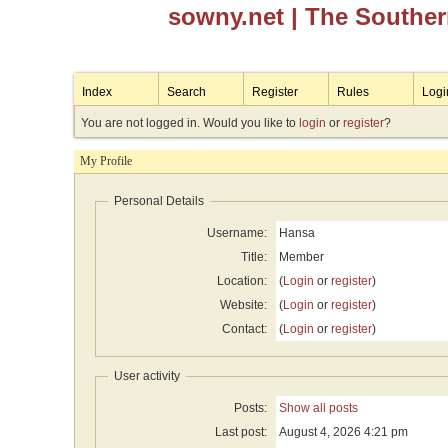
sowny.net
| The Southe
Index
Search
Register
Rules
Logi
You are not logged in. Would you like to
login
or
register
?
My Profile
Personal Details
Username:
Hansa
Title:
Member
Location:
(
Login
or
register
)
Website:
(
Login
or
register
)
Contact:
(
Login
or
register
)
User activity
Posts:
Show all posts
Last post:
August 4, 2026 4:21 pm