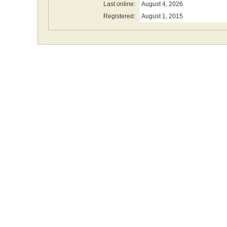
Last online:
August 4, 2026
Registered:
August 1, 2015