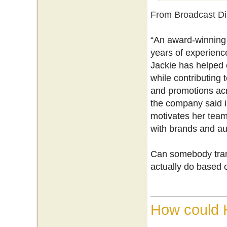
From Broadcast Di
“An award-winning 
years of experience
Jackie has helped c
while contributing
and promotions acr
the company said i
motivates her team
with brands and au
Can somebody trans
actually do based 
How could 