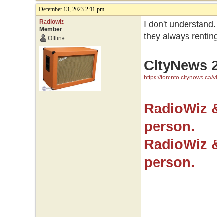
December 13, 2023 2:11 pm
Radiowiz
I don't understand
Member
they always rentin
Offline
CityNews 
https://toronto.citynews.ca/v
RadioWiz 
person.
RadioWiz 
person.