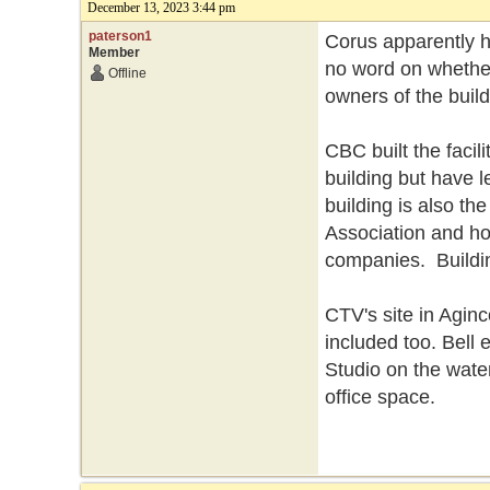
December 13, 2023 3:44 pm
paterson1
Corus apparently h
Member
no word on whether
Offline
owners of the buil
CBC built the facili
building but have 
building is also t
Association and ho
companies. Buildin
CTV's site in Aginc
included too. Bell 
Studio on the water
office space.