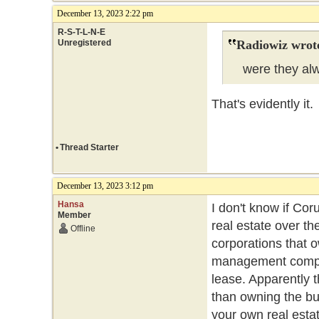
December 13, 2023 2:22 pm
R-S-T-L-N-E
Unregistered
Radiowiz wrot
were they alwa
That's evidently i
•
Thread Starter
December 13, 2023 3:12 pm
Hansa
I don't know if Cor
Member
real estate over th
Offline
corporations that o
management compan
lease. Apparently
than owning the bui
your own real esta