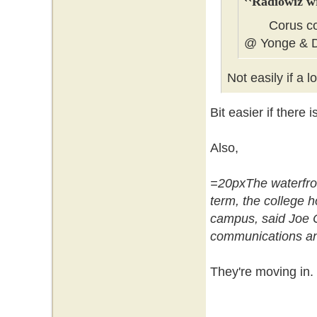
Radiowiz w
Corus could
@ Yonge & 
Not easily if a 
Bit easier if there
Also,
=20pxThe waterfron
term, the college 
campus, said Joe Cr
communications an
They're moving in.