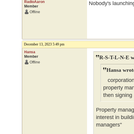
RadioAaron
Nobody's launchin
Member
Offline
December 13, 2023 5:49 pm
Hansa
Member
R-S-T-L-N-E w
Offline
Hansa wrot
corporations 
property man
then signin
Property manag
interest in buil
managers"