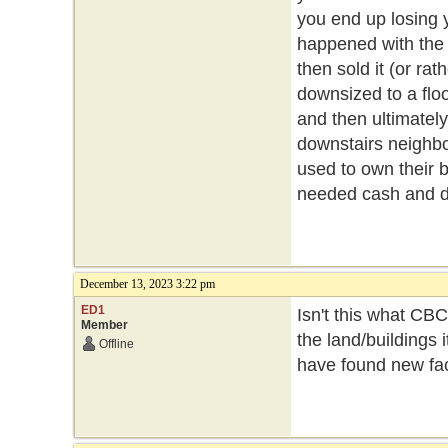
you end up losing y
happened with the 
then sold it (or ra
downsized to a floor
and then ultimately
downstairs neighbou
used to own their b
needed cash and de
December 13, 2023 3:22 pm
ED1
Isn't this what CB
Member
the land/buildings 
Offline
have found new faci