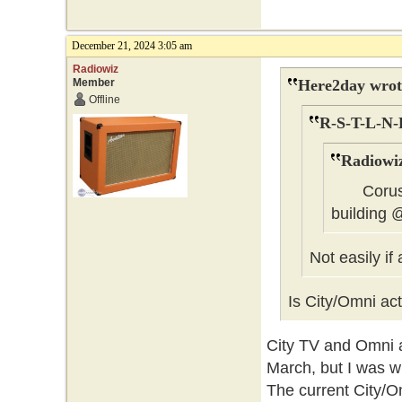
December 21, 2024 3:05 am
Radiowiz
Member
Here2day wrot
Offline
R-S-T-L-N-
Radiowiz
Corus co
building
Not easily if
Is City/Omni act
City TV and Omni ar
March, but I was w
The current City/O