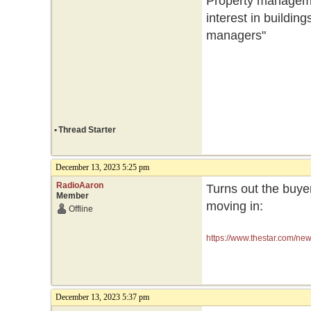
Property manageme
interest in buildin
managers"
•
Thread Starter
December 13, 2023 5:25 pm
RadioAaron
Turns out the buye
Member
moving in:
Offline
https://www.thestar.com/ne
how/article_26ed41d2-993
December 13, 2023 5:37 pm