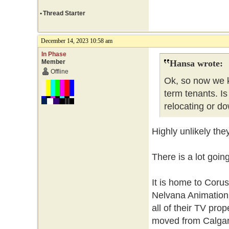
•
Thread Starter
December 14, 2023 10:58 am
In Phase
Member
Hansa wrote:
Offline
Ok, so now we k
term tenants. Is
relocating or do
Highly unlikely the
There is a lot goin
It is home to Coru
Nelvana Animation.
all of their TV pro
moved from Calgary