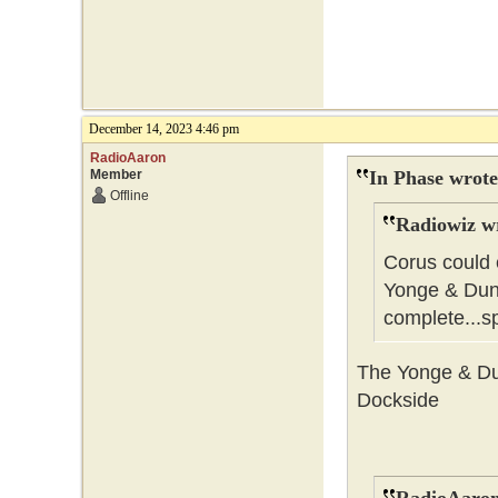
December 14, 2023 4:46 pm
RadioAaron
Member
In Phase wrote
Offline
Radiowiz w
Corus could 
Yonge & Dund
complete...s
The Yonge & Dun
Dockside