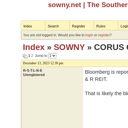
sowny.net
| The Southe
Index
Search
Register
Rules
Logi
You are not logged in. Would you like to
login
or
register
?
Index
»
SOWNY
» CORUS 
1
2
Jump to
December 13, 2023 12:39 pm
R-S-T-L-N-E
Bloomberg is repor
Unregistered
& R REIT.
That is likely the 