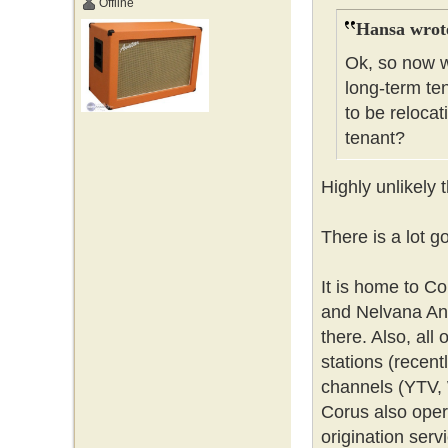
Offline
Hansa wrot
Ok, so now w
long-term ten
to be relocat
tenant?
Highly unlikely 
There is a lot g
It is home to C
and Nelvana Ani
there. Also, all
stations (recent
channels (YTV, 
Corus also opera
origination ser