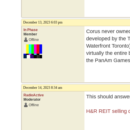
December 13, 2023 6:03 pm
In Phase
Corus never owned 
Member
developed by the
Offline
Waterfront Toronto
virtually the entir
the PanAm Games 
December 14, 2023 8:34 am
RadioActive
This should answer
Moderator
Offline
H&R REIT selling d