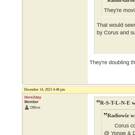
RadioAaron
They're mo
That would seem
by Corus and su
They're doubling th
December 14, 2023 4:48 pm
Here2day
Member
R-S-T-L-N-E w
Offline
Radiowiz w
Corus could
@ Yonge & 