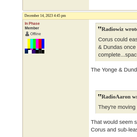
December 14, 2023 4:45 pm
In Phase
Member
Radiowiz wrot
Offline
Corus could eas
& Dundas once 
complete...spa
The Yonge & Dundas
RadioAaron wr
They're movin
That would seem so
Corus and sub-leas