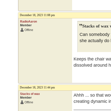
December 18, 2023 11:08 pm
RadioAaron
Member
Stacks of wax 
Offline
Can somebody tr
she actually do
Keeps the chair wa
dissolved around h
December 18, 2023 11:44 pm
Stacks of wax
Ahhh ... so that wo
Member
creating dynamic im
Offline