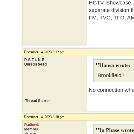
HGTV, Showcase, et
separate division t
FM, TVO, TFO, AM
December 14, 2023 3:12 pm
R-S-T-L-N-E
Unregistered
Hansa wrote:
Brookfield?
No connection wha
•
Thread Starter
December 14, 2023 3:18 pm
Radiowiz
Member
In Phase wrote