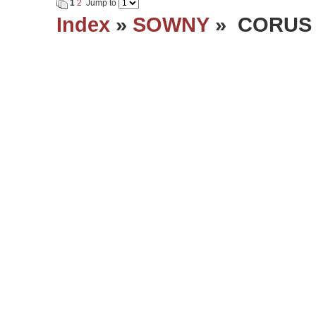
1
2
Jump to
Index
»
SOWNY
» CORUS