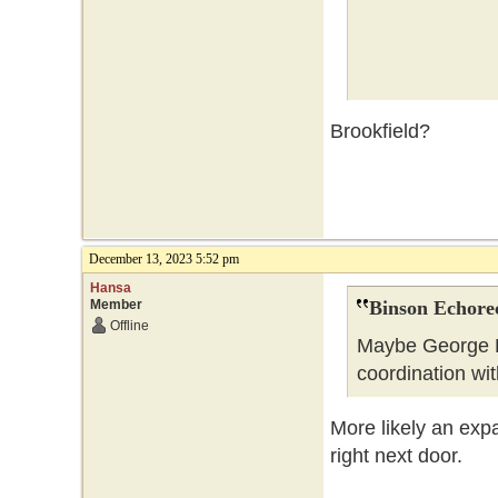
Brookfield?
December 13, 2023 5:52 pm
Hansa
Member
Binson Echore
Offline
Maybe George B
coordination wi
More likely an exp
right next door.