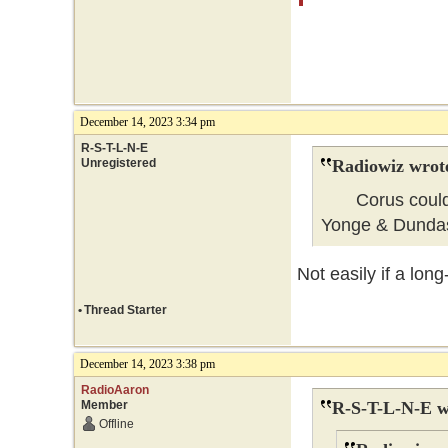
December 14, 2023 3:34 pm
R-S-T-L-N-E
Unregistered
Radiowiz wrot
Corus could ea
Yonge & Dunda
Not easily if a lon
•
Thread Starter
December 14, 2023 3:38 pm
RadioAaron
Member
R-S-T-L-N-E w
Offline