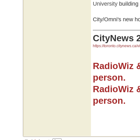
University
building
City/Omni's new h
CityNews 
https://toronto.citynews.ca/v
RadioWiz 
person.
RadioWiz 
person.