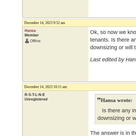
December 14, 2023 9:52 am
Hansa
Ok, so now we know
Member
tenants. Is there an
Offline
downsizing or will 
Last edited by Ha
December 14, 2023 10:11 am
R-S-T-L-N-E
Unregistered
Hansa wrote:
Is there any ind
downsizing or wi
The answer is in t