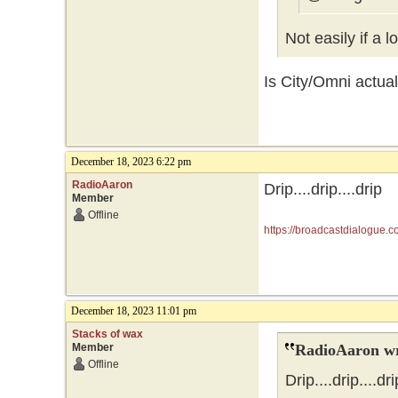
Not easily if a 
Is City/Omni actual
December 18, 2023 6:22 pm
RadioAaron
Drip....drip....drip
Member
Offline
https://broadcastdialogue.
December 18, 2023 11:01 pm
Stacks of wax
Member
RadioAaron wr
Offline
Drip....drip....dri