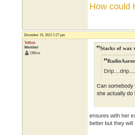
How could 
December 19, 2023 5:27 pm
ToRon
Member
Stacks of wax 
Offline
RadioAaron
Drip....drip...
Can somebody tr
she actually do
ensures with her ex
better but they wil