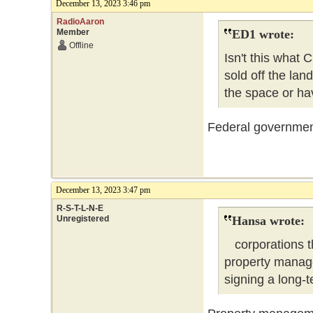
December 13, 2023 3:46 pm
RadioAaron
Member
ED1 wrote:
Offline
Isn't this what
sold off the lan
the space or hav
Federal government 
December 13, 2023 3:47 pm
R-S-T-L-N-E
Unregistered
Hansa wrote:
corporations tha
property manag
signing a lon