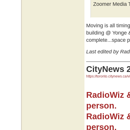
Zoomer Media T
Moving is all timin
building @ Yonge 
complete...space 
Last edited by Ra
CityNews 
https://toronto.citynews.ca/v
RadioWiz 
person.
RadioWiz 
person.