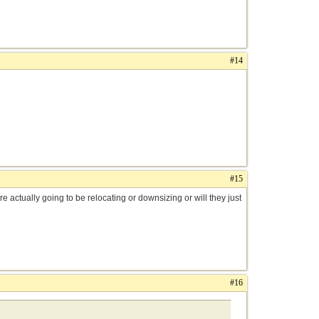
#14
#15
e actually going to be relocating or downsizing or will they just
#16