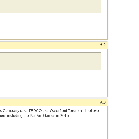
#12
#13
nds Company (aka TEDCO aka Waterfront Toronto). I believe
others including the PanAm Games in 2015.