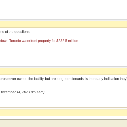
e of the questions.
own Toronto waterfront property for $232.5 million
s never owned the facility, but are long-term tenants. Is there any indication they'r
(December 14, 2023 9:53 am)