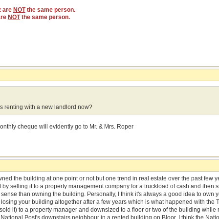
z are
NOT
the same person.
are
NOT
the same person.
 renting with a new landlord now?
onthly cheque will evidently go to Mr. & Mrs. Roper
wned the building at one point or not but one trend in real estate over the past few
t by selling it to a property management company for a truckload of cash and then s
nse than owning the building. Personally, I think it's always a good idea to own 
losing your building altogether after a few years which is what happened with the 
sold it) to a property manager and downsized to a floor or two of the building while re
 National Post's downstairs neighbour in a rented building on Bloor. I think the Natio