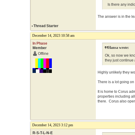
Is there any indic
The answer is in the l
•
Thread Starter
December 14, 2023 10:58 am
In Phase
Hansa wrote:
Member
Offline
Ok, so now we know
they just continue
Highly unlikely they wo
There is a lot going on
It is home to Corus ad
properties including a
there. Corus also oper
December 14, 2023 3:12 pm
R-S-T-L-N-E