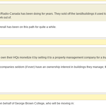
C/Radio-Canada has been doing for years. They sold off the land/buildings it used t
ork out of.
rall has been on this path for quite a while.
 own their HQs monetize it by selling it to a property management company for a 
mpanies seldom (if ever) have an ownership interest in buildings they manage; th
 on behalf of George Brown College, who will be moving in: