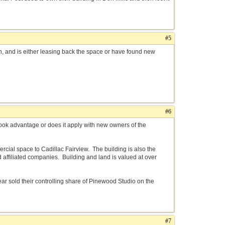
#5
n, and is either leasing back the space or have found new
#6
ook advantage or does it apply with new owners of the
mercial space to Cadillac Fairview. The building is also the
ffiliated companies. Building and land is valued at over
year sold their controlling share of Pinewood Studio on the
#7