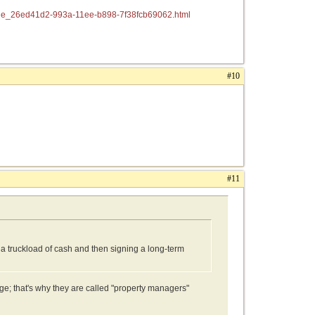
ticle_26ed41d2-993a-11ee-b898-7f38fcb69062.html
#10
#11
a truckload of cash and then signing a long-term
e; that's why they are called "property managers"