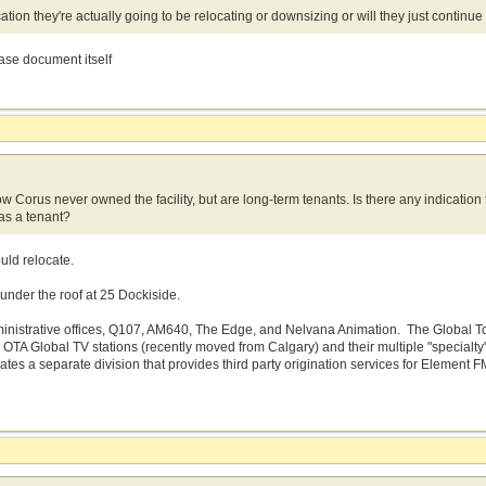
ation they're actually going to be relocating or downsizing or will they just continu
ease document itself
 Corus never owned the facility, but are long-term tenants. Is there any indication t
 as a tenant?
uld relocate.
 under the roof at 25 Dockiside.
ministrative offices, Q107, AM640, The Edge, and Nelvana Animation. The Global Toro
ll OTA Global TV stations (recently moved from Calgary) and their multiple "special
ates a separate division that provides third party origination services for Eleme