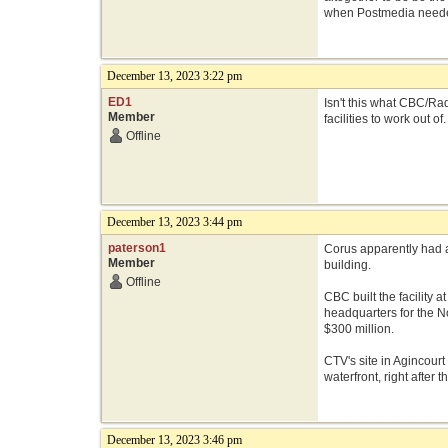
when Postmedia needed
December 13, 2023 3:22 pm
ED1
Isn't this what CBC/Ra
Member
facilities to work out of
Offline
December 13, 2023 3:44 pm
paterson1
Corus apparently had a
Member
building.
Offline
CBC built the facility 
headquarters for the N
$300 million.
CTV's site in Agincourt
waterfront, right after
December 13, 2023 3:46 pm