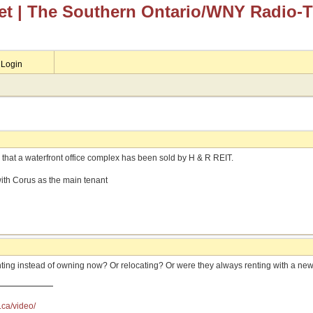
et
| The Southern Ontario/WNY Radio-
Login
 that a waterfront office complex has been sold by H & R REIT.
 with Corus as the main tenant
nting instead of owning now? Or relocating? Or were they always renting with a ne
.ca/video/