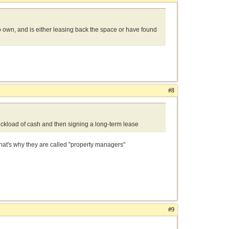
o own, and is either leasing back the space or have found
#8
truckload of cash and then signing a long-term lease
at's why they are called "property managers"
#9