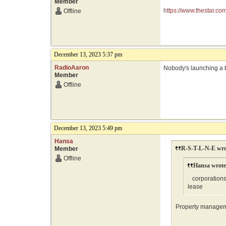
Member
https://www.thestar.c
Offline
December 13, 2023 5:37 pm
RadioAaron
Nobody's launching a 
Member
Offline
December 13, 2023 5:49 pm
Hansa
R-S-T-L-N-E wro
Member
Offline
Hansa wrote
corporations 
lease
Property manageme