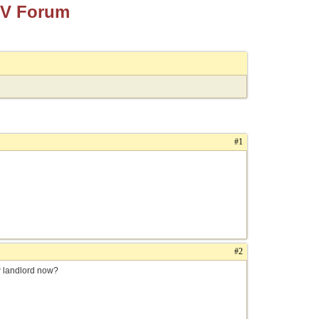
TV Forum
#1
#2
w landlord now?