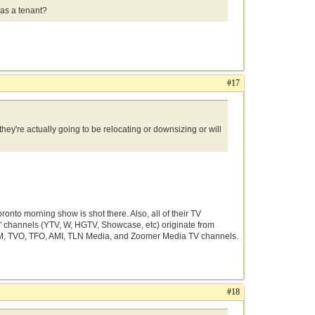
e as a tenant?
#17
hey're actually going to be relocating or downsizing or will
nto morning show is shot there. Also, all of their TV
ty" channels (YTV, W, HGTV, Showcase, etc) originate from
nt FM, TVO, TFO, AMI, TLN Media, and Zoomer Media TV channels.
#18