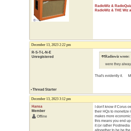
RadioWiz & RadioQui
RadioWiz & THE Wiz 
December 13, 2023 2:22 pm
R-S-T-L-N-E
Radiowiz wrote:
Unregistered
were they always
That's evidently it. M
•
Thread Starter
December 13, 2023 3:12 pm
Hansa
I don't know if Corus o
Member
their HQs to monetize i
makes more economic se
Offline
this means you end up 
it (or rather Postmedia 
altogether to be be the