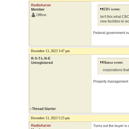
RadioAaron
ED1 wrote:
Member
Offline
Isn't this what CB
new facilities to w
Federal government ove
December 13, 2023 3:47 pm
R-S-T-L-N-E
Hansa wrote:
Unregistered
corporations that
Property management co
•
Thread Starter
December 13, 2023 5:25 pm
RadioAaron
Turns out the buyer is