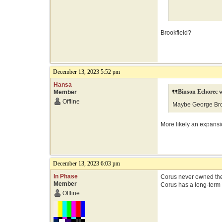
Brookfield?
December 13, 2023 5:52 pm
Hansa
Binson Echorec w
Member
Offline
Maybe George Brow
More likely an expansi
December 13, 2023 6:03 pm
In Phase
Corus never owned the
Member
Corus has a long-term 
Offline