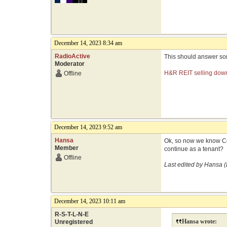
December 14, 2023 8:34 am
RadioActive
This should answer som
Moderator
H&R REIT selling downt
Offline
December 14, 2023 9:52 am
Hansa
Ok, so now we know Coru
Member
continue as a tenant?
Offline
Last edited by Hansa 
December 14, 2023 10:11 am
R-S-T-L-N-E
Hansa wrote:
Unregistered