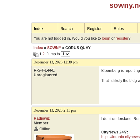
sowny.n
Index
Search
Register
Rules
You are not logged in. Would you like to
login
or
register
?
Index
»
SOWNY
» CORUS QUAY
1
2
Jump to
December 13, 2023 12:39 pm
R-S-T-L-N-E
Bloomberg is reporting
Unregistered
That is likely the bldg
December 13, 2023 2:11 pm
Radiowiz
I don't understand. Re
Member
Offline
CityNews 24/7:
https://toronto.citynews