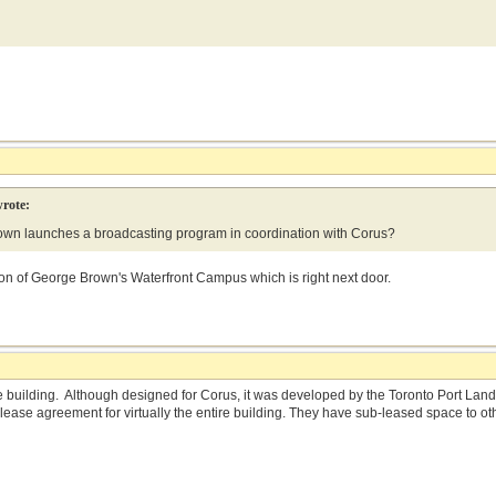
rote:
n launches a broadcasting program in coordination with Corus?
on of George Brown's Waterfront Campus which is right next door.
 building. Although designed for Corus, it was developed by the Toronto Port La
lease agreement for virtually the entire building. They have sub-leased space to 