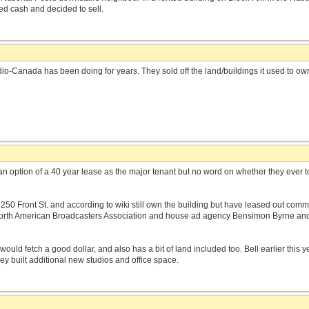
 cash and decided to sell.
dio-Canada has been doing for years. They sold off the land/buildings it used to ow
.
n option of a 40 year lease as the major tenant but no word on whether they ever t
at 250 Front St. and according to wiki still own the building but have leased out com
orth American Broadcasters Association and house ad agency Bensimon Byrne and a
 would fetch a good dollar, and also has a bit of land included too. Bell earlier this 
 they built additional new studios and office space.