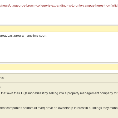
om/news/gta/george-brown-college-is-expanding-its-toronto-campus-heres-how/ar
broadcast program anytime soon.
te:
:
that own their HQs monetize it by selling it to a property management company for 
nt companies seldom (if ever) have an ownership interest in buildings they manag