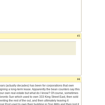
#3
#4
 years (actually decades) has been for corporations that own
igning a long-term lease. Apparently the bean counters say this
your own real estate but what do I know? Of course, sometimes
Toronto Sun which used to own 333 King Street East, then sold
nting the rest of the out, and then ultimately leaving it
nal Post used to own their building in Don Mills and then lost it