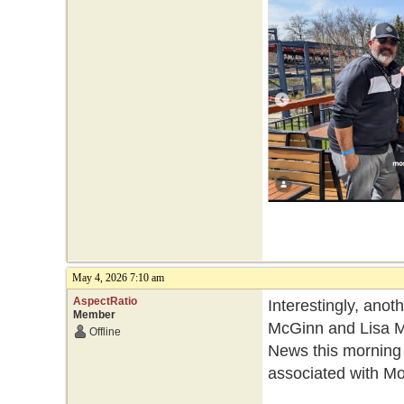
May 4, 2026 7:10 am
AspectRatio
Interestingly, ano
Member
McGinn and Lisa Mo
Offline
News this morning
associated with Mo