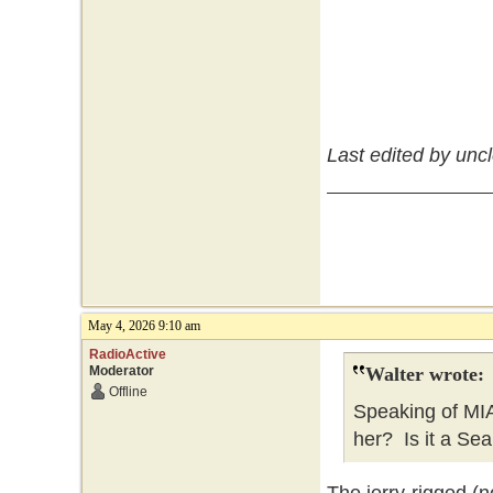
Last edited by unc
May 4, 2026 9:10 am
RadioActive
Moderator
Walter wrote:
Offline
Speaking of MI
her? Is it a Sea