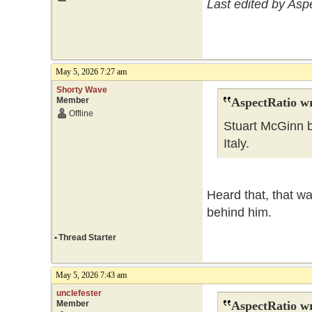
Last edited by Asp
May 5, 2026 7:27 am
Shorty Wave
Member
AspectRatio wr
Offline
Stuart McGinn b
Italy.
Heard that, that wa
behind him.
•
Thread Starter
May 5, 2026 7:43 am
unclefester
Member
AspectRatio wr