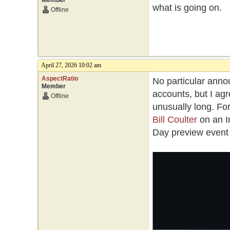
Member
what is going on.
Offline
April 27, 2026 10:02 am
AspectRatio
No particular annou
Member
accounts, but I a
Offline
unusually long. Fo
Bill Coulter
on an I
Day preview event