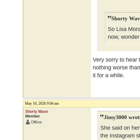
Shorty Wav
So Lisa Mora
now, wonder
Very sorry to hear 
nothing worse than
it for a while.
May 16, 2026 9:04 am
Shorty Wave
Member
Jimy3000 wrot
Offline
She said on her 
the Instagram s