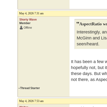
May 4, 2026 7:31 am
Shorty Wave
Member
AspectRatio wr
Offline
Interestingly, 
McGinn and Lisa 
seen/heard.
It has been a few 
hopefully not, but 
these days. But wha
not there, as Aspe
•
Thread Starter
May 4, 2026 7:53 am