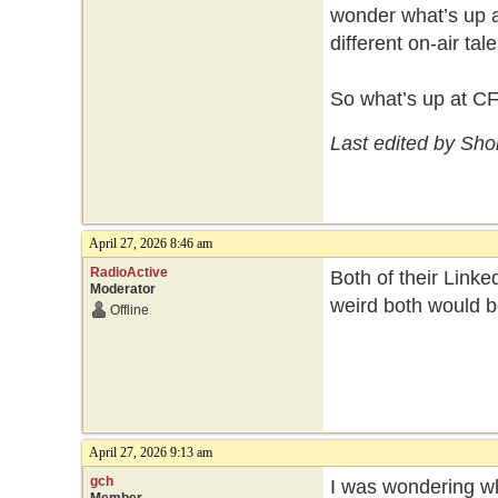
wonder what’s up a
different on-air ta
So what’s up at C
Last edited by Sho
April 27, 2026 8:46 am
RadioActive
Both of their Linked
Moderator
weird both would b
Offline
April 27, 2026 9:13 am
gch
I was wondering wh