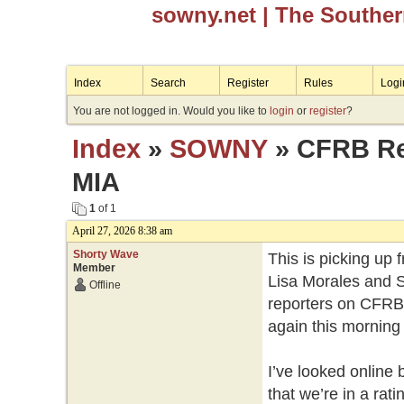
sowny.net
| The Southe
Index
Search
Register
Rules
Logi
You are not logged in. Would you like to
login
or
register
?
Index
»
SOWNY
» CFRB Reg
MIA
1
of 1
April 27, 2026 8:38 am
Shorty Wave
This is picking up 
Member
Lisa Morales and S
Offline
reporters on CFRB 
again this morning 
I’ve looked online 
that we’re in a rat