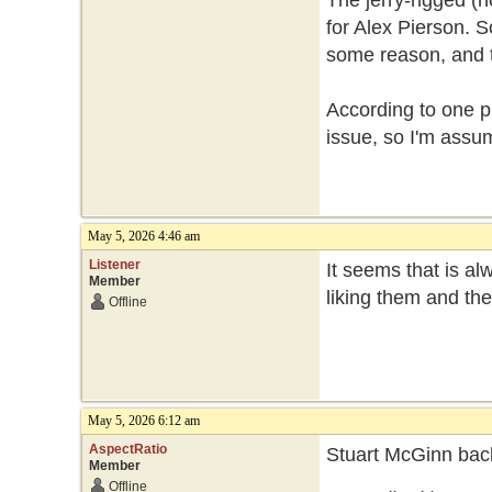
The jerry-rigged (n
for Alex Pierson. So
some reason, and th
According to one p
issue, so I'm assum
May 5, 2026 4:46 am
Listener
It seems that is a
Member
liking them and th
Offline
May 5, 2026 6:12 am
AspectRatio
Stuart McGinn back
Member
Offline