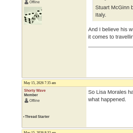
Offline
Stuart McGinn b
Italy.
And I believe his w
it comes to travelli
May 15, 2026 7:35 am
Shorty Wave
So Lisa Morales ha
Member
what happened.
Offline
•
Thread Starter
May 15, 2026 8:32 am