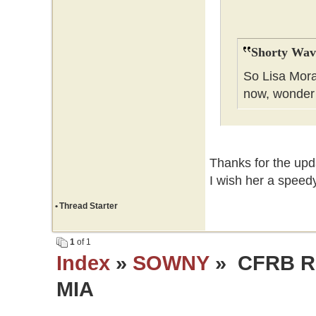
Shorty Wav
So Lisa Mora
now, wonder
Thanks for the upda
I wish her a speedy
•
Thread Starter
1
of 1
Index
»
SOWNY
» CFRB Re
MIA