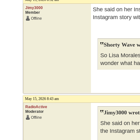
Jimy3000
She said on her Ins
Member
Instagram story wi
Offline
Shorty Wave w
So Lisa Morales
wonder what h
May 15, 2026 8:43 am
RadioActive
Moderator
Jimy3000 wrot
Offline
She said on her 
the Instagram s