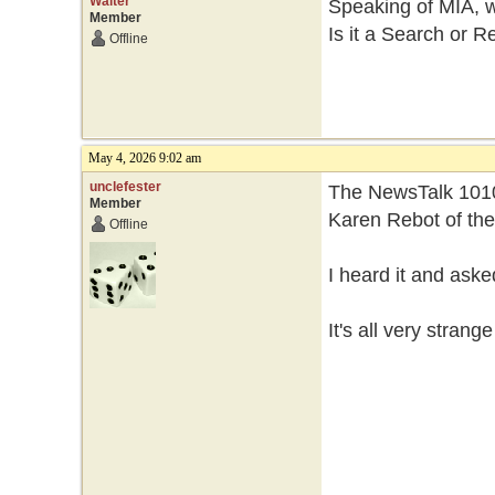
Walter
Speaking of MIA, 
Member
Is it a Search or R
Offline
May 4, 2026 9:02 am
unclefester
The NewsTalk 1010
Member
Karen Rebot of th
Offline
I heard it and ask
It's all very strang