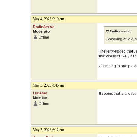
May 4, 2026 9:10 am
RadioActive
Walter wrote:
Moderator
Offline
Speaking of MIA, w
The jerry-rigged (not J
that wouldn't likely happ
According to one previo
May 5, 2026 4:46 am
Listener
It seems that is alway
Member
Offline
May 5, 2026 6:12 am