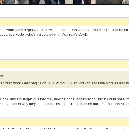
 fresh work week begins on 1010 without Stuart McGinn and Lisa Morales and no offi
by James Foster, who's associated with Montreal's CJAD.
e:
ther fresh work week begins on 1010 without Stuart McGinn and Lisa Morales and no o
 now and I’m suspicious that they may be gone, hopefully not, but it would not sur
 no mention of why they’re not there, as AspectRatio pointed out, unless I missed s