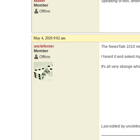
Walter
Speaking of MIA, where
Member
Offline
May 4, 2026 9:02 am
unclefester
The NewsTalk 1010 new
Member
I heard it and asked m
Offline
It's all very strange wh
Last edited by unclefe