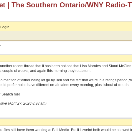
et
| The Southern Ontario/WNY Radio-
Login
A
m another recent thread that it has been noticed that Lisa Morales and Stuart McGin
 a couple of weeks, and again this morning they’re absent.
no mention of either being let go by Bell and the fact that we’re in a ratings period,
uld prefer not to have different on-air talent every morning, plus I shout at clouds…
? Search me!
Wave (April 27, 2026 8:38 am)
profiles still have them working at Bell Media. But it is weird both would be allowed t