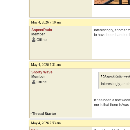
May 4, 2026 7:10 am
AspectRatio
Interestingly, another
Member
to have been handled 
Offline
May 4, 2026 7:31 am
Shorty Wave
AspectRatio wrot
Member
Offline
Interestingly, ano
It has been a few weeks
me is that there is/was
•
Thread Starter
May 4, 2026 7:53 am