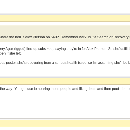
here the hell is Alex Pierson on 640? Remember her? Is it a Search or Recovery m
erry Agar-rigged) line-up subs keep saying they're in for Alex Pierson. So she's still
en if she left.
us poster, she's recovering from a serious health issue, so I'm assuming she'll be 
s the way. You get use to hearing these people and liking them and then poof...the