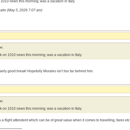
1010 news this morning; was a vacation in Italy.
atio (May 5, 2026 7:07 am)
e:
 on 1010 news this morning; was a vacation in Italy.
fairly good break! Hopefully Morales isn’t too far behind him.
e:
 on 1010 news this morning; was a vacation in Italy.
s a flight attendent which can be of great value when it comes to travelling, fares etc