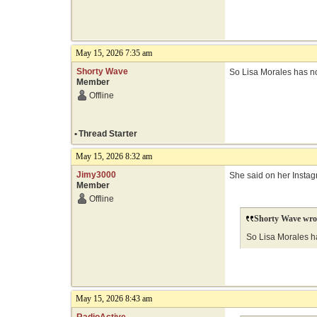
May 15, 2026 7:35 am
Shorty Wave
So Lisa Morales has n
Member
Offline
•
Thread Starter
May 15, 2026 8:32 am
Jimy3000
She said on her Instagr
Member
Offline
Shorty Wave wro
So Lisa Morales h
May 15, 2026 8:43 am