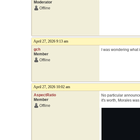
Moderator
Offline
April 27, 2026 9:13 am
gch
I was wondering what i
Member
Offline
April 27, 2026 10:02 am
AspectRatio
No particular announce
Member
it's worth, Morales wa
Offline