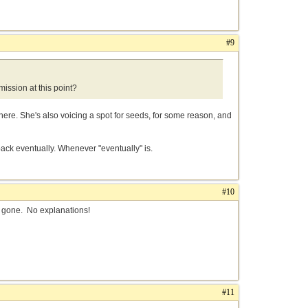
#9
ission at this point?
 there. She's also voicing a spot for seeds, for some reason, and
back eventually. Whenever "eventually" is.
#10
re gone. No explanations!
#11