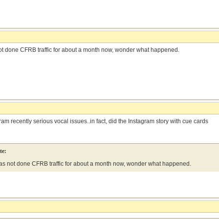
ot done CFRB traffic for about a month now, wonder what happened.
am recently serious vocal issues..in fact, did the Instagram story with cue cards
te:
as not done CFRB traffic for about a month now, wonder what happened.