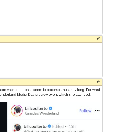
#3
#4
 where vacation breaks seem to become unusually long. For what
Wonderland Media Day preview event which she attended.