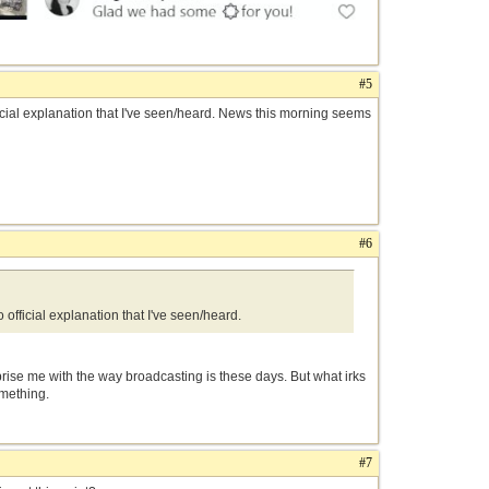
#5
cial explanation that I've seen/heard. News this morning seems
#6
fficial explanation that I've seen/heard.
prise me with the way broadcasting is these days. But what irks
omething.
#7