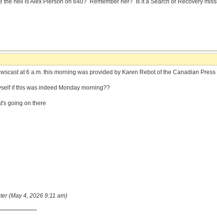
 the hell is Alex Pierson on 640? Remember her? Is it a Search or Recovery missio
scast at 6 a.m. this morning was provided by Karen Rebot of the Canadian Press
yself if this was indeed Monday morning??
at's going on there
ster (May 4, 2026 9:11 am)