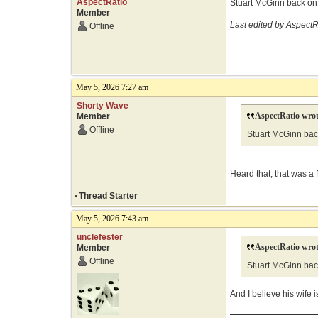
AspectRatio
Stuart McGinn back on 
Member
Last edited by AspectR
Offline
May 5, 2026 7:27 am
Shorty Wave
AspectRatio wrot
Member
Offline
Stuart McGinn back
Heard that, that was a 
•
Thread Starter
May 5, 2026 7:43 am
unclefester
AspectRatio wrot
Member
Offline
Stuart McGinn back
And I believe his wife i