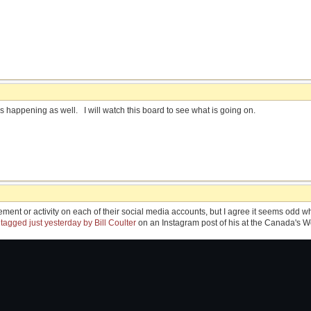
s happening as well. I will watch this board to see what is going on.
ment or activity on each of their social media accounts, but I agree it seems odd
s
tagged just yesterday by Bill Coulter
on an Instagram post of his at the Canada's 