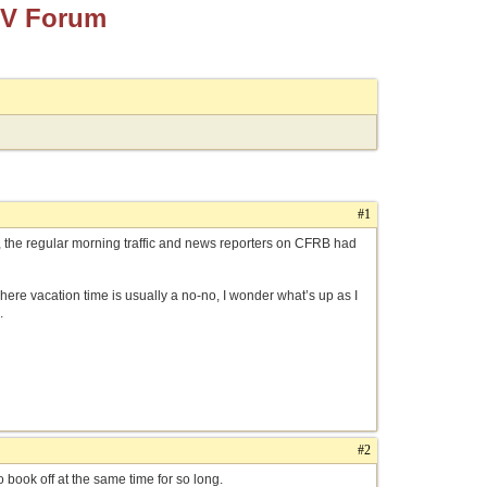
TV Forum
#1
n, the regular morning traffic and news reporters on CFRB had
 where vacation time is usually a no-no, I wonder what’s up as I
.
#2
o book off at the same time for so long.