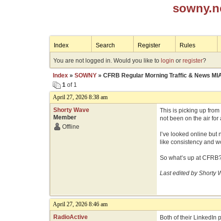
sowny.n
Index
Search
Register
Rules
You are not logged in. Would you like to
login
or
register
?
Index
»
SOWNY
» CFRB Regular Morning Traffic & News MI
1
of 1
April 27, 2026 8:38 am
Shorty Wave
This is picking up fro
Member
not been on the air for
Offline
I’ve looked online but 
like consistency and wo
So what’s up at CFRB
Last edited by Shorty 
April 27, 2026 8:46 am
RadioActive
Both of their LinkedIn 