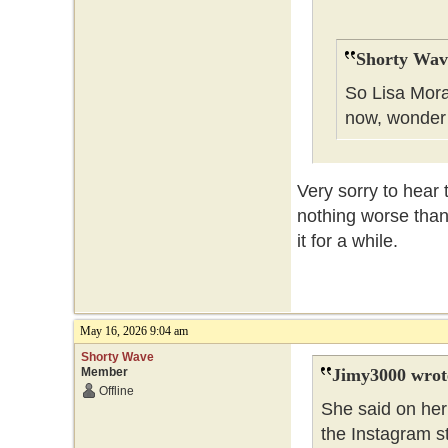
Shorty Wav
So Lisa Mora
now, wonder
Very sorry to hear 
nothing worse than
it for a while.
May 16, 2026 9:04 am
Shorty Wave
Member
Jimy3000 wrot
Offline
She said on her 
the Instagram s