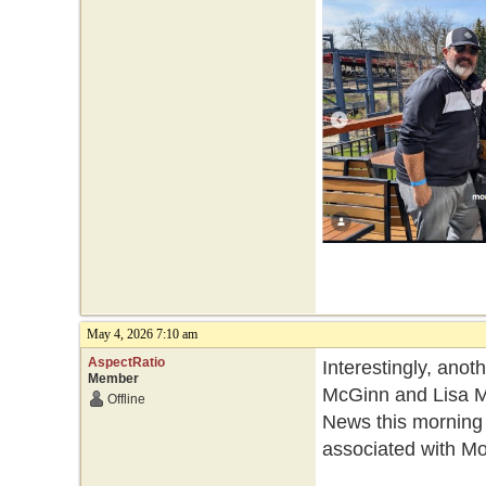
May 4, 2026 7:10 am
AspectRatio
Interestingly, ano
Member
McGinn and Lisa Mo
Offline
News this morning
associated with Mo