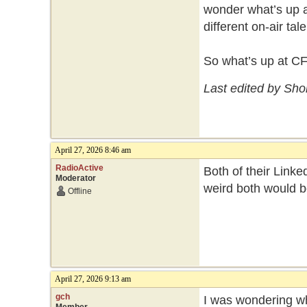
wonder what’s up a
different on-air ta
So what’s up at C
Last edited by Sho
April 27, 2026 8:46 am
RadioActive
Both of their Linked
Moderator
weird both would b
Offline
April 27, 2026 9:13 am
gch
I was wondering wh