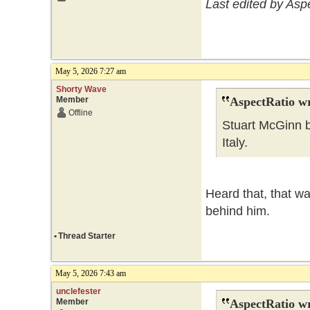
Last edited by Asp
May 5, 2026 7:27 am
Shorty Wave
Member
AspectRatio wr
Offline
Stuart McGinn b
Italy.
Heard that, that wa
behind him.
•
Thread Starter
May 5, 2026 7:43 am
unclefester
Member
AspectRatio wr