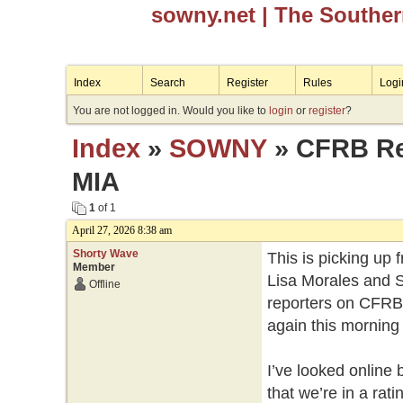
sowny.net
| The Southe
Index
Search
Register
Rules
Logi
You are not logged in. Would you like to
login
or
register
?
Index
»
SOWNY
» CFRB Reg
MIA
1
of 1
April 27, 2026 8:38 am
Shorty Wave
This is picking up 
Member
Lisa Morales and S
Offline
reporters on CFRB 
again this morning 
I’ve looked online 
that we’re in a rat