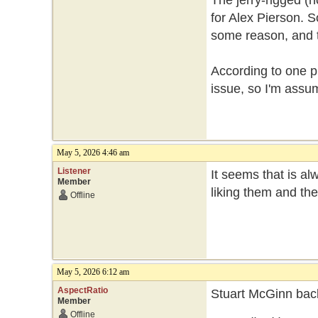
The jerry-rigged (n
for Alex Pierson. So
some reason, and th
According to one p
issue, so I'm assum
May 5, 2026 4:46 am
Listener
It seems that is a
Member
liking them and th
Offline
May 5, 2026 6:12 am
AspectRatio
Stuart McGinn back
Member
Offline