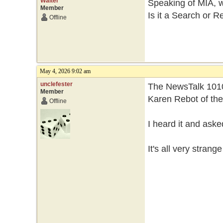
Walter
Speaking of MIA, 
Member
Is it a Search or R
Offline
May 4, 2026 9:02 am
unclefester
The NewsTalk 1010
Member
Karen Rebot of th
Offline
I heard it and ask
It's all very strang