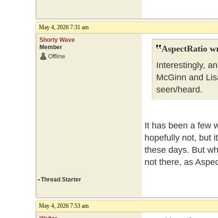
May 4, 2026 7:31 am
Shorty Wave
Member
AspectRatio wr
Offline
Interestingly, 
McGinn and Lisa 
seen/heard.
It has been a few 
hopefully not, but 
these days. But wha
not there, as Aspe
•
Thread Starter
May 4, 2026 7:53 am