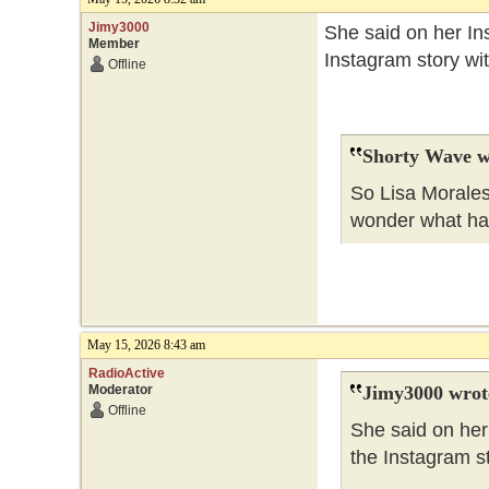
Jimy3000
She said on her Ins
Member
Instagram story wi
Offline
Shorty Wave w
So Lisa Morales
wonder what h
May 15, 2026 8:43 am
RadioActive
Moderator
Jimy3000 wrot
Offline
She said on her 
the Instagram s