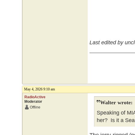
Last edited by unc
May 4, 2026 9:10 am
RadioActive
Moderator
Walter wrote:
Offline
Speaking of MI
her? Is it a Sea