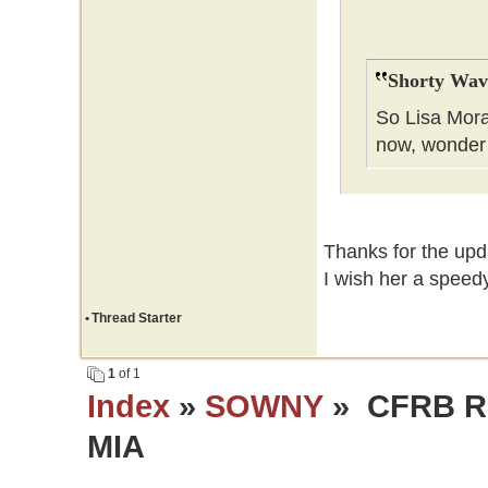
Shorty Wav
So Lisa Mora
now, wonder
Thanks for the upda
I wish her a speedy
•
Thread Starter
1
of 1
Index
»
SOWNY
» CFRB Re
MIA