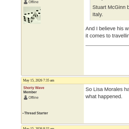
Offline
Stuart McGinn b
Italy.
And I believe his w
it comes to travelli
May 15, 2026 7:35 am
Shorty Wave
So Lisa Morales ha
Member
what happened.
Offline
•
Thread Starter
May 15, 2026 8:32 am