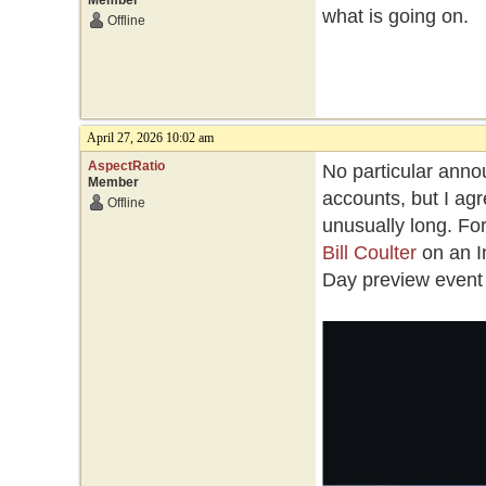
Member
what is going on.
Offline
April 27, 2026 10:02 am
AspectRatio
No particular annou
Member
accounts, but I a
Offline
unusually long. Fo
Bill Coulter
on an I
Day preview event