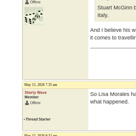
Offline
Stuart McGinn b
Italy.
And I believe his w
it comes to travelli
May 15, 2026 7:35 am
Shorty Wave
So Lisa Morales ha
Member
what happened.
Offline
•
Thread Starter
May 15, 2026 8:32 am