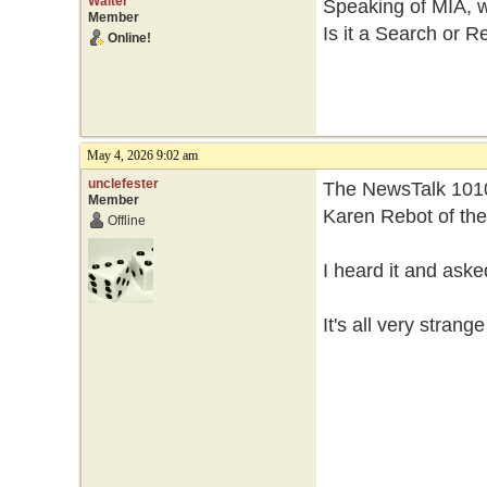
Walter
Speaking of MIA, 
Member
Is it a Search or R
Online!
May 4, 2026 9:02 am
unclefester
The NewsTalk 1010
Member
Karen Rebot of th
Offline
I heard it and ask
It's all very strang