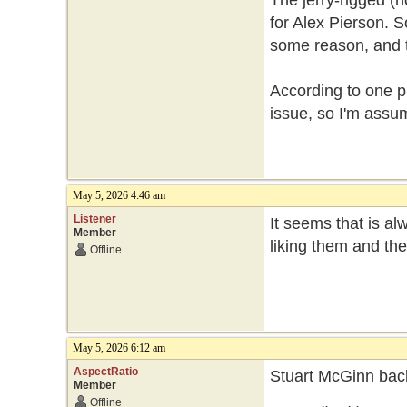
The jerry-rigged (n
for Alex Pierson. So
some reason, and th
According to one p
issue, so I'm assum
May 5, 2026 4:46 am
Listener
It seems that is a
Member
liking them and th
Offline
May 5, 2026 6:12 am
AspectRatio
Stuart McGinn back
Member
Offline