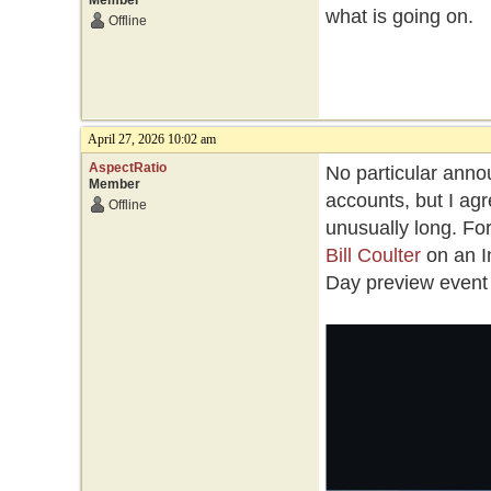
Member
what is going on.
Offline
April 27, 2026 10:02 am
AspectRatio
No particular annou
Member
accounts, but I a
Offline
unusually long. Fo
Bill Coulter
on an I
Day preview event