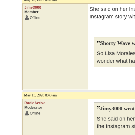
Jimy3000
She said on her Ins
Member
Instagram story wi
Offline
Shorty Wave w
So Lisa Morales
wonder what h
May 15, 2026 8:43 am
RadioActive
Moderator
Jimy3000 wrot
Offline
She said on her 
the Instagram s