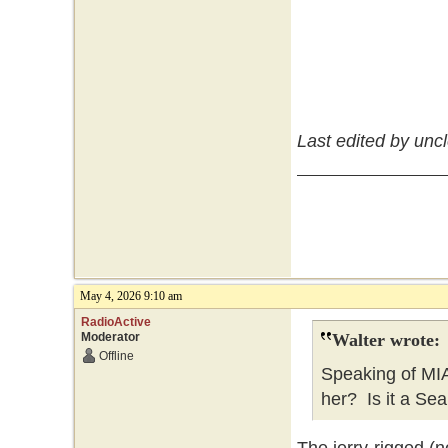
Last edited by unc
May 4, 2026 9:10 am
RadioActive
Moderator
Walter wrote:
Offline
Speaking of MI
her? Is it a Sea