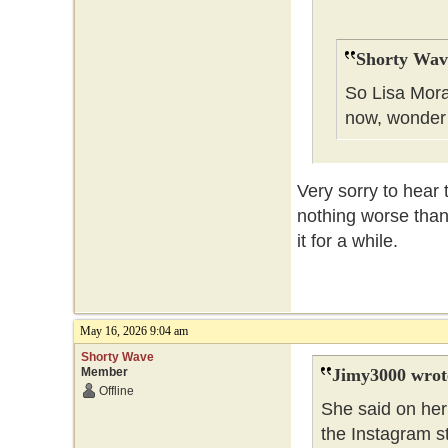
Shorty Wav
So Lisa Mora
now, wonder
Very sorry to hear 
nothing worse than
it for a while.
May 16, 2026 9:04 am
Shorty Wave
Member
Jimy3000 wrot
Offline
She said on her 
the Instagram s