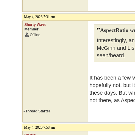
May 4, 2026 7:31 am
Shorty Wave
Member
AspectRatio wr
Offline
Interestingly, 
McGinn and Lisa 
seen/heard.
It has been a few 
hopefully not, but 
these days. But wha
not there, as Aspe
•
Thread Starter
May 4, 2026 7:53 am