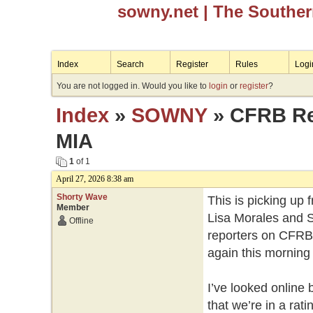
sowny.net
| The Southe
Index
Search
Register
Rules
Logi
You are not logged in. Would you like to
login
or
register
?
Index
»
SOWNY
» CFRB Reg
MIA
1
of 1
April 27, 2026 8:38 am
Shorty Wave
This is picking up 
Member
Lisa Morales and S
Offline
reporters on CFRB 
again this morning 
I’ve looked online 
that we’re in a rat