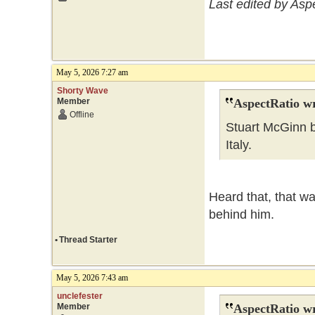
Last edited by Asp
May 5, 2026 7:27 am
Shorty Wave
Member
AspectRatio wr
Offline
Stuart McGinn b
Italy.
Heard that, that wa
behind him.
•
Thread Starter
May 5, 2026 7:43 am
unclefester
Member
AspectRatio wr