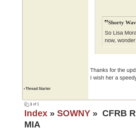
Shorty Wav
So Lisa Mora
now, wonder
Thanks for the upda
I wish her a speedy
•
Thread Starter
1
of 1
Index
»
SOWNY
» CFRB Re
MIA