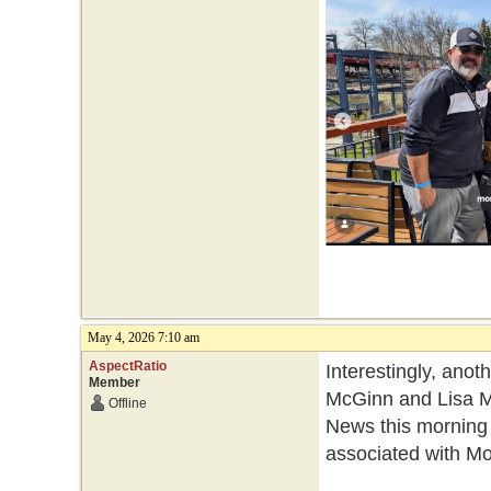
May 4, 2026 7:10 am
AspectRatio
Interestingly, ano
Member
McGinn and Lisa Mo
Offline
News this morning
associated with Mo