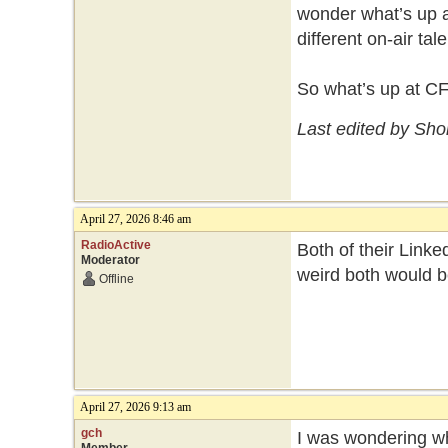
wonder what’s up a
different on-air ta
So what’s up at C
Last edited by Sho
April 27, 2026 8:46 am
RadioActive
Both of their Linked
Moderator
weird both would b
Offline
April 27, 2026 9:13 am
gch
I was wondering wh