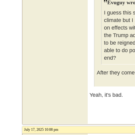
Evuguy wro
I guess this 
climate but I
on effects wi
the Trump ad
to be reigned
able to do po
end?
After they come f
Yeah, it's bad.
July 17, 2025 10:08 pm