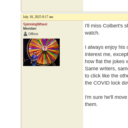
July 18, 2025 8:17 am
SpinningWheel
I'll miss Colbert's 
Member
watch.
Offline
I always enjoy his 
interest me, excep
how flat the jokes
Same writers, same
to click like the o
the COVID lock d
I'm sure he'll move
them.