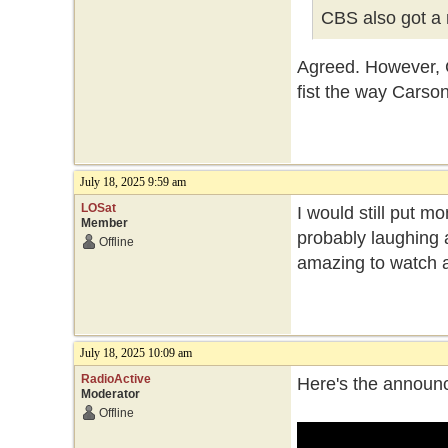
CBS also got a 
Agreed. However, Co
fist the way Carson
July 18, 2025 9:59 am
LOSat
I would still put 
Member
probably laughing a
Offline
amazing to watch a
July 18, 2025 10:09 am
RadioActive
Here's the announc
Moderator
Offline