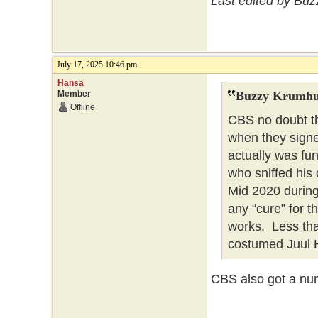
Last edited by Bu
July 17, 2025 10:46 pm
Hansa
Member
Buzzy Krumhu
Offline
CBS no doubt th
when they signe
actually was fu
who sniffed his 
Mid 2020 during
any “cure” for 
works. Less tha
costumed Juul 
CBS also got a num