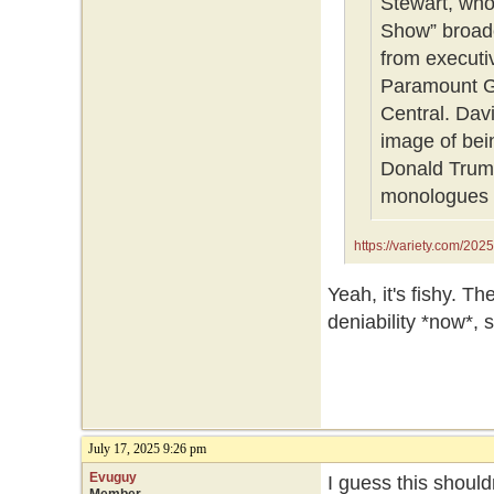
Stewart, who
Show” broadc
from executi
Paramount G
Central. Dav
image of bei
Donald Trump
monologues 
https://variety.com/202
1236464356/
Yeah, it's fishy. T
deniability *now*, s
July 17, 2025 9:26 pm
Evuguy
I guess this should