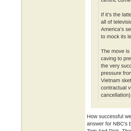
centric come
If it’s the la
all of televi
America’s se
to mock its l
The move is 
caving to pr
the very su
pressure fro
Vietnam sket
contractual v
cancellation)
How successful we
answer for NBC's 