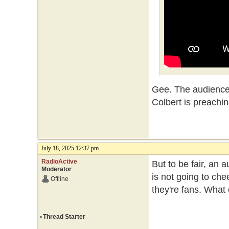
Gee. The audience
Colbert is preachin
July 18, 2025 12:37 pm
RadioActive
But to be fair, an 
Moderator
is not going to che
Offline
they're fans. What
•
Thread Starter