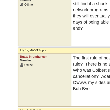
Member
still find it a sho
Offline
network programs t
they will eventuall
days of being able t
end?
July 17, 2025 9:34 pm
Buzzy Krumhunger
The first rule of h
Member
rule? There is no 
Offline
Who was Colbert’s
cancellation? Ada
Owww, my sides are
Buh Bye.