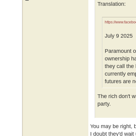
Translation:
https://www.face
July 9 2025
Paramount o
ownership ha
they call the
currently em
futures are 
The rich don't wa
party.
You may be right, bu
I doubt they'd wait 