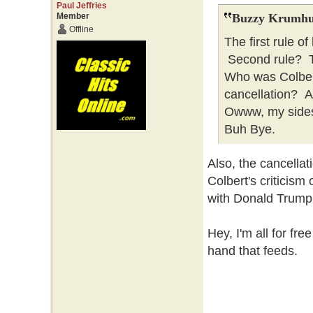
Paul Jeffries
Member
Buzzy Krumhu
Offline
The first rule o
Second rule? Th
Who was Colber
cancellation? 
Owww, my sides 
Buh Bye.
Also, the cancella
Colbert's criticism
with Donald Trump
Hey, I'm all for fre
hand that feeds.