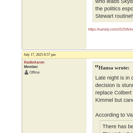
who leads Skyda
the politics es
Stewart routin
https://variety.com/2025/tv
July 17, 2025 8:57 pm
RadioAaron
Member
Hansa wrote:
Offline
Late night is in 
decision is stun
replace Colbert i
Kimmel but canc
According to Var
There has be