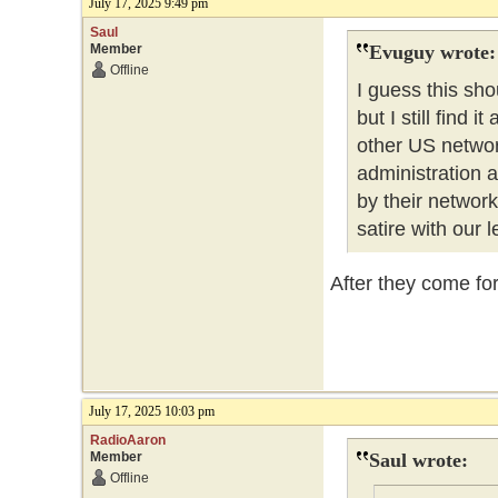
July 17, 2025 9:49 pm
Saul
Member
Evuguy wrote:
Offline
I guess this sho
but I still find
other US networ
administration a
by their network
satire with our 
After they come for 
July 17, 2025 10:03 pm
RadioAaron
Member
Saul wrote:
Offline