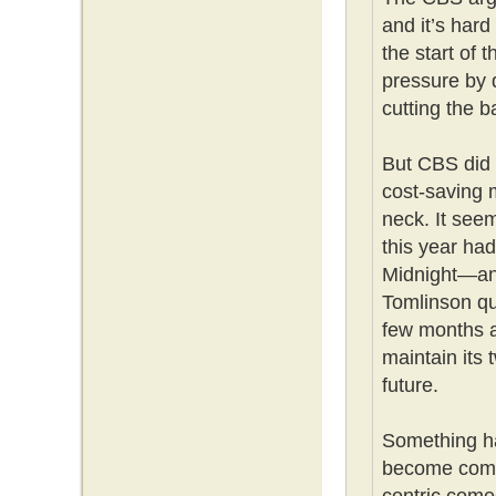
and it’s hard
the start of
pressure by 
cutting the b
But CBS did 
cost-saving m
neck. It seem
this year had
Midnight—and
Tomlinson qui
few months a
maintain its 
future.
Something ha
become compl