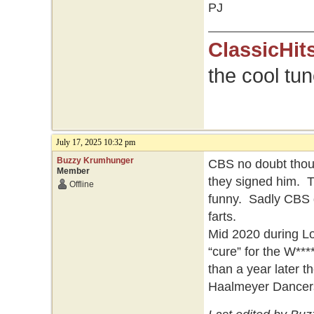
PJ
ClassicHit
the cool tu
July 17, 2025 10:32 pm
Buzzy Krumhunger
CBS no doubt thou
Member
they signed him. T
Offline
funny. Sadly CBS g
farts.
Mid 2020 during Lo
“cure” for the W***
than a year later 
Haalmeyer Dancer