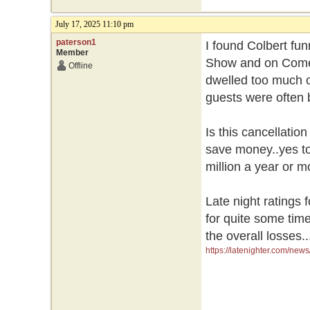
July 17, 2025 11:10 pm
paterson1
I found Colbert fu
Member
Show and on Comed
Offline
dwelled too much o
guests were often 
Is this cancellatio
save money..yes to
million a year or 
Late night ratings 
for quite some time
the overall losses.
https://latenighter.com/news