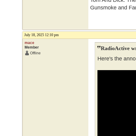
Tom And Dick. They
Gunsmoke and Fami
July 18, 2025 12:10 pm
mace
Member
RadioActive w
Offline
Here's the anno