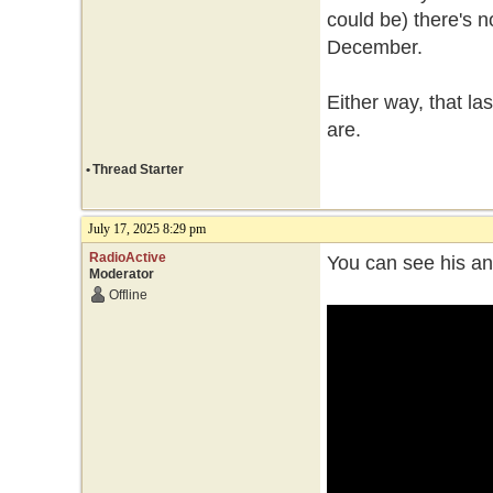
could be) there's n
December.
Either way, that l
are.
•
Thread Starter
July 17, 2025 8:29 pm
RadioActive
You can see his an
Moderator
Offline