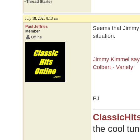
•
Thread Starter
July 18, 2025 8:13 am
Paul Jeffries
Seems that Jimmy 
Member
situation.
Offline
Jimmy Kimmel says
Colbert - Variety
PJ
ClassicHit
the cool tu