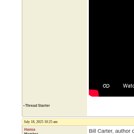
•
Thread Starter
July 18, 2025 10:25 am
Hansa
Bill Carter, author