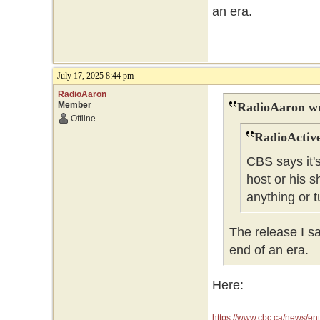
an era.
July 17, 2025 8:44 pm
RadioAaron
Member
RadioAaron wr
Offline
RadioActive
CBS says it's
host or his sh
anything or t
The release I sa
end of an era.
Here:
https://www.cbc.ca/news/en