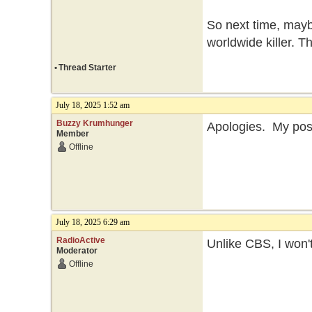
So next time, maybe
worldwide killer. T
•
Thread Starter
July 18, 2025 1:52 am
Buzzy Krumhunger
Apologies. My post
Member
Offline
July 18, 2025 6:29 am
RadioActive
Unlike CBS, I won'
Moderator
Offline