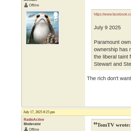
Offline
https://www.facebook
July 9 2025
Paramount own
ownership has m
the liberal tain
Stewart and Ste
The rich don't want 
July 17, 2025 8:25 pm
RadioActive
Moderator
TomTV wrote:
Offline