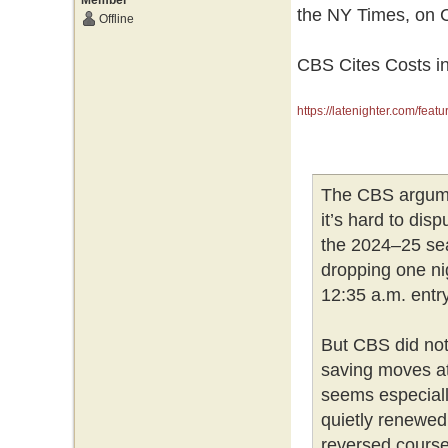
Member
the NY Times, on C
Offline
CBS Cites Costs in
https://latenighter.com/featu
The CBS argument
it’s hard to disp
the 2024–25 se
dropping one ni
12:35 a.m. entry
But CBS did not
saving moves at a
seems especiall
quietly renewed
reversed course