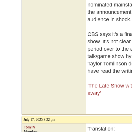
nominated mainstay
the announcement d
audience in shock
CBS says it's a fin
show. It's not clear
period over to the 
talk/game show hyb
Taylor Tomlinson d
have read the writi
'The Late Show with
away'
July 17, 2025 8:22 pm
TomTV
Translation:
Member