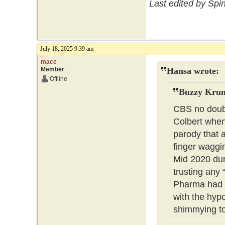
Last edited by Spi
July 18, 2025 9:39 am
mace
Member
Hansa wrote:
Offline
Buzzy Krum
CBS no doubt
Colbert when
parody that 
finger waggin
Mid 2020 dur
trusting any 
Pharma had i
with the hy
shimmying t