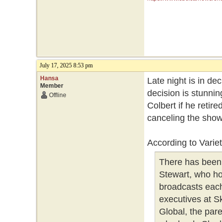
July 17, 2025 8:53 pm
Hansa
Late night is in dec
Member
decision is stunnin
Offline
Colbert if he retire
canceling the show
According to Variet
There has been 
Stewart, who ho
broadcasts each
executives at S
Global, the par