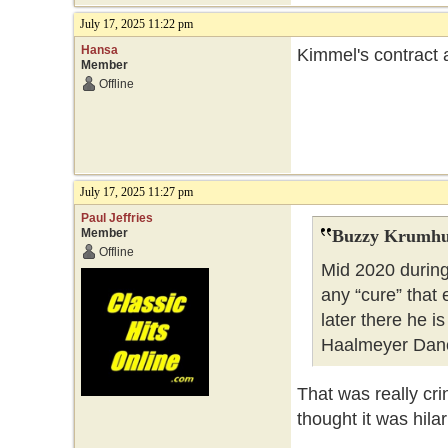
July 17, 2025 11:22 pm
Hansa
Kimmel's contract 
Member
Offline
July 17, 2025 11:27 pm
Paul Jeffries
Member
Buzzy Krumhu
Offline
Mid 2020 during
any “cure” that
later there he 
Haalmeyer Danc
That was really cr
thought it was hilar