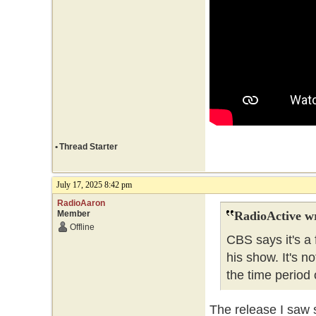
•
Thread Starter
July 17, 2025 8:42 pm
RadioAaron
Member
RadioActive w
Offline
CBS says it's a 
his show. It's no
the time period o
The release I saw s