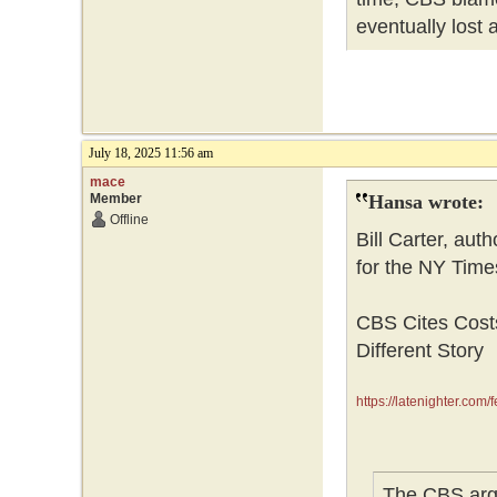
eventually lost 
July 18, 2025 11:56 am
mace
Member
Hansa wrote:
Offline
Bill Carter, aut
for the NY Times
CBS Cites Costs
Different Story
https://latenighter.com/f
The CBS argum