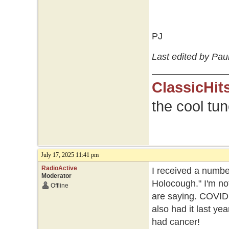
PJ
Last edited by Paul
ClassicHit
the cool tu
July 17, 2025 11:41 pm
RadioActive
I received a numbe
Moderator
Holocough." I'm not
Offline
are saying. COVID w
also had it last yea
had cancer!