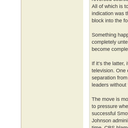
All of which is 
indication was t
block into the f
Something happe
completely unte
become complet
If it’s the latter
television. One
separation from
leaders without f
The move is mos
to pressure when
successful Smo
Johnson adminis
time, CBS blame