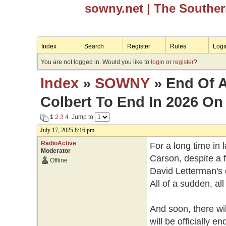
sowny.net
| The Southe
Index
Search
Register
Rules
Logi
You are not logged in. Would you like to
login
or
register
?
Index
»
SOWNY
» End Of A
Colbert To End In 2026 O
1
2
3
4
Jump to
July 17, 2025 8:16 pm
RadioActive
For a long time in 
Moderator
Carson, despite a 
Offline
David Letterman's 
All of a sudden, al
And soon, there wi
will be officially