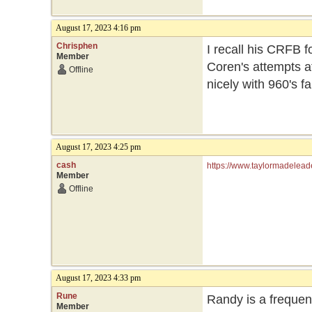
August 17, 2023 4:16 pm
Chrisphen
I recall his CRFB fo
Member
Coren's attempts at
Offline
nicely with 960's fa
August 17, 2023 4:25 pm
cash
https://www.taylormadelead
Member
Offline
August 17, 2023 4:33 pm
Rune
Randy is a frequent
Member