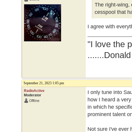
The right-wing, 
cesspool that ha
I agree with everyt
"I love the 
.......Donal
September 21, 2023 1:05 pm
RadioActive
I only tune into Sa
Moderator
how I heard a very
Offline
in which he specifi
prominent talent on
Not sure I've ever 