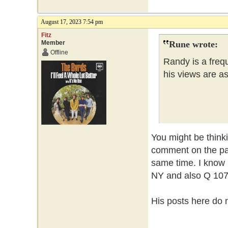
August 17, 2023 7:54 pm
Fitz
Member
Rune wrote:
Offline
Randy is a frequ
his views are a
You might be thin
comment on the pa
same time. I know 
NY and also Q 107 
His posts here do n