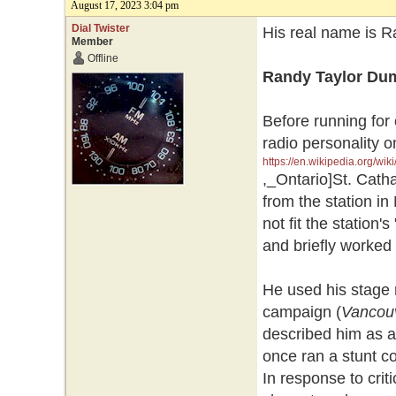
August 17, 2023 3:04 pm
Dial Twister
His real name is R
Member
Offline
Randy Taylor Du
Before running for
radio personality 
https://en.wikipedia.org/wik
,_Ontario]St. Catha
from the station i
not fit the station
and briefly worked
He used his stage 
campaign (
Vancou
described him as a 
once ran a stunt co
In response to cri