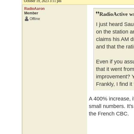
October 19, 2023 3:11 pm
RadioAaron
Member
RadioActive w
Offline
I just heard Sa
on the station a
claims his AM d
and that the ra
Even if you ass
that it went from
improvement? Yo
Frankly, I find i
A 400% increase, if
small numbers. It'
the French CBC.