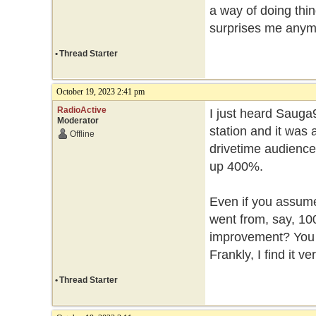
a way of doing thin
surprises me any
•
Thread Starter
October 19, 2023 2:41 pm
RadioActive
I just heard Sauga
Moderator
station and it was
Offline
drivetime audience
up 400%.
Even if you assume 
went from, say, 100 
improvement? You h
Frankly, I find it v
•
Thread Starter