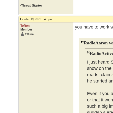
•
Thread Starter
October 19, 2023 3:43 pm
ToRon
you have to work w
Member
Offline
RadioAaron wr
RadioActive
I just heard
show on the 
reads, claim
he started a
Even if you 
or that it wen
such a big i
sudden surge 