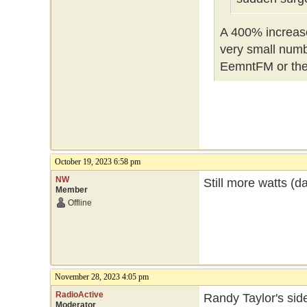
A 400% increase,
very small numbe
EemntFM or th
October 19, 2023 6:58 pm
NW
Still more watts (d
Member
Offline
November 28, 2023 4:05 pm
RadioActive
Randy Taylor's side
Moderator