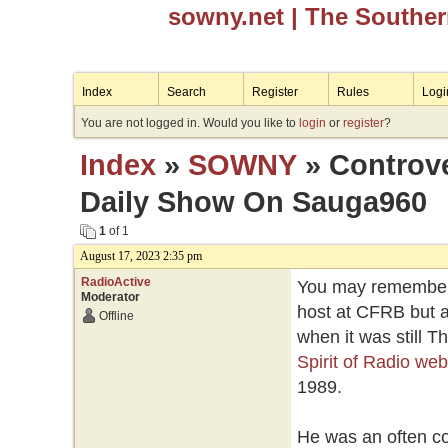
sowny.net
| The Southe
Index
Search
Register
Rules
Logi
You are not logged in. Would you like to
login
or
register
?
Index
»
SOWNY
» Controve
Daily Show On Sauga960
1
of 1
August 17, 2023 2:35 pm
RadioActive
You may remember 
Moderator
host at CFRB but a
Offline
when it was still 
Spirit of Radio web
1989.
He was an often con