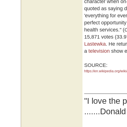
character when on-
quoted as saying d
'everything for ev
perfect opportunity
health services." (
15,871 votes (33.9
Lastewka
. He retu
a
television
show ent
SOURCE:
https://en.wikipedia.org/w
"I love the 
.......Donal