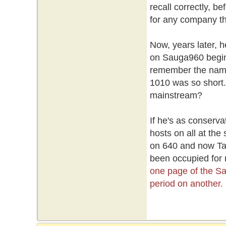
recall correctly, 
for any company th
Now, years later, h
on Sauga960 begin
remember the name b
1010 was so short. 
mainstream?
If he's as conserva
hosts on all at the
on 640 and now Tayl
been occupied for
one page of the S
period on another.