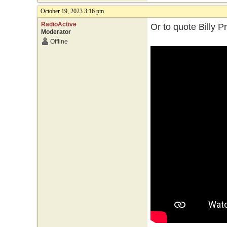
October 19, 2023 3:16 pm
RadioActive
Or to quote Billy P
Moderator
Offline