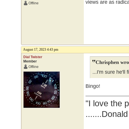
views are as radic
Offline
August 17, 2023 4:43 pm
Dial Twister
Member
Chrisphen wro
Offline
...I'm sure he'll 
Bingo!
"I love the 
.......Donal