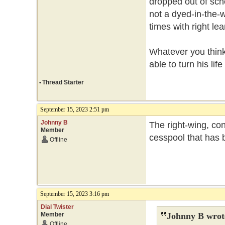
dropped out of scho
not a dyed-in-the-w
times with right le
Whatever you think 
able to turn his lif
•
Thread Starter
September 15, 2023 2:51 pm
Johnny B
The right-wing, con
Member
cesspool that has b
Offline
September 15, 2023 3:16 pm
Dial Twister
Member
Johnny B wrot
Offline