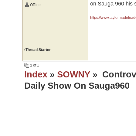
on Sauga 960 his s
Offline
https://www.taylormadelead
•
Thread Starter
1
of 1
Index
»
SOWNY
» Controve
Daily Show On Sauga960