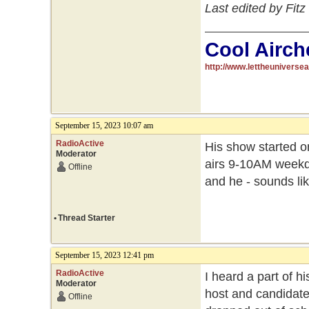
Last edited by Fit
Cool Airch
http://www.lettheuniverse
September 15, 2023 10:07 am
RadioActive
His show started on
Moderator
airs 9-10AM weekday
Offline
and he - sounds lik
•
Thread Starter
September 15, 2023 12:41 pm
RadioActive
I heard a part of h
Moderator
host and candidate
Offline