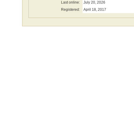
Last online:
July 20, 2026
Registered:
April 18, 2017