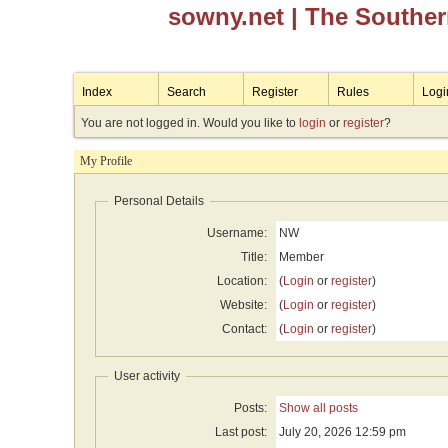
sowny.net
| The Southe
Index
Search
Register
Rules
Logi
You are not logged in. Would you like to
login
or
register
?
My Profile
Personal Details
Username:
NW
Title:
Member
Location:
(
Login
or
register
)
Website:
(
Login
or
register
)
Contact:
(
Login
or
register
)
User activity
Posts:
Show all posts
Last post:
July 20, 2026 12:59 pm