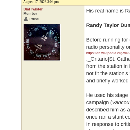
August 17, 2023 3:04 pm
Dial Twister
His real name is R
Member
Offline
Randy Taylor Du
Before running for
radio personality 
https://en.wikipedia.org/wik
,_Ontario]St. Catha
from the station i
not fit the station
and briefly worked
He used his stage 
campaign (
Vancou
described him as a 
once ran a stunt co
In response to cri