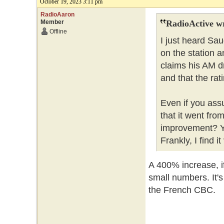
October 19, 2023 3:11 pm
RadioAaron
Member
RadioActive w
Offline
I just heard Sa
on the station a
claims his AM d
and that the ra
Even if you ass
that it went from
improvement? Yo
Frankly, I find i
A 400% increase, if
small numbers. It'
the French CBC.