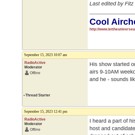
Last edited by Fit
Cool Airch
http://www.lettheuniverse
September 15, 2023 10:07 am
RadioActive
His show started on
Moderator
airs 9-10AM weekday
Offline
and he - sounds lik
•
Thread Starter
September 15, 2023 12:41 pm
RadioActive
I heard a part of h
Moderator
host and candidate
Offline