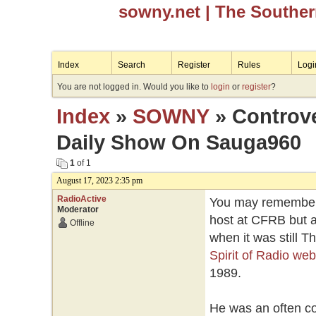
sowny.net
| The Southe
Index
Search
Register
Rules
Logi
You are not logged in. Would you like to
login
or
register
?
Index
»
SOWNY
» Controve
Daily Show On Sauga960
1
of 1
August 17, 2023 2:35 pm
RadioActive
You may remember 
Moderator
host at CFRB but a
Offline
when it was still 
Spirit of Radio web
1989.
He was an often con