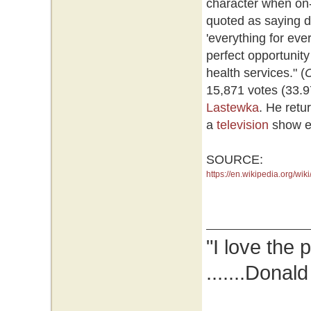
character when on-
quoted as saying d
'everything for ev
perfect opportunity
health services." (
15,871 votes (33.9
Lastewka
. He retu
a
television
show ent
SOURCE:
https://en.wikipedia.org/w
"I love the 
.......Donal