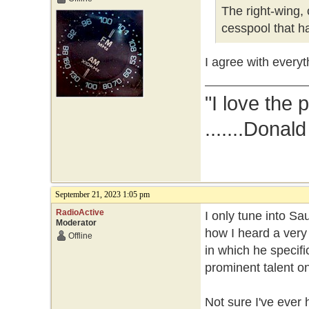
The right-wing, 
cesspool that ha
I agree with everyt
"I love the 
.......Donal
September 21, 2023 1:05 pm
RadioActive
I only tune into Sa
Moderator
how I heard a very
Offline
in which he specifi
prominent talent on
Not sure I've ever 