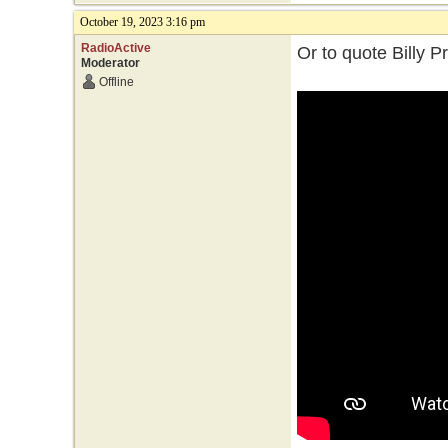
October 19, 2023 3:16 pm
RadioActive
Or to quote Billy P
Moderator
Offline