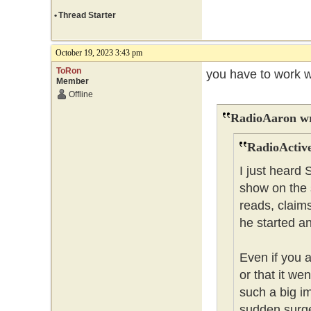
•
Thread Starter
October 19, 2023 3:43 pm
ToRon
you have to work w
Member
Offline
RadioAaron wr
RadioActive
I just heard
show on the 
reads, claim
he started a
Even if you 
or that it wen
such a big i
sudden surge 