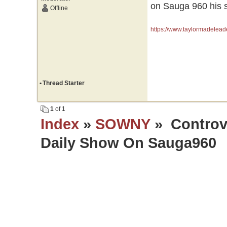
on Sauga 960 his s
Offline
https://www.taylormadelead
•
Thread Starter
1
of 1
Index
»
SOWNY
» Controve
Daily Show On Sauga960