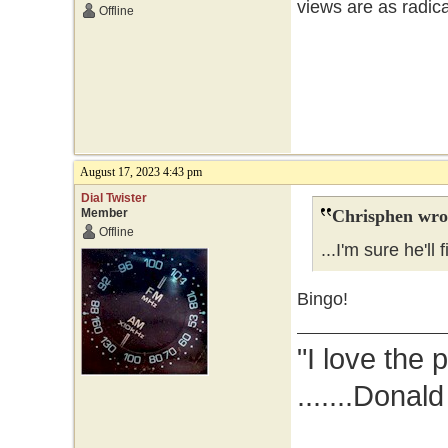
views are as radic
Offline
August 17, 2023 4:43 pm
Dial Twister
Member
Chrisphen wro
Offline
...I'm sure he'll 
Bingo!
"I love the 
.......Donal