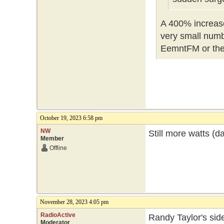
A 400% increase,
very small numbe
EemntFM or th
October 19, 2023 6:58 pm
NW
Still more watts (d
Member
Offline
November 28, 2023 4:05 pm
RadioActive
Randy Taylor's side
Moderator