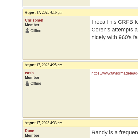
August 17, 2023 4:16 pm
Chrisphen
I recall his CRFB fo
Member
Coren's attempts at
Offline
nicely with 960's fa
August 17, 2023 4:25 pm
cash
https://www.taylormadelead
Member
Offline
August 17, 2023 4:33 pm
Rune
Randy is a frequent
Member