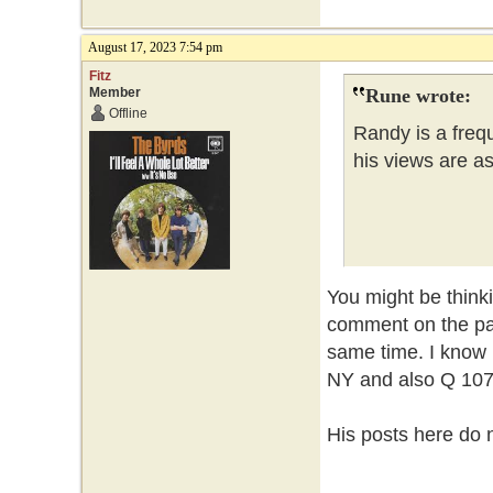
August 17, 2023 7:54 pm
Fitz
Member
Rune wrote:
Offline
Randy is a frequ
his views are a
You might be thin
comment on the pa
same time. I know 
NY and also Q 107 
His posts here do n