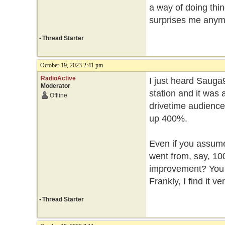
a way of doing thin
surprises me any
•
Thread Starter
October 19, 2023 2:41 pm
RadioActive
I just heard Sauga
Moderator
station and it was
Offline
drivetime audience
up 400%.
Even if you assume 
went from, say, 100 
improvement? You h
Frankly, I find it v
•
Thread Starter