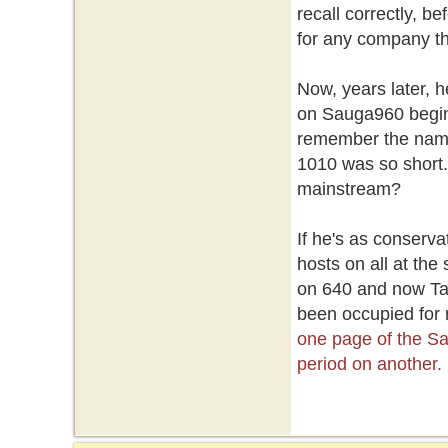
recall correctly, 
for any company th
Now, years later, h
on Sauga960 begin
remember the name b
1010 was so short. 
mainstream?
If he's as conserva
hosts on all at the
on 640 and now Tayl
been occupied for
one page of the S
period on another.