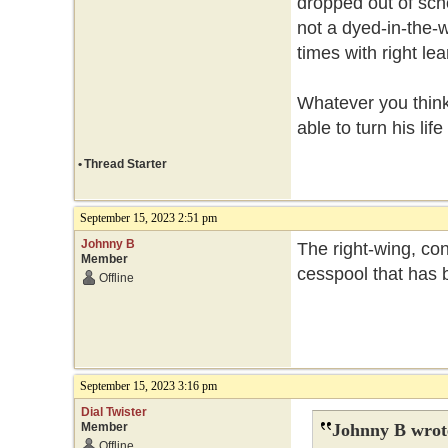
dropped out of scho
not a dyed-in-the-w
times with right le
Whatever you think 
able to turn his lif
•
Thread Starter
September 15, 2023 2:51 pm
Johnny B
The right-wing, con
Member
cesspool that has b
Offline
September 15, 2023 3:16 pm
Dial Twister
Member
Johnny B wrot
Offline