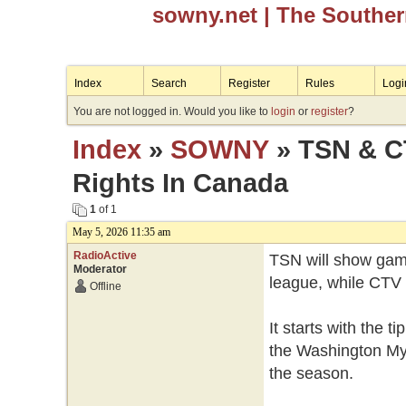
sowny.net
| The Southe
Index
Search
Register
Rules
Logi
You are not logged in. Would you like to
login
or
register
?
Index
»
SOWNY
» TSN & C
Rights In Canada
1
of 1
May 5, 2026 11:35 am
RadioActive
TSN will show game
Moderator
league, while CTV 
Offline
It starts with the 
the Washington Mys
the season.