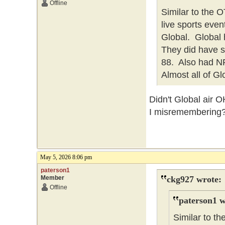
Offline
Similar to the
live sports eve
Global. Global h
They did have 
88. Also had NFL
Almost all of Gl
Didn't Global air 
I misremembering
May 5, 2026 8:06 pm
paterson1
Member
ckg927 wrote:
Offline
paterson1 w
Similar to 