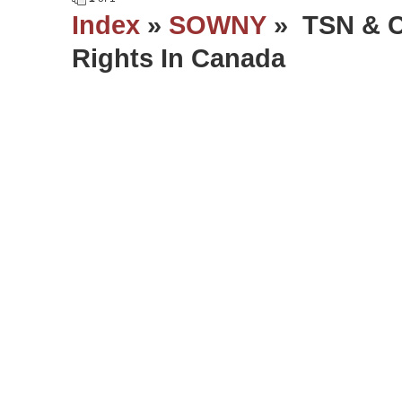
Index
»
SOWNY
» TSN & C
Rights In Canada