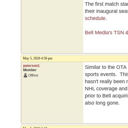
The first match st
their inaugural se
schedule.
Bell Media's TSN
May 5, 2026 4:56 pm
paterson1
Similar to the OT
Member
sports events. Thi
Offline
hasn't really been
NHL coverage and 
prior to Bell acquir
also long gone.