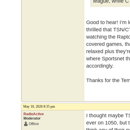
league, while C
Good to hear! I’m 
thrilled that TSN/C
watching the Rapto
covered games, tha
relaxed plus they’
where Sportsnet thi
accordingly.
Thanks for the Te
May 10, 2026 8:35 pm
RadioActive
I thought maybe TS
Moderator
ever on 1050, but t
Offline