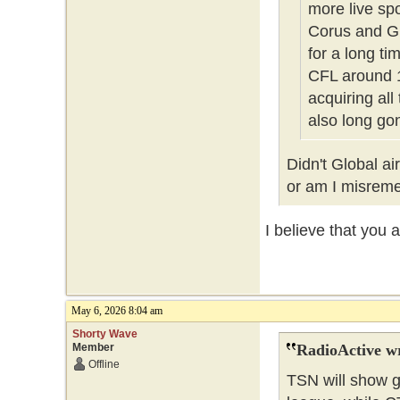
more live sp
Corus and Gl
for a long t
CFL around 1
acquiring all
also long g
Didn't Global a
or am I misre
I believe that you 
May 6, 2026 8:04 am
Shorty Wave
Member
RadioActive w
Offline
TSN will show g