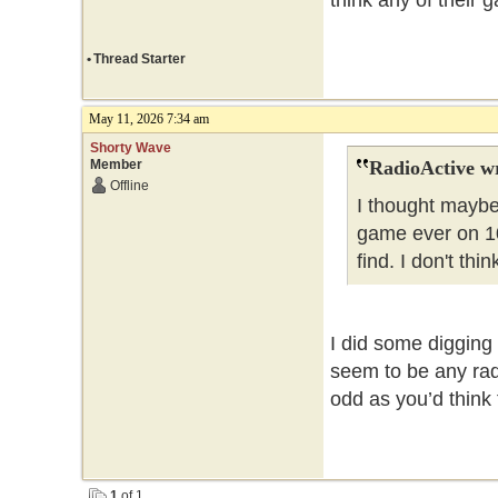
think any of their 
•
Thread Starter
May 11, 2026 7:34 am
Shorty Wave
Member
RadioActive w
Offline
I thought maybe
game ever on 10
find. I don't th
I did some digging 
seem to be any rad
odd as you’d think 
1
of 1