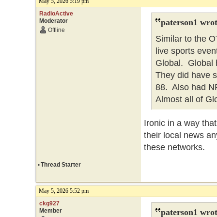
May 5, 2026 5:19 pm
RadioActive
Moderator
paterson1 wrot
Offline
Similar to the
live sports eve
Global. Global h
They did have 
88. Also had NFL
Almost all of Gl
Ironic in a way th
their local news an
these networks.
•
Thread Starter
May 5, 2026 5:52 pm
ckg927
Member
paterson1 wrot