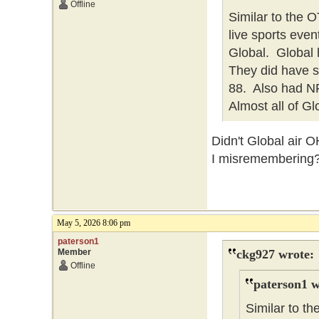
Offline
Similar to the
live sports eve
Global. Global h
They did have 
88. Also had NFL
Almost all of Gl
Didn't Global air 
I misremembering
May 5, 2026 8:06 pm
paterson1
Member
ckg927 wrote:
Offline
paterson1 w
Similar to 