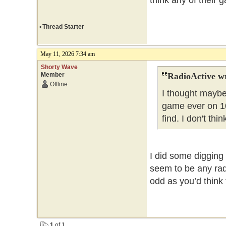
think any of their 
•
Thread Starter
May 11, 2026 7:34 am
Shorty Wave
Member
RadioActive w
Offline
I thought maybe
game ever on 10
find. I don't th
I did some digging 
seem to be any rad
odd as you’d think 
1
of 1