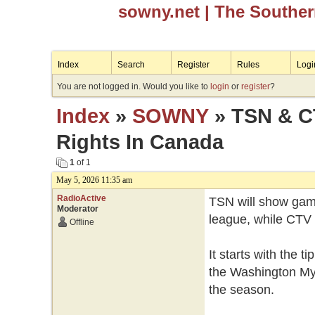
sowny.net
| The Southe
Index
Search
Register
Rules
Logi
You are not logged in. Would you like to
login
or
register
?
Index
»
SOWNY
» TSN & C
Rights In Canada
1
of 1
May 5, 2026 11:35 am
RadioActive
TSN will show game
Moderator
league, while CTV 
Offline
It starts with the 
the Washington Mys
the season.