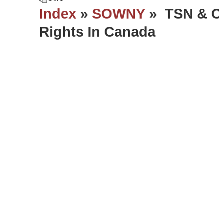
Index
»
SOWNY
» TSN & C
Rights In Canada