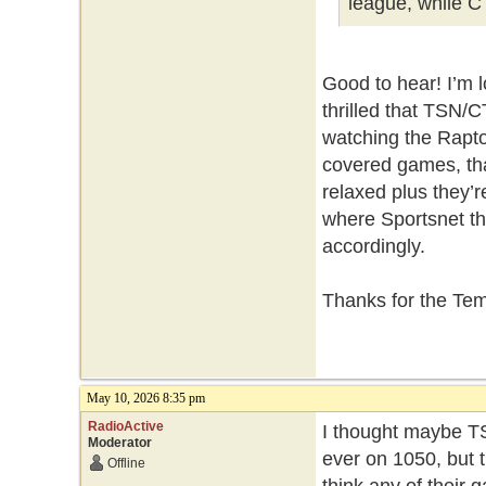
league, while C
Good to hear! I’m 
thrilled that TSN/C
watching the Rapto
covered games, tha
relaxed plus they’
where Sportsnet thi
accordingly.
Thanks for the Te
May 10, 2026 8:35 pm
RadioActive
I thought maybe TS
Moderator
ever on 1050, but t
Offline