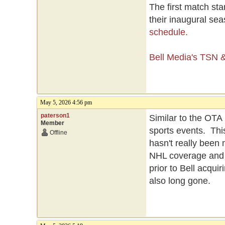
The first match st
their inaugural se
schedule.
Bell Media's TSN
May 5, 2026 4:56 pm
paterson1
Similar to the OT
Member
sports events. Thi
Offline
hasn't really been
NHL coverage and 
prior to Bell acquir
also long gone.