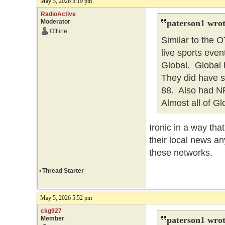
May 5, 2026 5:19 pm
RadioActive
Moderator
paterson1 wrot
Offline
Similar to the
live sports eve
Global. Global h
They did have 
88. Also had NFL
Almost all of Gl
Ironic in a way th
their local news an
these networks.
•
Thread Starter
May 5, 2026 5:52 pm
ckg927
Member
paterson1 wrot