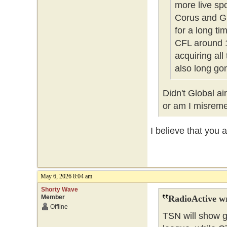
more live sp
Corus and Gl
for a long t
CFL around 1
acquiring all
also long g
Didn't Global a
or am I misre
I believe that you 
May 6, 2026 8:04 am
Shorty Wave
Member
RadioActive w
Offline
TSN will show g