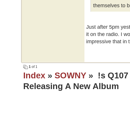
themselves to be 
Just after 5pm yest
it on the radio. I w
impressive that in th
1
of 1
Index
»
SOWNY
» !s Q107
Releasing A New Album