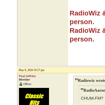
RadioWiz 
person.
RadioWiz 
person.
May 6, 2026 10:27 pm
Paul Jeffries
Member
Radiowiz wrot
Offline
RadioAaron
CHUM-FM?