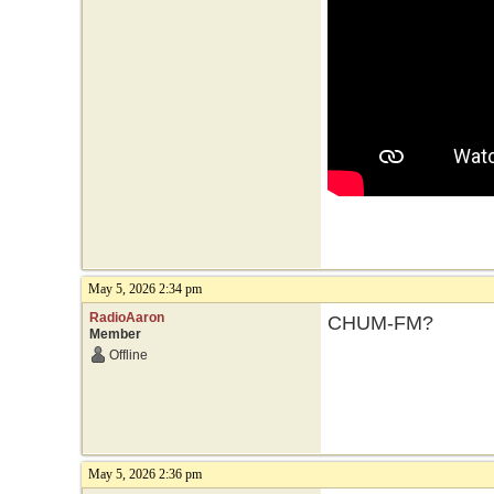
May 5, 2026 2:34 pm
RadioAaron
CHUM-FM?
Member
Offline
May 5, 2026 2:36 pm