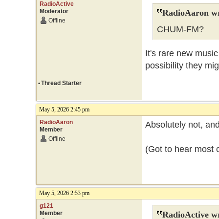
RadioActive
Moderator
RadioAaron wr
Offline
CHUM-FM?
It's rare new music
possibility they mig
•
Thread Starter
May 5, 2026 2:45 pm
RadioAaron
Absolutely not, and 
Member
Offline
(Got to hear most o
May 5, 2026 2:53 pm
g121
Member
RadioActive w