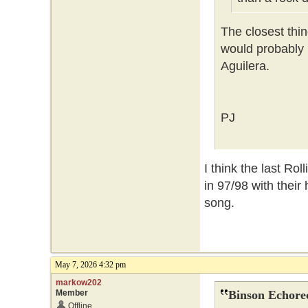
The closest th
would probably 
Aguilera.
PJ
I think the last Rol
in 97/98 with thei
song.
May 7, 2026 4:32 pm
markow202
Member
Binson Echore
Offline