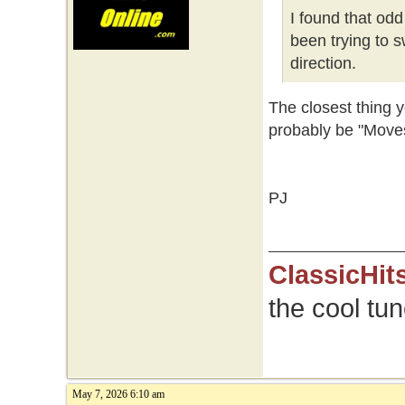
I found that od
been trying to s
direction.
The closest thing
probably be "Moves
PJ
ClassicHit
the cool tu
May 7, 2026 6:10 am