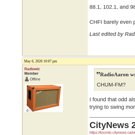
88.1, 102.1, and 98.
CHFI barely even p
Last edited by Ra
May 6, 2026 10:07 pm
Radiowiz
Member
RadioAaron wr
Offline
CHUM-FM?
I found that odd a
trying to swing mor
CityNews 
https://toronto.citynews.ca/v