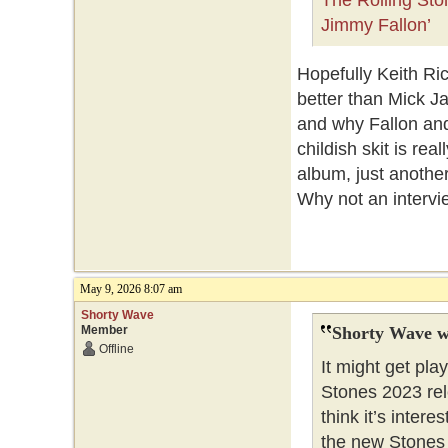
The Rolling St
Jimmy Fallon’
Hopefully Keith Ri
better than Mick J
and why Fallon an
childish skit is re
album, just another
Why not an interv
May 9, 2026 8:07 am
Shorty Wave
Member
Shorty Wave w
Offline
It might get pl
Stones 2023 rel
think it’s inter
the new Stones t