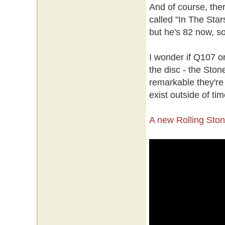
And of course, the
called "In The Star
but he's 82 now, so
I wonder if Q107 o
the disc - the Stone
remarkable they're 
exist outside of t
A new Rolling Sto