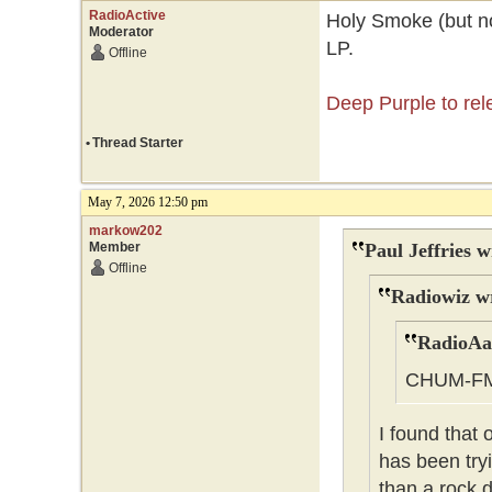
RadioActive
Holy Smoke (but no
Moderator
LP.
Offline
Deep Purple to re
•
Thread Starter
May 7, 2026 12:50 pm
markow202
Member
Paul Jeffries w
Offline
Radiowiz w
RadioAa
CHUM-F
I found that
has been tryi
than a rock d