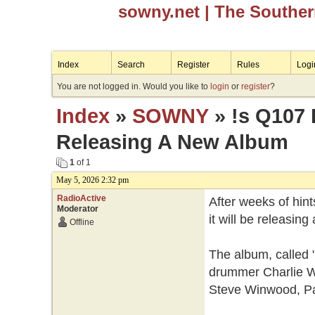
sowny.net
| The Southe
Index
Search
Register
Rules
Logi
You are not logged in. Would you like to
login
or
register
?
Index
»
SOWNY
» !s Q107 
Releasing A New Album
1
of 1
May 5, 2026 2:32 pm
RadioActive
After weeks of hin
Moderator
it will be releasin
Offline
The album, called 
drummer Charlie Wa
Steve Winwood, P