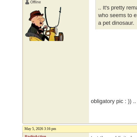
Offline
.. It's pretty re
who seems to ex
a pet dinosaur.
obligatory pic : )) .
May 5, 2026 3:16 pm
RadioActive