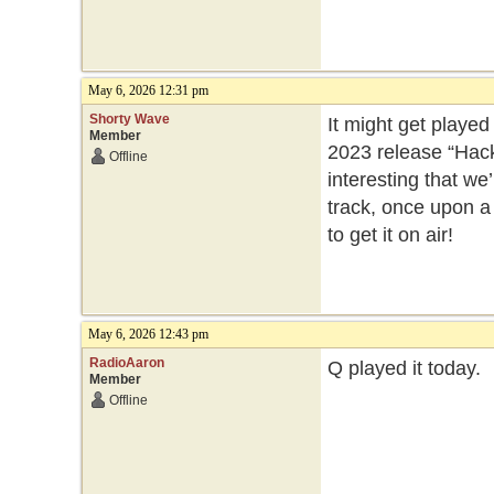
May 6, 2026 12:31 pm
Shorty Wave
It might get playe
Member
2023 release “Hackn
Offline
interesting that w
track, once upon a 
to get it on air!
May 6, 2026 12:43 pm
RadioAaron
Q played it today.
Member
Offline