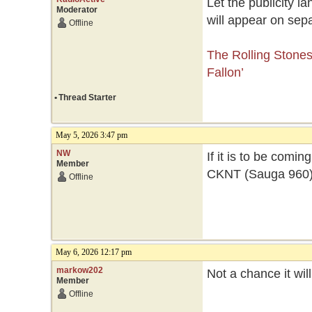
Let the publicity l
Moderator
will appear on sep
Offline
The Rolling Stone
Fallon’
•
Thread Starter
May 5, 2026 3:47 pm
NW
If it is to be comi
Member
CKNT (Sauga 960) wi
Offline
May 6, 2026 12:17 pm
markow202
Not a chance it wi
Member
Offline