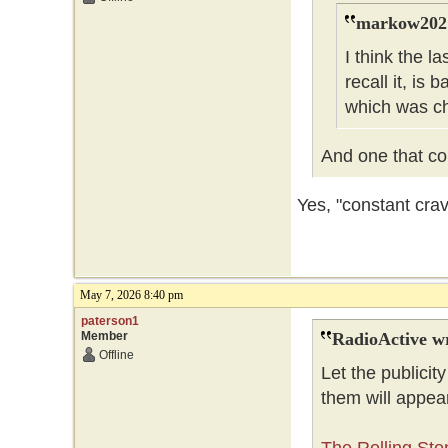
markow202 
I think the l
recall it, is
which was c
And one that cou
Yes, "constant cra
May 7, 2026 8:40 pm
paterson1
Member
RadioActive w
Offline
Let the publicity
them will appea