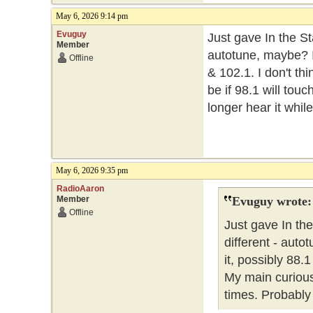
May 6, 2026 9:14 pm
Evuguy
Just gave In the St
Member
autotune, maybe? I 
Offline
& 102.1. I don't thi
be if 98.1 will tou
longer hear it while
May 6, 2026 9:35 pm
RadioAaron
Member
Evuguy wrote:
Offline
Just gave In the
different - auto
it, possibly 88.1
My main curiousit
times. Probably 