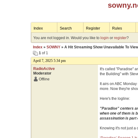
sowny.n
Index
Search
Register
Rules
You are not logged in. Would you like to
login
or
register
?
Index
»
SOWNY
» A Hit Streaming Show Unavailable To Vi
1
of 1
April 7, 2025 5:34 pm
RadioActive
It's called "Paradise" 
Moderator
the Building" with Stev
Offline
It airs on ABC Monday n
more. Now they're show
Here's the logline:
"Paradise" centers ar
when one of them is b
assassination is part
Knowing it's not just a 