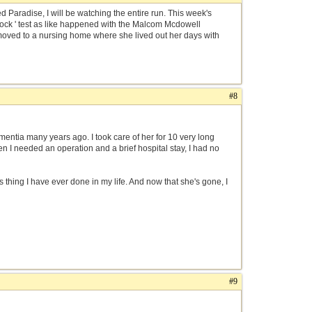
ed Paradise, I will be watching the entire run. This week's
clock ' test as like happened with the Malcom Mcdowell
moved to a nursing home where she lived out her days with
#8
entia many years ago. I took care of her for 10 very long
n I needed an operation and a brief hospital stay, I had no
 thing I have ever done in my life. And now that she's gone, I
#9