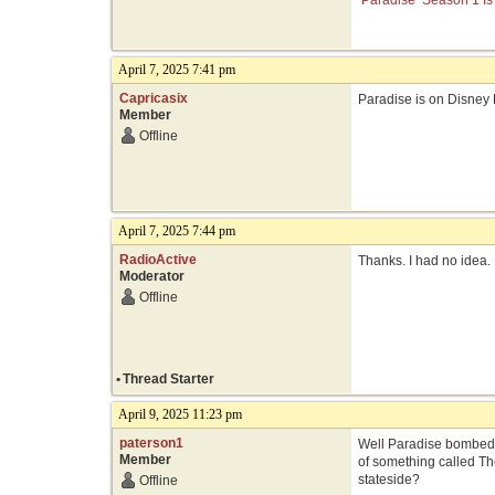
‘Paradise’ Season 1 Is
April 7, 2025 7:41 pm
Capricasix
Paradise is on Disney 
Member
Offline
April 7, 2025 7:44 pm
RadioActive
Thanks. I had no idea. 
Moderator
Offline
•
Thread Starter
April 9, 2025 11:23 pm
paterson1
Well Paradise bombed 
Member
of something called Th
stateside?
Offline