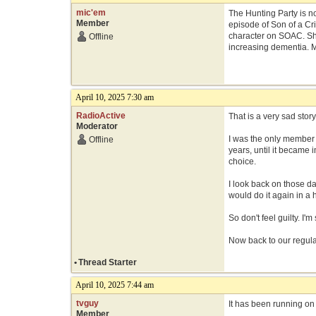
mic'em
The Hunting Party is no
Member
episode of Son of a Cri
character on SOAC. She
Offline
increasing dementia. M
April 10, 2025 7:30 am
RadioActive
That is a very sad story
Moderator
I was the only member 
Offline
years, until it became
choice.
I look back on those da
would do it again in a 
So don't feel guilty. I'
Now back to our regula
•
Thread Starter
April 10, 2025 7:44 am
tvguy
It has been running on
Member