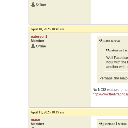
Offline
April 10, 2025 10:46 am
paterson1
mace wrote:
Member
Offline
paterson1 w
Well Paradise
hour with the 
another write
Perhaps, the majo
No NCIS was pre-empte
http://www.thetvratin
April 11, 2025 10:19 am
mace
paterson1 wrote:
Member