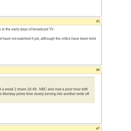
#5
 in the early days of broadcast TV.
but have not watched it yet, although the critics have been kind
.
#6
d a weak 2 share 18-49. NBC also had a poor hour with
s Monday prime time slowly turning into another write off
#7