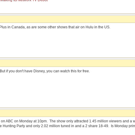
 Making Its Network TV Debut
Plus in Canada, as are some other shows that air on Hulu in the US.
But if you don't have Disney, you can watch this for free.
on ABC on Monday at 10pm. The show only attracted 1.45 million viewers and a we
e Hunting Party and only 2.02 million tuned in and a 2 share 18-49. Is Monday prime