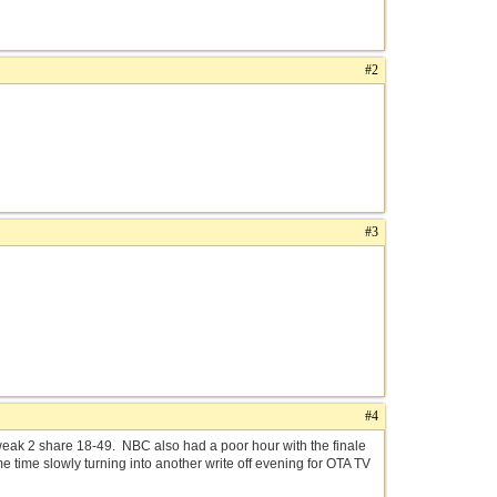
#2
#3
#4
ak 2 share 18-49. NBC also had a poor hour with the finale
 time slowly turning into another write off evening for OTA TV