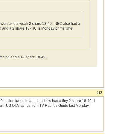
iewers and a weak 2 share 18-49. NBC also had a
 in and a 2 share 18-49. Is Monday prime time
tching and a 47 share 18-49.
#12
million tuned in and the show had a tiny 2 share 18-49. I
un. US OTA ratings from TV Ratings Guide last Monday..