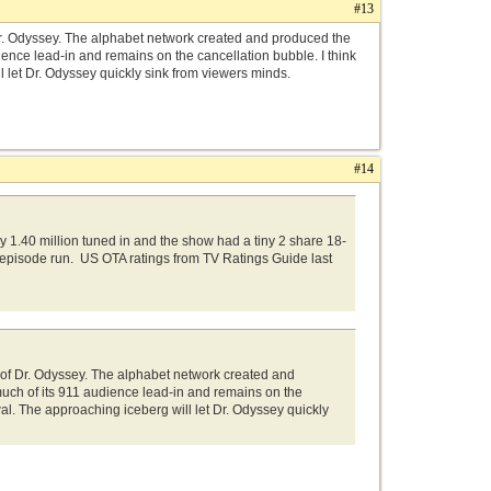
#13
 Dr. Odyssey. The alphabet network created and produced the
dience lead-in and remains on the cancellation bubble. I think
l let Dr. Odyssey quickly sink from viewers minds.
#14
1.40 million tuned in and the show had a tiny 2 share 18-
 episode run. US OTA ratings from TV Ratings Guide last
h of Dr. Odyssey. The alphabet network created and
 much of its 911 audience lead-in and remains on the
wal. The approaching iceberg will let Dr. Odyssey quickly