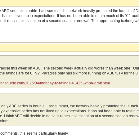
ly ABC series in trouble. Last summer, the network heavily promoted the launch of
 has not lived up to expectations. It has not been able to retain much of its 911 au
let it reach its destination of a second season renewal. The approaching iceberg wil
radise this week on ABC. The second week actually did worse than week one. Only 
the ratings are for CTV? Paradise only has six more running on ABC/CTV for the 8
atingsguide.com/2025/04/monday-tv-ratings-41425-wnba-draft.html
e only ABC series in trouble. Last summer, the network heavily promoted the launc
y expensive series has not lived up to expectations. It has not been able to retain
. I think ABC will decide to not let it reach its destination of a second season rene
minds.
se comments, this seems particularly timely.