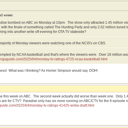
n1 wrote:
adise bombed on ABC on Monday at 10pm. The show only attracted 1.45 million v
 with the finale of something called The Hunting Party and only 2.02 million tuned
rning into another write off evening for OTA TV stateside?
majority of Monday viewers were watching one of the NCIS's on CBS.
mpted by NCAA basketball and that's where the viewers were. Over 18 million.wa
atingsguide.com/2025/04/monday-tv-ratings-4725-ncaa-basketball.html
ess! What was I thinking? As Homer Simpson would say. DOH!
e this week on ABC. The second week actually did worse than week one. Only 1.40 
 are for CTV? Paradise only has six more running on ABC/CTV for the 8 episode r
gsguide.com/2025/04/monday-tv-ratings-41425-wnba-draft.html