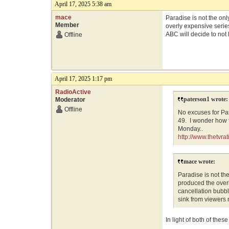
April 17, 2025 5:38 am
mace
Paradise is not the on
Member
overly expensive series
ABC will decide to not 
Offline
April 17, 2025 1:17 pm
RadioActive
paterson1 wrote:
Moderator
Offline
No excuses for Pa
49. I wonder how 
Monday..
http://www.thetvr
mace wrote:
Paradise is not th
produced the overl
cancellation bubble
sink from viewers 
In light of both of the