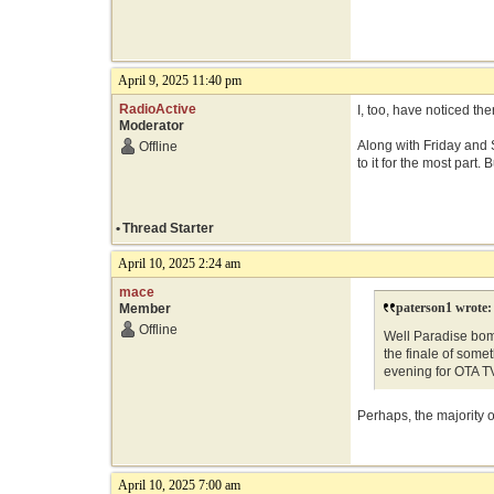
April 9, 2025 11:40 pm
RadioActive
I, too, have noticed th
Moderator
Along with Friday and S
Offline
to it for the most part
•
Thread Starter
April 10, 2025 2:24 am
mace
paterson1 wrote:
Member
Offline
Well Paradise bom
the finale of some
evening for OTA 
Perhaps, the majority
April 10, 2025 7:00 am