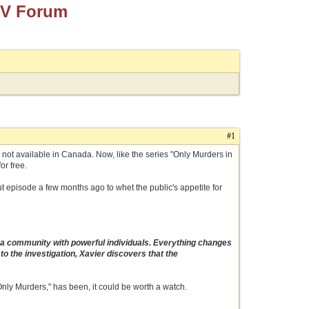
TV Forum
#1
ce not available in Canada. Now, like the series "Only Murders in
or free.
ut episode a few months ago to whet the public's appetite for
n a community with powerful individuals. Everything changes
 the investigation, Xavier discovers that the
s "Only Murders," has been, it could be worth a watch.