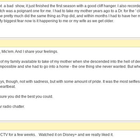
t a bad show, it just finished the first season with a good cliff hanger. I also record
tch was a poignant one for me. I had to take my mother years ago to a Dr. for the ' 
 pretty much did the same thing as Pop did, and within months I had to have her 
y biggest fear now is it happening to me or my wife as we get older.
, Mic'em. And I share your feelings.
of my family available to take of my mother when she descended into the hell of dem
 impossible and she had to go into a home - the one thing she never wanted. But whe
ys, though, not with sadness, but with some amount of pride. It was the most selfless
heartbeat.
m sure you did the best you could.
r radio chatter.
 CTV for a few weeks. Watched it on Disney+ and we really liked it.