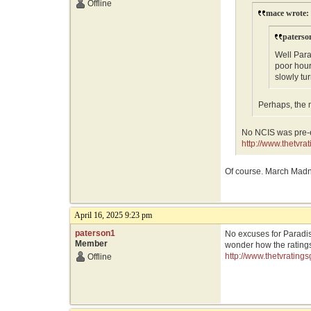
Offline
mace wrote:
paterso
Well Par
poor hour
slowly tu
Perhaps, the 
No NCIS was pre-e
http://www.thetvr
Of course. March Madn
April 16, 2025 9:23 pm
paterson1
No excuses for Paradis
Member
wonder how the ratings
http://www.thetvratin
Offline