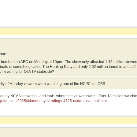
rote:
 bombed on ABC on Monday at 10pm. The show only attracted 1.45 million viewer
finale of something called The Hunting Party and only 2.02 million tuned in and a 2
 off evening for OTA TV stateside?
rity of Monday viewers were watching one of the NCIS's on CBS.
d by NCAA basketball and that's where the viewers were. Over 18 million.watchi
gsguide.com/2025/04/monday-tv-ratings-4725-ncaa-basketball.html