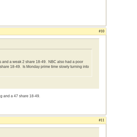
#10
s and a weak 2 share 18-49. NBC also had a poor
 share 18-49. Is Monday prime time slowly turning into
ng and a 47 share 18-49.
#11