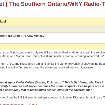
et
| The Southern Ontario/WNY Radio-
Login
ewers Here Comes To ABC Monday
and up until now, you could only see it if you subscribed to Hulu - a streaming servi
e Martin and Martin Short, this political and mystery drama is coming to network TV f
ight at 10, and if it seems a tad familiar, it's the same network that showed the deb
ing the entire first season, and the show has received many critical raves.
ound agent Xavier Collins (Sterling K. Brown of "This Is Us" fame), who lives i
rutally murdered and Xavier becomes the prime suspect. Once he gets access to
 of a conspiracy that reaches much deeper levels of the government."
one-off but the full first year is perhaps a reason to tune in. If it's as entertaining a