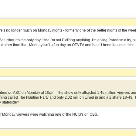
ere's no longer much on Monday nights - formerly one of the better nights of the week
aturday, it's the only day I find I'm not DVRing anything. I'm giving Paradise a try, 
. But other than that, Monday isn't a fun day on OTA TV and hasn't been for some time
bed on ABC on Monday at 10pm. The show only attracted 1.45 million viewers an
thing called The Hunting Party and only 2.02 million tuned in and a 2 share 18-49. I
TV stateside?
 of Monday viewers were watching one of the NCIS's on CBS.