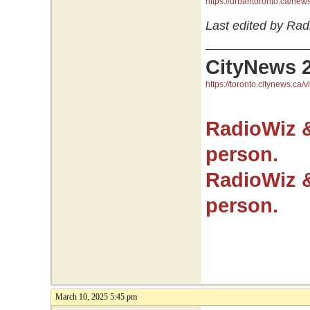
https://urbantoronto.ca/ne
Last edited by Rad
CityNews 
https://toronto.citynews.ca/v
RadioWiz 
person.
RadioWiz 
person.
March 10, 2025 5:45 pm