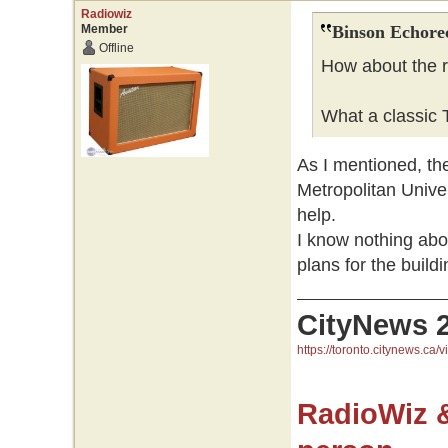
Radiowiz
Member
Binson Echore
Offline
How about the r
What a classic T
As I mentioned, the
Metropolitan Univer
help.
I know nothing ab
plans for the buildi
CityNews 
https://toronto.citynews.ca/v
RadioWiz 