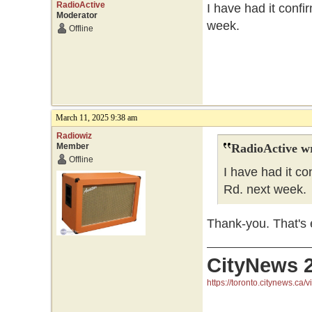
RadioActive
I have had it confi
Moderator
week.
Offline
March 11, 2025 9:38 am
Radiowiz
Member
RadioActive w
Offline
I have had it co
Rd. next week.
Thank-you. That's e
CityNews 
https://toronto.citynews.ca/v