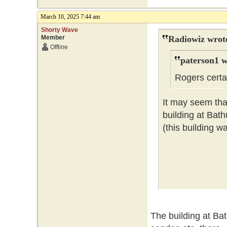
March 10, 2025 7:44 am
Shorty Wave
Member
Radiowiz wrot
Offline
paterson1 w
Rogers certai
It may seem that
building at Bat
(this building w
The building at Ba