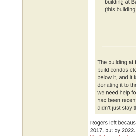
building at 
(this buildin
The building at
build condos etc
below it, and it
donating it to t
we need help for
had been recent
didn’t just stay
Rogers left becaus
2017, but by 2022.