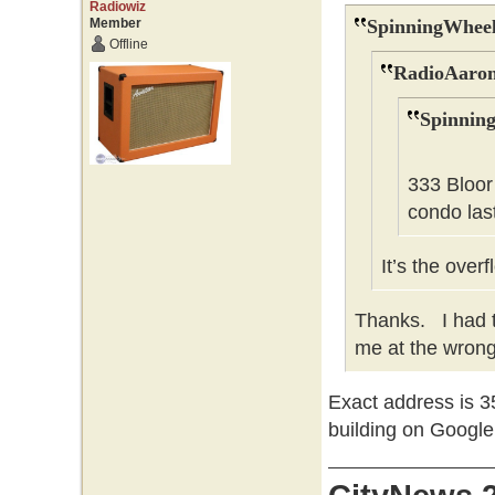
Radiowiz
Member
SpinningWheel
Offline
RadioAaron
Spinnin
333 Bloor
condo last
It’s the over
Thanks. I had t
me at the wrong 
Exact address is 35
building on Googl