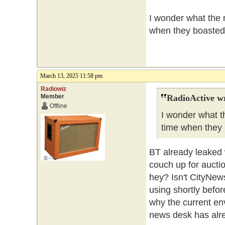
I wonder what the n
when they boasted 
March 13, 2025 11:58 pm
Radiowiz
Member
RadioActive w
Offline
I wonder what th
time when they 
BT already leaked w
couch up for aucti
hey? Isn't CityNew
using shortly befo
why the current env
news desk has alr