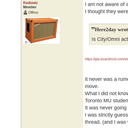
Radiowiz
I am not aware of a
Member
I thought they wer
Offline
Here2day wrot
Is City/Omni act
https://gta.boardhost.com
It never was a rum
move.
What I did not know
Toronto MU studen
It was never going 
I was strictly gue
thread. (and I was