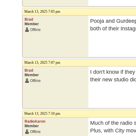
March 13, 2025 7:05 pm
Brad
Pooja and Gurdeep b
Member
both of their Inst
Offline
March 13, 2025 7:07 pm
Brad
I don't know if th
Member
their new studio di
Offline
March 13, 2025 7:10 pm
RadioAaron
Much of the radio 
Member
Plus, with City mo
Offline