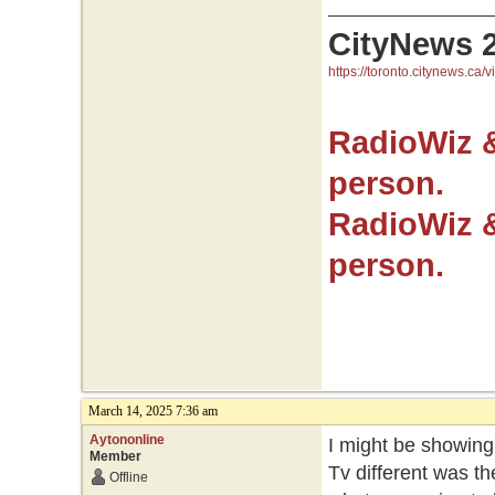
CityNews 
https://toronto.citynews.ca/v
RadioWiz 
person.
RadioWiz 
person.
March 14, 2025 7:36 am
Aytononline
I might be showing
Member
Tv different was t
Offline