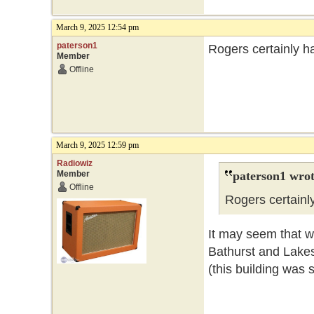
March 9, 2025 12:54 pm
paterson1
Rogers certainly ha
Member
Offline
March 9, 2025 12:59 pm
Radiowiz
Member
paterson1 wrot
Offline
Rogers certainly
It may seem that wa
Bathurst and Lake
(this building was 