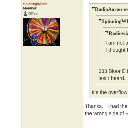
SpinningWheel
Member
RadioAaron wr
Offline
SpinningWh
Radiowiz
I am not a
I thought
333 Bloor E 
last I heard.
It’s the overflo
Thanks. I had the
the wrong side of B