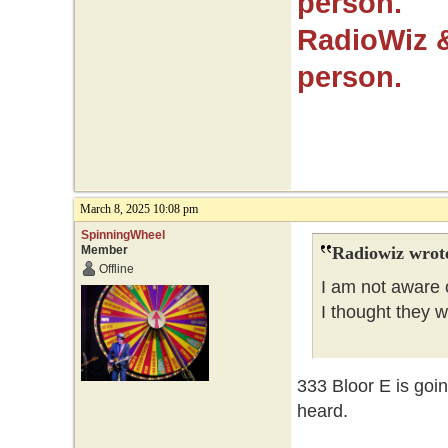
person.
RadioWiz 
person.
March 8, 2025 10:08 pm
SpinningWheel
Member
Radiowiz wrot
Offline
I am not aware o
I thought they 
333 Bloor E is goi
heard.