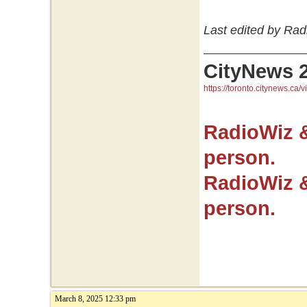
Last edited by Rad
CityNews 
https://toronto.citynews.ca/v
RadioWiz 
person.
RadioWiz 
person.
March 8, 2025 12:33 pm