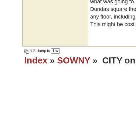
what was going to 
Dundas square they
any floor, includi
This might be cost e
1
2
Jump to
Index
»
SOWNY
» CITY on