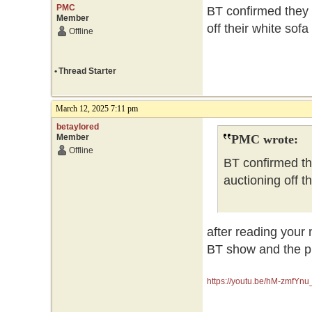
PMC
BT confirmed they 
Member
off their white sof
Offline
•
Thread Starter
March 12, 2025 7:11 pm
betaylored
Member
PMC wrote:
Offline
BT confirmed th
auctioning off t
after reading your 
BT show and the pr
https://youtu.be/hM-zmfY