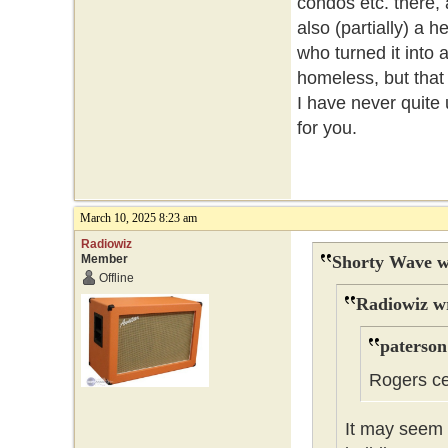
condos etc. there, 
also (partially) a h
who turned it into 
homeless, but that 
I have never quite 
for you.
March 10, 2025 8:23 am
Radiowiz
Member
Shorty Wave w
Offline
Radiowiz w
paterson
Rogers ce
It may seem t