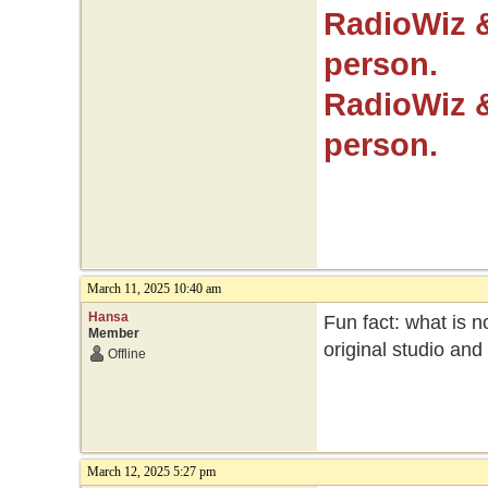
RadioWiz 
person.
RadioWiz 
person.
March 11, 2025 10:40 am
Hansa
Fun fact: what is no
Member
original studio an
Offline
March 12, 2025 5:27 pm