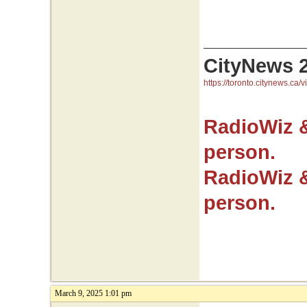
CityNews 
https://toronto.citynews.ca/v
RadioWiz 
person.
RadioWiz 
person.
March 9, 2025 1:01 pm