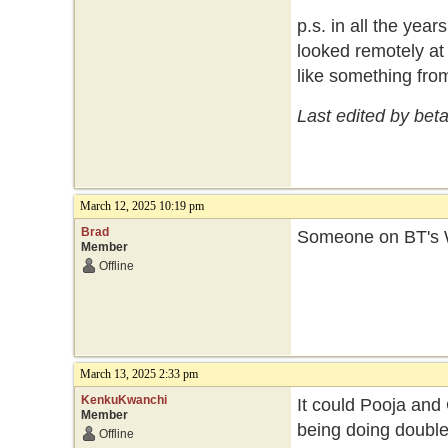
p.s. in all the year
looked remotely at 
like something fro
Last edited by bet
March 12, 2025 10:19 pm
Brad
Someone on BT's W
Member
Offline
March 13, 2025 2:33 pm
KenkuKwanchi
It could Pooja and
Member
being doing double
Offline