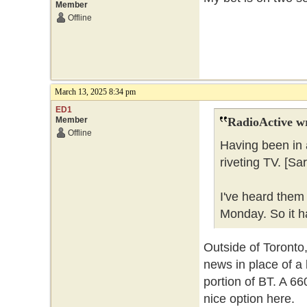
Member
Offline
March 13, 2025 8:34 pm
ED1
Member
RadioActive w
Offline
Having been in 
riveting TV. [Sa
I've heard them
Monday. So it ha
Outside of Toronto,
news in place of a 
portion of BT. A 6
nice option here.