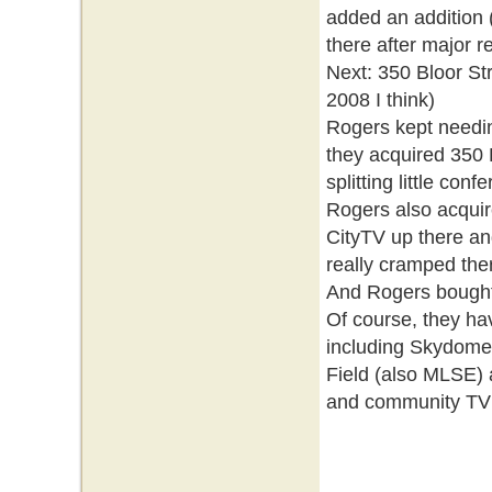
added an addition
there after major 
Next: 350 Bloor St
2008 I think)
Rogers kept needin
they acquired 350
splitting little con
Rogers also acquir
CityTV up there an
really cramped ther
And Rogers bought 
Of course, they hav
including Skydome
Field (also MLSE) a
and community TV st