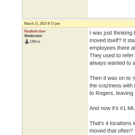
March 13, 2025 8:53 pm
RadioActive
I was just thinkin
Moderator
moved itself? It st
Offline
employees there al
They used to refer t
always wanted to a
Then it was on to 
the craziness with 
to Rogers, leaving 
And now it's #1 Mt
That's 4 locations
moved that often?