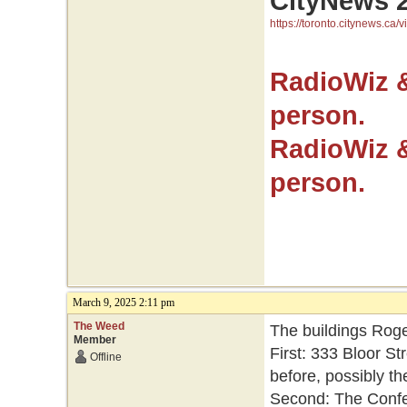
CityNews 
https://toronto.citynews.ca/v
RadioWiz 
person.
RadioWiz 
person.
March 9, 2025 2:11 pm
The Weed
The buildings Roge
Member
First: 333 Bloor St
Offline
before, possibly th
Second: The Confed