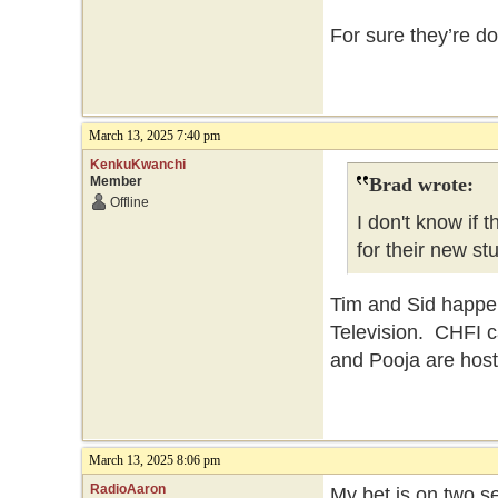
For sure they’re do
March 13, 2025 7:40 pm
KenkuKwanchi
Member
Brad wrote:
Offline
I don't know if
for their new st
Tim and Sid happen
Television. CHFI c
and Pooja are host
March 13, 2025 8:06 pm
RadioAaron
My bet is on two 