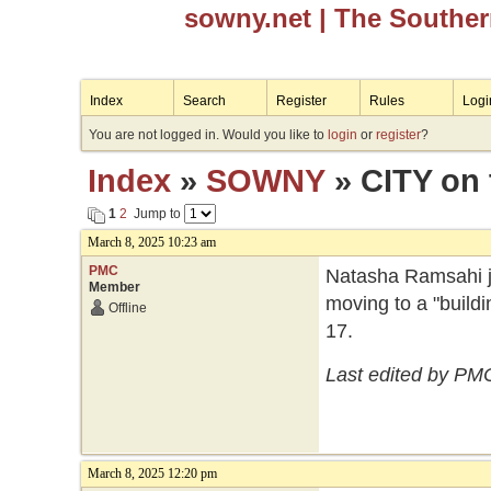
sowny.net
| The Southe
Index
Search
Register
Rules
Logi
You are not logged in. Would you like to
login
or
register
?
Index
»
SOWNY
» CITY on
1
2
Jump to
March 8, 2025 10:23 am
PMC
Natasha Ramsahi ju
Member
moving to a "build
Offline
17.
Last edited by PM
March 8, 2025 12:20 pm