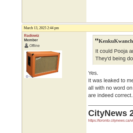
March 13, 2025 2:44 pm
Radiowiz
Member
KenkuKwanchi
Offline
It could Pooja 
They'd being do
Yes.
It was leaked to m
all with no word on
are indeed correct.
CityNews 
https://toronto.citynews.ca/v