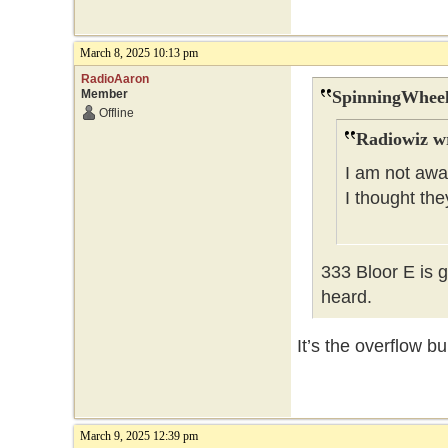
March 8, 2025 10:13 pm
RadioAaron
Member
SpinningWheel
Offline
Radiowiz w
I am not awar
I thought th
333 Bloor E is 
heard.
It’s the overflow b
March 9, 2025 12:39 pm