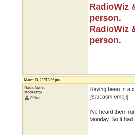
RadioWiz 
person.
RadioWiz 
person.
March 13, 2025 3:06 pm
RadioActive
Having been in a co
Moderator
[Sarcasm emoji]
Offline
I've heard them ru
Monday. So it had b