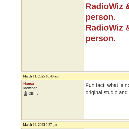
RadioWiz 
person.
RadioWiz 
person.
March 11, 2025 10:40 am
Hansa
Fun fact: what is no
Member
original studio an
Offline
March 12, 2025 5:27 pm