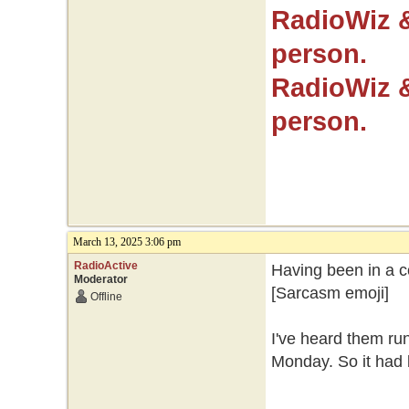
RadioWiz 
person.
RadioWiz 
person.
March 13, 2025 3:06 pm
RadioActive
Having been in a co
Moderator
[Sarcasm emoji]
Offline
I've heard them ru
Monday. So it had b