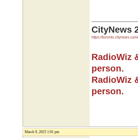
CityNews 
https://toronto.citynews.ca/v
RadioWiz 
person.
RadioWiz 
person.
March 9, 2025 1:01 pm