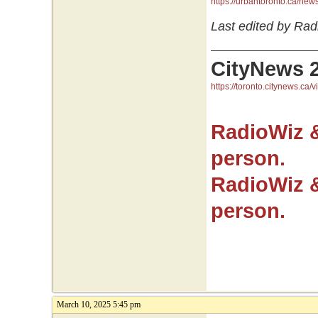
https://urbantoronto.ca/ne
Last edited by Rad
CityNews 
https://toronto.citynews.ca/v
RadioWiz 
person.
RadioWiz 
person.
March 10, 2025 5:45 pm