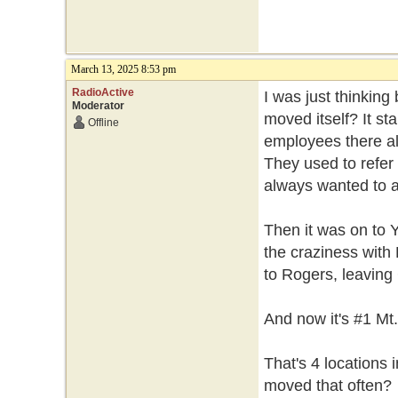
March 13, 2025 8:53 pm
RadioActive
I was just thinkin
Moderator
moved itself? It st
Offline
employees there al
They used to refer t
always wanted to a
Then it was on to 
the craziness with 
to Rogers, leaving 
And now it's #1 Mt
That's 4 locations
moved that often?