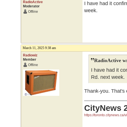
RadioActive
I have had it confi
Moderator
week.
Offline
March 11, 2025 9:38 am
Radiowiz
Member
RadioActive w
Offline
I have had it co
Rd. next week.
Thank-you. That's e
CityNews 
https://toronto.citynews.ca/v