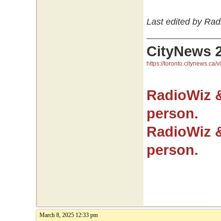
Last edited by Rad
CityNews 
https://toronto.citynews.ca/v
RadioWiz 
person.
RadioWiz 
person.
March 8, 2025 12:33 pm