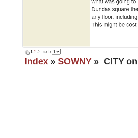
what was going to 
Dundas square they
any floor, includi
This might be cost e
1
2
Jump to
Index
»
SOWNY
» CITY on