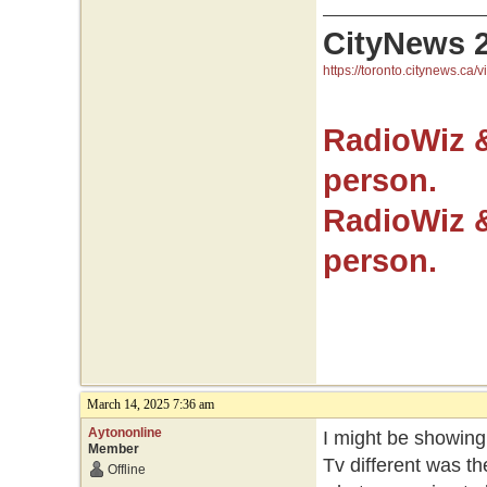
CityNews 
https://toronto.citynews.ca/v
RadioWiz 
person.
RadioWiz 
person.
March 14, 2025 7:36 am
Aytononline
I might be showing
Member
Tv different was t
Offline