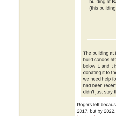
building at 
(this buildin
The building at
build condos etc
below it, and it
donating it to t
we need help for
had been recent
didn’t just stay
Rogers left becaus
2017, but by 2022.