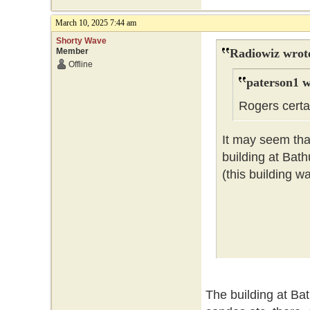
March 10, 2025 7:44 am
Shorty Wave
Member
Radiowiz wrot
Offline
paterson1 w
Rogers certai
It may seem that
building at Bat
(this building w
The building at Ba