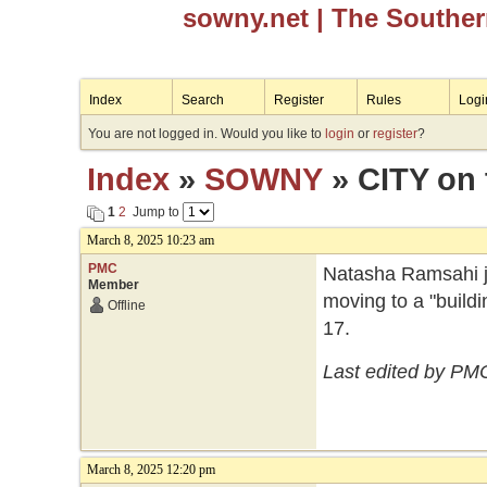
sowny.net
| The Southe
Index
Search
Register
Rules
Logi
You are not logged in. Would you like to
login
or
register
?
Index
»
SOWNY
» CITY on
1
2
Jump to
March 8, 2025 10:23 am
PMC
Natasha Ramsahi ju
Member
moving to a "build
Offline
17.
Last edited by PM
March 8, 2025 12:20 pm