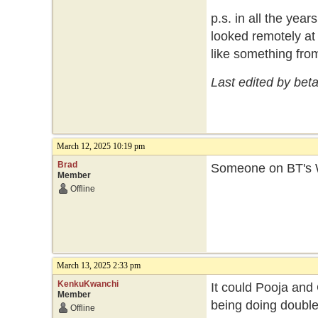
p.s. in all the year
looked remotely at 
like something fro
Last edited by bet
March 12, 2025 10:19 pm
Brad
Someone on BT's W
Member
Offline
March 13, 2025 2:33 pm
KenkuKwanchi
It could Pooja and
Member
being doing double
Offline