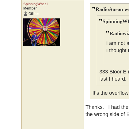
SpinningWheel
Member
RadioAaron wr
Offline
SpinningWh
Radiowiz
I am not a
I thought
333 Bloor E 
last I heard.
It’s the overflo
Thanks. I had the
the wrong side of B