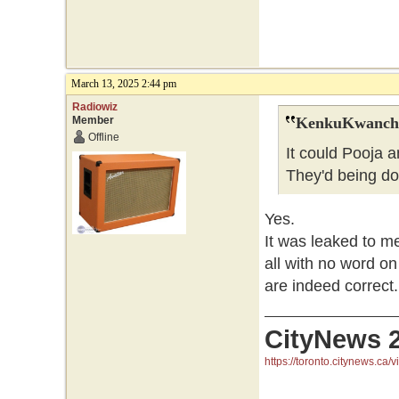
March 13, 2025 2:44 pm
Radiowiz
Member
KenkuKwanchi
Offline
It could Pooja 
They'd being do
Yes.
It was leaked to m
all with no word on
are indeed correct.
CityNews 
https://toronto.citynews.ca/v