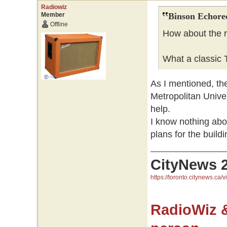
Radiowiz
Member
Binson Echore
Offline
How about the r
What a classic T
As I mentioned, the
Metropolitan Univer
help.
I know nothing ab
plans for the buildi
CityNews 
https://toronto.citynews.ca/v
RadioWiz 