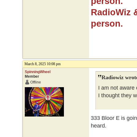
person.
RadioWiz 
person.
March 8, 2025 10:08 pm
SpinningWheel
Member
Radiowiz wrot
Offline
I am not aware o
I thought they 
333 Bloor E is goi
heard.