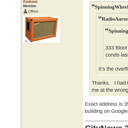
Radiowiz
Member
SpinningWheel
Offline
RadioAaron
Spinnin
333 Bloor
condo last
It’s the over
Thanks. I had t
me at the wrong 
Exact address is 35
building on Googl