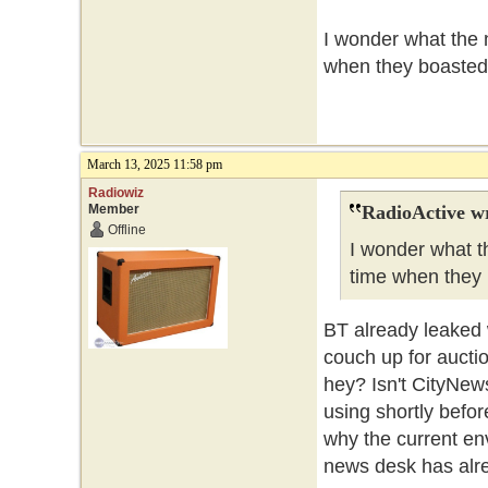
I wonder what the n
when they boasted 
March 13, 2025 11:58 pm
Radiowiz
Member
RadioActive w
Offline
I wonder what th
time when they 
BT already leaked w
couch up for aucti
hey? Isn't CityNew
using shortly befo
why the current env
news desk has alr