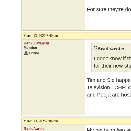
For sure they’re do
March 13, 2025 7:40 pm
KenkuKwanchi
Member
Brad wrote:
Offline
I don't know if
for their new st
Tim and Sid happen
Television. CHFI c
and Pooja are host
March 13, 2025 8:06 pm
RadioAaron
My bet is on two 