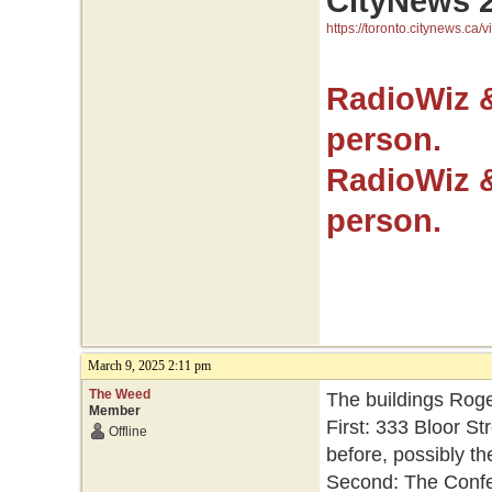
CityNews 
https://toronto.citynews.ca/v
RadioWiz 
person.
RadioWiz 
person.
March 9, 2025 2:11 pm
The Weed
The buildings Roge
Member
First: 333 Bloor St
Offline
before, possibly th
Second: The Confed