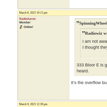
March 8, 2025 10:13 pm
RadioAaron
Member
SpinningWheel
Online!
Radiowiz w
I am not awar
I thought th
333 Bloor E is 
heard.
It’s the overflow b
March 9, 2025 12:39 pm