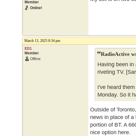
Member
Online!
March 13, 2025 8:34 pm
ED1
Member
RadioActive w
Offline
Having been in 
riveting TV. [Sa
I've heard them
Monday. So it ha
Outside of Toronto,
news in place of a 
portion of BT. A 6
nice option here.