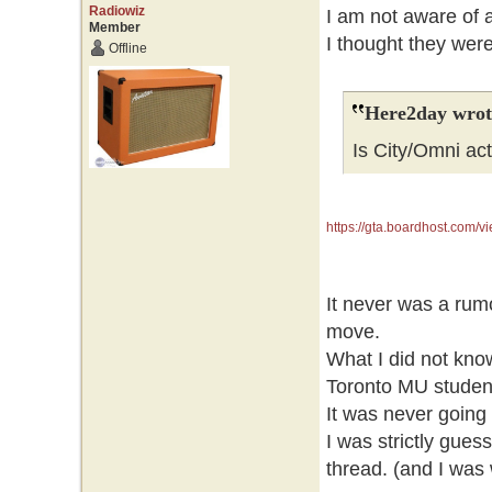
Radiowiz
I am not aware of a
Member
I thought they wer
Offline
Here2day wrot
Is City/Omni act
https://gta.boardhost.com
It never was a rum
move.
What I did not know
Toronto MU studen
It was never going 
I was strictly gue
thread. (and I was