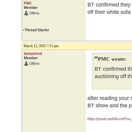
PMC
BT confirmed they 
Member
off their white sof
Offline
•
Thread Starter
March 12, 2025 7:11 pm
betaylored
Member
PMC wrote:
Offline
BT confirmed th
auctioning off t
after reading your 
BT show and the pr
https://youtu.be/hM-zmfY