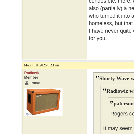
condos etc. there, 
also (partially) a h
who turned it into 
homeless, but that 
I have never quite 
for you.
March 10, 2025 8:23 am
Radiowiz
Member
Shorty Wave w
Offline
Radiowiz w
paterson
Rogers ce
It may seem t