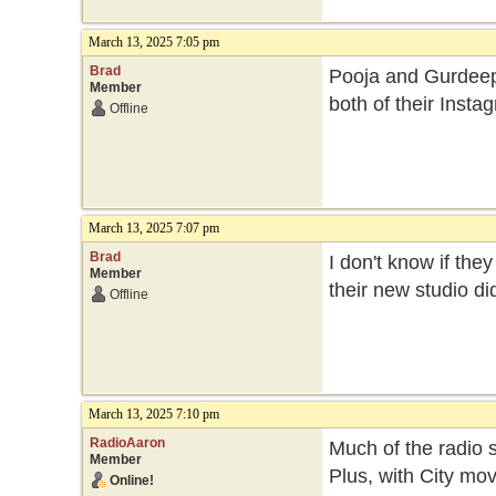
March 13, 2025 7:05 pm
Brad
Pooja and Gurdeep b
Member
both of their Inst
Offline
March 13, 2025 7:07 pm
Brad
I don't know if th
Member
their new studio di
Offline
March 13, 2025 7:10 pm
RadioAaron
Much of the radio 
Member
Plus, with City mo
Online!