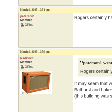
March 9, 2025 12:54 pm
paterson1
Rogers certainly ha
Member
Offline
March 9, 2025 12:59 pm
Radiowiz
Member
paterson1 wrot
Offline
Rogers certainly
It may seem that wa
Bathurst and Lake
(this building was 