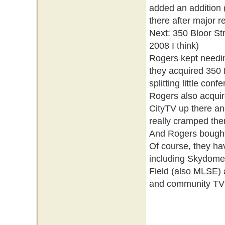
added an addition
there after major 
Next: 350 Bloor St
2008 I think)
Rogers kept needin
they acquired 350
splitting little con
Rogers also acquir
CityTV up there an
really cramped ther
And Rogers bought 
Of course, they hav
including Skydome
Field (also MLSE) a
and community TV st