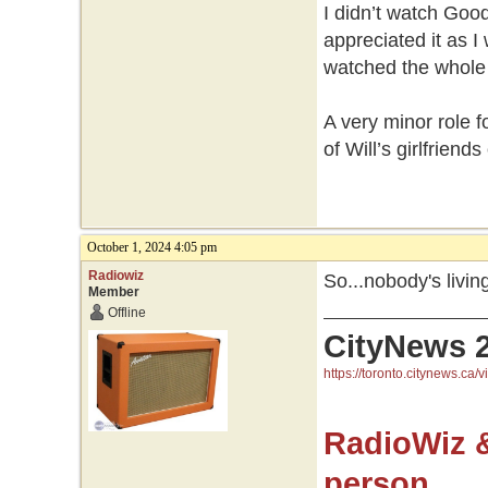
I didn’t watch Good
appreciated it as I
watched the whole 
A very minor role 
of Will’s girlfriend
October 1, 2024 4:05 pm
Radiowiz
So...nobody's livi
Member
Offline
CityNews 
https://toronto.citynews.ca/v
RadioWiz 
person.