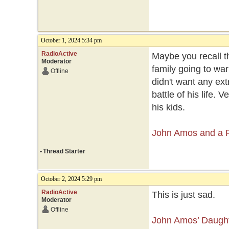
October 1, 2024 5:34 pm
RadioActive
Maybe you recall t
Moderator
family going to war
Offline
didn't want any extr
battle of his life.
his kids.
John Amos and a Fa
•
Thread Starter
October 2, 2024 5:29 pm
RadioActive
This is just sad.
Moderator
Offline
John Amos’ Daught