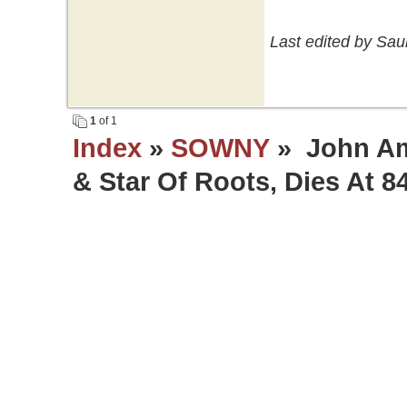
Last edited by Sau
1
of 1
Index
»
SOWNY
» John Am
& Star Of Roots, Dies At 8