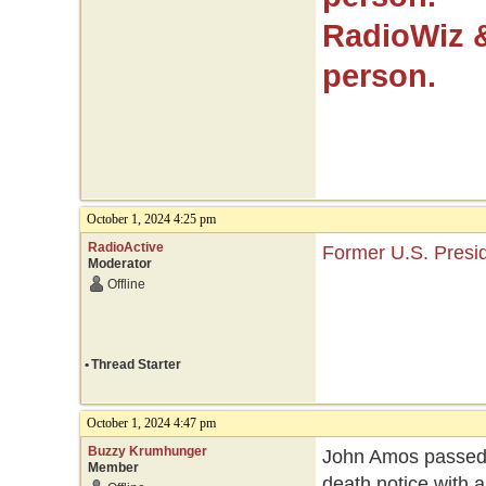
RadioWiz 
person.
October 1, 2024 4:25 pm
RadioActive
Former U.S. Presid
Moderator
Offline
•
Thread Starter
October 1, 2024 4:47 pm
Buzzy Krumhunger
John Amos passed 
Member
death notice with 