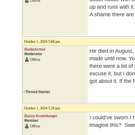
Offline
up and runs with it.
A shame there are 
October 1, 2024 5:04 pm
RadioActive
He died in August,
Moderator
made until now. You
Offline
there were a lot o
excuse it, but I do
got about it. If the
•
Thread Starter
October 1, 2024 5:28 pm
Buzzy Krumhunger
I could’ve sworn I 
Member
imagine this? Swea
Offline