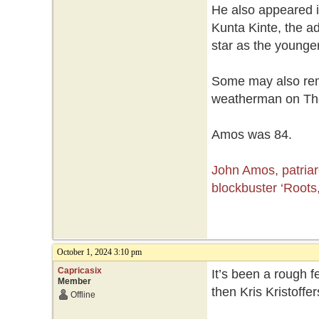
He also appeared in
Kunta Kinte, the ad
star as the younge
Some may also reme
weatherman on Th
Amos was 84.
John Amos, patria
blockbuster ‘Roots,
October 1, 2024 3:10 pm
Capricasix
It’s been a rough f
Member
then Kris Kristoff
Offline