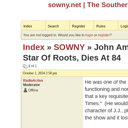
sowny.net
| The Southe
Index
Search
Register
Rules
Logi
You are not logged in. Would you like to
login
or
register
?
Index
»
SOWNY
» John Am
Star Of Roots, Dies At 84
1
of 1
October 1, 2024 2:58 pm
RadioActive
He was one of the f
Moderator
functioning and no
Offline
that a key requisit
Times." (He would l
character of J.J.,
the show and it lost