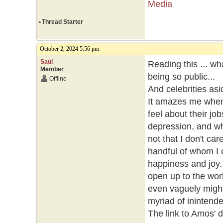
Media
•
Thread Starter
October 2, 2024 5:56 pm
Saul
Reading this ... wh
Member
being so public...
Offline
And celebrities asid
It amazes me when
feel about their jo
depression, and wh
not that I don't ca
handful of whom I 
happiness and joy.
open up to the worl
even vaguely might
myriad of ininten
The link to Amos' 