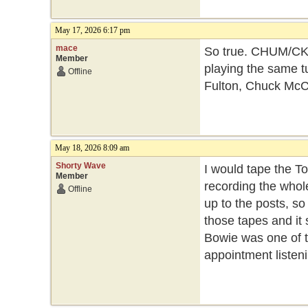
May 17, 2026 6:17 pm
mace
So true. CHUM/CK
Member
playing the same tu
Offline
Fulton, Chuck McC
May 18, 2026 8:09 am
Shorty Wave
I would tape the 
Member
recording the whole
Offline
up to the posts, so
those tapes and it 
Bowie was one of t
appointment listeni