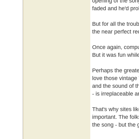
opening of the son
faded and he'd prob
But for all the trou
the near perfect re
Once again, comput
But it was fun while
Perhaps the greates
love those vintage 
and the sound of th
- is irreplaceable a
That's why sites li
important. The folk
the song - but the g