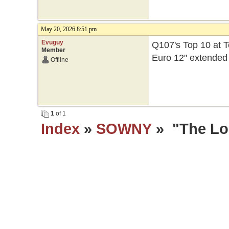
May 20, 2026 8:51 pm
Evuguy
Q107's Top 10 at T
Member
Euro 12" extended
Offline
1
of 1
Index
»
SOWNY
» "The Los