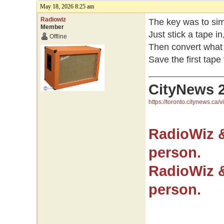
May 18, 2026 8:25 am
Radiowiz
The key was to sim
Member
Just stick a tape i
Offline
Then convert what 
Save the first tape 
CityNews 
https://toronto.citynews.ca/v
RadioWiz 
person.
RadioWiz 
person.