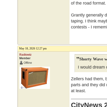
of the road format.
Grantly generally d
taping. I think ma
contests - I reme
May 18, 2026 12:27 pm
Radiowiz
Member
Shorty Wave w
Offline
I would dream o
Zellers had them, 
parts and they did 
at least.
CityNews 