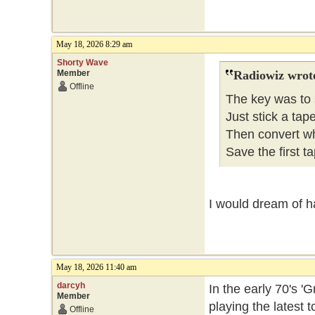
May 18, 2026 8:29 am
Shorty Wave
Member
Radiowiz wrot
Offline
The key was to 
Just stick a tap
Then convert wh
Save the first ta
I would dream of h
May 18, 2026 11:40 am
darcyh
In the early 70's 
Member
playing the latest
Offline