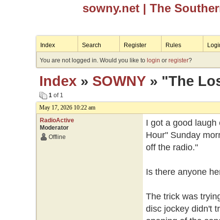
sowny.net
| The Southe
Index
Search
Register
Rules
Logi
You are not logged in. Would you like to
login
or
register
?
Index
»
SOWNY
» "The Los
1
of 1
May 17, 2026 10:22 am
RadioActive
I got a good laugh
Moderator
Hour" Sunday mornin
Offline
off the radio."
Is there anyone he
The trick was tryi
disc jockey didn't tr