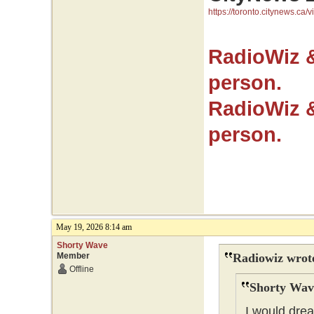
https://toronto.citynews.ca/v
RadioWiz 
person.
RadioWiz 
person.
May 19, 2026 8:14 am
Shorty Wave
Member
Radiowiz wrot
Offline
Shorty Wav
I would drea