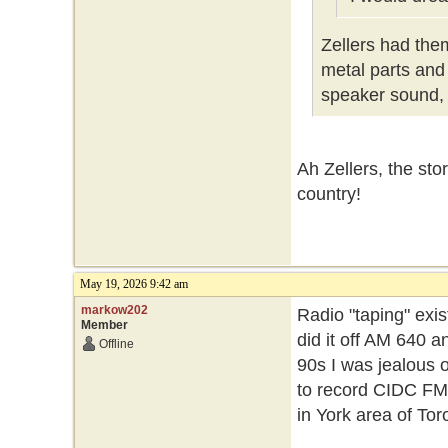
Zellers had the
metal parts and 
speaker sound, 
Ah Zellers, the sto
country!
May 19, 2026 9:42 am
markow202
Radio "taping" exis
Member
did it off AM 640 a
Offline
90s I was jealous o
to record CIDC FM 1
in York area of To