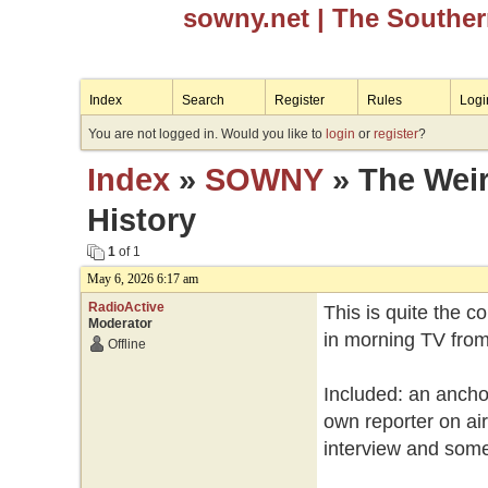
sowny.net
| The Southe
Index
Search
Register
Rules
Logi
You are not logged in. Would you like to
login
or
register
?
Index
»
SOWNY
» The Wei
History
1
of 1
May 6, 2026 6:17 am
RadioActive
This is quite the 
Moderator
in morning TV from
Offline
Included: an anchor
own reporter on air
interview and some