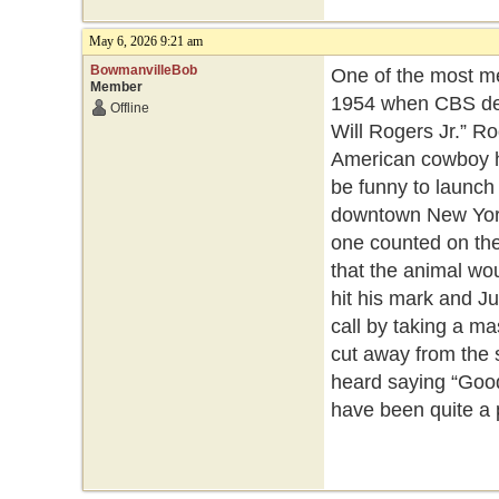
May 6, 2026 9:21 am
BowmanvilleBob
One of the most me
Member
1954 when CBS deb
Offline
Will Rogers Jr.” R
American cowboy hu
be funny to launch 
downtown New York a
one counted on the
that the animal woul
hit his mark and J
call by taking a ma
cut away from the 
heard saying “Good
have been quite a 