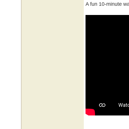
A fun 10-minute wa