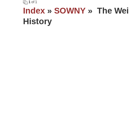
1
of 1
Index
»
SOWNY
» The Wei
History