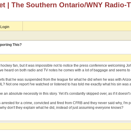
et
| The Southern Ontario/WNY Radio-
Login
porting This?
r hockey fan, but it was impossible not to notice the press conference welcoming J
I've heard on both radio and TV notes he comes with a lot of baggage and seems to 
rts that he was suspended from the league for what he did when he was with Arizona.
L? Not one report I've watched or listened to has told me exactly what his sin was 
e an absolute necessity in this story. Yet it's constantly skipped over, as if it doesn't
s arrested for a crime, convicted and fired from CFRB and they never said why, I'm 
 why don't they explain what he did, instead of just assuming everyone knows?