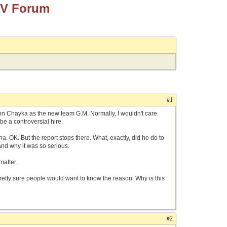
TV Forum
#1
ohn Chayka as the new team G.M. Normally, I wouldn't care
be a controversial hire.
 OK. But the report stops there. What, exactly, did he do to
and why it was so serious.
 matter.
pretty sure people would want to know the reason. Why is this
#2