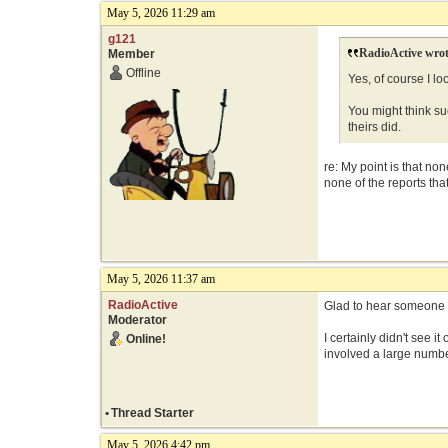
May 5, 2026 11:29 am
g121
RadioActive wrot
Member
Offline
Yes, of course I l
You might think suc
theirs did.
re: My point is that no
none of the reports tha
May 5, 2026 11:37 am
RadioActive
Glad to hear someone di
Moderator
I certainly didn't see 
Online!
involved a large numbe
•
Thread Starter
May 5, 2026 4:42 pm