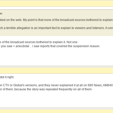
e:
ooked on the web. My point is that none of the broadcast sources bothered to explain 
h a terrible allegation is an important fact to explain to viewers and listeners. A co
ne of the broadcast sources bothered to explain it. Not one.
t you saw = anecdotal .. i saw reports that covered the suspension reason.
d it right.
it on CTV or Global's versions, and they never explained it at all on 680 News, AM64
r of them, because the story was repeated frequently on all of them.