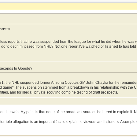
 wrote:
less reports that he was suspended from the league for what he did when he was wit
e do to get him tossed from NHL? Not one report I've watched or listened to has tol
 seconds to Google?
21, the NHL suspended former Arizona Coyotes GM John Chayka for the remainder o
d game". The suspension stemmed from a breakdown in his relationship with the C
ities, and for illegal, private scouting combine testing of draft prospects.
 on the web. My point is that none of the broadcast sources bothered to explain it. N
errible allegation is an important fact to explain to viewers and listeners. A complet