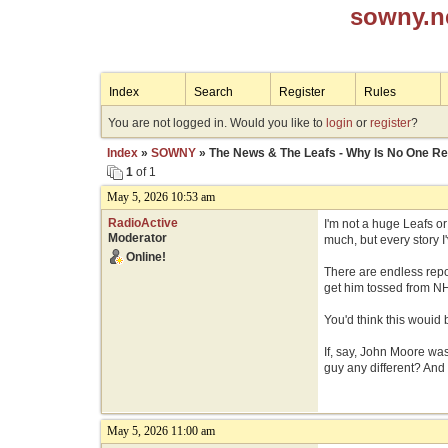
sowny.n
Index
Search
Register
Rules
You are not logged in. Would you like to
login
or
register
?
Index
»
SOWNY
» The News & The Leafs - Why Is No One Re
1
of 1
May 5, 2026 10:53 am
RadioActive
I'm not a huge Leafs o
Moderator
much, but every story 
Online!
There are endless repo
get him tossed from NH
You'd think this wouid b
If, say, John Moore wa
guy any different? And
May 5, 2026 11:00 am