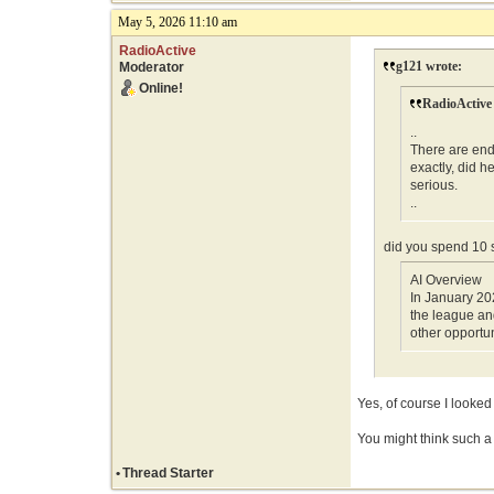
May 5, 2026 11:10 am
RadioActive
g121 wrote:
Moderator
Online!
RadioActive
..
There are end
exactly, did h
serious.
..
did you spend 10
AI Overview
In January 20
the league an
other opportun
Yes, of course I looked
You might think such a t
•
Thread Starter