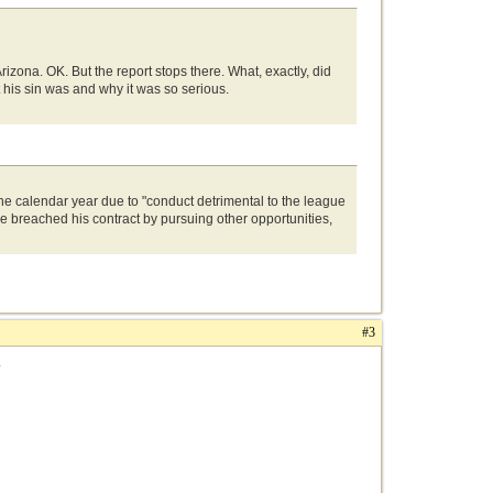
zona. OK. But the report stops there. What, exactly, did
 his sin was and why it was so serious.
 calendar year due to "conduct detrimental to the league
breached his contract by pursuing other opportunities,
#3
.