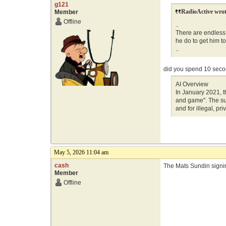
g121
RadioActive wrot
Member
Offline
..
There are endless 
he do to get him t
..
did you spend 10 sec
AI Overview
In January 2021, 
and game". The su
and for illegal, pr
May 5, 2026 11:04 am
cash
The Mats Sundin signin
Member
Offline