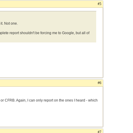
#5
it. Not one.
mplete report shouldn't be forcing me to Google, but all of
#6
0 or CFRB. Again, I can only report on the ones I heard - which
#7