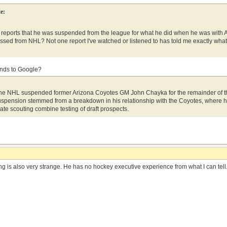
e:
reports that he was suspended from the league for what he did when he was with Ari
ossed from NHL? Not one report I've watched or listened to has told me exactly what
onds to Google?
the NHL suspended former Arizona Coyotes GM John Chayka for the remainder of the
spension stemmed from a breakdown in his relationship with the Coyotes, where he 
ivate scouting combine testing of draft prospects.
g is also very strange. He has no hockey executive experience from what I can tell