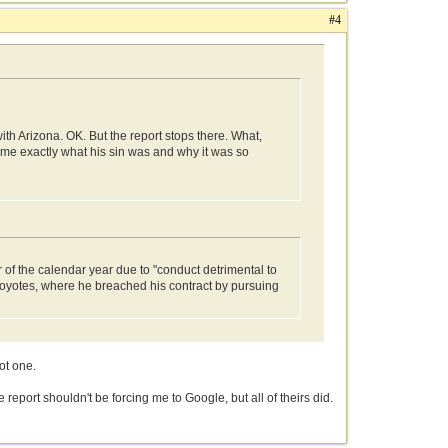
#4
h Arizona. OK. But the report stops there. What,
d me exactly what his sin was and why it was so
f the calendar year due to "conduct detrimental to
oyotes, where he breached his contract by pursuing
ot one.
e report shouldn't be forcing me to Google, but all of theirs did.