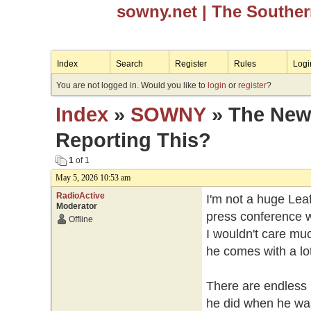
sowny.net
| The Southe
Index
Search
Register
Rules
Logi
You are not logged in. Would you like to
login
or
register
?
Index
»
SOWNY
» The News
Reporting This?
1
of 1
May 5, 2026 10:53 am
RadioActive
I'm not a huge Leaf
Moderator
press conference 
Offline
I wouldn't care muc
he comes with a lo
There are endless 
he did when he was