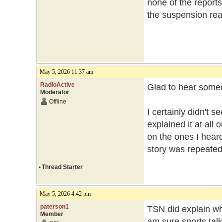
none of the reports
the suspension re
May 5, 2026 11:37 am
RadioActive
Glad to hear someon
Moderator
Offline
I certainly didn't 
explained it at al
on the ones I hear
story was repeated 
•
Thread Starter
May 5, 2026 4:42 pm
paterson1
TSN did explain w
Member
am sure sports tal