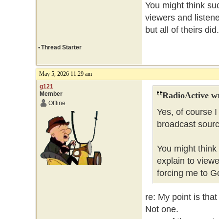
You might think such
viewers and listene
but all of theirs did
•
Thread Starter
May 5, 2026 11:29 am
g121
Member
RadioActive w
Offline
Yes, of course I
broadcast source
You might think 
explain to viewe
forcing me to Go
re: My point is tha
Not one.