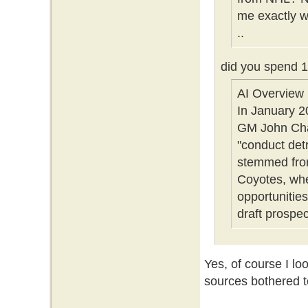
me exactly w
..
did you spend 
AI Overview
In January 2
GM John Chay
"conduct det
stemmed from
Coyotes, whe
opportunities
draft prospec
Yes, of course I lo
sources bothered to