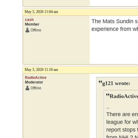
May 5, 2026 11:04 am
cash
The Mats Sundin si
Member
experience from wha
Offline
May 5, 2026 11:10 am
RadioActive
Moderator
g121 wrote:
Offline
RadioActive
..
There are en
league for w
report stops 
from NHL? No