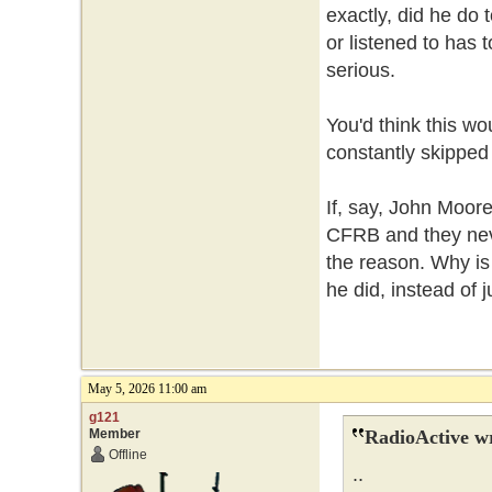
exactly, did he do
or listened to has 
serious.
You'd think this wou
constantly skipped o
If, say, John Moore
CFRB and they neve
the reason. Why is 
he did, instead of
May 5, 2026 11:00 am
g121
Member
RadioActive w
Offline
..