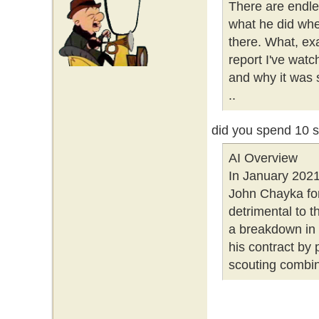
There are endle
what he did whe
there. What, ex
report I've watc
and why it was 
..
did you spend 10 
AI Overview
In January 202
John Chayka for
detrimental to
a breakdown in 
his contract by p
scouting combine