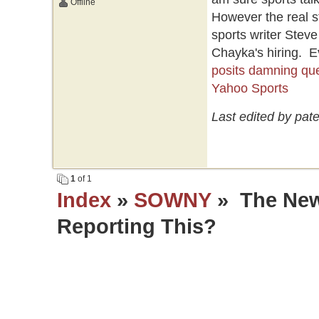
Offline
However the real s
sports writer Stev
Chayka's hiring. E
posits damning que
Yahoo Sports
Last edited by pat
1
of 1
Index
»
SOWNY
» The New
Reporting This?