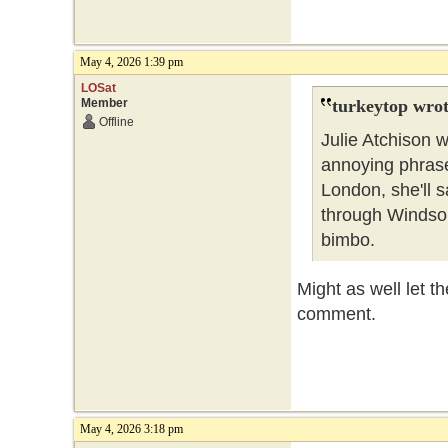
May 4, 2026 1:39 pm
LOSat
Member
turkeytop wrot
Offline
Julie Atchison 
annoying phrase 
London, she'll sa
through Windsor
bimbo.
Might as well let t
comment.
May 4, 2026 3:18 pm