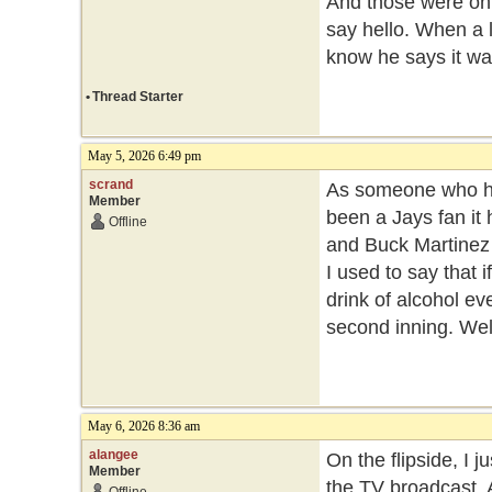
And those were onl
say hello. When a l
know he says it wa
•
Thread Starter
May 5, 2026 6:49 pm
scrand
As someone who has
Member
been a Jays fan it 
Offline
and Buck Martinez w
I used to say that 
drink of alcohol ev
second inning. Well
May 6, 2026 8:36 am
alangee
On the flipside, I 
Member
the TV broadcast. A