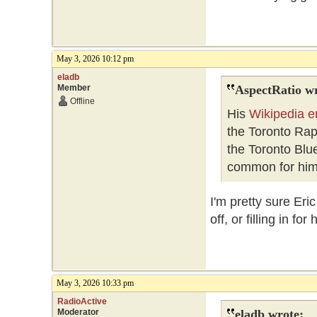
May 3, 2026 10:12 pm
eladb
Member
AspectRatio wr
Offline
His
Wikipedia e
the Toronto Ra
the Toronto Blue
common for him 
I'm pretty sure Er
off, or filling in f
May 3, 2026 10:33 pm
RadioActive
Moderator
eladb wrote: