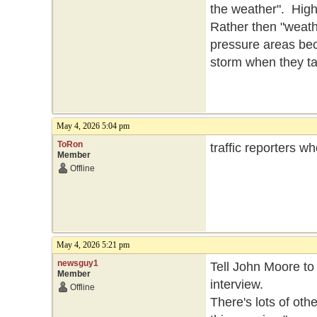
the weather". High
Rather then "weath
pressure areas bec
storm when they ta
May 4, 2026 5:04 pm
ToRon
traffic reporters w
Member
Offline
May 4, 2026 5:21 pm
newsguy1
Tell John Moore to 
Member
interview.
Offline
There's lots of oth