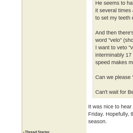
He seems to hav
it several times
to set my teeth
And then there'
word "velo" (sho
I want to veto "v
interminably 17 
speed makes me
Can we please "
Can't wait for B
It was nice to hea
Friday. Hopefully, t
season.
•
Thread Starter