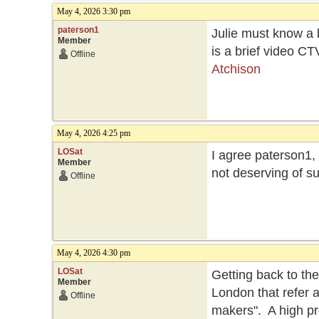
May 4, 2026 3:30 pm
paterson1
Julie must know a 
Member
is a brief video CT
Offline
Atchison
May 4, 2026 4:25 pm
LOSat
I agree paterson1,
Member
not deserving of su
Offline
May 4, 2026 4:30 pm
LOSat
Getting back to th
Member
London that refer 
Offline
makers". A high pr