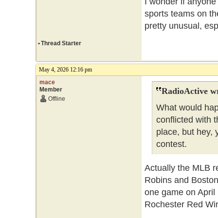
I wonder if anyone
sports teams on th
pretty unusual, esp
•
Thread Starter
May 4, 2026 12:16 pm
mace
Member
RadioActive w
Offline
What would hap
conflicted with 
place, but hey,
contest.
Actually the MLB r
Robins and Boston 
one game on April
Rochester Red Win