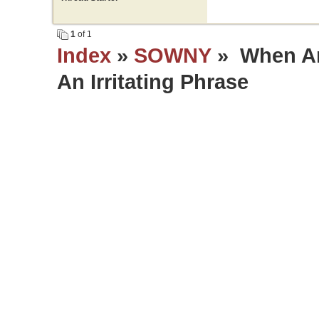
1
of 1
Index
»
SOWNY
» When An
An Irritating Phrase