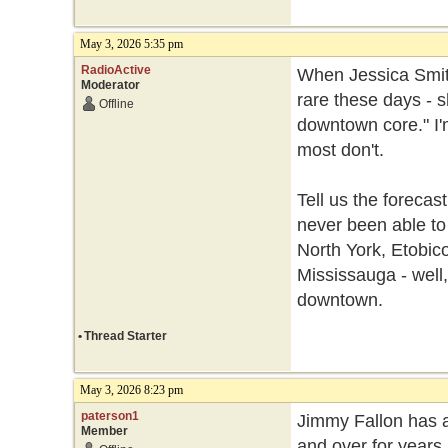
May 3, 2026 5:35 pm
RadioActive
When Jessica Smith
Moderator
rare these days - 
Offline
downtown core." I'm
most don't.
Tell us the forecas
never been able to
North York, Etobic
Mississauga - well,
downtown.
•
Thread Starter
May 3, 2026 8:23 pm
paterson1
Jimmy Fallon has a
Member
and over for years