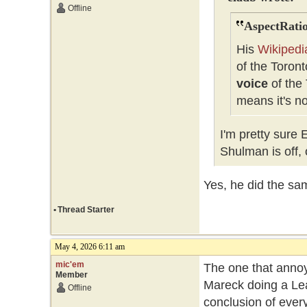
Offline
AspectRatio
His
Wikipedi
of the Toron
voice
of the 
means it's n
I'm pretty sure
Shulman is off, 
Yes, he did the sam
•
Thread Starter
May 4, 2026 6:11 am
mic'em
The one that anno
Member
Mareck doing a Leaf
Offline
conclusion of every