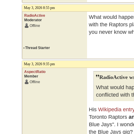
May 3, 2026 8:55 pm
RadioActive
What would happen
Moderator
with the Raptors pl
Offline
you never know whe
•
Thread Starter
May 3, 2026 9:35 pm
AspectRatio
Member
RadioActive w
Offline
What would hap
conflicted with 
His
Wikipedia entr
Toronto Raptors
an
Blue Jays". I wonde
the Blue Jays gig?