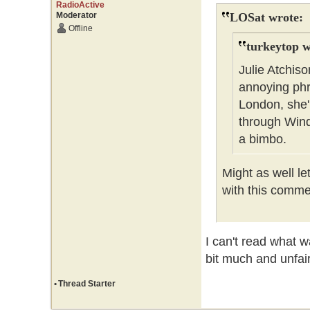
RadioActive
Moderator
LOSat wrote:
Offline
turkeytop w
Julie Atchis
annoying phra
London, she'l
through Wind
a bimbo.
Might as well l
with this comm
I can't read what w
bit much and unfai
•
Thread Starter