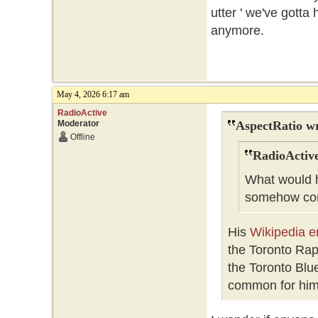
utter ' we've gotta 
anymore.
May 4, 2026 6:17 am
RadioActive
Moderator
AspectRatio wr
Offline
RadioActive
What would h
somehow conf
His
Wikipedia e
the Toronto Ra
the Toronto Blue
common for him 