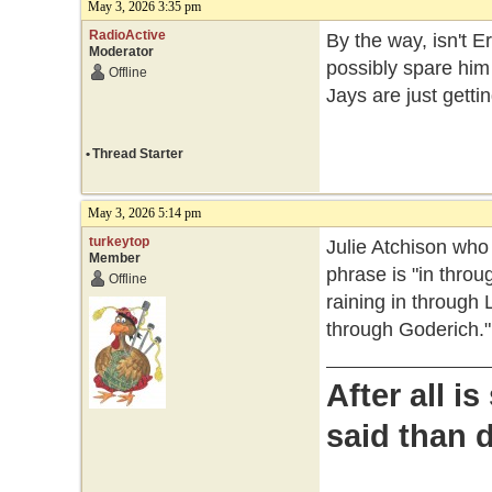
May 3, 2026 3:35 pm
RadioActive
By the way, isn't E
Moderator
possibly spare him
Offline
Jays are just gett
•
Thread Starter
May 3, 2026 5:14 pm
turkeytop
Julie Atchison wh
Member
phrase is "in throug
Offline
raining in through 
through Goderich."
After all i
said than 