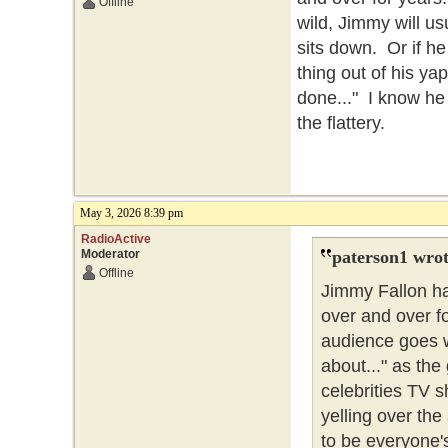
Offline
wild, Jimmy will usu
sits down. Or if he
thing out of his ya
done..." I know he
the flattery.
May 3, 2026 8:39 pm
RadioActive
Moderator
paterson1 wrot
Offline
Jimmy Fallon ha
over and over f
audience goes wi
about..." as the
celebrities TV s
yelling over the
to be everyone's