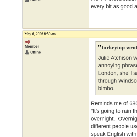
Offline
every bit as good a
May 6, 2026 8:50 am
mjf
Member
turkeytop wrot
Offline
Julie Atchison 
annoying phrase 
London, she'll sa
through Windsor
bimbo.
Reminds me of 680 
"It's going to rain t
overnight. Overnigh
different people us
speak English with 