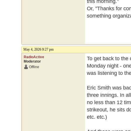
this morning."
Or, "Thanks for co
something organiza
May 4, 2026 9:27 pm
RadioActive
To get back to the o
Moderator
Monday night - one
Offline
was listening to t
Eric Smith was bac
three innings. In a
no less than 12 tim
strikeout, he sits 
etc. etc.)