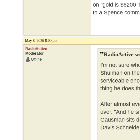
on "gold is $6200 T
to a Spence commer
May 8, 2026 8:00 pm
RadioActive
Moderator
RadioActive w
Offline
I'm not sure who
Shulman on the 
serviceable enou
thing he does t
After almost ev
over. "And he s
Gausman sits do
Davis Schneider