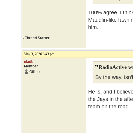
100% agree. I thin
Maudlin-like fawni
him.
•
Thread Starter
May 3, 2026 8:43 pm
eladb
Member
RadioActive w
Offline
By the way, isn'
He is, and I believe
the Jays in the af
team on the road...