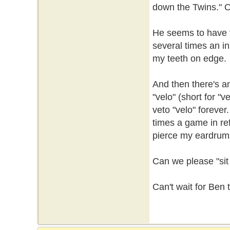
down the Twins." Or
He seems to have fa
several times an in
my teeth on edge.
And then there's a
"velo" (short for "v
veto "velo" forever.
times a game in re
pierce my eardrums
Can we please "sit
Can't wait for Ben 