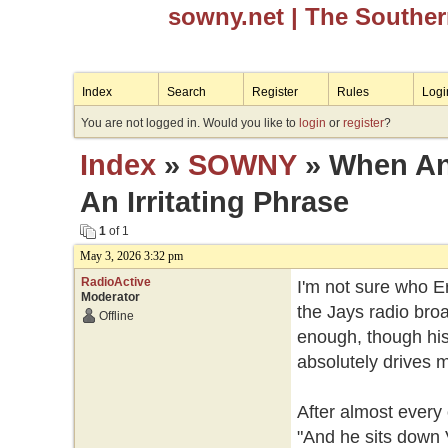
sowny.net
| The Southe
Index
Search
Register
Rules
Logi
You are not logged in. Would you like to
login
or
register
?
Index
»
SOWNY
» When An 
An Irritating Phrase
1
of 1
May 3, 2026 3:32 pm
RadioActive
I'm not sure who E
Moderator
the Jays radio broa
Offline
enough, though his 
absolutely drives 
After almost every
"And he sits down 