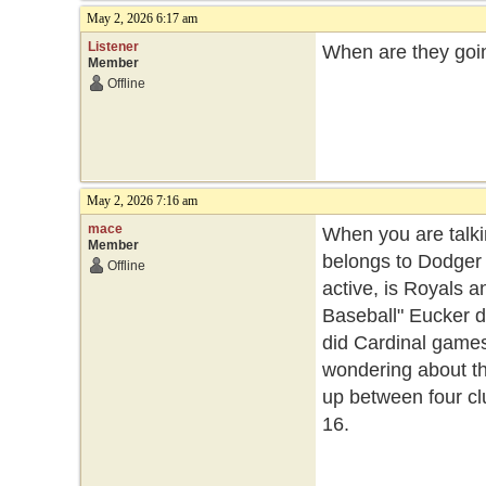
May 2, 2026 6:17 am
Listener
When are they goi
Member
Offline
May 2, 2026 7:16 am
mace
When you are talki
Member
belongs to Dodger v
Offline
active, is Royals 
Baseball" Eucker 
did Cardinal games
wondering about th
up between four cl
16.