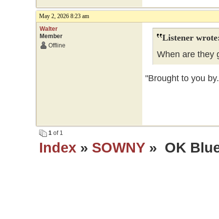
May 2, 2026 8:23 am
Walter
Member
Listener wrote
Offline
When are they g
"Brought to you by.
1
of 1
Index
»
SOWNY
» OK Blue 