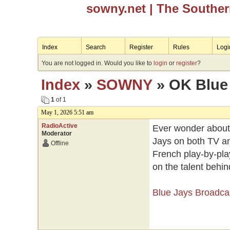
sowny.net
| The Southe
Index
Search
Register
Rules
Logi
You are not logged in. Would you like to
login
or
register
?
Index
»
SOWNY
» OK Blue 
1
of 1
May 1, 2026 5:51 am
RadioActive
Ever wonder about 
Moderator
Jays on both TV an
Offline
French play-by-pla
on the talent behin
Blue Jays Broadca