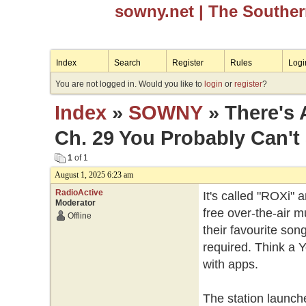
sowny.net
| The Southe
Index
Search
Register
Rules
Logi
You are not logged in. Would you like to
login
or
register
?
Index
»
SOWNY
» There's 
Ch. 29 You Probably Can't
1
of 1
August 1, 2025 6:23 am
RadioActive
It's called "ROXi" a
Moderator
free over-the-air m
Offline
their favourite so
required. Think a 
with apps.
The station launche