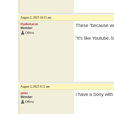
August 2, 2025 10:15 am
RadioAaron
These "because we 
Member
Offline
"It's like Youtube,
August 3, 2025 8:12 am
pinto
I have a Sony with 
Member
Offline