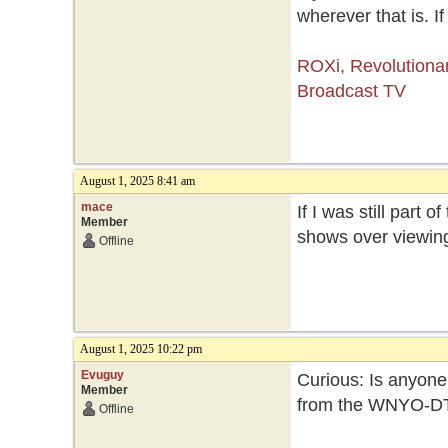
wherever that is. If
ROXi, Revolutiona
Broadcast TV
August 1, 2025 8:41 am
mace
If I was still part
Member
shows over viewin
Offline
August 1, 2025 10:22 pm
Evuguy
Curious: Is anyone 
Member
from the WNYO-D
Offline