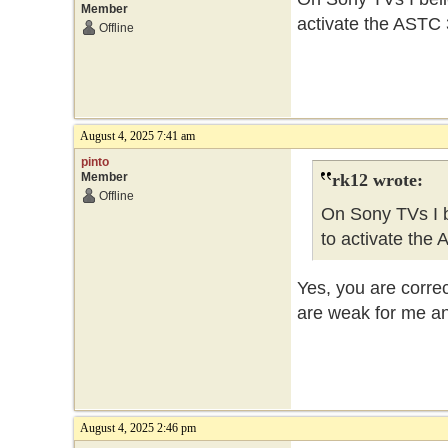
Member
activate the ASTC 3
Offline
August 4, 2025 7:41 am
pinto
Member
rk12 wrote:
Offline
On Sony TVs I b
to activate the 
Yes, you are corre
are weak for me and
August 4, 2025 2:46 pm