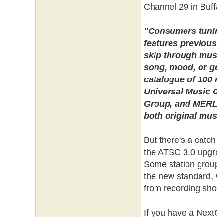
Channel 29 in Buffa
"Consumers tuning
features previous
skip through music
song, mood, or ge
catalogue of 100 
Universal Music 
Group, and MERLI
both original mus
But there's a catch
the ATSC 3.0 upgr
Some station group
the new standard, w
from recording sh
If you have a Nex