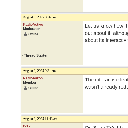
August 3, 2025 8:26 am
RadioActive
Let us know how it w
Moderator
out about it, altho
Offline
about its interactiv
•
Thread Starter
August 3, 2025 9:31 am
RadioAaron
The interactive fea
Member
wasn't already re
Offline
August 3, 2025 11:43 am
rk12
On Sony TVs I beli