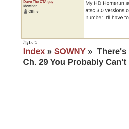
Dave The OTA guy
My HD Homerun sup
Member
atsc 3.0 versions o
Offline
number. I'll have t
1
of 1
Index
»
SOWNY
» There's 
Ch. 29 You Probably Can't