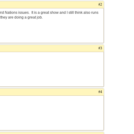
#2
t Nations issues. It is a great show and I still think also runs
they are doing a great job.
#3
#4