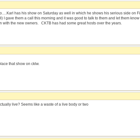
oo.....Karl has his show on Saturday as well in which he shows his serious side on Firs
 I gave them a call this morning and it was good to talk to them and let them know 
on with the new owners. CKTB has had some great hosts over the years.
eplace that show on cklw.
tually live? Seems like a waste of a live body or two