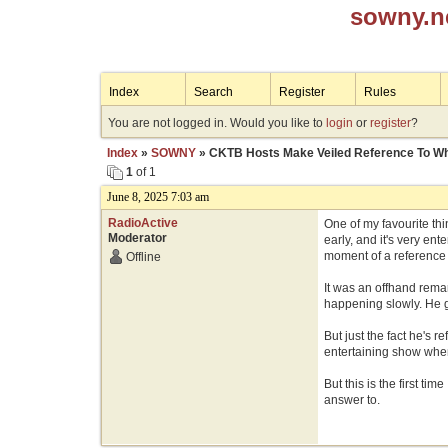
sowny.n
Index
Search
Register
Rules
You are not logged in. Would you like to
login
or
register
?
Index
»
SOWNY
» CKTB Hosts Make Veiled Reference To Whi
1
of 1
June 8, 2025 7:03 am
RadioActive
One of my favourite thi
Moderator
early, and it's very e
moment of a reference t
Offline
It was an offhand remar
happening slowly. He g
But just the fact he's 
entertaining show when 
But this is the first t
answer to.