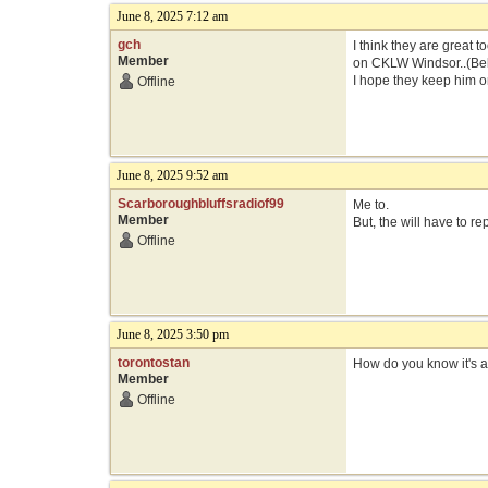
June 8, 2025 7:12 am
gch
I think they are great t
Member
on CKLW Windsor..(Bell)
I hope they keep him 
Offline
June 8, 2025 9:52 am
Scarboroughbluffsradiof99
Me to.
Member
But, the will have to r
Offline
June 8, 2025 3:50 pm
torontostan
How do you know it's ac
Member
Offline