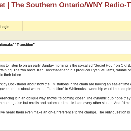
et
| The Southern Ontario/WNY Radio-
Login
teoaks' "Transition"
ngs to listen to on an early Sunday morning is the so-called "Secret Hour" on CKTB, w
ntertaining. The two hosts, Karl Dockstader and his producer Ryan Williams, ramble 
o their future.
k by Dockstader about how the FM stations in the chain are having an easier time with
ave no hints about when that "transition" to Whiteoaks ownership would be complete
referencing it in an oblique way shows it's coming closer. The dynamic duo hope they'
nothing else but rerolls and automated music is on every other station. And I'd miss
ime I've heard them even make an on-air reference to the change. The only question is 