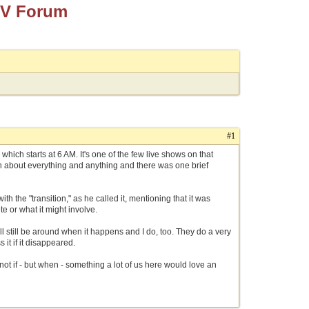
TV Forum
#1
hich starts at 6 AM. It's one of the few live shows on that
on about everything and anything and there was one brief
 the "transition," as he called it, mentioning that it was
 or what it might involve.
ll still be around when it happens and I do, too. They do a very
 it if it disappeared.
not if - but when - something a lot of us here would love an