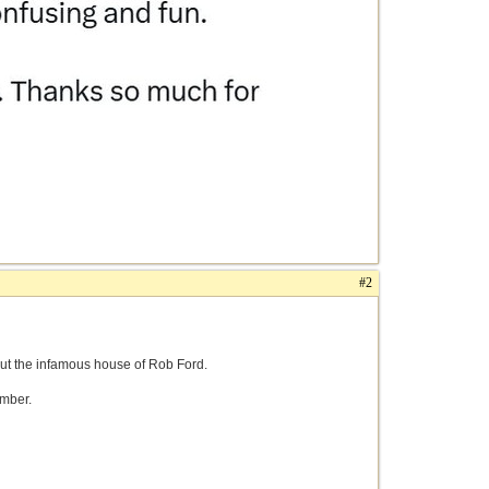
#2
out the infamous house of Rob Ford.
amber.