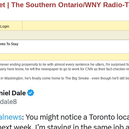
et
| The Southern Ontario/WNY Radio-
Login
nto To Stay
ever ending propensity to lie with almost every sentence he utters, I'm surprised f
any here know, he left the newspaper to go to work for CNN as their fact-checker-in
ng in Washington, he's finally come home to The Big Smoke - even though he'll still b