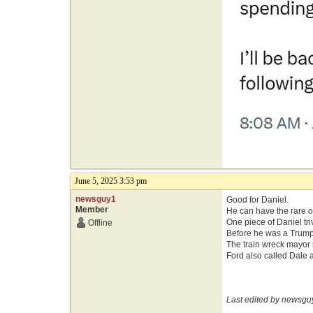
June 5, 2025 3:53 pm
newsguy1
Good for Daniel.
Member
He can have the rare op
One piece of Daniel tri
Offline
Before he was a Trump 
The train wreck mayor s
Ford also called Dale a
Last edited by newsgu