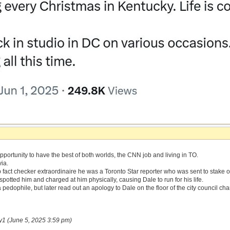
portunity to have the best of both worlds, the CNN job and living in TO.
via.
fact checker extraordinaire he was a Toronto Star reporter who was sent to stake 
potted him and charged at him physically, causing Dale to run for his life.
 pedophile, but later read out an apology to Dale on the floor of the city council ch
y1 (June 5, 2025 3:59 pm)