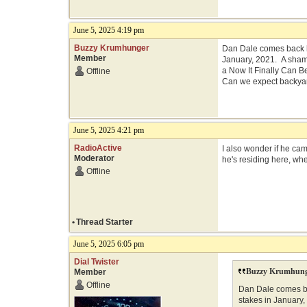
June 5, 2025 4:19 pm
Buzzy Krumhunger
Dan Dale comes back h
Member
January, 2021. A shame
a Now It Finally Can 
Offline
Can we expect backyar
June 5, 2025 4:21 pm
RadioActive
I also wonder if he ca
Moderator
he's residing here, whe
Offline
•
Thread Starter
June 5, 2025 6:05 pm
Dial Twister
Buzzy Krumhung
Member
Offline
Dan Dale comes ba
stakes in January