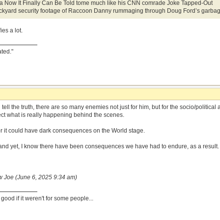
e a Now It Finally Can Be Told tome much like his CNN comrade Joke Tapped-Out
kyard security footage of Raccoon Danny rummaging through Doug Ford’s garbag
ies a lot.
ated."
 tell the truth, there are so many enemies not just for him, but for the socio/politic
ct what is really happening behind the scenes.
 for it could have dark consequences on the World stage.
and yet, I know there have been consequences we have had to endure, as a result.
w Joe (June 6, 2025 9:34 am)
ood if it weren't for some people...