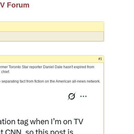
TV Forum
#1
ormer Toronto Star reporter Daniel Dale hasn't expired from
 chief.
e separating fact from fiction on the American all-news network.