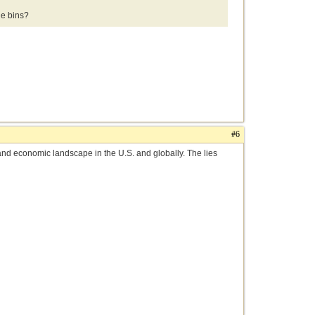
e bins?
#6
al and economic landscape in the U.S. and globally. The lies