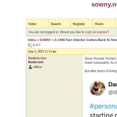
sowny.n
Index
Search
Register
Rules
You are not logged in. Would you like to
login
or
register
?
Index
»
SOWNY
» A CNN Fact Checker Comes Back To Toro
1
of 1
June 5, 2025 11:13 am
RadioActive
Given Donald Trump's n
Moderator
sheer exhaustion. As m
Offline
But after years of livi