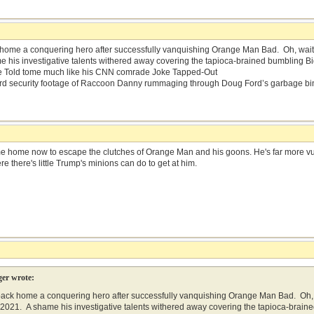
ome a conquering hero after successfully vanquishing Orange Man Bad. Oh, wait…t
 his investigative talents withered away covering the tapioca-brained bumbling B
Be Told tome much like his CNN comrade Joke Tapped-Out
d security footage of Raccoon Danny rummaging through Doug Ford’s garbage bi
me home now to escape the clutches of Orange Man and his goons. He's far more vuln
re there's little Trump's minions can do to get at him.
er wrote:
ck home a conquering hero after successfully vanquishing Orange Man Bad. Oh, w
, 2021. A shame his investigative talents withered away covering the tapioca-bra