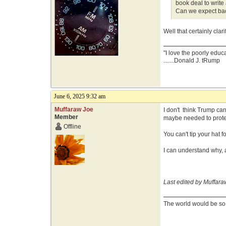
book deal to writ
Can we expect bac
Well that certainly clarif
"I love the poorly educ
.......Donald J. tRump
June 6, 2025 9:32 am
Muffaraw Joe
I don't think Trump can
Member
maybe needed to prote
Offline
You can't tip your hat
I can understand why, 
Last edited by Muffara
The world would be so g