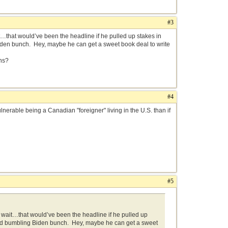
#3
hat would’ve been the headline if he pulled up stakes in
iden bunch. Hey, maybe he can get a sweet book deal to write
ns?
#4
erable being a Canadian "foreigner" living in the U.S. than if
#5
ait…that would’ve been the headline if he pulled up
ined bumbling Biden bunch. Hey, maybe he can get a sweet