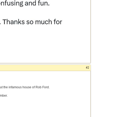
#2
out the infamous house of Rob Ford.
amber.