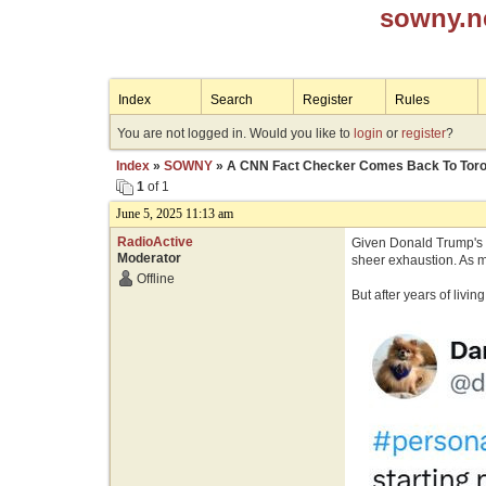
sowny.n
Index
Search
Register
Rules
You are not logged in. Would you like to
login
or
register
?
Index
»
SOWNY
» A CNN Fact Checker Comes Back To Toro
1
of 1
June 5, 2025 11:13 am
RadioActive
Given Donald Trump's n
Moderator
sheer exhaustion. As m
Offline
But after years of livi