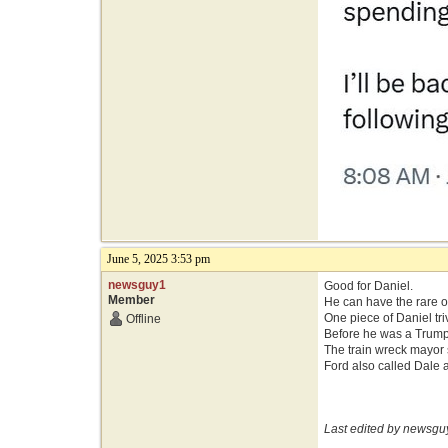
June 5, 2025 3:53 pm
newsguy1
Good for Daniel.
Member
He can have the rare op
One piece of Daniel tri
Offline
Before he was a Trump 
The train wreck mayor s
Ford also called Dale a
Last edited by newsgu