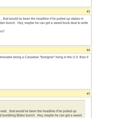
#3
hat would’ve been the headline if he pulled up stakes in
iden bunch. Hey, maybe he can get a sweet book deal to write
ns?
#4
erable being a Canadian "foreigner" living in the U.S. than if
#5
ait…that would’ve been the headline if he pulled up
ined bumbling Biden bunch. Hey, maybe he can get a sweet