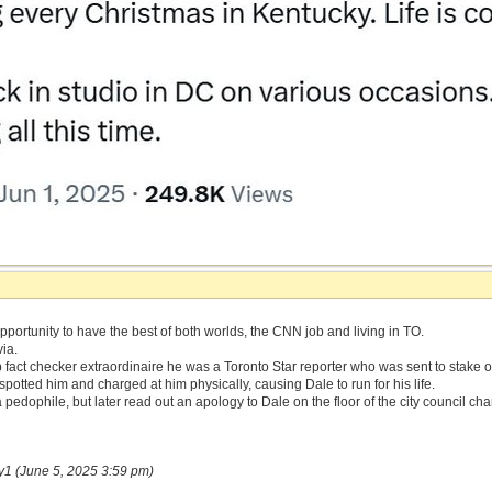
portunity to have the best of both worlds, the CNN job and living in TO.
via.
fact checker extraordinaire he was a Toronto Star reporter who was sent to stake 
potted him and charged at him physically, causing Dale to run for his life.
 pedophile, but later read out an apology to Dale on the floor of the city council ch
y1 (June 5, 2025 3:59 pm)