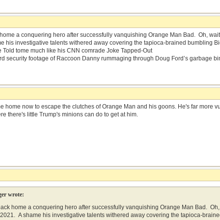
ome a conquering hero after successfully vanquishing Orange Man Bad. Oh, wait…t
 his investigative talents withered away covering the tapioca-brained bumbling B
Be Told tome much like his CNN comrade Joke Tapped-Out
d security footage of Raccoon Danny rummaging through Doug Ford’s garbage bi
me home now to escape the clutches of Orange Man and his goons. He's far more vuln
re there's little Trump's minions can do to get at him.
er wrote:
ck home a conquering hero after successfully vanquishing Orange Man Bad. Oh, w
, 2021. A shame his investigative talents withered away covering the tapioca-bra