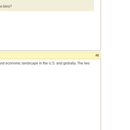
e bins?
#6
al and economic landscape in the U.S. and globally. The lies