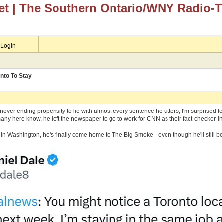
et
| The Southern Ontario/WNY Radio-
Login
nto To Stay
ever ending propensity to lie with almost every sentence he utters, I'm surprised f
any here know, he left the newspaper to go to work for CNN as their fact-checker-in
ng in Washington, he's finally come home to The Big Smoke - even though he'll still b