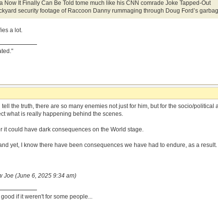
e a Now It Finally Can Be Told tome much like his CNN comrade Joke Tapped-Out
kyard security footage of Raccoon Danny rummaging through Doug Ford’s garbag
ies a lot.
ated."
 tell the truth, there are so many enemies not just for him, but for the socio/politic
ct what is really happening behind the scenes.
 for it could have dark consequences on the World stage.
and yet, I know there have been consequences we have had to endure, as a result.
w Joe (June 6, 2025 9:34 am)
ood if it weren't for some people...