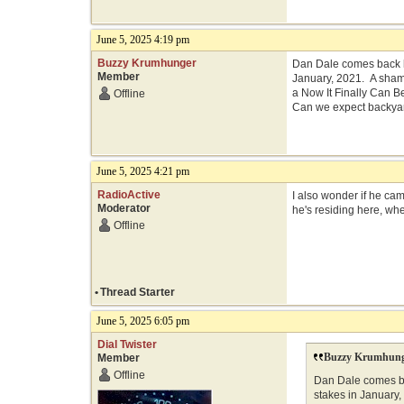
June 5, 2025 4:19 pm
Buzzy Krumhunger
Dan Dale comes back h
Member
January, 2021. A shame
a Now It Finally Can 
Offline
Can we expect backyar
June 5, 2025 4:21 pm
RadioActive
I also wonder if he ca
Moderator
he's residing here, whe
Offline
•
Thread Starter
June 5, 2025 6:05 pm
Dial Twister
Buzzy Krumhung
Member
Offline
Dan Dale comes ba
stakes in January