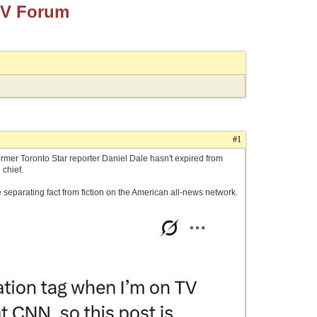
TV Forum
#1
ormer Toronto Star reporter Daniel Dale hasn't expired from
 chief.
e separating fact from fiction on the American all-news network.