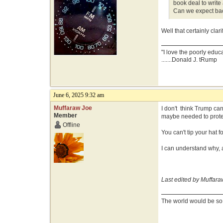
book deal to writ
Can we expect bac
Well that certainly clarif
"I love the poorly educ
.......Donald J. tRump
June 6, 2025 9:32 am
Muffaraw Joe
I don't think Trump can
Member
maybe needed to prote
Offline
You can't tip your hat
I can understand why, 
Last edited by Muffara
The world would be so g