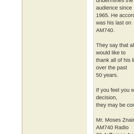
undermines the i
audience since
1965. He accord
was his last on
AM740.
They say that a
would like to
thank all of his 
over the past
50 years.
If you feel you w
decision,
they may be con
Mr. Moses Znai
AM740 Radio