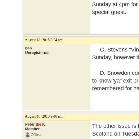
Sunday at 4pm for 
special guest.
-
August 18, 2015 8:24 am
geo
G. Stevens "Vinta
Unregistered
Sunday, however th
D. Snowdon could 
to know 'ya" exit 
remembered for ha
August 18, 2015 9:46 am
Peter the K
The other issue is 
Member
Scotand on Tuesday
Offline