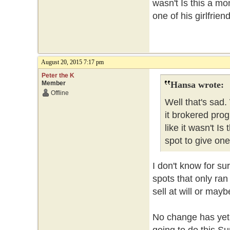
wasn't Is this a m
one of his girlfrie
August 20, 2015 7:17 pm
Peter the K
Member
Hansa wrote:
Offline
Well that's sad
it brokered pro
like it wasn't I
spot to give one
I don't know for sur
spots that only ra
sell at will or may
No change has yet 