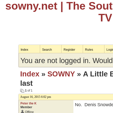
sowny.net
| The Sou
TV
Index
Search
Register
Rules
Logi
You are not logged in. Would
Index
»
SOWNY
» A Little 
last
1
of 1
August 16, 2015 6:02 pm
Peter the K
No. Denis Snowde
Member
Offline