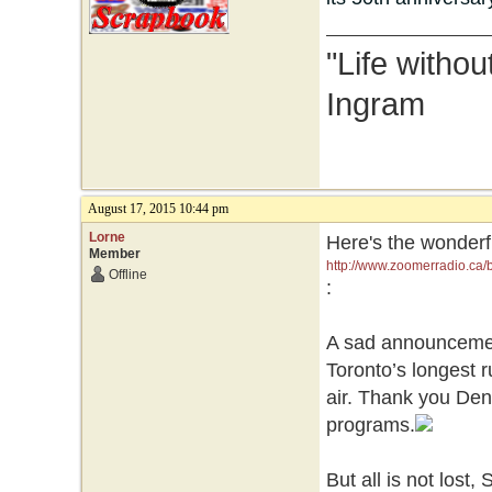
"Life without
Ingram
August 17, 2015 10:44 pm
Lorne
Here's the wonderfu
Member
http://www.zoomerradio.ca/b
Offline
:
A sad announcement
Toronto’s longest 
air. Thank you Den
programs.
But all is not lost