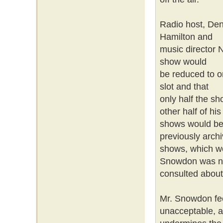
Radio host, De
Hamilton and
music director 
show would
be reduced to on
slot and that
only half the sh
other half of hi
shows would be 
previously arch
shows, which wo
Snowdon was n
consulted abou
Mr. Snowdon fee
unacceptable, 