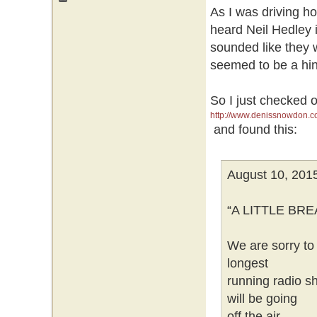
As I was driving h
heard Neil Hedley 
sounded like they
seemed to be a hint
So I just checked 
http://www.denissnowdon.c
and found this:
August 10, 201
“A LITTLE BR
We are sorry to 
longest
running radio sh
will be going
off the air.