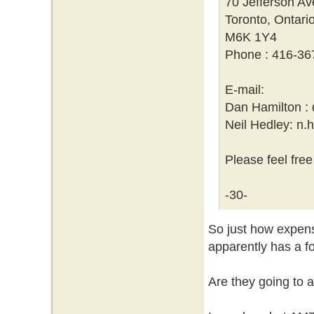
70 Jefferson Av
Toronto, Ontari
M6K 1Y4
Phone : 416-36
E-mail:
Dan Hamilton 
Neil Hedley: n
Please feel free
-30-
So just how expens
apparently has a fo
Are they going to a