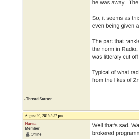
he was away. The f
So, it seems as thi
even being given a
The part that rankle
the norm in Radio, 
was litteraly cut o
Typical of what ra
from the likes of 
•
Thread Starter
August 20, 2015 5:57 pm
Hansa
Well that's sad. Wa
Member
brokered programmin
Offline