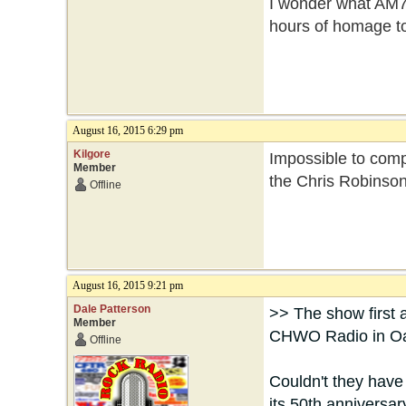
I wonder what AM7
hours of homage t
August 16, 2015 6:29 pm
Kilgore
Impossible to comp
Member
the Chris Robinso
Offline
August 16, 2015 9:21 pm
Dale Patterson
>> The show first 
Member
CHWO Radio in Oak
Offline
Couldn't they have
its 50th anniversar