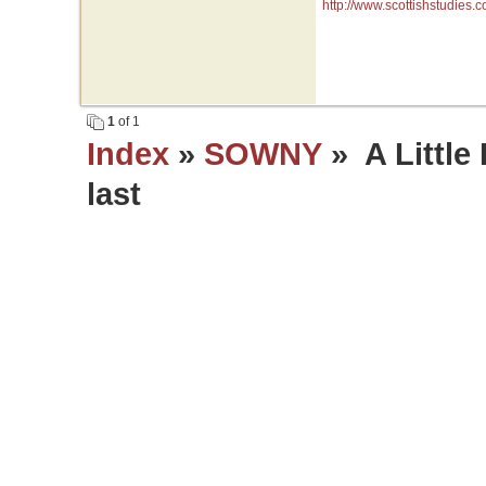
http://www.scottishstudies
1
of 1
Index
»
SOWNY
» A Little 
last