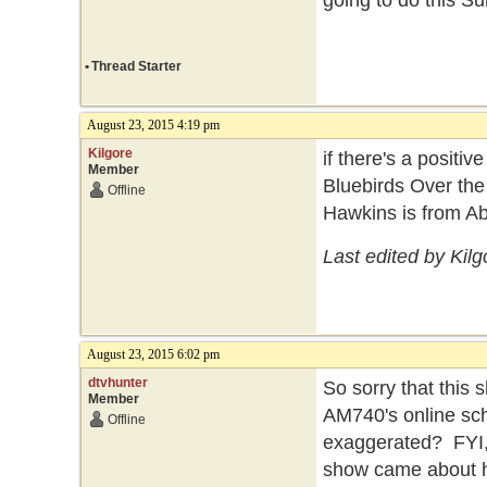
going to do this S
•
Thread Starter
August 23, 2015 4:19 pm
Kilgore
if there's a positi
Member
Bluebirds Over the
Offline
Hawkins is from A
Last edited by Kil
August 23, 2015 6:02 pm
dtvhunter
So sorry that this s
Member
AM740's online sch
Offline
exaggerated? FYI,
show came about h