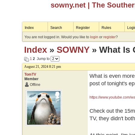
sowny.net
| The Southe
Index
Search
Register
Rules
Logi
You are not logged in. Would you like to
login
or
register
?
Index
»
SOWNY
» What Is
1
2
Jump to
August 21, 2024 8:21 pm
TomTV
What is even more 
Member
post of tonight's e
Offline
https://www.youtube.com
Check out the 15min
TV, they didn't bothe