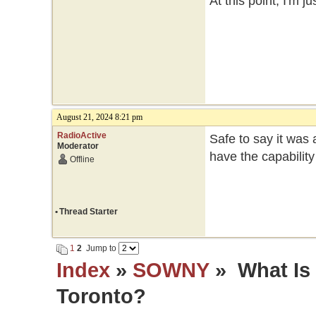
At this point, I'm 
August 21, 2024 8:21 pm
RadioActive
Safe to say it was
Moderator
have the capabilit
Offline
•
Thread Starter
1
2
Jump to
Index
»
SOWNY
» What Is
Toronto?