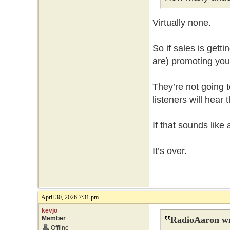
Virtually none.
So if sales is gett
are) promoting your
They’re not going t
listeners will hear
If that sounds like
It’s over.
April 30, 2026 7:31 pm
kevjo
Member
RadioAaron wr
Offline