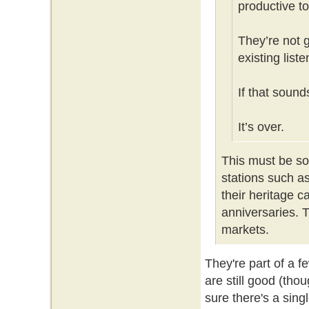
productive to
They’re not 
existing list
If that sound
It’s over.
This must be s
stations such a
their heritage c
anniversaries. T
markets.
They're part of a 
are still good (th
sure there's a sin