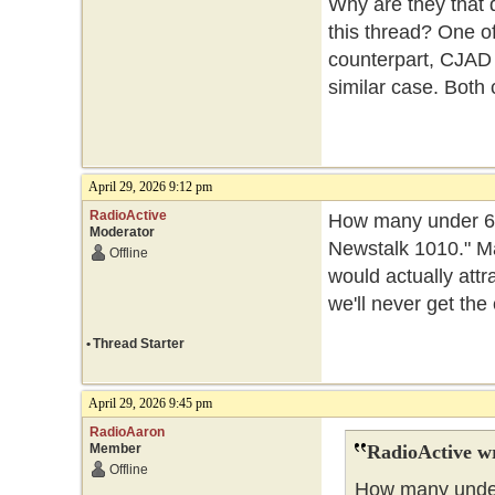
Why are they that d
this thread? One of
counterpart, CJAD w
similar case. Both 
April 29, 2026 9:12 pm
RadioActive
How many under 65s
Moderator
Newstalk 1010." Ma
Offline
would actually attra
we'll never get the
•
Thread Starter
April 29, 2026 9:45 pm
RadioAaron
Member
RadioActive w
Offline
How many under