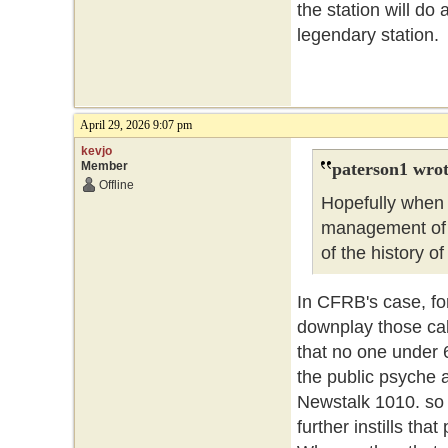
the station will do 
legendary statio
April 29, 2026 9:07 pm
kevjo
Member
paterson1 wrot
Offline
Hopefully when 
management of t
of the history o
In CFRB's case, fo
downplay those call
that no one under 
the public psyche a
Newstalk 1010. so 
further instills that