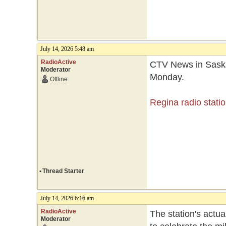
July 14, 2026 5:48 am
RadioActive
CTV News in Saska
Moderator
Monday.
Offline
Regina radio stati
•
Thread Starter
July 14, 2026 6:16 am
RadioActive
The station's actua
Moderator