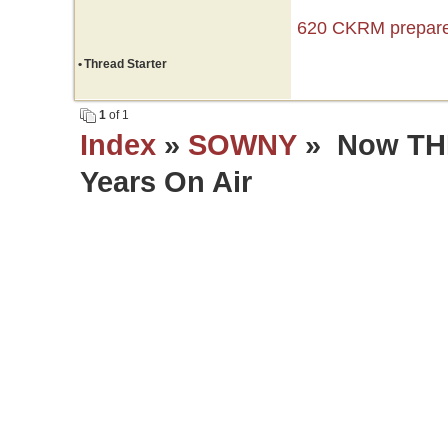
620 CKRM prepares
•
Thread Starter
1
of 1
Index
»
SOWNY
» Now THI
Years On Air