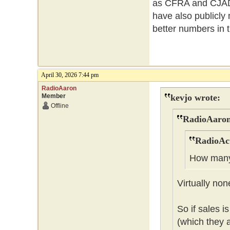
as CFRA and CJAD n
have also publicly
better numbers in 
April 30, 2026 7:44 pm
RadioAaron
Member
kevjo wrote:
Offline
RadioAaron
RadioAct
How many 
Virtually non
So if sales i
(which they a