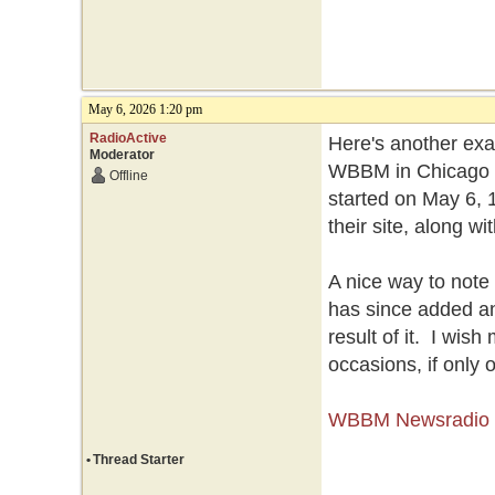
May 6, 2026 1:20 pm
RadioActive
Here's another exam
Moderator
WBBM in Chicago is
Offline
started on May 6, 1
their site, along w
A nice way to note 
has since added an
result of it. I wis
occasions, if only 
WBBM Newsradio ce
•
Thread Starter