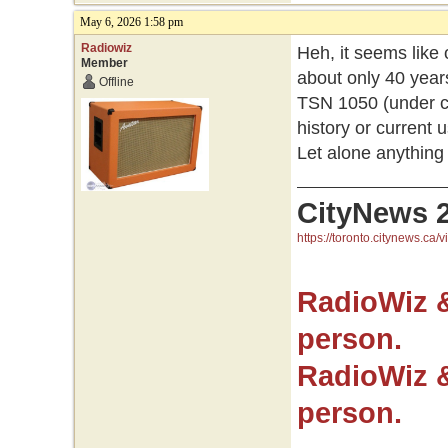
May 6, 2026 1:58 pm
Radiowiz
Heh, it seems lik
Member
about only 40 year
Offline
TSN 1050 (under cu
history or current u
Let alone anything
CityNews 
https://toronto.citynews.ca/v
RadioWiz 
person.
RadioWiz 
person.