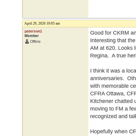
April 29, 2026 10:05 am
paterson1
Good for CKRM and 
Member
Interesting that the
Offline
AM at 620. Looks li
Regina. A true heri
I think it was a loc
anniversaries. Oth
with memorable ce
CFRA Ottawa, CFP
Kitchener chatted 
moving to FM a few 
recognized and ta
Hopefully when CF