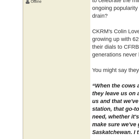
to celebrate the mi
Offline
ongoing popularity
drain?
CKRM's Colin Lovequ
growing up with 62
their dials to CFRB
generations never 
You might say they
“When the cows ar
they leave us on 
us and that we've 
station, that go-t
need, whether it'
make sure we've g
Saskatchewan. I th