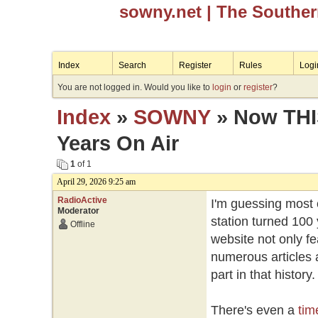
sowny.net
| The Southe
Index
Search
Register
Rules
Logi
You are not logged in. Would you like to
login
or
register
?
Index
»
SOWNY
» Now THIS
Years On Air
1
of 1
April 29, 2026 9:25 am
RadioActive
I'm guessing most 
Moderator
station turned 100 y
Offline
website not only fe
numerous articles 
part in that history
There's even a
tim