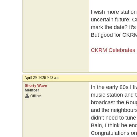
I wish more statio
uncertain future. C
mark the date? It's
But good for CKRM 
CKRM Celebrates 
April 29, 2026 9:43 am
Shorty Wave
In the early 80s I
Member
music station and t
Offline
broadcast the Rou
and the neighbours 
didn’t need to tune
Bain, I think he en
Congratulations o