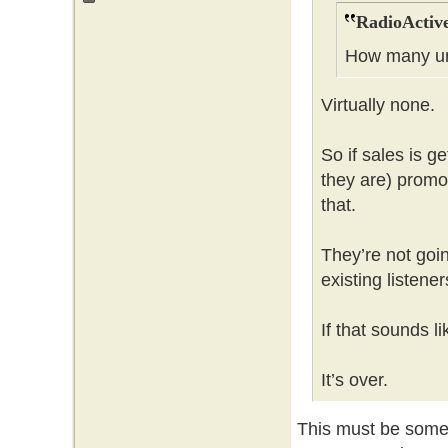
RadioActive
How many un
Virtually none.
So if sales is g
they are) promot
that.
They’re not goi
existing listene
If that sounds l
It’s over.
This must be some