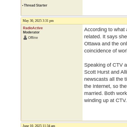
•
Thread Starter
May 30, 2025 3:31 pm
RadioActive
According to what a
Moderator
related. It says s
Offline
Ottawa and the onl
coincidence of wor
Speaking of CTV an
Scott Hurst and Al
newscasts all the t
the Internet, so th
married. Both work
winding up at CTV
June 10, 2025 11:34 am