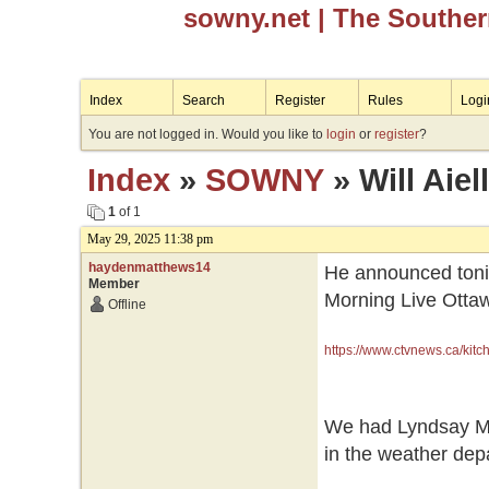
sowny.net
| The Southe
Index
Search
Register
Rules
Logi
You are not logged in. Would you like to
login
or
register
?
Index
»
SOWNY
» Will Aie
1
of 1
May 29, 2025 11:38 pm
haydenmatthews14
He announced tonig
Member
Morning Live Ottawa
Offline
https://www.ctvnews.ca/kitch
We had Lyndsay Mo
in the weather dep