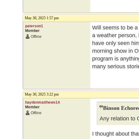
May 30, 2025 1:57 pm
paterson1
Will seems to be a
Member
a weather person, 
Offline
have only seen him 
morning show in Ott
program is anythin
many serious stor
May 30, 2025 3:22 pm
haydenmatthews14
Member
Binson Echore
Offline
Any relation to
I thought about tha