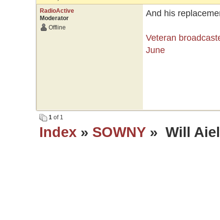
RadioActive
And his replacement
Moderator
Offline
Veteran broadcaste
June
1
of 1
Index
»
SOWNY
» Will Aie